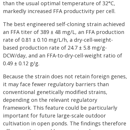
than the usual optimal temperature of 32°C,
markedly increased FFA productivity per cell.
The best engineered self-cloning strain achieved
an FFA titer of 389 ± 48 mg/L, an FFA production
rate of 0.81 ± 0.10 mg/L/h, a dry-cell-weight-
based production rate of 24.7 ± 5.8 mg/g-
DCW/day, and an FFA-to-dry-cell-weight ratio of
0.49 ± 0.12 g/g.
Because the strain does not retain foreign genes,
it may face fewer regulatory barriers than
conventional genetically modified strains,
depending on the relevant regulatory
framework. This feature could be particularly
important for future large-scale outdoor
cultivation in open ponds. The findings therefore