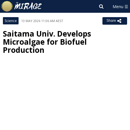
Science
13 MAY 2026 11:06 AM AEST
Share
Saitama Univ. Develops
Microalgae for Biofuel
Production