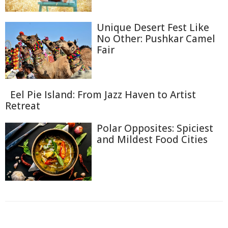
Unique Desert Fest Like
No Other: Pushkar Camel
Fair
Eel Pie Island: From Jazz Haven to Artist
Retreat
Polar Opposites: Spiciest
and Mildest Food Cities