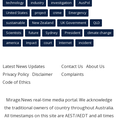
technology
industry
investigation
AusPol
United States
project
crime
Emergency
sustainable
New Zealand
UK Government
QLD
Scientists
future
Sydney
President
climate change
america
Impact
court
Internet
incident
Latest News Updates
Contact Us
About Us
Privacy Policy
Disclaimer
Complaints
Code of Ethics
Mirage.News real-time media portal. We acknowledge
the traditional owners of country throughout Australia.
All timestamps on this site are AEST/AEDT and all times