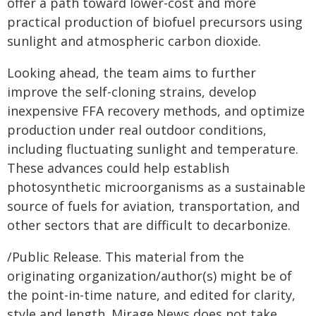
offer a path toward lower-cost and more
practical production of biofuel precursors using
sunlight and atmospheric carbon dioxide.
Looking ahead, the team aims to further
improve the self-cloning strains, develop
inexpensive FFA recovery methods, and optimize
production under real outdoor conditions,
including fluctuating sunlight and temperature.
These advances could help establish
photosynthetic microorganisms as a sustainable
source of fuels for aviation, transportation, and
other sectors that are difficult to decarbonize.
/Public Release. This material from the
originating organization/author(s) might be of
the point-in-time nature, and edited for clarity,
style and length. Mirage.News does not take