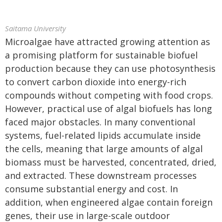
Saitama University
Microalgae have attracted growing attention as
a promising platform for sustainable biofuel
production because they can use photosynthesis
to convert carbon dioxide into energy-rich
compounds without competing with food crops.
However, practical use of algal biofuels has long
faced major obstacles. In many conventional
systems, fuel-related lipids accumulate inside
the cells, meaning that large amounts of algal
biomass must be harvested, concentrated, dried,
and extracted. These downstream processes
consume substantial energy and cost. In
addition, when engineered algae contain foreign
genes, their use in large-scale outdoor