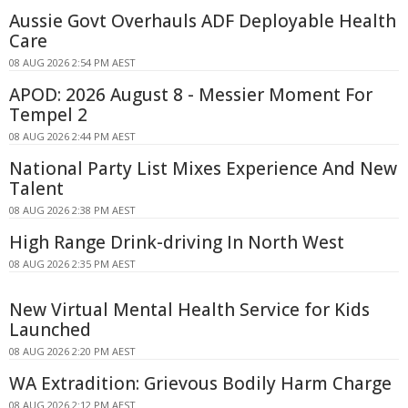
Aussie Govt Overhauls ADF Deployable Health
Care
08 AUG 2026 2:54 PM AEST
APOD: 2026 August 8 - Messier Moment For
Tempel 2
08 AUG 2026 2:44 PM AEST
National Party List Mixes Experience And New
Talent
08 AUG 2026 2:38 PM AEST
High Range Drink-driving In North West
08 AUG 2026 2:35 PM AEST
New Virtual Mental Health Service for Kids
Launched
08 AUG 2026 2:20 PM AEST
WA Extradition: Grievous Bodily Harm Charge
08 AUG 2026 2:12 PM AEST