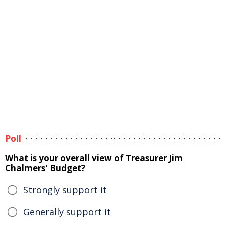
Poll
What is your overall view of Treasurer Jim
Chalmers' Budget?
Strongly support it
Generally support it