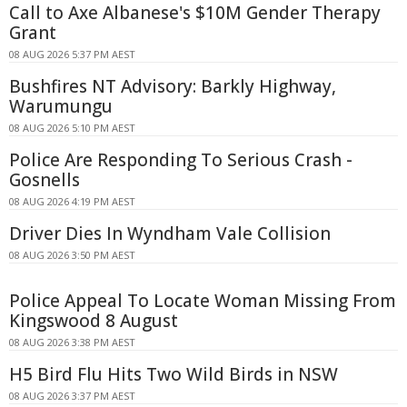
Call to Axe Albanese's $10M Gender Therapy
Grant
08 AUG 2026 5:37 PM AEST
Bushfires NT Advisory: Barkly Highway,
Warumungu
08 AUG 2026 5:10 PM AEST
Police Are Responding To Serious Crash -
Gosnells
08 AUG 2026 4:19 PM AEST
Driver Dies In Wyndham Vale Collision
08 AUG 2026 3:50 PM AEST
Police Appeal To Locate Woman Missing From
Kingswood 8 August
08 AUG 2026 3:38 PM AEST
H5 Bird Flu Hits Two Wild Birds in NSW
08 AUG 2026 3:37 PM AEST