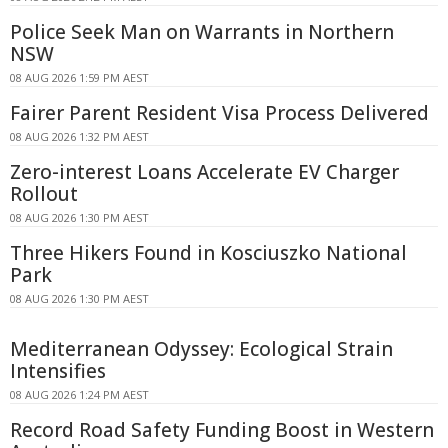
Police Seek Man on Warrants in Northern
NSW
08 AUG 2026 1:59 PM AEST
Fairer Parent Resident Visa Process Delivered
08 AUG 2026 1:32 PM AEST
Zero-interest Loans Accelerate EV Charger
Rollout
08 AUG 2026 1:30 PM AEST
Three Hikers Found in Kosciuszko National
Park
08 AUG 2026 1:30 PM AEST
Mediterranean Odyssey: Ecological Strain
Intensifies
08 AUG 2026 1:24 PM AEST
Record Road Safety Funding Boost in Western