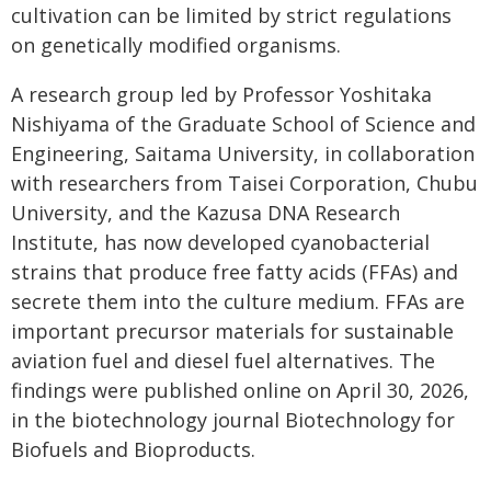
cultivation can be limited by strict regulations
on genetically modified organisms.
A research group led by Professor Yoshitaka
Nishiyama of the Graduate School of Science and
Engineering, Saitama University, in collaboration
with researchers from Taisei Corporation, Chubu
University, and the Kazusa DNA Research
Institute, has now developed cyanobacterial
strains that produce free fatty acids (FFAs) and
secrete them into the culture medium. FFAs are
important precursor materials for sustainable
aviation fuel and diesel fuel alternatives. The
findings were published online on April 30, 2026,
in the biotechnology journal Biotechnology for
Biofuels and Bioproducts.