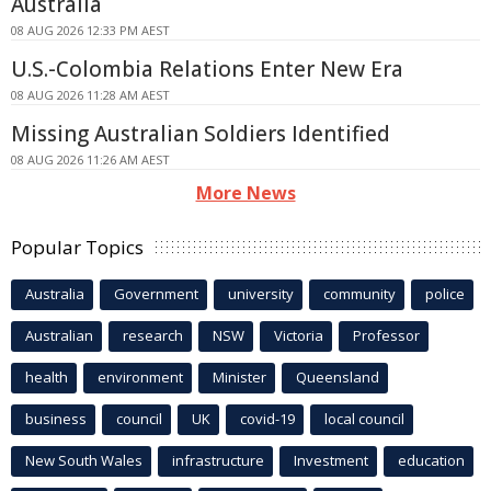
Australia
08 AUG 2026 12:33 PM AEST
U.S.-Colombia Relations Enter New Era
08 AUG 2026 11:28 AM AEST
Missing Australian Soldiers Identified
08 AUG 2026 11:26 AM AEST
More News
Popular Topics
Australia
Government
university
community
police
Australian
research
NSW
Victoria
Professor
health
environment
Minister
Queensland
business
council
UK
covid-19
local council
New South Wales
infrastructure
Investment
education