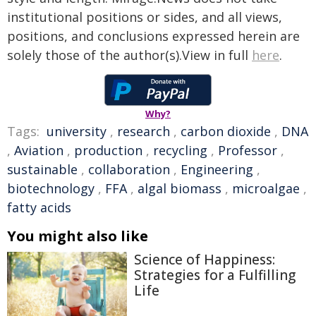
institutional positions or sides, and all views,
positions, and conclusions expressed herein are
solely those of the author(s).View in full
here
.
Why?
Tags:
university
,
research
,
carbon dioxide
,
DNA
,
Aviation
,
production
,
recycling
,
Professor
,
sustainable
,
collaboration
,
Engineering
,
biotechnology
,
FFA
,
algal biomass
,
microalgae
,
fatty acids
You might also like
Science of Happiness:
Strategies for a Fulfilling
Life