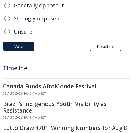
Generally oppose it
Strongly oppose it
Unsure
Vote
Results »
Timeline
Canada Funds AfroMonde Festival
08 AUG 2026 10:40 PM AEST
Brazil's Indigenous Youth: Visibility as
Resistance
08 AUG 2026 10:18 PM AEST
Lotto Draw 4701: Winning Numbers for Aug 8