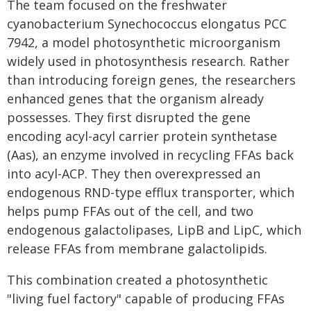
The team focused on the freshwater
cyanobacterium Synechococcus elongatus PCC
7942, a model photosynthetic microorganism
widely used in photosynthesis research. Rather
than introducing foreign genes, the researchers
enhanced genes that the organism already
possesses. They first disrupted the gene
encoding acyl-acyl carrier protein synthetase
(Aas), an enzyme involved in recycling FFAs back
into acyl-ACP. They then overexpressed an
endogenous RND-type efflux transporter, which
helps pump FFAs out of the cell, and two
endogenous galactolipases, LipB and LipC, which
release FFAs from membrane galactolipids.
This combination created a photosynthetic
"living fuel factory" capable of producing FFAs