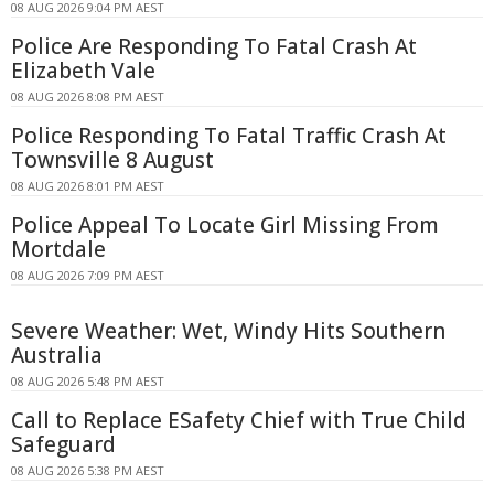
08 AUG 2026 9:04 PM AEST
Police Are Responding To Fatal Crash At
Elizabeth Vale
08 AUG 2026 8:08 PM AEST
Police Responding To Fatal Traffic Crash At
Townsville 8 August
08 AUG 2026 8:01 PM AEST
Police Appeal To Locate Girl Missing From
Mortdale
08 AUG 2026 7:09 PM AEST
Severe Weather: Wet, Windy Hits Southern
Australia
08 AUG 2026 5:48 PM AEST
Call to Replace ESafety Chief with True Child
Safeguard
08 AUG 2026 5:38 PM AEST