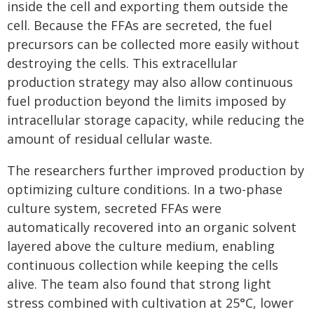
inside the cell and exporting them outside the
cell. Because the FFAs are secreted, the fuel
precursors can be collected more easily without
destroying the cells. This extracellular
production strategy may also allow continuous
fuel production beyond the limits imposed by
intracellular storage capacity, while reducing the
amount of residual cellular waste.
The researchers further improved production by
optimizing culture conditions. In a two-phase
culture system, secreted FFAs were
automatically recovered into an organic solvent
layered above the culture medium, enabling
continuous collection while keeping the cells
alive. The team also found that strong light
stress combined with cultivation at 25°C, lower