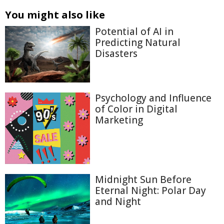
You might also like
Potential of AI in
Predicting Natural
Disasters
Psychology and Influence
of Color in Digital
Marketing
Midnight Sun Before
Eternal Night: Polar Day
and Night