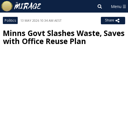
Politics
13 MAY 2026 10:34 AM AEST
Share
Minns Govt Slashes Waste, Saves
with Office Reuse Plan