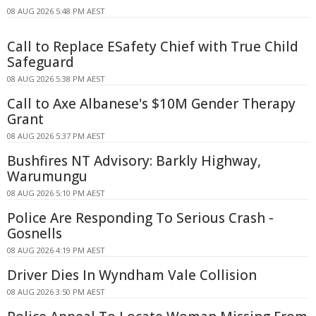
08 AUG 2026 5:48 PM AEST
Call to Replace ESafety Chief with True Child
Safeguard
08 AUG 2026 5:38 PM AEST
Call to Axe Albanese's $10M Gender Therapy
Grant
08 AUG 2026 5:37 PM AEST
Bushfires NT Advisory: Barkly Highway,
Warumungu
08 AUG 2026 5:10 PM AEST
Police Are Responding To Serious Crash -
Gosnells
08 AUG 2026 4:19 PM AEST
Driver Dies In Wyndham Vale Collision
08 AUG 2026 3:50 PM AEST