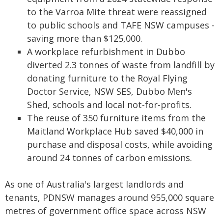
to the Varroa Mite threat were reassigned
to public schools and TAFE NSW campuses -
saving more than $125,000.
A workplace refurbishment in Dubbo
diverted 2.3 tonnes of waste from landfill by
donating furniture to the Royal Flying
Doctor Service, NSW SES, Dubbo Men's
Shed, schools and local not-for-profits.
The reuse of 350 furniture items from the
Maitland Workplace Hub saved $40,000 in
purchase and disposal costs, while avoiding
around 24 tonnes of carbon emissions.
As one of Australia's largest landlords and
tenants, PDNSW manages around 955,000 square
metres of government office space across NSW