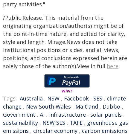
party activities."
/Public Release. This material from the
originating organization/author(s) might be of
the point-in-time nature, and edited for clarity,
style and length. Mirage.News does not take
institutional positions or sides, and all views,
positions, and conclusions expressed herein are
solely those of the author(s).View in full
here
.
Why?
Tags:
Australia
,
NSW
,
Facebook
,
SES
,
climate
change
,
New South Wales
,
Maitland
,
Dubbo
,
Government
,
AI
,
infrastructure
,
solar panels
,
sustainability
,
NSW SES
,
TAFE
,
greenhouse gas
emissions
,
circular economy
,
carbon emissions