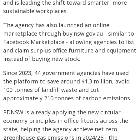
and is leading the shift toward smarter, more
sustainable workplaces.
The agency has also launched an online
marketplace through buy.nsw.gov.au - similar to
Facebook Marketplace - allowing agencies to list
and claim surplus office furniture and equipment
instead of buying new stock.
Since 2023, 44 government agencies have used
the platform to save around $1.3 million, avoid
100 tonnes of landfill waste and cut
approximately 210 tonnes of carbon emissions.
PDNSW is already applying the new circular
economy principles in office fitouts across the
state, helping the agency achieve net zero
greenhouse gas emissions in 2024/25 - the