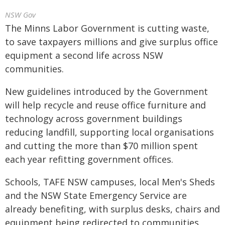
NSW Gov
The Minns Labor Government is cutting waste,
to save taxpayers millions and give surplus office
equipment a second life across NSW
communities.
New guidelines introduced by the Government
will help recycle and reuse office furniture and
technology across government buildings
reducing landfill, supporting local organisations
and cutting the more than $70 million spent
each year refitting government offices.
Schools, TAFE NSW campuses, local Men's Sheds
and the NSW State Emergency Service are
already benefiting, with surplus desks, chairs and
equipment being redirected to communities