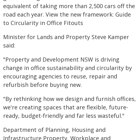
equivalent of taking more than 2,500 cars off the
road each year. View the new framework: Guide
to Circularity in Office Fitouts
Minister for Lands and Property Steve Kamper
said:
"Property and Development NSW is driving
change in office sustainability and circularity by
encouraging agencies to reuse, repair and
refurbish before buying new.
"By rethinking how we design and furnish offices,
we're creating spaces that are flexible, future-
ready, budget-friendly and far less wasteful."
Department of Planning, Housing and
Infrastructure Property, Workplace and