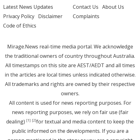
Latest News Updates
Contact Us
About Us
Privacy Policy
Disclaimer
Complaints
Code of Ethics
Mirage.News real-time media portal. We acknowledge
the traditional owners of country throughout Australia.
All timestamps on this site are AEST/AEDT and all times
in the articles are local times unless indicated otherwise.
All trademarks and rights are owned by their respective
owners.
All content is used for news reporting purposes. For
news reporting purposes, we rely on fair use (fair
dealing)
for textual and media content to keep the
[1]
[2]
public informed on the developments. If you are a