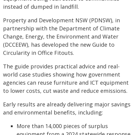
instead of dumped in landfill.
Property and Development NSW (PDNSW), in
partnership with the Department of Climate
Change, Energy, the Environment and Water
(DCCEEW), has developed the new Guide to
Circularity in Office Fitouts.
The guide provides practical advice and real-
world case studies showing how government
agencies can reuse furniture and ICT equipment
to lower costs, cut waste and reduce emissions.
Early results are already delivering major savings
and environmental benefits, including:
More than 14,000 pieces of surplus
equipment from a 2024 statewide response