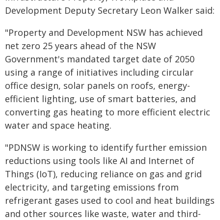
Development Deputy Secretary Leon Walker said:
"Property and Development NSW has achieved
net zero 25 years ahead of the NSW
Government's mandated target date of 2050
using a range of initiatives including circular
office design, solar panels on roofs, energy-
efficient lighting, use of smart batteries, and
converting gas heating to more efficient electric
water and space heating.
"PDNSW is working to identify further emission
reductions using tools like AI and Internet of
Things (IoT), reducing reliance on gas and grid
electricity, and targeting emissions from
refrigerant gases used to cool and heat buildings
and other sources like waste, water and third-