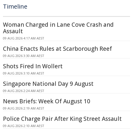
Timeline
Woman Charged in Lane Cove Crash and
Assault
09 AUG 2026 4:17 AM AEST
China Enacts Rules at Scarborough Reef
09 AUG 2026 3:30 AM AEST
Shots Fired In Wollert
09 AUG 2026 3:10 AM AEST
Singapore National Day 9 August
09 AUG 2026 2:24 AM AEST
News Briefs: Week Of August 10
09 AUG 2026 2:19 AM AEST
Police Charge Pair After King Street Assault
09 AUG 2026 2:10 AM AEST