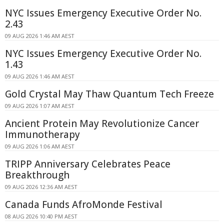
NYC Issues Emergency Executive Order No.
2.43
09 AUG 2026 1:46 AM AEST
NYC Issues Emergency Executive Order No.
1.43
09 AUG 2026 1:46 AM AEST
Gold Crystal May Thaw Quantum Tech Freeze
09 AUG 2026 1:07 AM AEST
Ancient Protein May Revolutionize Cancer
Immunotherapy
09 AUG 2026 1:06 AM AEST
TRIPP Anniversary Celebrates Peace
Breakthrough
09 AUG 2026 12:36 AM AEST
Canada Funds AfroMonde Festival
08 AUG 2026 10:40 PM AEST