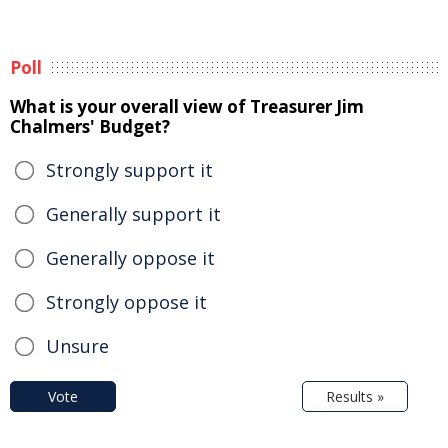
Poll
What is your overall view of Treasurer Jim
Chalmers' Budget?
Strongly support it
Generally support it
Generally oppose it
Strongly oppose it
Unsure
Vote
Results »