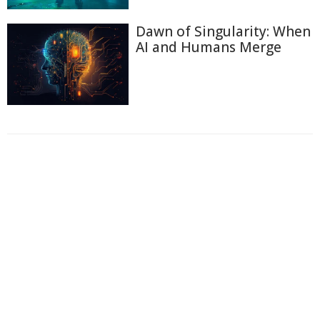
Dawn of Singularity: When
AI and Humans Merge