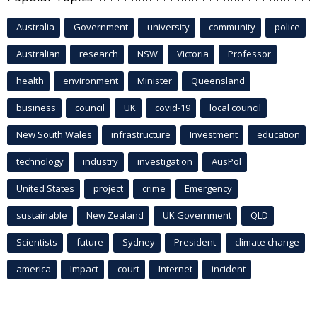
Australia
Government
university
community
police
Australian
research
NSW
Victoria
Professor
health
environment
Minister
Queensland
business
council
UK
covid-19
local council
New South Wales
infrastructure
Investment
education
technology
industry
investigation
AusPol
United States
project
crime
Emergency
sustainable
New Zealand
UK Government
QLD
Scientists
future
Sydney
President
climate change
america
Impact
court
Internet
incident