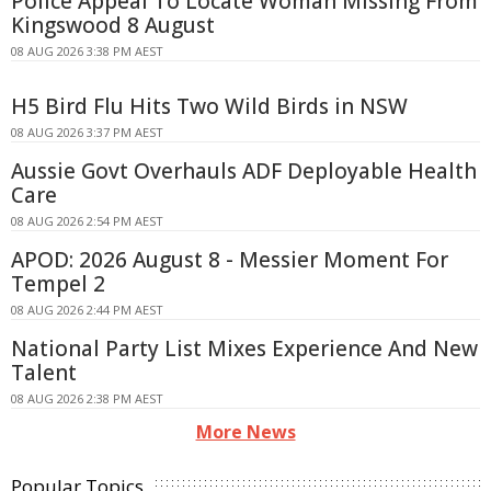
Police Appeal To Locate Woman Missing From
Kingswood 8 August
08 AUG 2026 3:38 PM AEST
H5 Bird Flu Hits Two Wild Birds in NSW
08 AUG 2026 3:37 PM AEST
Aussie Govt Overhauls ADF Deployable Health
Care
08 AUG 2026 2:54 PM AEST
APOD: 2026 August 8 - Messier Moment For
Tempel 2
08 AUG 2026 2:44 PM AEST
National Party List Mixes Experience And New
Talent
08 AUG 2026 2:38 PM AEST
More News
Popular Topics