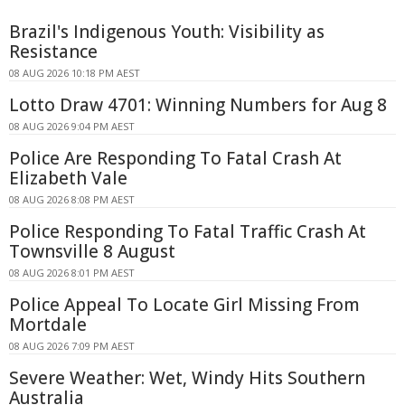
Brazil's Indigenous Youth: Visibility as
Resistance
08 AUG 2026 10:18 PM AEST
Lotto Draw 4701: Winning Numbers for Aug 8
08 AUG 2026 9:04 PM AEST
Police Are Responding To Fatal Crash At
Elizabeth Vale
08 AUG 2026 8:08 PM AEST
Police Responding To Fatal Traffic Crash At
Townsville 8 August
08 AUG 2026 8:01 PM AEST
Police Appeal To Locate Girl Missing From
Mortdale
08 AUG 2026 7:09 PM AEST
Severe Weather: Wet, Windy Hits Southern
Australia