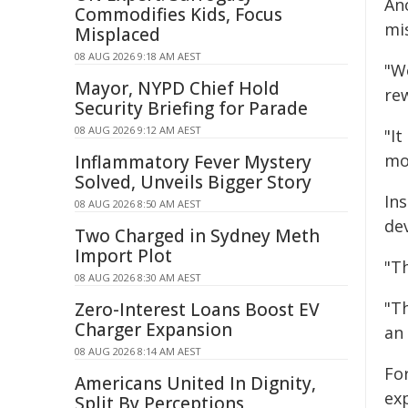
An
Commodifies Kids, Focus
mi
Misplaced
08 AUG 2026 9:18 AM AEST
"W
Mayor, NYPD Chief Hold
re
Security Briefing for Parade
08 AUG 2026 9:12 AM AEST
"It
mo
Inflammatory Fever Mystery
Solved, Unveils Bigger Story
Ins
08 AUG 2026 8:50 AM AEST
de
Two Charged in Sydney Meth
Import Plot
"T
08 AUG 2026 8:30 AM AEST
"T
Zero-Interest Loans Boost EV
Charger Expansion
an
08 AUG 2026 8:14 AM AEST
Fo
Americans United In Dignity,
ex
Split By Perceptions