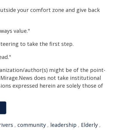
 outside your comfort zone and give back
lways value."
ering to take the first step.
ead."
ganization/author(s) might be of the point-
h. Mirage.News does not take institutional
sions expressed herein are solely those of
rivers
,
community
,
leadership
,
Elderly
,