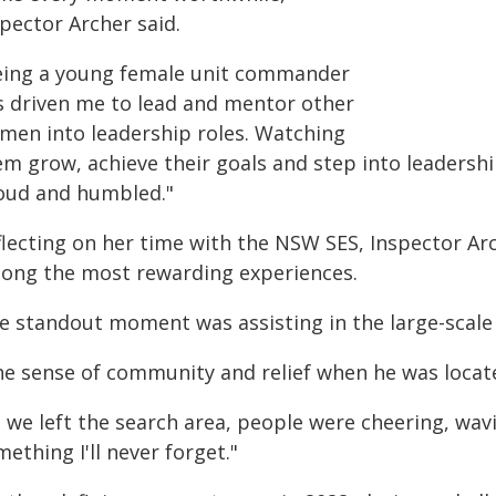
pector Archer said.
eing a young female unit commander
s driven me to lead and mentor other
men into leadership roles. Watching
em grow, achieve their goals and step into leadersh
oud and humbled."
flecting on her time with the NSW SES, Inspector Ar
ong the most rewarding experiences.
e standout moment was assisting in the large-scale 
he sense of community and relief when he was loca
 we left the search area, people were cheering, wavi
ething I'll never forget."