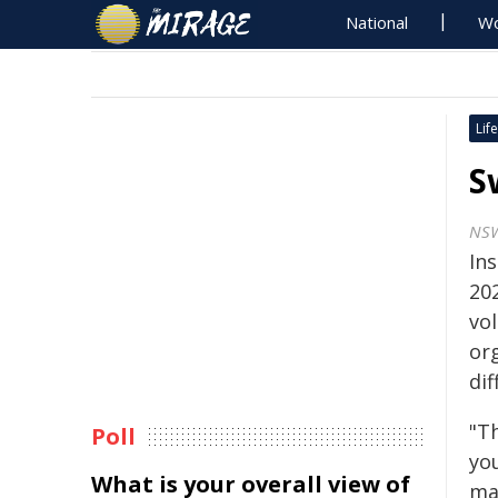
National
Wo
Life
S
NSW
In
20
vo
or
dif
"T
Poll
yo
What is your overall view of
ma