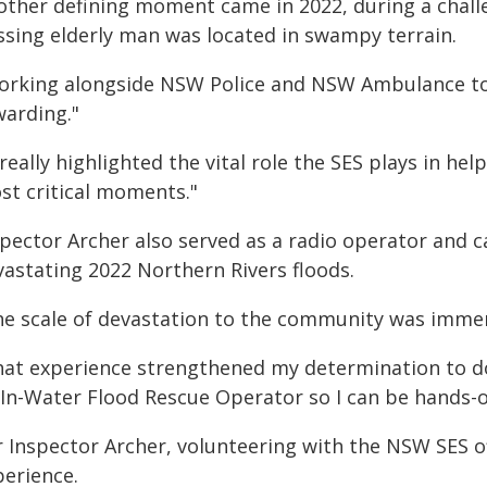
other defining moment came in 2022, during a chall
ssing elderly man was located in swampy terrain.
orking alongside NSW Police and NSW Ambulance to e
warding."
 really highlighted the vital role the SES plays in h
st critical moments."
pector Archer also served as a radio operator and cal
vastating 2022 Northern Rivers floods.
he scale of devastation to the community was immen
hat experience strengthened my determination to do 
 In-Water Flood Rescue Operator so I can be hands-
r Inspector Archer, volunteering with the NSW SES 
perience.