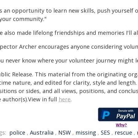
's an opportunity to learn new skills, push yourself
 your community."
ve also made lifelong friendships and memories I'll a
spector Archer encourages anyone considering volunte
ou never know where your volunteer journey might l
blic Release. This material from the originating or
time nature, and edited for clarity, style and lengt
itions or sides, and all views, positions, and conclu
 author(s).View in full
here
.
Why?
gs:
police
,
Australia
,
NSW
,
missing
,
SES
,
rescue
,