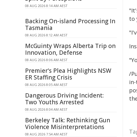
08 AUG 2026 8:14 AM AEST
"It
to
Backing On-island Processing In
Tasmania
"I'
08 AUG 2026 8:12 AM AEST
McGuinty Wraps Alberta Trip on
In
Innovation, Defense
"Y
08 AUG 2026 8:06 AM AEST
Premier's Plea Highlights NSW
/Pu
ER Staffing Crisis
in-
08 AUG 2026 8:05 AM AEST
pos
Dangerous Driving Incident:
the
Two Youths Arrested
08 AUG 2026 8:04 AM AEST
Berkeley Talk: Rethinking Gun
Violence Misinterpretations
Ta
08 AUG 2026 7:54 AM AEST