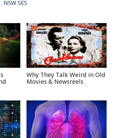
,
NSW SES
es
Why They Talk Weird in Old
nd
Movies & Newsreels