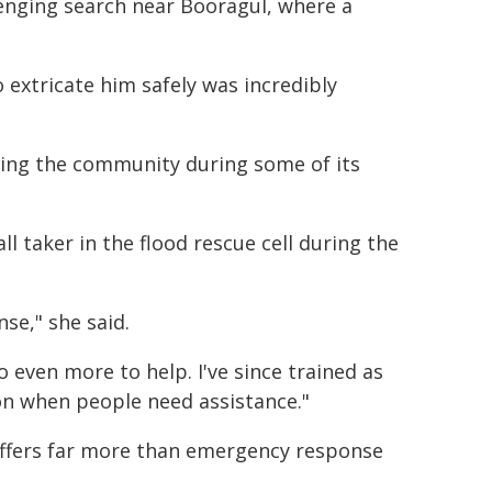
enging search near Booragul, where a
xtricate him safely was incredibly
elping the community during some of its
l taker in the flood rescue cell during the
se," she said.
even more to help. I've since trained as
on when people need assistance."
offers far more than emergency response