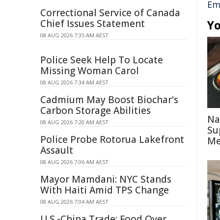
Em
Correctional Service of Canada
Chief Issues Statement
Yo
08 AUG 2026 7:35 AM AEST
Police Seek Help To Locate
Missing Woman Carol
08 AUG 2026 7:34 AM AEST
Cadmium May Boost Biochar's
Carbon Storage Abilities
Na
08 AUG 2026 7:20 AM AEST
Su
Police Probe Rotorua Lakefront
Me
Assault
08 AUG 2026 7:06 AM AEST
Mayor Mamdani: NYC Stands
With Haiti Amid TPS Change
08 AUG 2026 7:04 AM AEST
U.S.-China Trade: Food Over