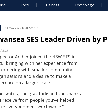
rld
Local
Business
Technology
13 MAY 2026 10:31 AM AEST
wansea SES Leader Driven by P
 SES
spector Archer joined the NSW SES in
20, bringing with her experience from
lunteering with smaller community
ganisations and a desire to make a
ference on a larger scale.
he smiles, the gratitude and the thanks
u receive from people you've helped
ke every moment worthwhile,"