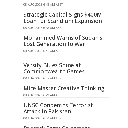
08 AUG 2026 6:48 AM AEST
Strategic Capital Signs $400M
Loan for Scandium Expansion
08 AUG 2026 6:48 AM AEST
Mohammed Warns of Sudan's
Lost Generation to War
08 AUG 2026 6:46 AM AEST
Varsity Blues Shine at
Commonwealth Games
08 AUG 2026 6:37 AM AEST
Mice Master Creative Thinking
08 AUG 2026 6:29 AM AEST
UNSC Condemns Terrorist
Attack in Pakistan
08 AUG 2026 6:04 AM AEST