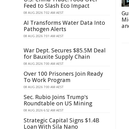
Feed to Slash Eco Impact
Gu
08 AUG 2026 7:02 AM AEST
Mi
AI Transforms Water Data Into
an
Pathogen Alerts
08 AUG 2026 7:01 AM AEST
War Dept. Secures $85.5M Deal
for Bauxite Supply Chain
08 AUG 2026 7:00 AM AEST
Over 100 Prisoners Join Ready
To Work Program
08 AUG 2026 7:00 AM AEST
Sec. Rubio Joins Trump's
Roundtable on US Mining
08 AUG 2026 6:52 AM AEST
Strategic Capital Signs $1.4B
Loan With Sila Nano