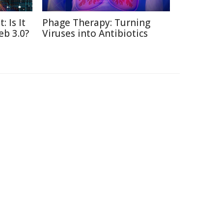
: Is It
Phage Therapy: Turning
eb 3.0?
Viruses into Antibiotics