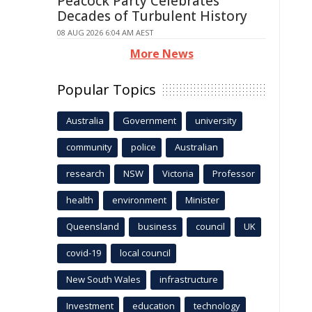
Peacock Party Celebrates
Decades of Turbulent History
08 AUG 2026 6:04 AM AEST
More News
Popular Topics
Australia
Government
university
community
police
Australian
research
NSW
Victoria
Professor
health
environment
Minister
Queensland
business
council
UK
covid-19
local council
New South Wales
infrastructure
Investment
education
technology