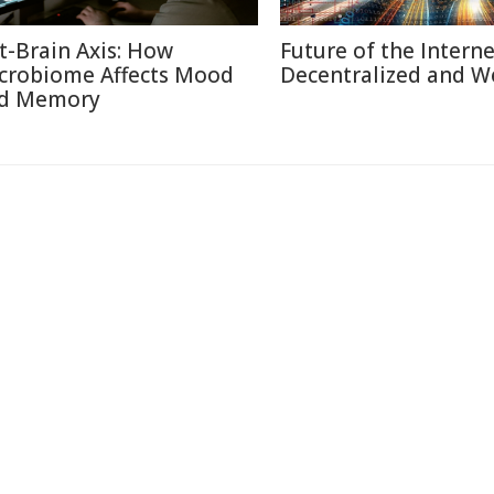
t-Brain Axis: How
Future of the Internet
crobiome Affects Mood
Decentralized and W
d Memory