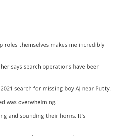
ip roles themselves makes me incredibly
cher says search operations have been
2021 search for missing boy AJ near Putty.
ted was overwhelming."
ng and sounding their horns. It's