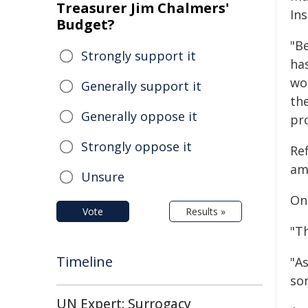
Treasurer Jim Chalmers'
Ins
Budget?
"B
Strongly support it
ha
wo
Generally support it
th
Generally oppose it
pr
Strongly oppose it
Re
am
Unsure
On
Vote
Results »
"T
Timeline
"As
som
UN Expert: Surrogacy