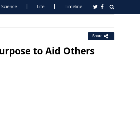
Science
Life
Timeline
Share
urpose to Aid Others