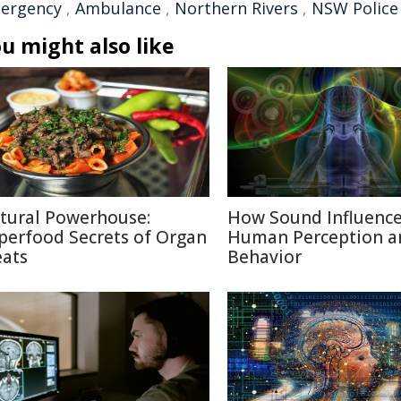
ergency
,
Ambulance
,
Northern Rivers
,
NSW Police
u might also like
tural Powerhouse:
How Sound Influenc
perfood Secrets of Organ
Human Perception a
ats
Behavior