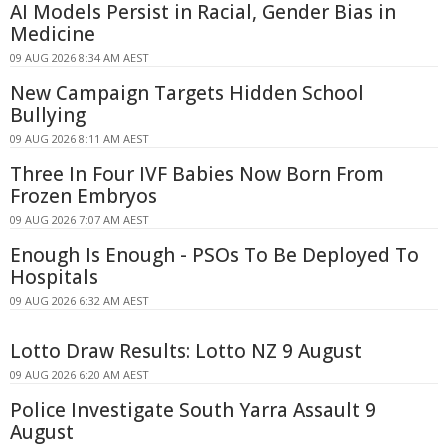
AI Models Persist in Racial, Gender Bias in
Medicine
09 AUG 2026 8:34 AM AEST
New Campaign Targets Hidden School
Bullying
09 AUG 2026 8:11 AM AEST
Three In Four IVF Babies Now Born From
Frozen Embryos
09 AUG 2026 7:07 AM AEST
Enough Is Enough - PSOs To Be Deployed To
Hospitals
09 AUG 2026 6:32 AM AEST
Lotto Draw Results: Lotto NZ 9 August
09 AUG 2026 6:20 AM AEST
Police Investigate South Yarra Assault 9
August