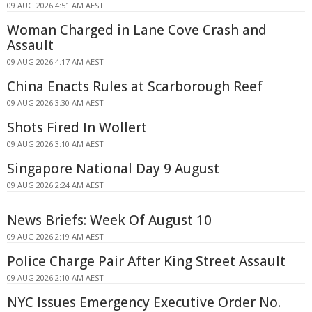
09 AUG 2026 4:51 AM AEST
Woman Charged in Lane Cove Crash and
Assault
09 AUG 2026 4:17 AM AEST
China Enacts Rules at Scarborough Reef
09 AUG 2026 3:30 AM AEST
Shots Fired In Wollert
09 AUG 2026 3:10 AM AEST
Singapore National Day 9 August
09 AUG 2026 2:24 AM AEST
News Briefs: Week Of August 10
09 AUG 2026 2:19 AM AEST
Police Charge Pair After King Street Assault
09 AUG 2026 2:10 AM AEST
NYC Issues Emergency Executive Order No.