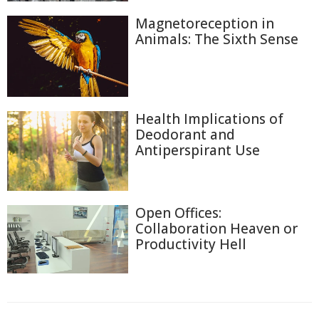
Magnetoreception in
Animals: The Sixth Sense
Health Implications of
Deodorant and
Antiperspirant Use
Open Offices:
Collaboration Heaven or
Productivity Hell