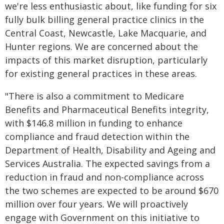
we're less enthusiastic about, like funding for six
fully bulk billing general practice clinics in the
Central Coast, Newcastle, Lake Macquarie, and
Hunter regions. We are concerned about the
impacts of this market disruption, particularly
for existing general practices in these areas.
"There is also a commitment to Medicare
Benefits and Pharmaceutical Benefits integrity,
with $146.8 million in funding to enhance
compliance and fraud detection within the
Department of Health, Disability and Ageing and
Services Australia. The expected savings from a
reduction in fraud and non-compliance across
the two schemes are expected to be around $670
million over four years. We will proactively
engage with Government on this initiative to