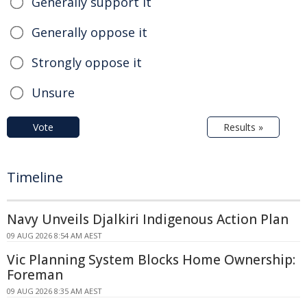
Generally support it
Generally oppose it
Strongly oppose it
Unsure
Vote
Results »
Timeline
Navy Unveils Djalkiri Indigenous Action Plan
09 AUG 2026 8:54 AM AEST
Vic Planning System Blocks Home Ownership:
Foreman
09 AUG 2026 8:35 AM AEST