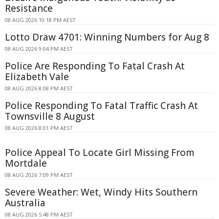
Resistance
08 AUG 2026 10:18 PM AEST
Lotto Draw 4701: Winning Numbers for Aug 8
08 AUG 2026 9:04 PM AEST
Police Are Responding To Fatal Crash At
Elizabeth Vale
08 AUG 2026 8:08 PM AEST
Police Responding To Fatal Traffic Crash At
Townsville 8 August
08 AUG 2026 8:01 PM AEST
Police Appeal To Locate Girl Missing From
Mortdale
08 AUG 2026 7:09 PM AEST
Severe Weather: Wet, Windy Hits Southern
Australia
08 AUG 2026 5:48 PM AEST