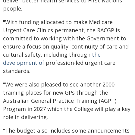
deliver better health services to First Nations
people.
"With funding allocated to make Medicare
Urgent Care Clinics permanent, the RACGP is
committed to working with the Government to
ensure a focus on quality, continuity of care and
cultural safety, including through
the
development of
profession-led urgent care
standards.
"We were also pleased to see another 2000
training places for new GPs through the
Australian General Practice Training (AGPT)
Program in 2027 which the College will play a key
role in delivering.
"The budget also includes some announcements