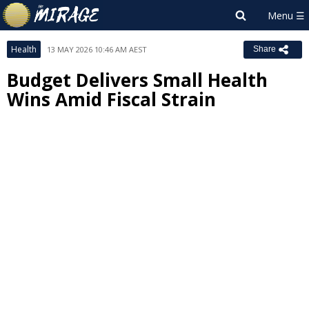
Health
13 MAY 2026 10:46 AM AEST
Share
Budget Delivers Small Health
Wins Amid Fiscal Strain