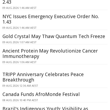
2.43
09 AUG 2026 1:46 AM AEST
NYC Issues Emergency Executive Order No.
1.43
09 AUG 2026 1:46 AM AEST
Gold Crystal May Thaw Quantum Tech Freeze
09 AUG 2026 1:07 AM AEST
Ancient Protein May Revolutionize Cancer
Immunotherapy
09 AUG 2026 1:06 AM AEST
TRIPP Anniversary Celebrates Peace
Breakthrough
09 AUG 2026 12:36 AM AEST
Canada Funds AfroMonde Festival
08 AUG 2026 10:40 PM AEST
Brazil's Indigenous Youth: Visibility as