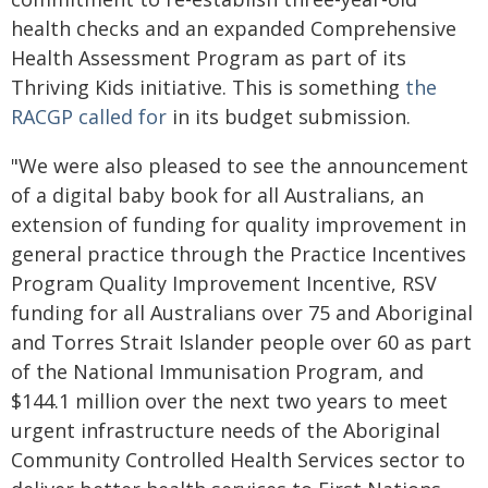
health checks and an expanded Comprehensive
Health Assessment Program as part of its
Thriving Kids initiative. This is something
the
RACGP called for
in its budget submission.
"We were also pleased to see the announcement
of a digital baby book for all Australians, an
extension of funding for quality improvement in
general practice through the Practice Incentives
Program Quality Improvement Incentive, RSV
funding for all Australians over 75 and Aboriginal
and Torres Strait Islander people over 60 as part
of the National Immunisation Program, and
$144.1 million over the next two years to meet
urgent infrastructure needs of the Aboriginal
Community Controlled Health Services sector to