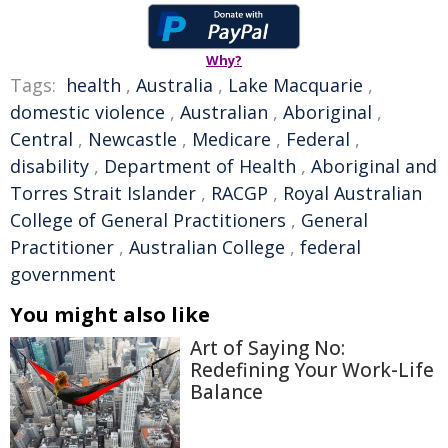
Why?
Tags:
health
,
Australia
,
Lake Macquarie
,
domestic violence
,
Australian
,
Aboriginal
,
Central
,
Newcastle
,
Medicare
,
Federal
,
disability
,
Department of Health
,
Aboriginal and
Torres Strait Islander
,
RACGP
,
Royal Australian
College of General Practitioners
,
General
Practitioner
,
Australian College
,
federal
government
You might also like
Art of Saying No:
Redefining Your Work-Life
Balance