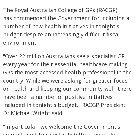
The Royal Australian College of GPs (RACGP)
has commended the Government for including a
number of new health initiatives in tonight's
budget despite an increasingly difficult fiscal
environment.
"Over 22 million Australians see a specialist GP
every year for their essential healthcare making
GPs the most accessed health professional in the
country. While we were asking for greater focus
on health and keeping our community well, there
have been a number of positive initiatives
included in tonight's budget," RACGP President
Dr Michael Wright said.
"In particular, we welcome the Government's
commitment to re-establish three-year-old