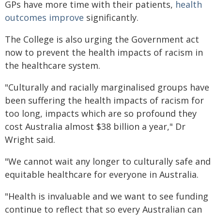
GPs have more time with their patients,
health
outcomes improve
significantly.
The College is also urging the Government act
now to prevent the health impacts of racism in
the healthcare system.
"Culturally and racially marginalised groups have
been suffering the health impacts of racism for
too long, impacts which are so profound they
cost Australia almost $38 billion a year," Dr
Wright said.
"We cannot wait any longer to culturally safe and
equitable healthcare for everyone in Australia.
"Health is invaluable and we want to see funding
continue to reflect that so every Australian can