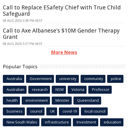
Call to Replace ESafety Chief with True Child
Safeguard
08 AUG 2026 5:38 PM AEST
Call to Axe Albanese's $10M Gender Therapy
Grant
08 AUG 2026 5:37 PM AEST
More News
Popular Topics
Australia
Government
university
community
police
Australian
research
NSW
Victoria
Professor
health
environment
Minister
Queensland
business
council
UK
covid-19
local council
New South Wales
infrastructure
Investment
education