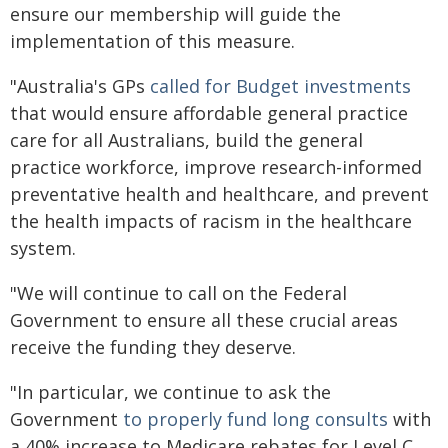
ensure our membership will guide the
implementation of this measure.
"Australia's GPs
called for Budget investments
that would ensure affordable general practice
care for all Australians, build the general
practice workforce, improve research-informed
preventative health and healthcare, and prevent
the health impacts of racism in the healthcare
system.
"We will continue to call on the Federal
Government to ensure all these crucial areas
receive the funding they deserve.
"In particular, we continue to ask the
Government
to properly fund long consults
with
a 40% increase to Medicare rebates for Level C