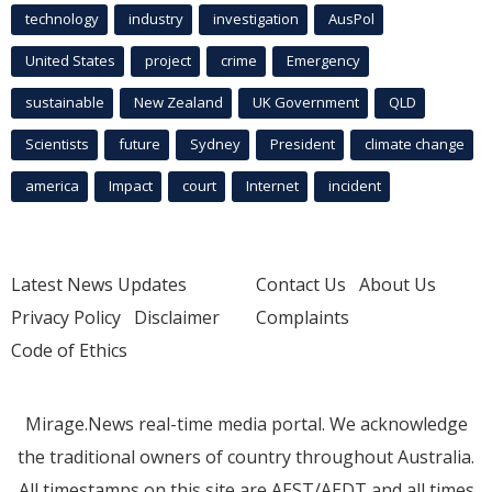
technology
industry
investigation
AusPol
United States
project
crime
Emergency
sustainable
New Zealand
UK Government
QLD
Scientists
future
Sydney
President
climate change
america
Impact
court
Internet
incident
Latest News Updates
Contact Us
About Us
Privacy Policy
Disclaimer
Complaints
Code of Ethics
Mirage.News real-time media portal. We acknowledge
the traditional owners of country throughout Australia.
All timestamps on this site are AEST/AEDT and all times