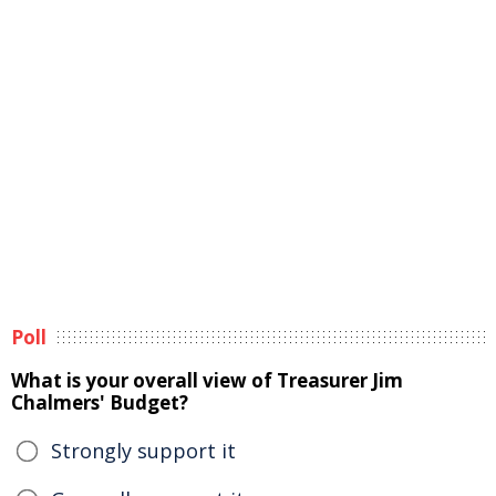
Poll
What is your overall view of Treasurer Jim
Chalmers' Budget?
Strongly support it