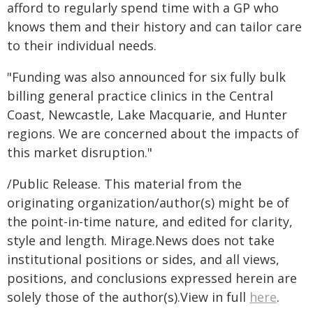
afford to regularly spend time with a GP who
knows them and their history and can tailor care
to their individual needs.
"Funding was also announced for six fully bulk
billing general practice clinics in the Central
Coast, Newcastle, Lake Macquarie, and Hunter
regions. We are concerned about the impacts of
this market disruption."
/Public Release. This material from the
originating organization/author(s) might be of
the point-in-time nature, and edited for clarity,
style and length. Mirage.News does not take
institutional positions or sides, and all views,
positions, and conclusions expressed herein are
solely those of the author(s).View in full
here
.