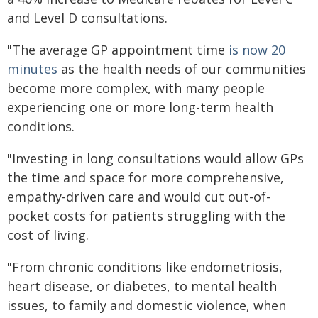
and Level D consultations.
"The average GP appointment time
is now 20
minutes
as the health needs of our communities
become more complex, with many people
experiencing one or more long-term health
conditions.
"Investing in long consultations would allow GPs
the time and space for more comprehensive,
empathy-driven care and would cut out-of-
pocket costs for patients struggling with the
cost of living.
"From chronic conditions like endometriosis,
heart disease, or diabetes, to mental health
issues, to family and domestic violence, when