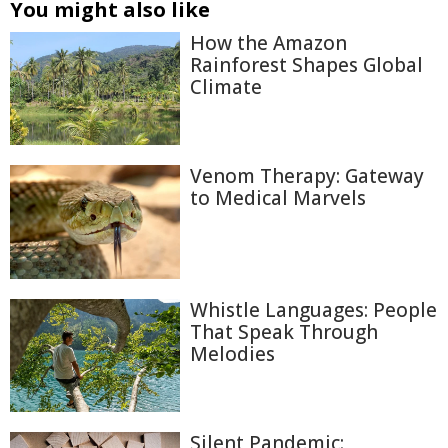
You might also like
How the Amazon
Rainforest Shapes Global
Climate
Venom Therapy: Gateway
to Medical Marvels
Whistle Languages: People
That Speak Through
Melodies
Silent Pandemic: