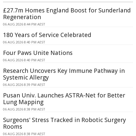
£27.7m Homes England Boost for Sunderland
Regeneration
06 AUG 2026 8:44 PM AEST
180 Years of Service Celebrated
06 AUG 2026 8:40 PM AEST
Four Paws Unite Nations
06 AUG 2026 8:40 PM AEST
Research Uncovers Key Immune Pathway in
Systemic Allergy
06 AUG 2026 8:39 PM AEST
Pusan Univ. Launches ASTRA-Net for Better
Lung Mapping
06 AUG 2026 8:38 PM AEST
Surgeons' Stress Tracked in Robotic Surgery
Rooms
06 AUG 2026 8:38 PM AEST