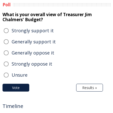
Poll
What is your overall view of Treasurer Jim
Chalmers' Budget?
Strongly support it
Generally support it
Generally oppose it
Strongly oppose it
Unsure
Vote
Results »
Timeline