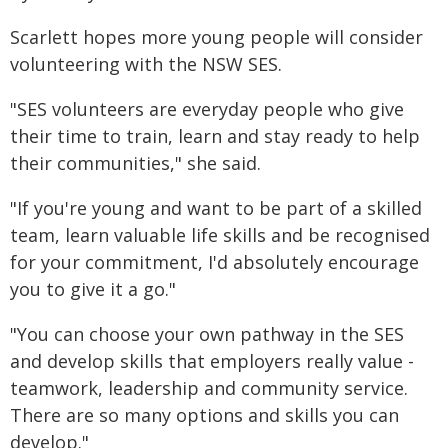
Scarlett hopes more young people will consider
volunteering with the NSW SES.
"SES volunteers are everyday people who give
their time to train, learn and stay ready to help
their communities," she said.
"If you're young and want to be part of a skilled
team, learn valuable life skills and be recognised
for your commitment, I'd absolutely encourage
you to give it a go."
"You can choose your own pathway in the SES
and develop skills that employers really value -
teamwork, leadership and community service.
There are so many options and skills you can
develop."