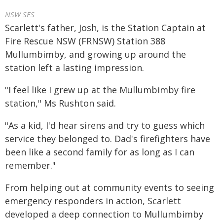
NSW SES
Scarlett's father, Josh, is the Station Captain at
Fire Rescue NSW (FRNSW) Station 388
Mullumbimby, and growing up around the
station left a lasting impression.
"I feel like I grew up at the Mullumbimby fire
station," Ms Rushton said.
"As a kid, I'd hear sirens and try to guess which
service they belonged to. Dad's firefighters have
been like a second family for as long as I can
remember."
From helping out at community events to seeing
emergency responders in action, Scarlett
developed a deep connection to Mullumbimby