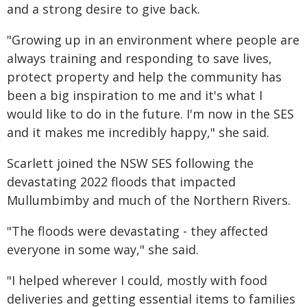
and a strong desire to give back.
"Growing up in an environment where people are
always training and responding to save lives,
protect property and help the community has
been a big inspiration to me and it's what I
would like to do in the future. I'm now in the SES
and it makes me incredibly happy," she said.
Scarlett joined the NSW SES following the
devastating 2022 floods that impacted
Mullumbimby and much of the Northern Rivers.
"The floods were devastating - they affected
everyone in some way," she said.
"I helped wherever I could, mostly with food
deliveries and getting essential items to families