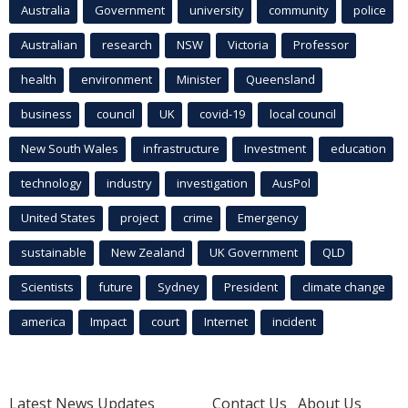
Australia
Government
university
community
police
Australian
research
NSW
Victoria
Professor
health
environment
Minister
Queensland
business
council
UK
covid-19
local council
New South Wales
infrastructure
Investment
education
technology
industry
investigation
AusPol
United States
project
crime
Emergency
sustainable
New Zealand
UK Government
QLD
Scientists
future
Sydney
President
climate change
america
Impact
court
Internet
incident
Latest News Updates
Contact Us
About Us