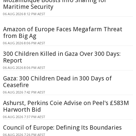
Maritime Security
06 AUG 2026 8:12 PM AEST
Amazon of Europe Faces Megafarm Threat
from Big Ag
06 AUG 2026 8:06 PM AEST
300 Children Killed in Gaza Over 300 Days:
Report
06 AUG 2026 8:06 PM AEST
Gaza: 300 Children Dead in 300 Days of
Ceasefire
06 AUG 2026 7:42 PM AEST
Ashurst, Perkins Coie Advise on Peel's £583M
Harworth Bid
06 AUG 2026 7:37 PM AEST
Council of Europe: Defining Its Boundaries
06 AUG 2026 7:26 PM AEST