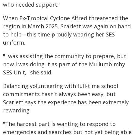
who needed support."
When Ex-Tropical Cyclone Alfred threatened the
region in March 2025, Scarlett was again on hand
to help - this time proudly wearing her SES
uniform.
"I was assisting the community to prepare, but
now I was doing it as part of the Mullumbimby
SES Unit," she said.
Balancing volunteering with full-time school
commitments hasn't always been easy, but
Scarlett says the experience has been extremely
rewarding.
"The hardest part is wanting to respond to
emergencies and searches but not yet being able