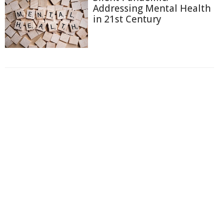
Addressing Mental Health
in 21st Century