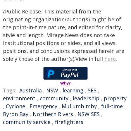
/Public Release. This material from the
originating organization/author(s) might be of
the point-in-time nature, and edited for clarity,
style and length. Mirage.News does not take
institutional positions or sides, and all views,
positions, and conclusions expressed herein are
solely those of the author(s).View in full
here
.
Why?
Tags:
Australia
,
NSW
,
learning
,
SES
,
environment
,
community
,
leadership
,
property
,
Cyclone
,
Emergency
,
Mullumbimby
,
full-time
,
Byron Bay
,
Northern Rivers
,
NSW SES
,
community service
,
firefighters