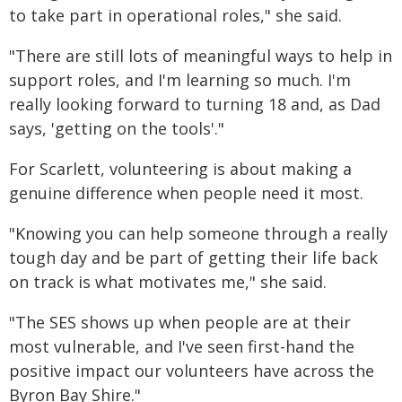
to take part in operational roles," she said.
"There are still lots of meaningful ways to help in
support roles, and I'm learning so much. I'm
really looking forward to turning 18 and, as Dad
says, 'getting on the tools'."
For Scarlett, volunteering is about making a
genuine difference when people need it most.
"Knowing you can help someone through a really
tough day and be part of getting their life back
on track is what motivates me," she said.
"The SES shows up when people are at their
most vulnerable, and I've seen first-hand the
positive impact our volunteers have across the
Byron Bay Shire."