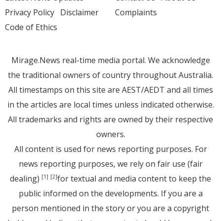
Privacy Policy
Disclaimer
Complaints
Code of Ethics
Mirage.News real-time media portal. We acknowledge
the traditional owners of country throughout Australia.
All timestamps on this site are AEST/AEDT and all times
in the articles are local times unless indicated otherwise.
All trademarks and rights are owned by their respective
owners.
All content is used for news reporting purposes. For
news reporting purposes, we rely on fair use (fair
dealing)
for textual and media content to keep the
[1]
[2]
public informed on the developments. If you are a
person mentioned in the story or you are a copyright