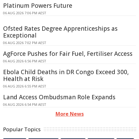
Platinum Powers Future
06 AUG 2026 7:06 PM AEST
Ofsted Rates Degree Apprenticeships as
Exceptional
06 AUG 2026 7:02 PM AEST
AgForce Pushes for Fair Fuel, Fertiliser Access
06 AUG 2026 6:56 PM AEST
Ebola Child Deaths in DR Congo Exceed 300,
Health at Risk
06 AUG 2026 6:55 PM AEST
Land Access Ombudsman Role Expands
06 AUG 2026 6:54 PM AEST
More News
Popular Topics