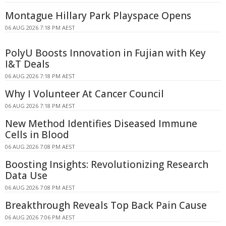
Montague Hillary Park Playspace Opens
06 AUG 2026 7:18 PM AEST
PolyU Boosts Innovation in Fujian with Key
I&T Deals
06 AUG 2026 7:18 PM AEST
Why I Volunteer At Cancer Council
06 AUG 2026 7:18 PM AEST
New Method Identifies Diseased Immune
Cells in Blood
06 AUG 2026 7:08 PM AEST
Boosting Insights: Revolutionizing Research
Data Use
06 AUG 2026 7:08 PM AEST
Breakthrough Reveals Top Back Pain Cause
06 AUG 2026 7:06 PM AEST