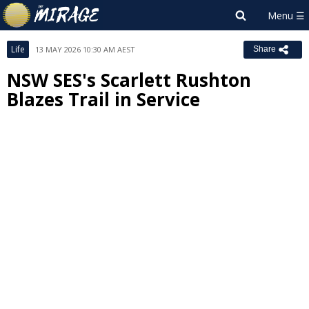
Life
13 MAY 2026 10:30 AM AEST
Share
NSW SES's Scarlett Rushton
Blazes Trail in Service