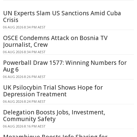
UN Experts Slam US Sanctions Amid Cuba
Crisis
06 AUG 2026 8:34 PM AEST
OSCE Condemns Attack on Bosnia TV
Journalist, Crew
06 AUG 2026 8:34 PM AEST
Powerball Draw 1577: Winning Numbers for
Aug 6
06 AUG 2026 8:26 PM AEST
UK Psilocybin Trial Shows Hope for
Depression Treatment
06 AUG 2026 8:24 PM AEST
Delegation Boosts Jobs, Investment,
Community Safety
06 AUG 2026 8:16 PM AEST
Mozambique Boosts Info Sharing for