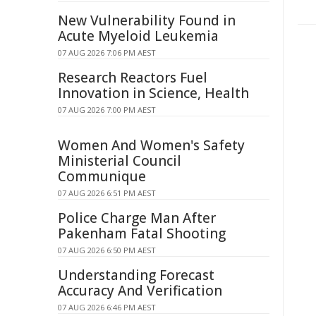
New Vulnerability Found in
Acute Myeloid Leukemia
07 AUG 2026 7:06 PM AEST
Research Reactors Fuel
Innovation in Science, Health
07 AUG 2026 7:00 PM AEST
Women And Women's Safety
Ministerial Council
Communique
07 AUG 2026 6:51 PM AEST
Police Charge Man After
Pakenham Fatal Shooting
07 AUG 2026 6:50 PM AEST
Understanding Forecast
Accuracy And Verification
07 AUG 2026 6:46 PM AEST