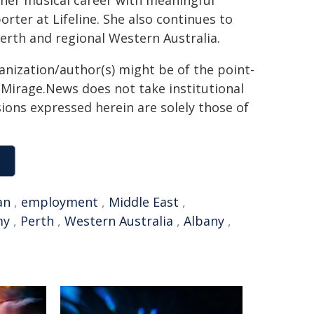
s her musical career with meaningful
orter at Lifeline. She also continues to
Perth and regional Western Australia.
ganization/author(s) might be of the point-
h. Mirage.News does not take institutional
sions expressed herein are solely those of
an
,
employment
,
Middle East
,
my
,
Perth
,
Western Australia
,
Albany
,