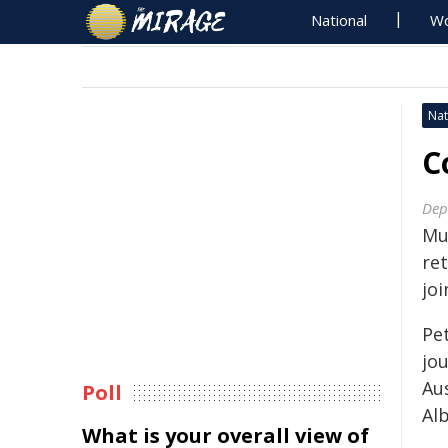
National
Wo
Nat
C
Dep
Mu
ret
joi
Pe
jo
Au
Poll
Al
What is your overall view of