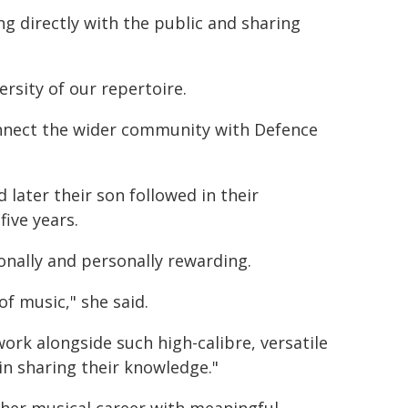
g directly with the public and sharing
rsity of our repertoire.
connect the wider community with Defence
d later their son followed in their
five years.
ionally and personally rewarding.
f music," she said.
 work alongside such high-calibre, versatile
n sharing their knowledge."