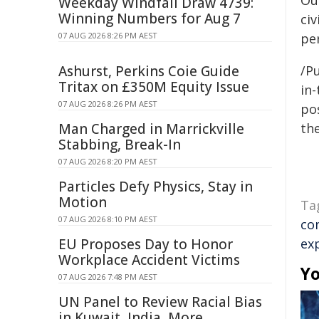
Out
Weekday Windfall Draw 4739:
Winning Numbers for Aug 7
civ
07 AUG 2026 8:26 PM AEST
per
Ashurst, Perkins Coie Guide
/Pu
Tritax on £350M Equity Issue
in-
07 AUG 2026 8:26 PM AEST
pos
Man Charged in Marrickville
the
Stabbing, Break-In
07 AUG 2026 8:20 PM AEST
Particles Defy Physics, Stay in
Motion
Ta
07 AUG 2026 8:10 PM AEST
co
EU Proposes Day to Honor
ex
Workplace Accident Victims
Yo
07 AUG 2026 7:48 PM AEST
UN Panel to Review Racial Bias
in Kuwait, India, More