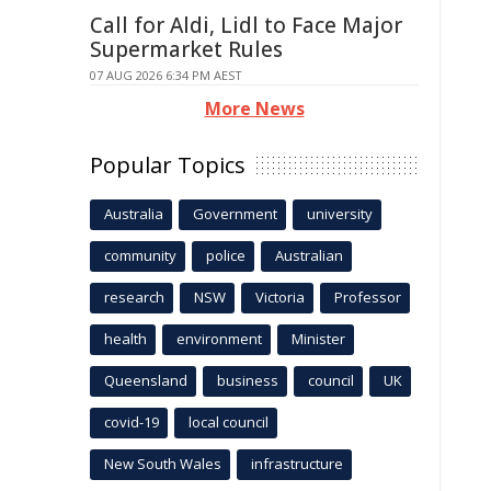
Call for Aldi, Lidl to Face Major
Supermarket Rules
07 AUG 2026 6:34 PM AEST
More News
Popular Topics
Australia
Government
university
community
police
Australian
research
NSW
Victoria
Professor
health
environment
Minister
Queensland
business
council
UK
covid-19
local council
New South Wales
infrastructure