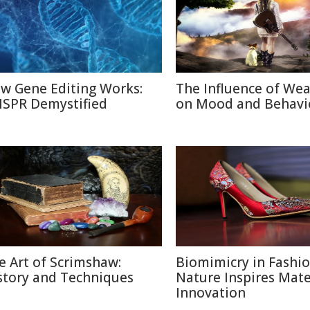
w Gene Editing Works:
The Influence of We
ISPR Demystified
on Mood and Behavi
e Art of Scrimshaw:
Biomimicry in Fashi
story and Techniques
Nature Inspires Mate
Innovation