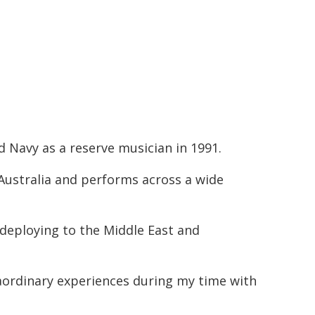
ed Navy as a reserve musician in 1991.
Australia and performs across a wide
s deploying to the Middle East and
aordinary experiences during my time with