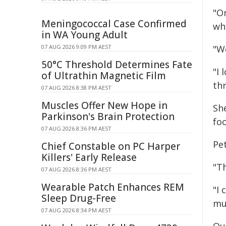
"O
Meningococcal Case Confirmed
wh
in WA Young Adult
07 AUG 2026 9:09 PM AEST
"W
50°C Threshold Determines Fate
"I
of Ultrathin Magnetic Film
th
07 AUG 2026 8:38 PM AEST
Muscles Offer New Hope in
She
Parkinson's Brain Protection
foo
07 AUG 2026 8:36 PM AEST
Pet
Chief Constable on PC Harper
Killers' Early Release
"T
07 AUG 2026 8:36 PM AEST
Wearable Patch Enhances REM
"I 
Sleep Drug-Free
mu
07 AUG 2026 8:34 PM AEST