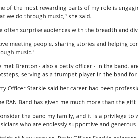
ne of the most rewarding parts of my role is engagin
at we do through music," she said.
e often surprise audiences with the breadth and dive
 love meeting people, sharing stories and helping 
rough music."
 met Brenton - also a petty officer - in the band, an
tsteps, serving as a trumpet player in the band for 
ty Officer Starkie said her career had been profess
he RAN Band has given me much more than the gift o
consider the band my family, and it is a privilege to
sicians who are endlessly supportive and generous i