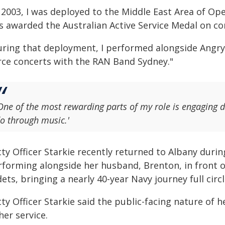
n 2003, I was deployed to the Middle East Area of Op
s awarded the Australian Active Service Medal on co
uring that deployment, I performed alongside Angry
rce concerts with the RAN Band Sydney."
One of the most rewarding parts of my role is engaging d
o through music.'
ty Officer Starkie recently returned to Albany duri
rforming alongside her husband, Brenton, in front o
ets, bringing a nearly 40-year Navy journey full circl
ty Officer Starkie said the public-facing nature of h
her service.