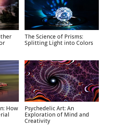
ather
The Science of Prisms:
or
Splitting Light into Colors
on: How
Psychedelic Art: An
rial
Exploration of Mind and
Creativity