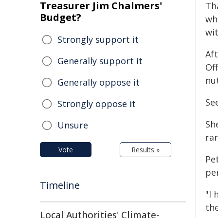
Treasurer Jim Chalmers'
Th
Budget?
wh
wi
Strongly support it
Af
Generally support it
Of
nut
Generally oppose it
See
Strongly oppose it
Sh
Unsure
ra
Vote
Results »
Pet
pe
Timeline
"I
the
Local Authorities' Climate-