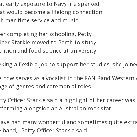
at early exposure to Navy life sparked
at would become a lifelong connection
th maritime service and music.
ter completing her schooling, Petty
ficer Starkie moved to Perth to study
rition and food science at university.
king a flexible job to support her studies, she join
e now serves as a vocalist in the RAN Band Western 
nge of genres and ceremonial roles.
ty Officer Starkie said a highlight of her career wa
rforming alongside an Australian rock star.
 have had many wonderful and sometimes quite extr
 band," Petty Officer Starkie said.