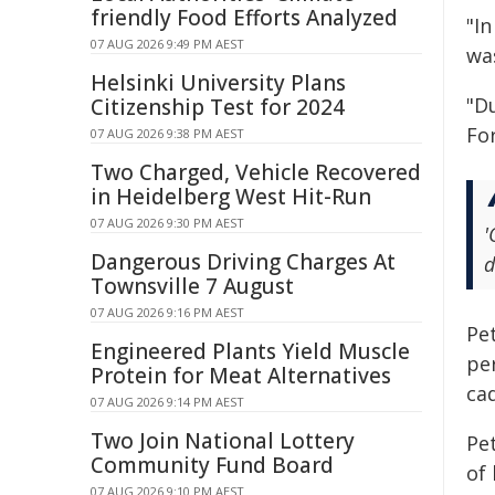
friendly Food Efforts Analyzed
"I
07 AUG 2026 9:49 PM AEST
wa
Helsinki University Plans
"D
Citizenship Test for 2024
Fo
07 AUG 2026 9:38 PM AEST
Two Charged, Vehicle Recovered
in Heidelberg West Hit-Run
07 AUG 2026 9:30 PM AEST
'
Dangerous Driving Charges At
d
Townsville 7 August
07 AUG 2026 9:16 PM AEST
Pet
Engineered Plants Yield Muscle
pe
Protein for Meat Alternatives
cad
07 AUG 2026 9:14 PM AEST
Two Join National Lottery
Pet
Community Fund Board
of 
07 AUG 2026 9:10 PM AEST