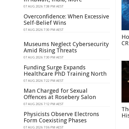
07 AUG 2026 7:38 PM AEST
Overconfidence: When Excessive
Self-Belief Wins
07 AUG 2026 7:30 PM AEST
Ho
CR
Museums Neglect Cybersecurity
Amid Rising Threats
07 AUG 2026 7:30 PM AEST
Funding Surge Expands
Healthcare PhD Training North
07 AUG 2026 7:22 PM AEST
Man Charged for Sexual
Offences at Rosebery Salon
07 AUG 2026 7:12 PM AEST
Th
Physicists Observe Electrons
Hi
Form Coexisting Phases
07 AUG 2026 7:06 PM AEST