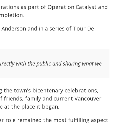
erations as part of Operation Catalyst and
mpletion.
 Anderson and in a series of Tour De
irectly with the public and sharing what we
ng the town's bicentenary celebrations,
f friends, family and current Vancouver
e at the place it began.
er role remained the most fulfilling aspect