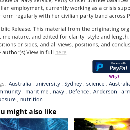
side of Navy service, Petty Officer Starkie balance
ilian employment, currently working as a crisis supp
form regularly with her civilian party band across 
blic Release. This material from the originating or
time nature, and edited for clarity, style and lengt
itions or sides, and all views, positions, and conclu
 author(s).View in full
here
.
Why?
gs:
Australia
,
university
,
Sydney
,
science
,
Australi
mmunity
,
maritime
,
navy
,
Defence
,
Anderson
,
ar
posure
,
nutrition
u might also like