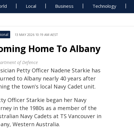
rld
Local
Business
Technology
ional
13 MAY 2026 10:19 AM AEST
oming Home To Albany
artment of Defence
sician Petty Officer Nadene Starkie has
urned to Albany nearly 40 years after
ning the town's local Navy Cadet unit.
tty Officer Starkie began her Navy
urney in the 1980s as a member of the
stralian Navy Cadets at TS Vancouver in
bany, Western Australia.