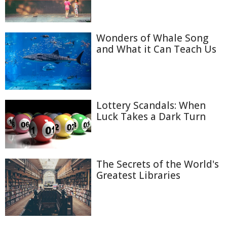
Wonders of Whale Song
and What it Can Teach Us
Lottery Scandals: When
Luck Takes a Dark Turn
The Secrets of the World's
Greatest Libraries