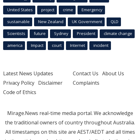
United States
project
crime
Emergency
sustainable
New Zealand
UK Government
QLD
Scientists
future
Sydney
President
climate change
america
Impact
court
Internet
incident
Latest News Updates
Contact Us
About Us
Privacy Policy
Disclaimer
Complaints
Code of Ethics
Mirage.News real-time media portal. We acknowledge
the traditional owners of country throughout Australia.
All timestamps on this site are AEST/AEDT and all times