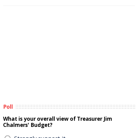
Poll
What is your overall view of Treasurer Jim
Chalmers' Budget?