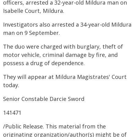
officers, arrested a 32-year-old Mildura man on
Isabelle Court, Mildura.
Investigators also arrested a 34-year-old Mildura
man on 9 September.
The duo were charged with burglary, theft of
motor vehicle, criminal damage by fire, and
possess a drug of dependence.
They will appear at Mildura Magistrates' Court
today.
Senior Constable Darcie Sword
141471
/Public Release. This material from the
originating organization/author(s) might be of