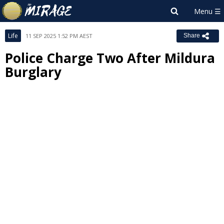
Life
11 SEP 2025 1:52 PM AEST
Share
Police Charge Two After Mildura
Burglary