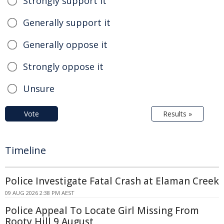
Strongly support it
Generally support it
Generally oppose it
Strongly oppose it
Unsure
Vote
Results »
Timeline
Police Investigate Fatal Crash at Elaman Creek
09 AUG 2026 2:38 PM AEST
Police Appeal To Locate Girl Missing From
Rooty Hill 9 August