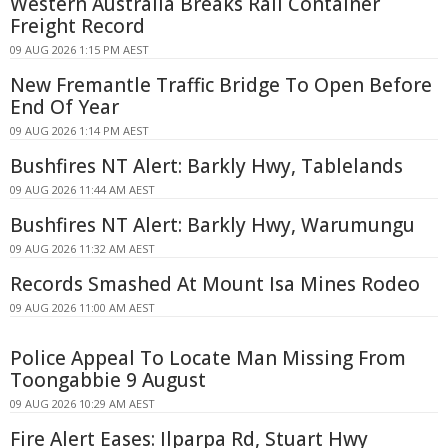
Western Australia Breaks Rail Container
Freight Record
09 AUG 2026 1:15 PM AEST
New Fremantle Traffic Bridge To Open Before
End Of Year
09 AUG 2026 1:14 PM AEST
Bushfires NT Alert: Barkly Hwy, Tablelands
09 AUG 2026 11:44 AM AEST
Bushfires NT Alert: Barkly Hwy, Warumungu
09 AUG 2026 11:32 AM AEST
Records Smashed At Mount Isa Mines Rodeo
09 AUG 2026 11:00 AM AEST
Police Appeal To Locate Man Missing From
Toongabbie 9 August
09 AUG 2026 10:29 AM AEST
Fire Alert Eases: Ilparpa Rd, Stuart Hwy