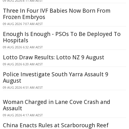
09 AUG 2026 8:11 AM AEST
Three In Four IVF Babies Now Born From
Frozen Embryos
09 AUG 2026 7:07 AM AEST
Enough Is Enough - PSOs To Be Deployed To
Hospitals
09 AUG 2026 6:32 AM AEST
Lotto Draw Results: Lotto NZ 9 August
09 AUG 2026 6:20 AM AEST
Police Investigate South Yarra Assault 9
August
09 AUG 2026 4:51 AM AEST
Woman Charged in Lane Cove Crash and
Assault
09 AUG 2026 4:17 AM AEST
China Enacts Rules at Scarborough Reef