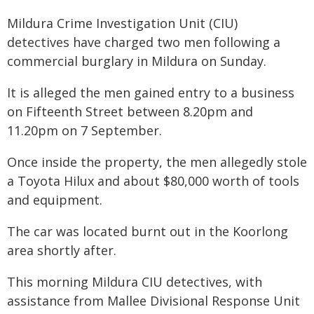
Mildura Crime Investigation Unit (CIU)
detectives have charged two men following a
commercial burglary in Mildura on Sunday.
It is alleged the men gained entry to a business
on Fifteenth Street between 8.20pm and
11.20pm on 7 September.
Once inside the property, the men allegedly stole
a Toyota Hilux and about $80,000 worth of tools
and equipment.
The car was located burnt out in the Koorlong
area shortly after.
This morning Mildura CIU detectives, with
assistance from Mallee Divisional Response Unit