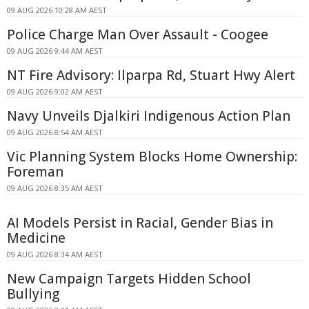
09 AUG 2026 10:28 AM AEST
Police Charge Man Over Assault - Coogee
09 AUG 2026 9:44 AM AEST
NT Fire Advisory: Ilparpa Rd, Stuart Hwy Alert
09 AUG 2026 9:02 AM AEST
Navy Unveils Djalkiri Indigenous Action Plan
09 AUG 2026 8:54 AM AEST
Vic Planning System Blocks Home Ownership:
Foreman
09 AUG 2026 8:35 AM AEST
AI Models Persist in Racial, Gender Bias in
Medicine
09 AUG 2026 8:34 AM AEST
New Campaign Targets Hidden School
Bullying