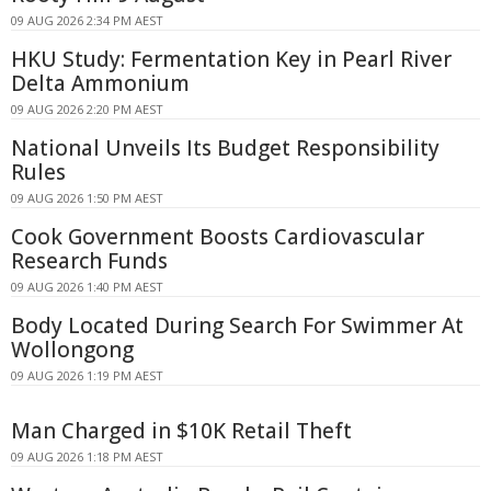
09 AUG 2026 2:34 PM AEST
HKU Study: Fermentation Key in Pearl River
Delta Ammonium
09 AUG 2026 2:20 PM AEST
National Unveils Its Budget Responsibility
Rules
09 AUG 2026 1:50 PM AEST
Cook Government Boosts Cardiovascular
Research Funds
09 AUG 2026 1:40 PM AEST
Body Located During Search For Swimmer At
Wollongong
09 AUG 2026 1:19 PM AEST
Man Charged in $10K Retail Theft
09 AUG 2026 1:18 PM AEST