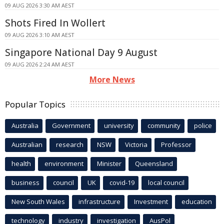
09 AUG 2026 3:30 AM AEST
Shots Fired In Wollert
09 AUG 2026 3:10 AM AEST
Singapore National Day 9 August
09 AUG 2026 2:24 AM AEST
More News
Popular Topics
Australia
Government
university
community
police
Australian
research
NSW
Victoria
Professor
health
environment
Minister
Queensland
business
council
UK
covid-19
local council
New South Wales
infrastructure
Investment
education
technology
industry
investigation
AusPol