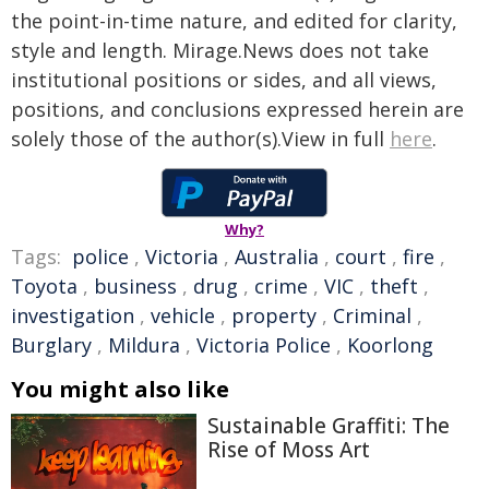
the point-in-time nature, and edited for clarity,
style and length. Mirage.News does not take
institutional positions or sides, and all views,
positions, and conclusions expressed herein are
solely those of the author(s).View in full
here
.
Why?
Tags:
police
,
Victoria
,
Australia
,
court
,
fire
,
Toyota
,
business
,
drug
,
crime
,
VIC
,
theft
,
investigation
,
vehicle
,
property
,
Criminal
,
Burglary
,
Mildura
,
Victoria Police
,
Koorlong
You might also like
Sustainable Graffiti: The
Rise of Moss Art