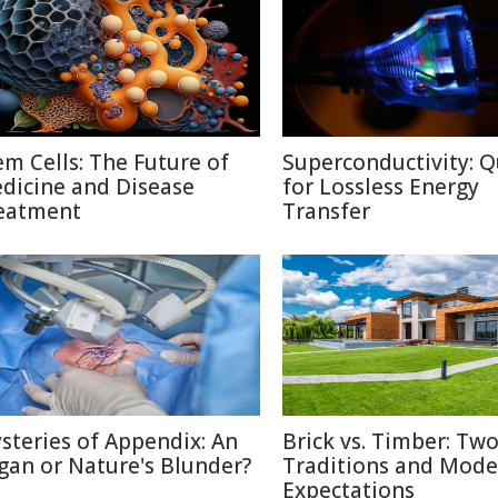
em Cells: The Future of
Superconductivity: Q
dicine and Disease
for Lossless Energy
eatment
Transfer
steries of Appendix: An
Brick vs. Timber: Tw
gan or Nature's Blunder?
Traditions and Mode
Expectations