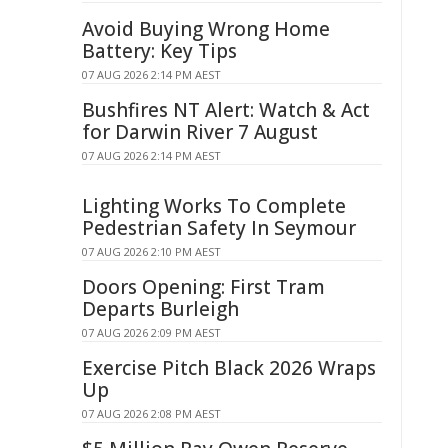
Avoid Buying Wrong Home
Battery: Key Tips
07 AUG 2026 2:14 PM AEST
Bushfires NT Alert: Watch & Act
for Darwin River 7 August
07 AUG 2026 2:14 PM AEST
Lighting Works To Complete
Pedestrian Safety In Seymour
07 AUG 2026 2:10 PM AEST
Doors Opening: First Tram
Departs Burleigh
07 AUG 2026 2:09 PM AEST
Exercise Pitch Black 2026 Wraps
Up
07 AUG 2026 2:08 PM AEST