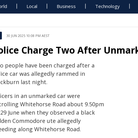
rld
Local
Business
Technology
30 JUN 2025 10:08 PM AEST
olice Charge Two After Unmar
o people have been charged after a
lice car was allegedly rammed in
ckburn last night.
ficers in an unmarked car were
trolling Whitehorse Road about 9.50pm
 29 June when they observed a black
lden Commodore ute allegedly
eeding along Whitehorse Road.