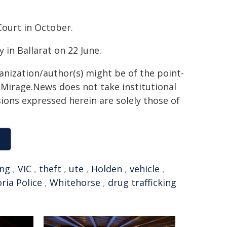
Court in October.
y in Ballarat on 22 June.
ganization/author(s) might be of the point-
h. Mirage.News does not take institutional
sions expressed herein are solely those of
ing
,
VIC
,
theft
,
ute
,
Holden
,
vehicle
,
oria Police
,
Whitehorse
,
drug trafficking