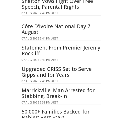
Shelton Vows Fight Over Free
Speech, Parental Rights
07 AUG 2026 2:48 PM AEST
Côte D'Ivoire National Day 7
August
07 AUG 2026 2:44 PM AEST
Statement From Premier Jeremy
Rockliff
07 AUG 2026 2:42 PM AEST
Upgraded GRISS Set to Serve
Gippsland for Years
07 AUG 2026 2:40 PM AEST
Marrickville: Man Arrested for
Stabbing, Break-In
07 AUG 2026 2:38 PM AEST
50,000+ Families Backed for
Babies' Best Start