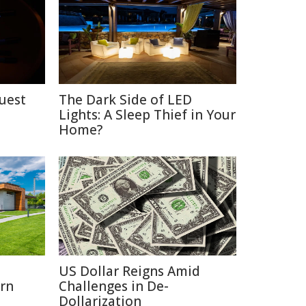
uest
The Dark Side of LED
Lights: A Sleep Thief in Your
Home?
o
US Dollar Reigns Amid
rn
Challenges in De-
Dollarization