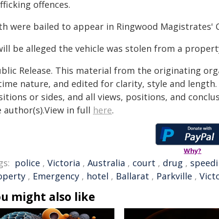
fficking offences.
th were bailed to appear in Ringwood Magistrates' 
will be alleged the vehicle was stolen from a propert
blic Release. This material from the originating or
time nature, and edited for clarity, style and lengt
itions or sides, and all views, positions, and conclu
 author(s).View in full
here
.
Why?
gs:
police
,
Victoria
,
Australia
,
court
,
drug
,
speed
operty
,
Emergency
,
hotel
,
Ballarat
,
Parkville
,
Vict
u might also like