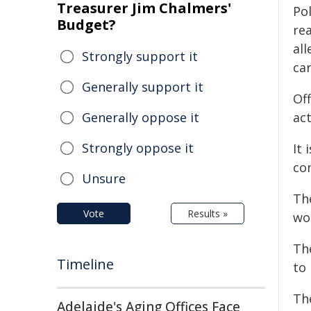
Treasurer Jim Chalmers'
Po
Budget?
rea
al
Strongly support it
ca
Generally support it
Of
Generally oppose it
act
Strongly oppose it
It 
co
Unsure
The
Vote
Results »
wo
Th
Timeline
to 
Th
Adelaide's Aging Offices Face