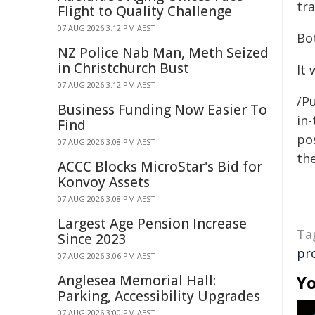
tra
Flight to Quality Challenge
07 AUG 2026 3:12 PM AEST
Bo
NZ Police Nab Man, Meth Seized
in Christchurch Bust
It 
07 AUG 2026 3:12 PM AEST
/Pu
Business Funding Now Easier To
in-
Find
pos
07 AUG 2026 3:08 PM AEST
the
ACCC Blocks MicroStar's Bid for
Konvoy Assets
07 AUG 2026 3:08 PM AEST
Largest Age Pension Increase
Ta
Since 2023
pr
07 AUG 2026 3:06 PM AEST
Anglesea Memorial Hall:
Yo
Parking, Accessibility Upgrades
07 AUG 2026 3:00 PM AEST