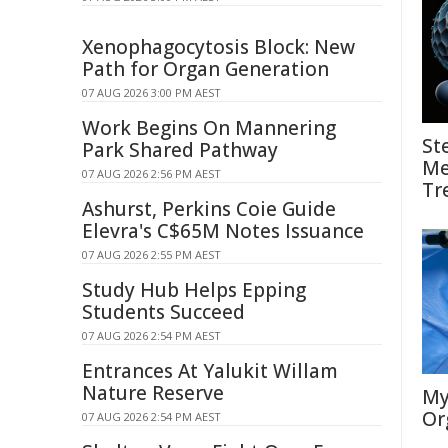
Xenophagocytosis Block: New
Path for Organ Generation
07 AUG 2026 3:00 PM AEST
Work Begins On Mannering
St
Park Shared Pathway
Me
07 AUG 2026 2:56 PM AEST
Tr
Ashurst, Perkins Coie Guide
Elevra's C$65M Notes Issuance
07 AUG 2026 2:55 PM AEST
Study Hub Helps Epping
Students Succeed
07 AUG 2026 2:54 PM AEST
Entrances At Yalukit Willam
Nature Reserve
My
Or
07 AUG 2026 2:54 PM AEST