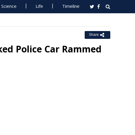
Science
Life
Timeline
Share
ked Police Car Rammed