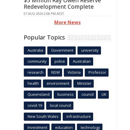
$5 Million Ray Owen Reserve
Redevelopment Complete
07 AUG 2026 2:08 PM AEST
More News
Popular Topics
Australia
Government
university
community
police
Australian
research
NSW
Victoria
Professor
health
environment
Minister
Queensland
business
council
UK
covid-19
local council
New South Wales
infrastructure
Investment
education
technology