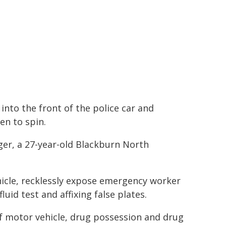
 into the front of the police car and
en to spin.
nger, a 27-year-old Blackburn North
hicle, recklessly expose emergency worker
fluid test and affixing false plates.
 motor vehicle, drug possession and drug