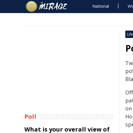
National
Wo
Life
P
Tw
po
Bla
Of
pa
on
Poll
Ho
sp
What is your overall view of