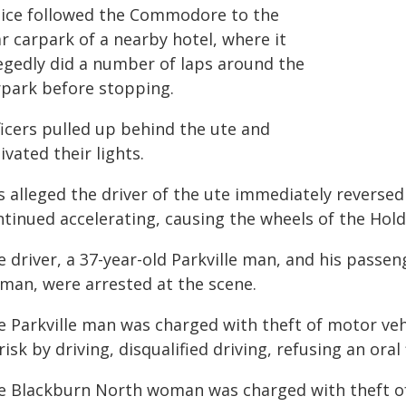
lice followed the Commodore to the
r carpark of a nearby hotel, where it
legedly did a number of laps around the
rpark before stopping.
ficers pulled up behind the ute and
ivated their lights.
is alleged the driver of the ute immediately reversed
ntinued accelerating, causing the wheels of the Hold
 driver, a 37-year-old Parkville man, and his passe
man, were arrested at the scene.
e Parkville man was charged with theft of motor ve
risk by driving, disqualified driving, refusing an oral 
e Blackburn North woman was charged with theft of