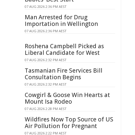
07 AUG 2026 2:36 PM AEST
Man Arrested for Drug
Importation in Wellington
07 AUG 2026 2:36 PM AEST
Roshena Campbell Picked as
Liberal Candidate for West
07 AUG 2026 2:32 PM AEST
Tasmanian Fire Services Bill
Consultation Begins
07 AUG 2026 2:32 PM AEST
Cowgirl & Goose Win Hearts at
Mount Isa Rodeo
07 AUG 2026 2:28 PM AEST
Wildfires Now Top Source of US
Air Pollution for Pregnant
07 AUG 2026 2:22 PM AEST