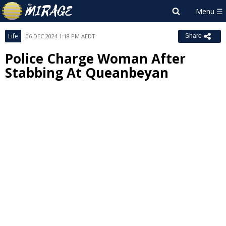
Life
06 DEC 2024 1:18 PM AEDT
Share
Police Charge Woman After
Stabbing At Queanbeyan