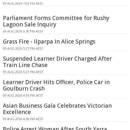
09 AUG 2026 7:02 PM AEST
Parliament Forms Committee for Rushy
Lagoon Sale Inquiry
09 AUG 2026 5:50 PM AEST
Grass Fire - Ilparpa In Alice Springs
09 AUG 2026 5:27 PM AEST
Suspended Learner Driver Charged After
Train Line Chase
09 AUG 2026 5:27 PM AEST
Learner Driver Hits Officer, Police Car in
Goulburn Crash
09 AUG 2026 4:36 PM AEST
Asian Business Gala Celebrates Victorian
Excellence
09 AUG 2026 4:28 PM AEST
Police Arrest Woman After South Yarra