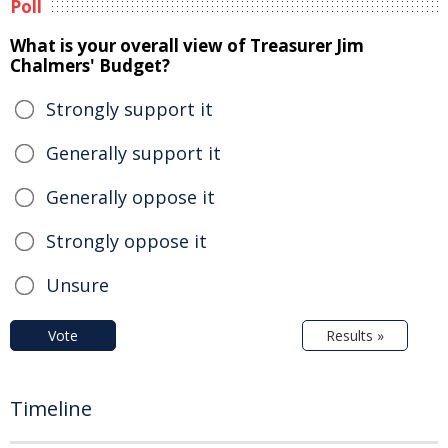
Poll
What is your overall view of Treasurer Jim
Chalmers' Budget?
Strongly support it
Generally support it
Generally oppose it
Strongly oppose it
Unsure
Vote
Results »
Timeline