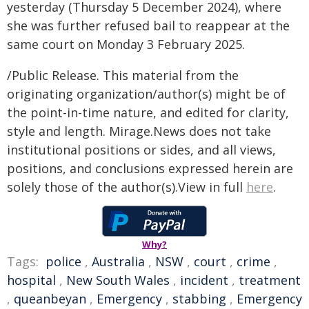
yesterday (Thursday 5 December 2024), where
she was further refused bail to reappear at the
same court on Monday 3 February 2025.
/Public Release. This material from the
originating organization/author(s) might be of
the point-in-time nature, and edited for clarity,
style and length. Mirage.News does not take
institutional positions or sides, and all views,
positions, and conclusions expressed herein are
solely those of the author(s).View in full
here
.
Why?
Tags:
police
,
Australia
,
NSW
,
court
,
crime
,
hospital
,
New South Wales
,
incident
,
treatment
,
queanbeyan
,
Emergency
,
stabbing
,
Emergency