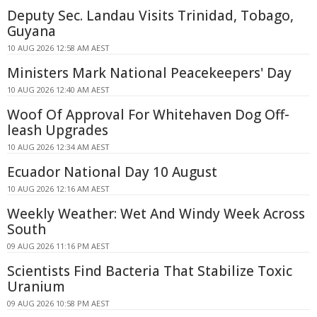
Deputy Sec. Landau Visits Trinidad, Tobago,
Guyana
10 AUG 2026 12:58 AM AEST
Ministers Mark National Peacekeepers' Day
10 AUG 2026 12:40 AM AEST
Woof Of Approval For Whitehaven Dog Off-
leash Upgrades
10 AUG 2026 12:34 AM AEST
Ecuador National Day 10 August
10 AUG 2026 12:16 AM AEST
Weekly Weather: Wet And Windy Week Across
South
09 AUG 2026 11:16 PM AEST
Scientists Find Bacteria That Stabilize Toxic
Uranium
09 AUG 2026 10:58 PM AEST