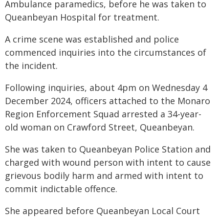
Ambulance paramedics, before he was taken to
Queanbeyan Hospital for treatment.
A crime scene was established and police
commenced inquiries into the circumstances of
the incident.
Following inquiries, about 4pm on Wednesday 4
December 2024, officers attached to the Monaro
Region Enforcement Squad arrested a 34-year-
old woman on Crawford Street, Queanbeyan.
She was taken to Queanbeyan Police Station and
charged with wound person with intent to cause
grievous bodily harm and armed with intent to
commit indictable offence.
She appeared before Queanbeyan Local Court