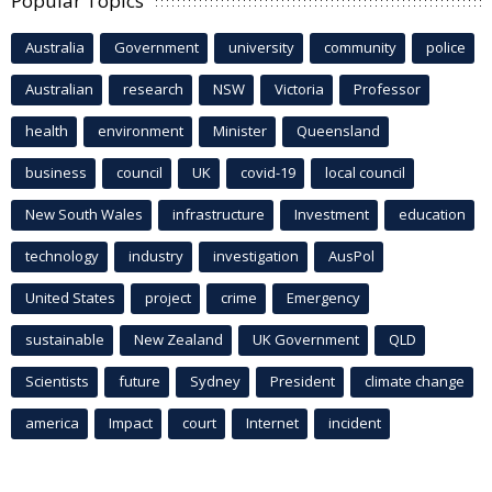
Popular Topics
Australia
Government
university
community
police
Australian
research
NSW
Victoria
Professor
health
environment
Minister
Queensland
business
council
UK
covid-19
local council
New South Wales
infrastructure
Investment
education
technology
industry
investigation
AusPol
United States
project
crime
Emergency
sustainable
New Zealand
UK Government
QLD
Scientists
future
Sydney
President
climate change
america
Impact
court
Internet
incident