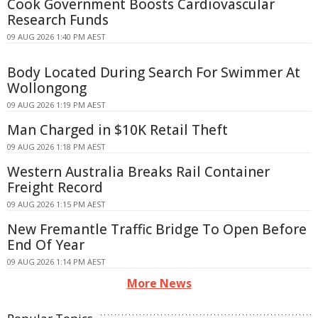
Cook Government Boosts Cardiovascular
Research Funds
09 AUG 2026 1:40 PM AEST
Body Located During Search For Swimmer At
Wollongong
09 AUG 2026 1:19 PM AEST
Man Charged in $10K Retail Theft
09 AUG 2026 1:18 PM AEST
Western Australia Breaks Rail Container
Freight Record
09 AUG 2026 1:15 PM AEST
New Fremantle Traffic Bridge To Open Before
End Of Year
09 AUG 2026 1:14 PM AEST
More News