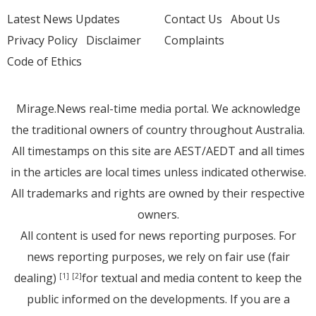
Latest News Updates
Contact Us
About Us
Privacy Policy
Disclaimer
Complaints
Code of Ethics
Mirage.News real-time media portal. We acknowledge
the traditional owners of country throughout Australia.
All timestamps on this site are AEST/AEDT and all times
in the articles are local times unless indicated otherwise.
All trademarks and rights are owned by their respective
owners.
All content is used for news reporting purposes. For
news reporting purposes, we rely on fair use (fair
dealing)
for textual and media content to keep the
[1]
[2]
public informed on the developments. If you are a