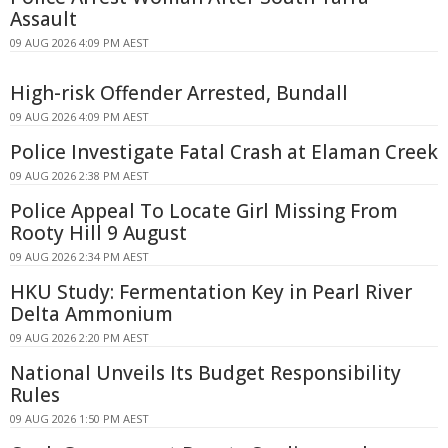
Assault
09 AUG 2026 4:09 PM AEST
High-risk Offender Arrested, Bundall
09 AUG 2026 4:09 PM AEST
Police Investigate Fatal Crash at Elaman Creek
09 AUG 2026 2:38 PM AEST
Police Appeal To Locate Girl Missing From
Rooty Hill 9 August
09 AUG 2026 2:34 PM AEST
HKU Study: Fermentation Key in Pearl River
Delta Ammonium
09 AUG 2026 2:20 PM AEST
National Unveils Its Budget Responsibility
Rules
09 AUG 2026 1:50 PM AEST