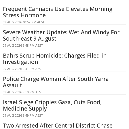
Frequent Cannabis Use Elevates Morning
Stress Hormone
09 AUG 2026 10:52 PM AEST
Severe Weather Update: Wet And Windy For
South-east 9 August
09 AUG 2026 9:48 PM AEST
Bahrs Scrub Homicide: Charges Filed in
Investigation
09 AUG 2026 9:41 PM AEST
Police Charge Woman After South Yarra
Assault
09 AUG 2026 8:50 PM AEST
Israel Siege Cripples Gaza, Cuts Food,
Medicine Supply
09 AUG 2026 8:49 PM AEST
Two Arrested After Central District Chase