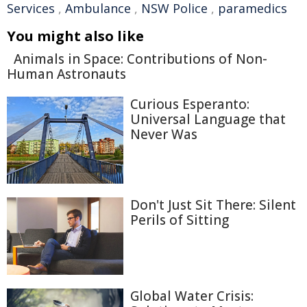
Services
,
Ambulance
,
NSW Police
,
paramedics
You might also like
Animals in Space: Contributions of Non-
Human Astronauts
Curious Esperanto:
Universal Language that
Never Was
Don't Just Sit There: Silent
Perils of Sitting
Global Water Crisis: