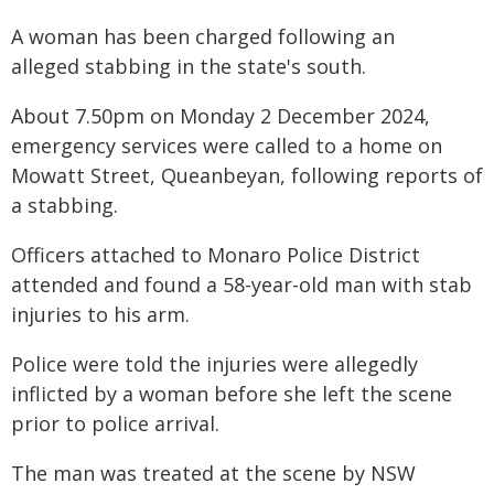
A woman has been charged following an
alleged stabbing in the state's south.
About 7.50pm on Monday 2 December 2024,
emergency services were called to a home on
Mowatt Street, Queanbeyan, following reports of
a stabbing.
Officers attached to Monaro Police District
attended and found a 58-year-old man with stab
injuries to his arm.
Police were told the injuries were allegedly
inflicted by a woman before she left the scene
prior to police arrival.
The man was treated at the scene by NSW