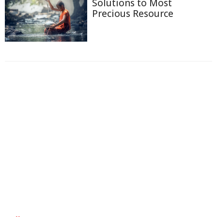
Solutions to Most
Precious Resource