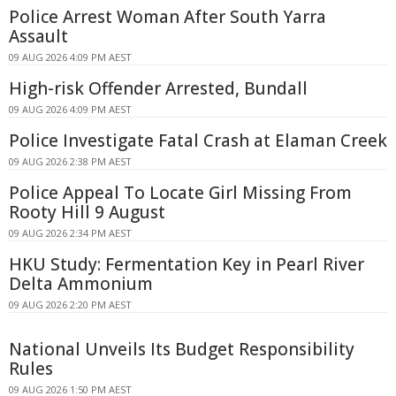
Police Arrest Woman After South Yarra
Assault
09 AUG 2026 4:09 PM AEST
High-risk Offender Arrested, Bundall
09 AUG 2026 4:09 PM AEST
Police Investigate Fatal Crash at Elaman Creek
09 AUG 2026 2:38 PM AEST
Police Appeal To Locate Girl Missing From
Rooty Hill 9 August
09 AUG 2026 2:34 PM AEST
HKU Study: Fermentation Key in Pearl River
Delta Ammonium
09 AUG 2026 2:20 PM AEST
National Unveils Its Budget Responsibility
Rules
09 AUG 2026 1:50 PM AEST