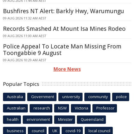
09 AUG 2026 11:44 AM AEST
Bushfires NT Alert: Barkly Hwy, Warumungu
09 AUG 2026 11:32 AM AEST
Records Smashed At Mount Isa Mines Rodeo
09 AUG 2026 11:00 AM AEST
Police Appeal To Locate Man Missing From
Toongabbie 9 August
09 AUG 2026 10:29 AM AEST
More News
Popular Topics
Australia
Government
university
community
police
Australian
research
NSW
Victoria
Professor
health
environment
Minister
Queensland
business
council
UK
covid-19
local council