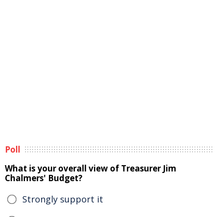
Poll
What is your overall view of Treasurer Jim
Chalmers' Budget?
Strongly support it