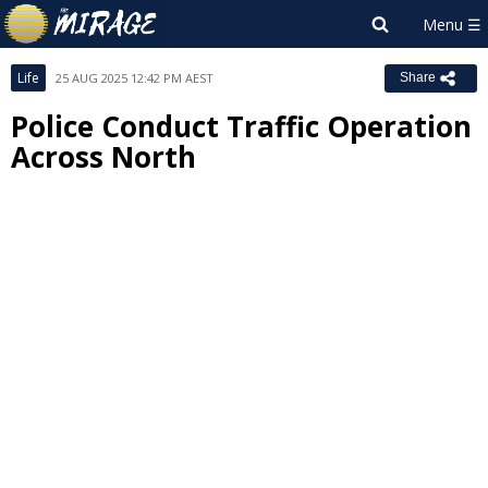
Life
25 AUG 2025 12:42 PM AEST
Share
Police Conduct Traffic Operation
Across North