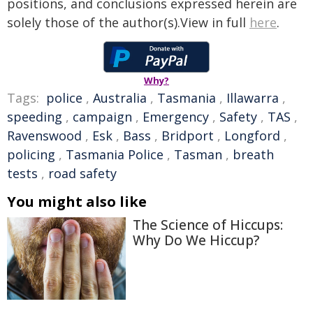
positions, and conclusions expressed herein are
solely those of the author(s).View in full
here
.
Why?
Tags:
police
,
Australia
,
Tasmania
,
Illawarra
,
speeding
,
campaign
,
Emergency
,
Safety
,
TAS
,
Ravenswood
,
Esk
,
Bass
,
Bridport
,
Longford
,
policing
,
Tasmania Police
,
Tasman
,
breath
tests
,
road safety
You might also like
The Science of Hiccups:
Why Do We Hiccup?