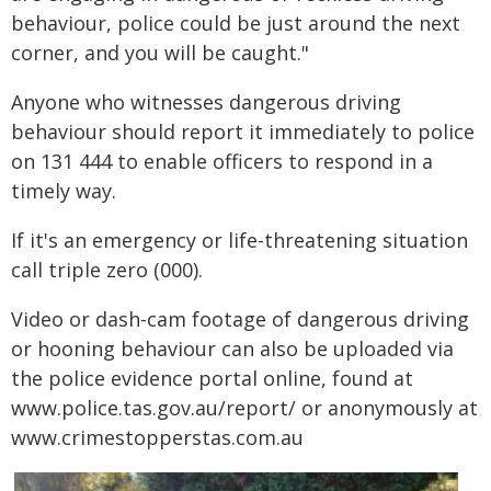
behaviour, police could be just around the next
corner, and you will be caught."
Anyone who witnesses dangerous driving
behaviour should report it immediately to police
on 131 444 to enable officers to respond in a
timely way.
If it's an emergency or life-threatening situation
call triple zero (000).
Video or dash-cam footage of dangerous driving
or hooning behaviour can also be uploaded via
the police evidence portal online, found at
www.police.tas.gov.au/report/ or anonymously at
www.crimestopperstas.com.au