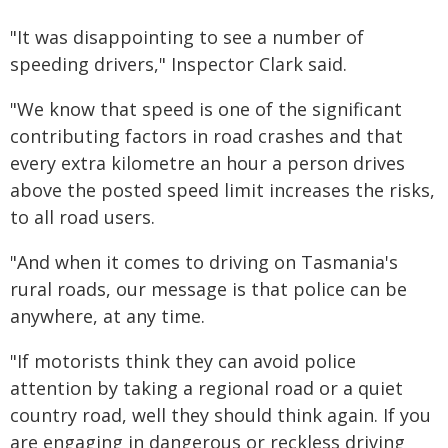
"It was disappointing to see a number of
speeding drivers," Inspector Clark said.
"We know that speed is one of the significant
contributing factors in road crashes and that
every extra kilometre an hour a person drives
above the posted speed limit increases the risks,
to all road users.
"And when it comes to driving on Tasmania's
rural roads, our message is that police can be
anywhere, at any time.
"If motorists think they can avoid police
attention by taking a regional road or a quiet
country road, well they should think again. If you
are engaging in dangerous or reckless driving