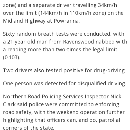
zone) and a separate driver travelling 34km/h
over the limit (144km/h in 110km/h zone) on the
Midland Highway at Powranna.
Sixty random breath tests were conducted, with
a 21-year-old man from Ravenswood nabbed with
a reading more than two-times the legal limit
(0.103).
Two drivers also tested positive for drug-driving.
One person was detected for disqualified driving.
Northern Road Policing Services Inspector Nick
Clark said police were committed to enforcing
road safety, with the weekend operation further
highlighting that officers can, and do, patrol all
corners of the state.