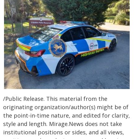
/Public Release. This material from the
originating organization/author(s) might be of
the point-in-time nature, and edited for clarity,
style and length. Mirage.News does not take
institutional positions or sides, and all views,