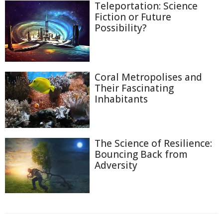
Teleportation: Science
Fiction or Future
Possibility?
Coral Metropolises and
Their Fascinating
Inhabitants
The Science of Resilience:
Bouncing Back from
Adversity