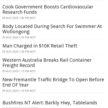
Cook Government Boosts Cardiovascular
Research Funds
09 AUG 2026 1:40 PM AEST
Body Located During Search For Swimmer At
Wollongong
09 AUG 2026 1:19 PM AEST
Man Charged in $10K Retail Theft
09 AUG 2026 1:18 PM AEST
Western Australia Breaks Rail Container
Freight Record
09 AUG 2026 1:15 PM AEST
New Fremantle Traffic Bridge To Open Before
End Of Year
09 AUG 2026 1:14 PM AEST
Bushfires NT Alert: Barkly Hwy, Tablelands