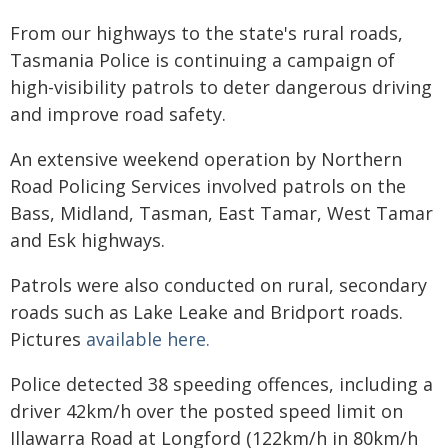
From our highways to the state's rural roads,
Tasmania Police is continuing a campaign of
high-visibility patrols to deter dangerous driving
and improve road safety.
An extensive weekend operation by Northern
Road Policing Services involved patrols on the
Bass, Midland, Tasman, East Tamar, West Tamar
and Esk highways.
Patrols were also conducted on rural, secondary
roads such as Lake Leake and Bridport roads.
Pictures
available here.
Police detected 38 speeding offences, including a
driver 42km/h over the posted speed limit on
Illawarra Road at Longford (122km/h in 80km/h