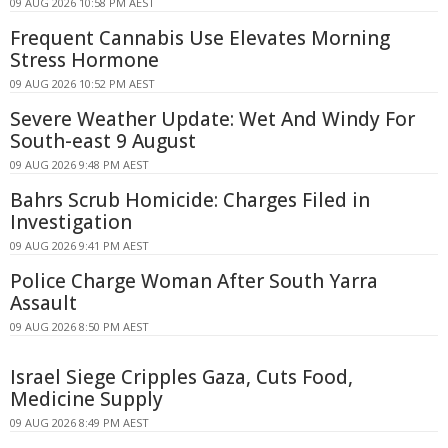
09 AUG 2026 10:58 PM AEST
Frequent Cannabis Use Elevates Morning
Stress Hormone
09 AUG 2026 10:52 PM AEST
Severe Weather Update: Wet And Windy For
South-east 9 August
09 AUG 2026 9:48 PM AEST
Bahrs Scrub Homicide: Charges Filed in
Investigation
09 AUG 2026 9:41 PM AEST
Police Charge Woman After South Yarra
Assault
09 AUG 2026 8:50 PM AEST
Israel Siege Cripples Gaza, Cuts Food,
Medicine Supply
09 AUG 2026 8:49 PM AEST