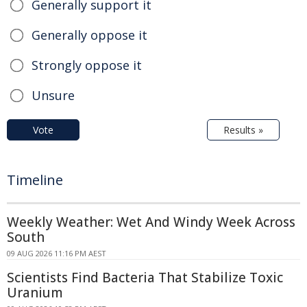
Generally support it
Generally oppose it
Strongly oppose it
Unsure
Vote
Results »
Timeline
Weekly Weather: Wet And Windy Week Across
South
09 AUG 2026 11:16 PM AEST
Scientists Find Bacteria That Stabilize Toxic
Uranium