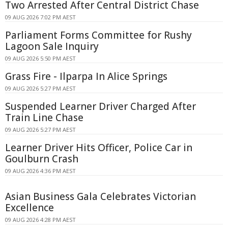
Two Arrested After Central District Chase
09 AUG 2026 7:02 PM AEST
Parliament Forms Committee for Rushy
Lagoon Sale Inquiry
09 AUG 2026 5:50 PM AEST
Grass Fire - Ilparpa In Alice Springs
09 AUG 2026 5:27 PM AEST
Suspended Learner Driver Charged After
Train Line Chase
09 AUG 2026 5:27 PM AEST
Learner Driver Hits Officer, Police Car in
Goulburn Crash
09 AUG 2026 4:36 PM AEST
Asian Business Gala Celebrates Victorian
Excellence
09 AUG 2026 4:28 PM AEST