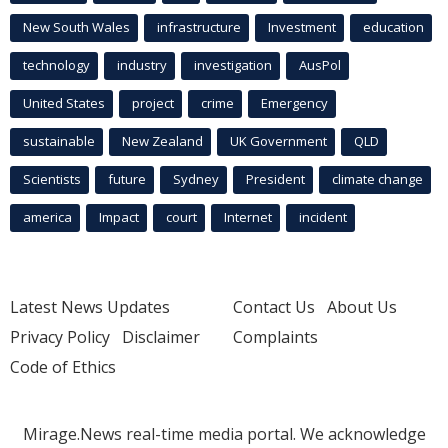
New South Wales
infrastructure
Investment
education
technology
industry
investigation
AusPol
United States
project
crime
Emergency
sustainable
New Zealand
UK Government
QLD
Scientists
future
Sydney
President
climate change
america
Impact
court
Internet
incident
Latest News Updates
Contact Us
About Us
Privacy Policy
Disclaimer
Complaints
Code of Ethics
Mirage.News real-time media portal. We acknowledge