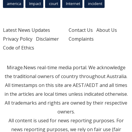
america
Impact
court
Internet
incident
Latest News Updates
Contact Us
About Us
Privacy Policy
Disclaimer
Complaints
Code of Ethics
Mirage.News real-time media portal. We acknowledge
the traditional owners of country throughout Australia.
All timestamps on this site are AEST/AEDT and all times
in the articles are local times unless indicated otherwise.
All trademarks and rights are owned by their respective
owners.
All content is used for news reporting purposes. For
news reporting purposes, we rely on fair use (fair