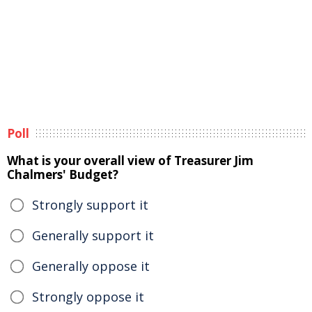
Poll
What is your overall view of Treasurer Jim
Chalmers' Budget?
Strongly support it
Generally support it
Generally oppose it
Strongly oppose it