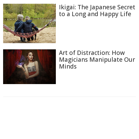
Ikigai: The Japanese Secret
to a Long and Happy Life
Art of Distraction: How
Magicians Manipulate Our
Minds