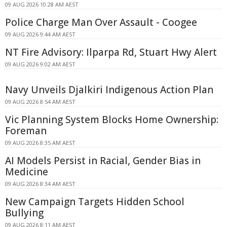
09 AUG 2026 10:28 AM AEST
Police Charge Man Over Assault - Coogee
09 AUG 2026 9:44 AM AEST
NT Fire Advisory: Ilparpa Rd, Stuart Hwy Alert
09 AUG 2026 9:02 AM AEST
Navy Unveils Djalkiri Indigenous Action Plan
09 AUG 2026 8:54 AM AEST
Vic Planning System Blocks Home Ownership:
Foreman
09 AUG 2026 8:35 AM AEST
AI Models Persist in Racial, Gender Bias in
Medicine
09 AUG 2026 8:34 AM AEST
New Campaign Targets Hidden School
Bullying
09 AUG 2026 8:11 AM AEST