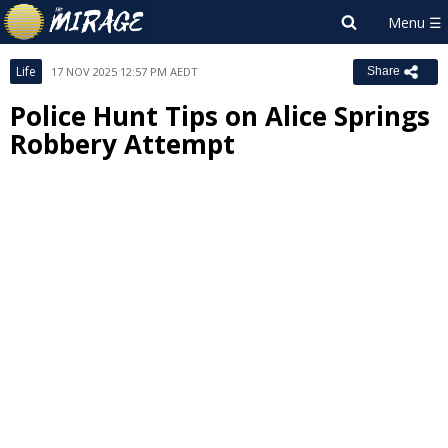
Life
17 NOV 2025 12:57 PM AEDT
Share
Police Hunt Tips on Alice Springs
Robbery Attempt