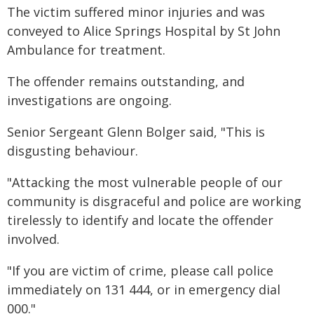
The victim suffered minor injuries and was
conveyed to Alice Springs Hospital by St John
Ambulance for treatment.
The offender remains outstanding, and
investigations are ongoing.
Senior Sergeant Glenn Bolger said, "This is
disgusting behaviour.
"Attacking the most vulnerable people of our
community is disgraceful and police are working
tirelessly to identify and locate the offender
involved.
"If you are victim of crime, please call police
immediately on 131 444, or in emergency dial
000."