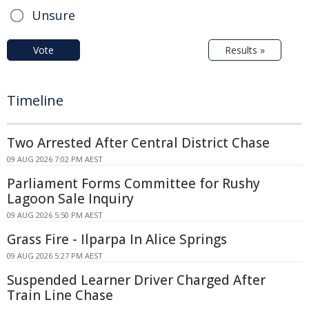
Unsure
Vote
Results »
Timeline
Two Arrested After Central District Chase
09 AUG 2026 7:02 PM AEST
Parliament Forms Committee for Rushy
Lagoon Sale Inquiry
09 AUG 2026 5:50 PM AEST
Grass Fire - Ilparpa In Alice Springs
09 AUG 2026 5:27 PM AEST
Suspended Learner Driver Charged After
Train Line Chase