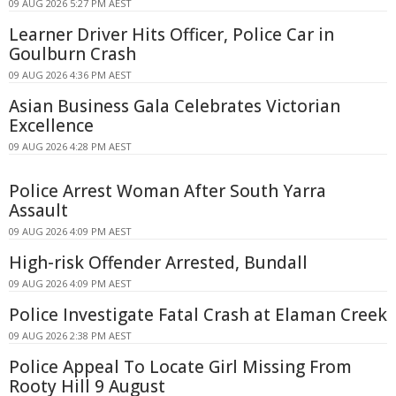
09 AUG 2026 5:27 PM AEST
Learner Driver Hits Officer, Police Car in
Goulburn Crash
09 AUG 2026 4:36 PM AEST
Asian Business Gala Celebrates Victorian
Excellence
09 AUG 2026 4:28 PM AEST
Police Arrest Woman After South Yarra
Assault
09 AUG 2026 4:09 PM AEST
High-risk Offender Arrested, Bundall
09 AUG 2026 4:09 PM AEST
Police Investigate Fatal Crash at Elaman Creek
09 AUG 2026 2:38 PM AEST
Police Appeal To Locate Girl Missing From
Rooty Hill 9 August