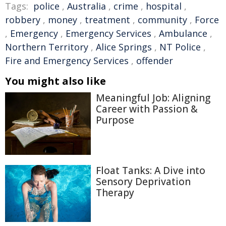
Tags:
police
,
Australia
,
crime
,
hospital
,
robbery
,
money
,
treatment
,
community
,
Force
,
Emergency
,
Emergency Services
,
Ambulance
,
Northern Territory
,
Alice Springs
,
NT Police
,
Fire and Emergency Services
,
offender
You might also like
Meaningful Job: Aligning
Career with Passion &
Purpose
Float Tanks: A Dive into
Sensory Deprivation
Therapy