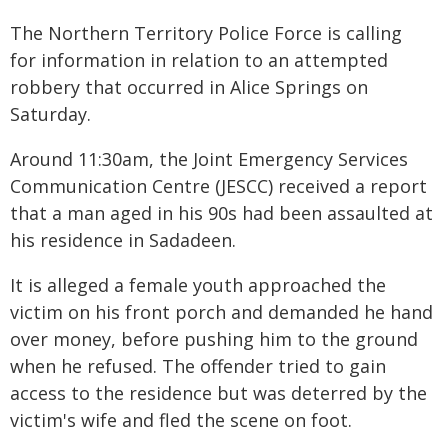
The Northern Territory Police Force is calling
for information in relation to an attempted
robbery that occurred in Alice Springs on
Saturday.
Around 11:30am, the Joint Emergency Services
Communication Centre (JESCC) received a report
that a man aged in his 90s had been assaulted at
his residence in Sadadeen.
It is alleged a female youth approached the
victim on his front porch and demanded he hand
over money, before pushing him to the ground
when he refused. The offender tried to gain
access to the residence but was deterred by the
victim's wife and fled the scene on foot.