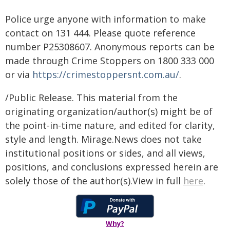
Police urge anyone with information to make
contact on 131 444. Please quote reference
number P25308607. Anonymous reports can be
made through Crime Stoppers on 1800 333 000
or via
https://crimestoppersnt.com.au/
.
/Public Release. This material from the
originating organization/author(s) might be of
the point-in-time nature, and edited for clarity,
style and length. Mirage.News does not take
institutional positions or sides, and all views,
positions, and conclusions expressed herein are
solely those of the author(s).View in full
here
.
Why?