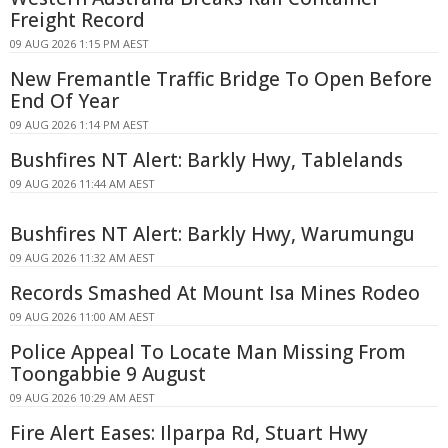
Freight Record
09 AUG 2026 1:15 PM AEST
New Fremantle Traffic Bridge To Open Before
End Of Year
09 AUG 2026 1:14 PM AEST
Bushfires NT Alert: Barkly Hwy, Tablelands
09 AUG 2026 11:44 AM AEST
Bushfires NT Alert: Barkly Hwy, Warumungu
09 AUG 2026 11:32 AM AEST
Records Smashed At Mount Isa Mines Rodeo
09 AUG 2026 11:00 AM AEST
Police Appeal To Locate Man Missing From
Toongabbie 9 August
09 AUG 2026 10:29 AM AEST
Fire Alert Eases: Ilparpa Rd, Stuart Hwy