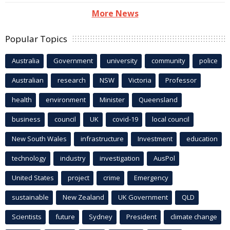
More News
Popular Topics
Australia
Government
university
community
police
Australian
research
NSW
Victoria
Professor
health
environment
Minister
Queensland
business
council
UK
covid-19
local council
New South Wales
infrastructure
Investment
education
technology
industry
investigation
AusPol
United States
project
crime
Emergency
sustainable
New Zealand
UK Government
QLD
Scientists
future
Sydney
President
climate change