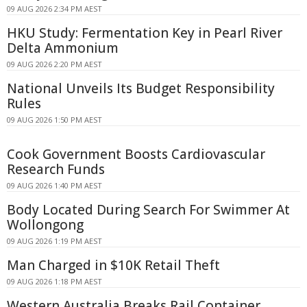
09 AUG 2026 2:34 PM AEST
HKU Study: Fermentation Key in Pearl River
Delta Ammonium
09 AUG 2026 2:20 PM AEST
National Unveils Its Budget Responsibility
Rules
09 AUG 2026 1:50 PM AEST
Cook Government Boosts Cardiovascular
Research Funds
09 AUG 2026 1:40 PM AEST
Body Located During Search For Swimmer At
Wollongong
09 AUG 2026 1:19 PM AEST
Man Charged in $10K Retail Theft
09 AUG 2026 1:18 PM AEST
Western Australia Breaks Rail Container