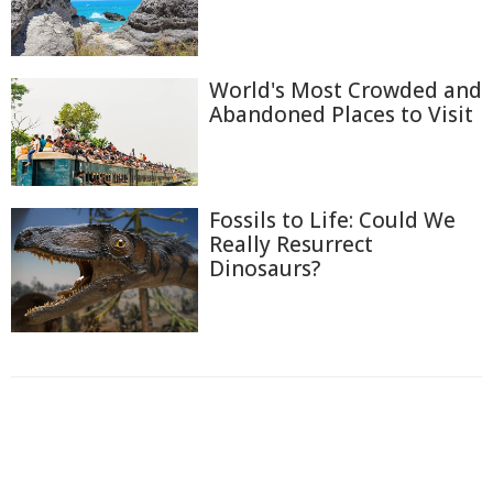
World's Most Crowded and
Abandoned Places to Visit
Fossils to Life: Could We
Really Resurrect
Dinosaurs?