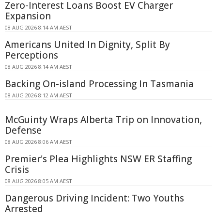
Zero-Interest Loans Boost EV Charger
Expansion
08 AUG 2026 8:14 AM AEST
Americans United In Dignity, Split By
Perceptions
08 AUG 2026 8:14 AM AEST
Backing On-island Processing In Tasmania
08 AUG 2026 8:12 AM AEST
McGuinty Wraps Alberta Trip on Innovation,
Defense
08 AUG 2026 8:06 AM AEST
Premier's Plea Highlights NSW ER Staffing
Crisis
08 AUG 2026 8:05 AM AEST
Dangerous Driving Incident: Two Youths
Arrested