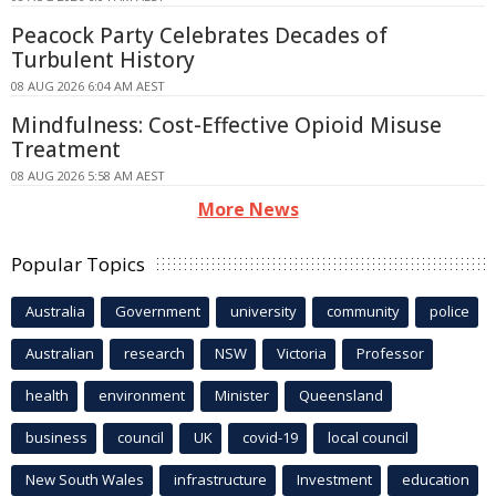
Peacock Party Celebrates Decades of
Turbulent History
08 AUG 2026 6:04 AM AEST
Mindfulness: Cost-Effective Opioid Misuse
Treatment
08 AUG 2026 5:58 AM AEST
More News
Popular Topics
Australia
Government
university
community
police
Australian
research
NSW
Victoria
Professor
health
environment
Minister
Queensland
business
council
UK
covid-19
local council
New South Wales
infrastructure
Investment
education