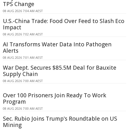
TPS Change
08 AUG 2026 7:04 AM AEST
U.S.-China Trade: Food Over Feed to Slash Eco
Impact
08 AUG 2026 7:02 AM AEST
AI Transforms Water Data Into Pathogen
Alerts
08 AUG 2026 7:01 AM AEST
War Dept. Secures $85.5M Deal for Bauxite
Supply Chain
08 AUG 2026 7:00 AM AEST
Over 100 Prisoners Join Ready To Work
Program
08 AUG 2026 7:00 AM AEST
Sec. Rubio Joins Trump's Roundtable on US
Mining