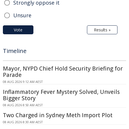
Strongly oppose it
Unsure
Vote
Results »
Timeline
Mayor, NYPD Chief Hold Security Briefing for
Parade
08 AUG 2026 9:12 AM AEST
Inflammatory Fever Mystery Solved, Unveils
Bigger Story
08 AUG 2026 8:50 AM AEST
Two Charged in Sydney Meth Import Plot
08 AUG 2026 8:30 AM AEST