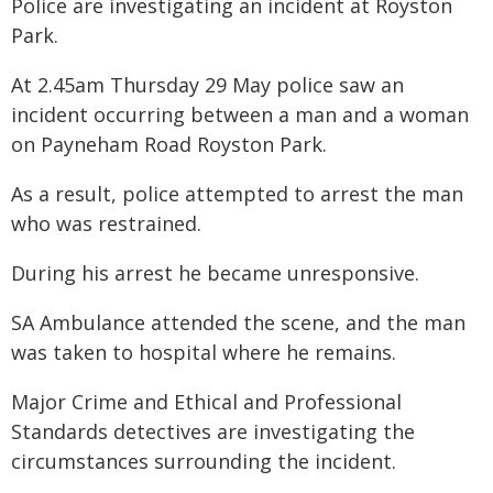
Police are investigating an incident at Royston
Park.
At 2.45am Thursday 29 May police saw an
incident occurring between a man and a woman
on Payneham Road Royston Park.
As a result, police attempted to arrest the man
who was restrained.
During his arrest he became unresponsive.
SA Ambulance attended the scene, and the man
was taken to hospital where he remains.
Major Crime and Ethical and Professional
Standards detectives are investigating the
circumstances surrounding the incident.