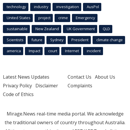
technology
industry
investigation
AusPol
United States
project
crime
Emergency
sustainable
New Zealand
UK Government
QLD
Scientists
future
Sydney
President
climate change
america
Impact
court
Internet
incident
Latest News Updates
Contact Us
About Us
Privacy Policy
Disclaimer
Complaints
Code of Ethics
Mirage.News real-time media portal. We acknowledge
the traditional owners of country throughout Australia.