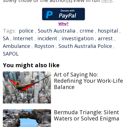
solely those of the author(s).View in full
here
.
Why?
Tags:
police
,
South Australia
,
crime
,
hospital
,
SA
,
Internet
,
incident
,
investigation
,
arrest
,
Ambulance
,
Royston
,
South Australia Police
,
SAPOL
You might also like
Art of Saying No:
Redefining Your Work-Life
Balance
Bermuda Triangle: Silent
Waters or Solved Enigma