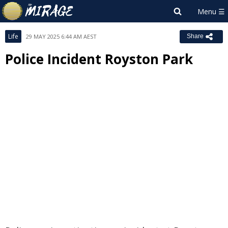
Life
29 MAY 2025 6:44 AM AEST
Share
Police Incident Royston Park