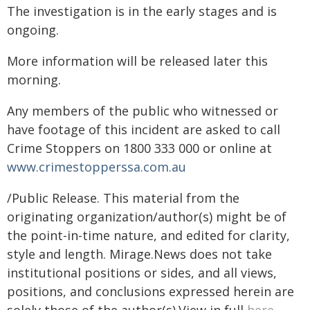
The investigation is in the early stages and is
ongoing.
More information will be released later this
morning.
Any members of the public who witnessed or
have footage of this incident are asked to call
Crime Stoppers on 1800 333 000 or online at
www.crimestopperssa.com.au
/Public Release. This material from the
originating organization/author(s) might be of
the point-in-time nature, and edited for clarity,
style and length. Mirage.News does not take
institutional positions or sides, and all views,
positions, and conclusions expressed herein are