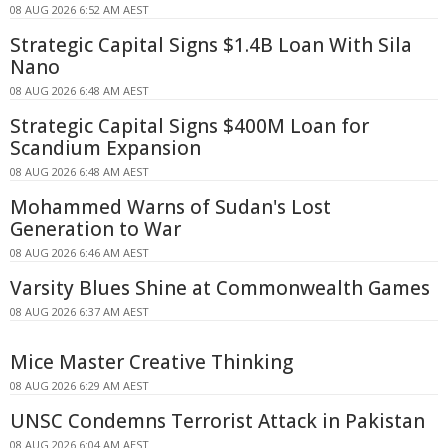
08 AUG 2026 6:52 AM AEST
Strategic Capital Signs $1.4B Loan With Sila
Nano
08 AUG 2026 6:48 AM AEST
Strategic Capital Signs $400M Loan for
Scandium Expansion
08 AUG 2026 6:48 AM AEST
Mohammed Warns of Sudan's Lost
Generation to War
08 AUG 2026 6:46 AM AEST
Varsity Blues Shine at Commonwealth Games
08 AUG 2026 6:37 AM AEST
Mice Master Creative Thinking
08 AUG 2026 6:29 AM AEST
UNSC Condemns Terrorist Attack in Pakistan
08 AUG 2026 6:04 AM AEST