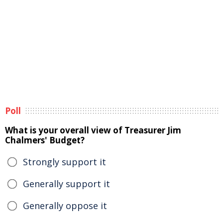
Poll
What is your overall view of Treasurer Jim
Chalmers' Budget?
Strongly support it
Generally support it
Generally oppose it