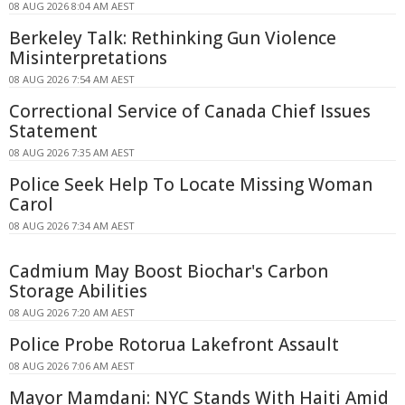
08 AUG 2026 8:04 AM AEST
Berkeley Talk: Rethinking Gun Violence
Misinterpretations
08 AUG 2026 7:54 AM AEST
Correctional Service of Canada Chief Issues
Statement
08 AUG 2026 7:35 AM AEST
Police Seek Help To Locate Missing Woman
Carol
08 AUG 2026 7:34 AM AEST
Cadmium May Boost Biochar's Carbon
Storage Abilities
08 AUG 2026 7:20 AM AEST
Police Probe Rotorua Lakefront Assault
08 AUG 2026 7:06 AM AEST
Mayor Mamdani: NYC Stands With Haiti Amid