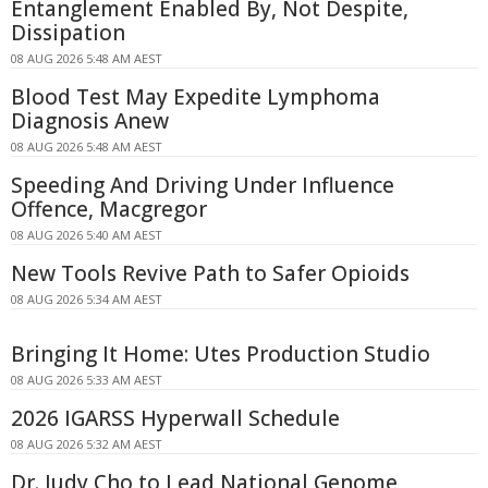
Entanglement Enabled By, Not Despite,
Dissipation
08 AUG 2026 5:48 AM AEST
Blood Test May Expedite Lymphoma
Diagnosis Anew
08 AUG 2026 5:48 AM AEST
Speeding And Driving Under Influence
Offence, Macgregor
08 AUG 2026 5:40 AM AEST
New Tools Revive Path to Safer Opioids
08 AUG 2026 5:34 AM AEST
Bringing It Home: Utes Production Studio
08 AUG 2026 5:33 AM AEST
2026 IGARSS Hyperwall Schedule
08 AUG 2026 5:32 AM AEST
Dr. Judy Cho to Lead National Genome