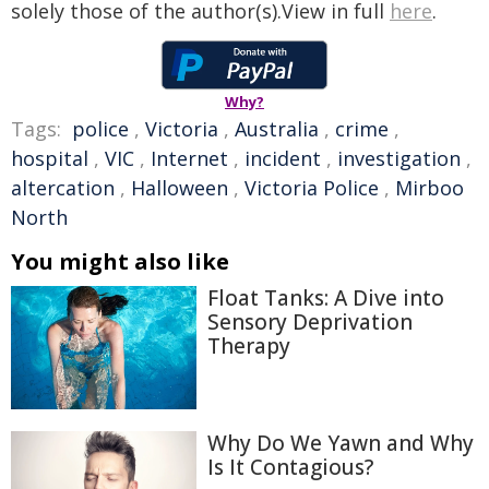
solely those of the author(s).View in full
here
.
Why?
Tags:
police
,
Victoria
,
Australia
,
crime
,
hospital
,
VIC
,
Internet
,
incident
,
investigation
,
altercation
,
Halloween
,
Victoria Police
,
Mirboo
North
You might also like
Float Tanks: A Dive into
Sensory Deprivation
Therapy
Why Do We Yawn and Why
Is It Contagious?