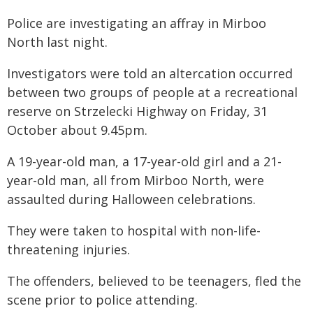
Police are investigating an affray in Mirboo
North last night.
Investigators were told an altercation occurred
between two groups of people at a recreational
reserve on Strzelecki Highway on Friday, 31
October about 9.45pm.
A 19-year-old man, a 17-year-old girl and a 21-
year-old man, all from Mirboo North, were
assaulted during Halloween celebrations.
They were taken to hospital with non-life-
threatening injuries.
The offenders, believed to be teenagers, fled the
scene prior to police attending.