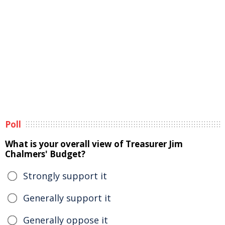
Poll
What is your overall view of Treasurer Jim
Chalmers' Budget?
Strongly support it
Generally support it
Generally oppose it