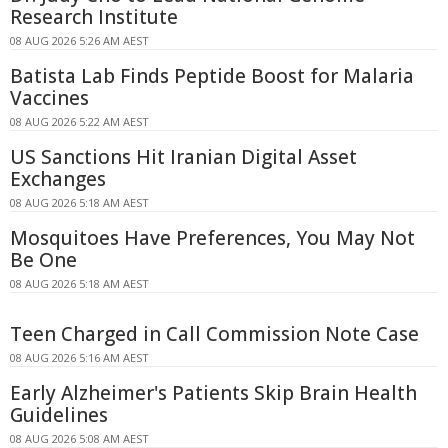
Research Institute
08 AUG 2026 5:26 AM AEST
Batista Lab Finds Peptide Boost for Malaria
Vaccines
08 AUG 2026 5:22 AM AEST
US Sanctions Hit Iranian Digital Asset
Exchanges
08 AUG 2026 5:18 AM AEST
Mosquitoes Have Preferences, You May Not
Be One
08 AUG 2026 5:18 AM AEST
Teen Charged in Call Commission Note Case
08 AUG 2026 5:16 AM AEST
Early Alzheimer's Patients Skip Brain Health
Guidelines
08 AUG 2026 5:08 AM AEST