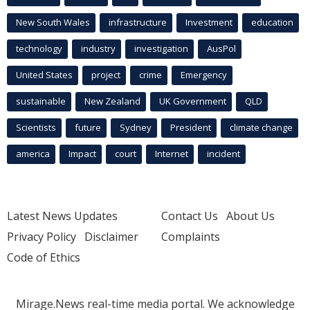
New South Wales
infrastructure
Investment
education
technology
industry
investigation
AusPol
United States
project
crime
Emergency
sustainable
New Zealand
UK Government
QLD
Scientists
future
Sydney
President
climate change
america
Impact
court
Internet
incident
Latest News Updates
Contact Us
About Us
Privacy Policy
Disclaimer
Complaints
Code of Ethics
Mirage.News real-time media portal. We acknowledge