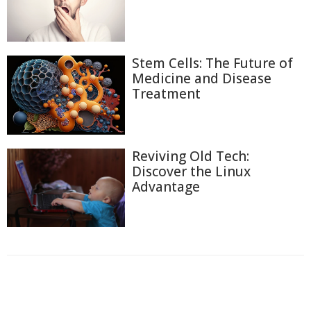
Stem Cells: The Future of
Medicine and Disease
Treatment
Reviving Old Tech:
Discover the Linux
Advantage