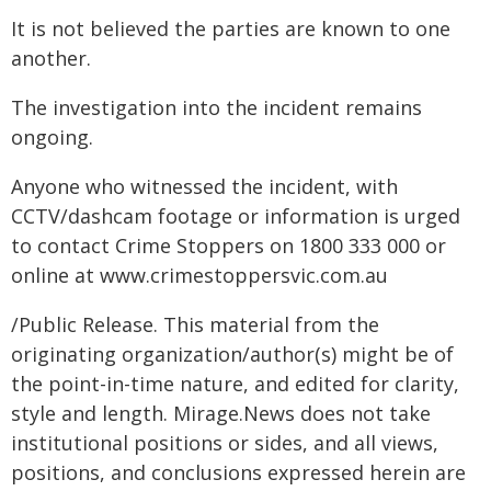
It is not believed the parties are known to one
another.
The investigation into the incident remains
ongoing.
Anyone who witnessed the incident, with
CCTV/dashcam footage or information is urged
to contact Crime Stoppers on 1800 333 000 or
online at
www.crimestoppersvic.com.au
/Public Release. This material from the
originating organization/author(s) might be of
the point-in-time nature, and edited for clarity,
style and length. Mirage.News does not take
institutional positions or sides, and all views,
positions, and conclusions expressed herein are