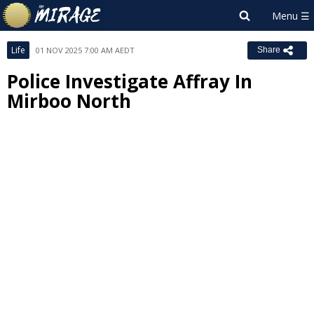
Life
01 NOV 2025 7:00 AM AEDT
Share
Police Investigate Affray In
Mirboo North