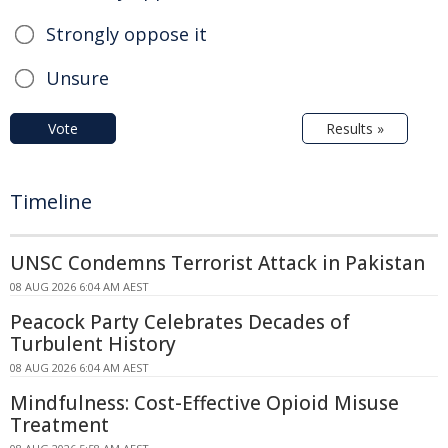
Strongly oppose it
Unsure
Vote
Results »
Timeline
UNSC Condemns Terrorist Attack in Pakistan
08 AUG 2026 6:04 AM AEST
Peacock Party Celebrates Decades of
Turbulent History
08 AUG 2026 6:04 AM AEST
Mindfulness: Cost-Effective Opioid Misuse
Treatment