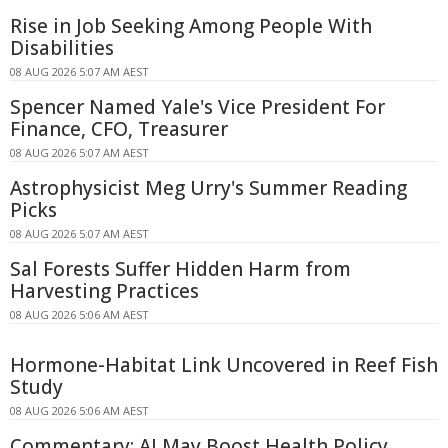
Rise in Job Seeking Among People With
Disabilities
08 AUG 2026 5:07 AM AEST
Spencer Named Yale's Vice President For
Finance, CFO, Treasurer
08 AUG 2026 5:07 AM AEST
Astrophysicist Meg Urry's Summer Reading
Picks
08 AUG 2026 5:07 AM AEST
Sal Forests Suffer Hidden Harm from
Harvesting Practices
08 AUG 2026 5:06 AM AEST
Hormone-Habitat Link Uncovered in Reef Fish
Study
08 AUG 2026 5:06 AM AEST
Commentary: AI May Boost Health Policy