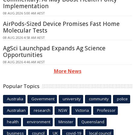
Implementation
08 AUG 2026 5:00 AM AEST
AirPods-Sized Device Promises Fast Home
Molecular Tests
08 AUG 2026 4:58 AM AEST
AgSci Launchpad Expands Ag Science
Opportunities
08 AUG 2026 4:46 AM AEST
More News
Popular Topics
Australia
Government
university
community
police
Australian
research
NSW
Victoria
Professor
health
environment
Minister
Queensland
business
council
UK
covid-19
local council