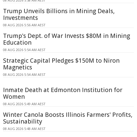
08 AUG 2026 5:58 AM AEST
Trump Unveils Billions in Mining Deals,
Investments
08 AUG 2026 5:56 AM AEST
Trump's Dept. of War Invests $80M in Mining
Education
08 AUG 2026 5:54 AM AEST
Strategic Capital Pledges $150M to Niron
Magnetics
08 AUG 2026 5:54 AM AEST
Inmate Death at Edmonton Institution for
Women
08 AUG 2026 5:49 AM AEST
Winter Canola Boosts Illinois Farmers' Profits,
Sustainability
08 AUG 2026 5:48 AM AEST