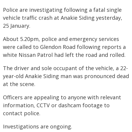
Police are investigating following a fatal single
vehicle traffic crash at Anakie Siding yesterday,
25 January.
About 5.20pm, police and emergency services
were called to Glendon Road following reports a
white Nissan Patrol had left the road and rolled.
The driver and sole occupant of the vehicle, a 22-
year-old Anakie Siding man was pronounced dead
at the scene.
Officers are appealing to anyone with relevant
information, CCTV or dashcam footage to
contact police.
Investigations are ongoing.