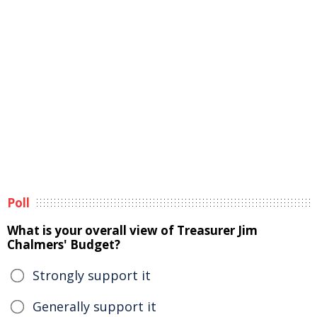
Poll
What is your overall view of Treasurer Jim
Chalmers' Budget?
Strongly support it
Generally support it