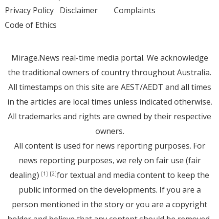
Privacy Policy
Disclaimer
Complaints
Code of Ethics
Mirage.News real-time media portal. We acknowledge
the traditional owners of country throughout Australia.
All timestamps on this site are AEST/AEDT and all times
in the articles are local times unless indicated otherwise.
All trademarks and rights are owned by their respective
owners.
All content is used for news reporting purposes. For
news reporting purposes, we rely on fair use (fair
dealing)
for textual and media content to keep the
[1]
[2]
public informed on the developments. If you are a
person mentioned in the story or you are a copyright
holder and believe that any content should be removed,