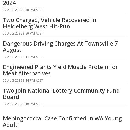
2024
07 AUG 2026 9:38 PM AEST
Two Charged, Vehicle Recovered in
Heidelberg West Hit-Run
07 AUG 2026 9:30 PM AEST
Dangerous Driving Charges At Townsville 7
August
07 AUG 2026 9:16 PM AEST
Engineered Plants Yield Muscle Protein for
Meat Alternatives
07 AUG 2026 9:14 PM AEST
Two Join National Lottery Community Fund
Board
07 AUG 2026 9:10 PM AEST
Meningococcal Case Confirmed in WA Young
Adult