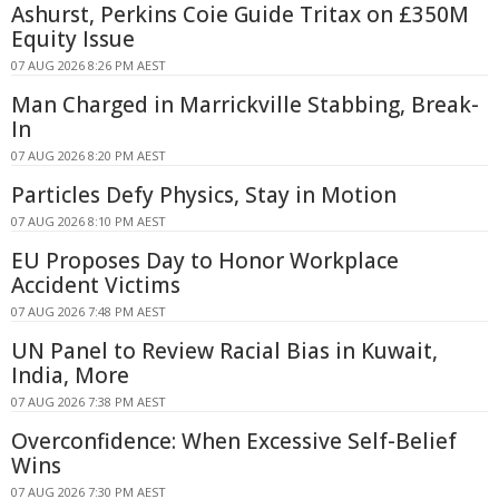
Ashurst, Perkins Coie Guide Tritax on £350M
Equity Issue
07 AUG 2026 8:26 PM AEST
Man Charged in Marrickville Stabbing, Break-
In
07 AUG 2026 8:20 PM AEST
Particles Defy Physics, Stay in Motion
07 AUG 2026 8:10 PM AEST
EU Proposes Day to Honor Workplace
Accident Victims
07 AUG 2026 7:48 PM AEST
UN Panel to Review Racial Bias in Kuwait,
India, More
07 AUG 2026 7:38 PM AEST
Overconfidence: When Excessive Self-Belief
Wins
07 AUG 2026 7:30 PM AEST