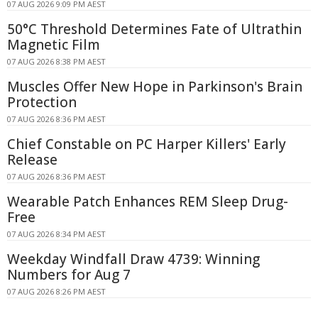
07 AUG 2026 9:09 PM AEST
50°C Threshold Determines Fate of Ultrathin
Magnetic Film
07 AUG 2026 8:38 PM AEST
Muscles Offer New Hope in Parkinson's Brain
Protection
07 AUG 2026 8:36 PM AEST
Chief Constable on PC Harper Killers' Early
Release
07 AUG 2026 8:36 PM AEST
Wearable Patch Enhances REM Sleep Drug-
Free
07 AUG 2026 8:34 PM AEST
Weekday Windfall Draw 4739: Winning
Numbers for Aug 7
07 AUG 2026 8:26 PM AEST