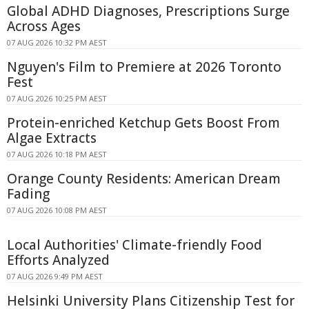
Global ADHD Diagnoses, Prescriptions Surge
Across Ages
07 AUG 2026 10:32 PM AEST
Nguyen's Film to Premiere at 2026 Toronto
Fest
07 AUG 2026 10:25 PM AEST
Protein-enriched Ketchup Gets Boost From
Algae Extracts
07 AUG 2026 10:18 PM AEST
Orange County Residents: American Dream
Fading
07 AUG 2026 10:08 PM AEST
Local Authorities' Climate-friendly Food
Efforts Analyzed
07 AUG 2026 9:49 PM AEST
Helsinki University Plans Citizenship Test for