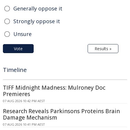
Generally oppose it
Strongly oppose it
Unsure
Vote
Results »
Timeline
TIFF Midnight Madness: Mulroney Doc
Premieres
07 AUG 2026 10:42 PM AEST
Research Reveals Parkinsons Proteins Brain
Damage Mechanism
07 AUG 2026 10:41 PM AEST