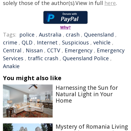
solely those of the author(s).View in full
here
.
Why?
Tags:
police
,
Australia
,
crash
,
Queensland
,
crime
,
QLD
,
Internet
,
Suspicious
,
vehicle
,
Central
,
Nissan
,
CCTV
,
Emergency
,
Emergency
Services
,
traffic crash
,
Queensland Police
,
Anakie
You might also like
Harnessing the Sun for
Natural Light in Your
Home
Mystery of Romania Living