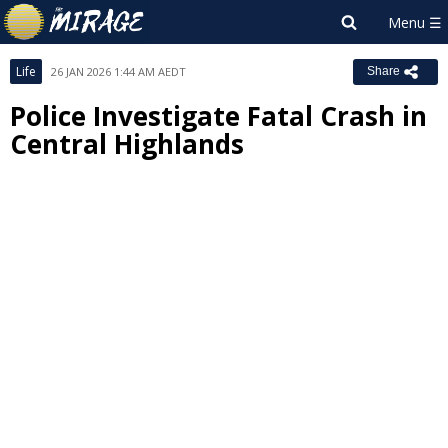
Life
26 JAN 2026 1:44 AM AEDT
Share
Police Investigate Fatal Crash in
Central Highlands