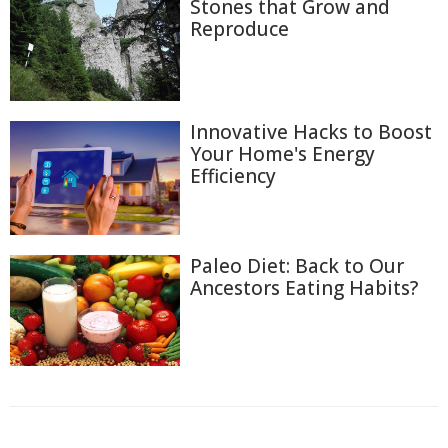
Stones that Grow and
Reproduce
Innovative Hacks to Boost
Your Home's Energy
Efficiency
Paleo Diet: Back to Our
Ancestors Eating Habits?