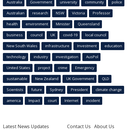
Australia
Government
university
community
police
Australian
research
NSW
Victoria
Professor
health
environment
Minister
Queensland
business
council
UK
covid-19
local council
New South Wales
infrastructure
Investment
education
technology
industry
investigation
AusPol
United States
project
crime
Emergency
sustainable
New Zealand
UK Government
QLD
Scientists
future
Sydney
President
climate change
america
Impact
court
Internet
incident
Latest News Updates
Contact Us
About Us