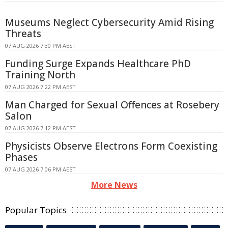
Museums Neglect Cybersecurity Amid Rising
Threats
07 AUG 2026 7:30 PM AEST
Funding Surge Expands Healthcare PhD
Training North
07 AUG 2026 7:22 PM AEST
Man Charged for Sexual Offences at Rosebery
Salon
07 AUG 2026 7:12 PM AEST
Physicists Observe Electrons Form Coexisting
Phases
07 AUG 2026 7:06 PM AEST
More News
Popular Topics