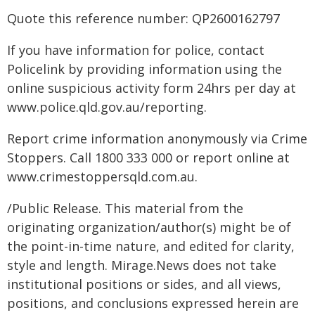
Quote this reference number: QP2600162797
If you have information for police, contact
Policelink by providing information using the
online suspicious activity form 24hrs per day at
www.police.qld.gov.au/reporting.
Report crime information anonymously via Crime
Stoppers. Call 1800 333 000 or report online at
www.crimestoppersqld.com.au.
/Public Release. This material from the
originating organization/author(s) might be of
the point-in-time nature, and edited for clarity,
style and length. Mirage.News does not take
institutional positions or sides, and all views,
positions, and conclusions expressed herein are