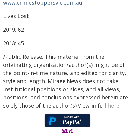
www.crimestoppersvic.com.au
Lives Lost
2019: 62
2018: 45
/Public Release. This material from the
originating organization/author(s) might be of
the point-in-time nature, and edited for clarity,
style and length. Mirage.News does not take
institutional positions or sides, and all views,
positions, and conclusions expressed herein are
solely those of the author(s).View in full
here
.
Why?