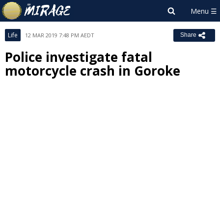
Life
12 MAR 2019 7:48 PM AEDT
Share
Police investigate fatal
motorcycle crash in Goroke