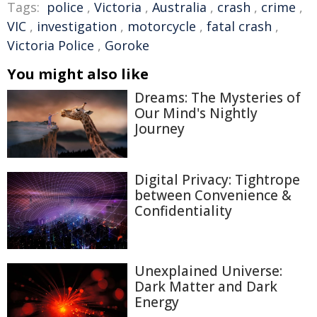
Tags:
police
,
Victoria
,
Australia
,
crash
,
crime
,
VIC
,
investigation
,
motorcycle
,
fatal crash
,
Victoria Police
,
Goroke
You might also like
Dreams: The Mysteries of
Our Mind's Nightly
Journey
Digital Privacy: Tightrope
between Convenience &
Confidentiality
Unexplained Universe:
Dark Matter and Dark
Energy