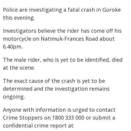
Police are investigating a fatal crash in Goroke
this evening.
Investigators believe the rider has come off his
motorcycle on Natimuk-Frances Road about
6.40pm.
The male rider, who is yet to be identified, died
at the scene.
The exact cause of the crash is yet to be
determined and the investigation remains
ongoing.
Anyone with information is urged to contact
Crime Stoppers on 1800 333 000 or submit a
confidential crime report at