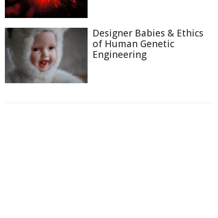
Designer Babies & Ethics
of Human Genetic
Engineering