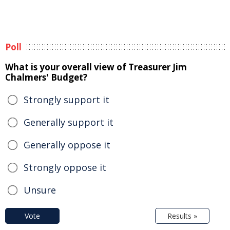
Poll
What is your overall view of Treasurer Jim
Chalmers' Budget?
Strongly support it
Generally support it
Generally oppose it
Strongly oppose it
Unsure
Vote
Results »