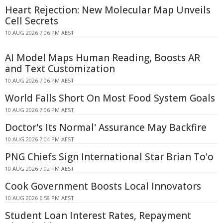
Heart Rejection: New Molecular Map Unveils
Cell Secrets
10 AUG 2026 7:06 PM AEST
AI Model Maps Human Reading, Boosts AR
and Text Customization
10 AUG 2026 7:06 PM AEST
World Falls Short On Most Food System Goals
10 AUG 2026 7:06 PM AEST
Doctor's Its Normal' Assurance May Backfire
10 AUG 2026 7:04 PM AEST
PNG Chiefs Sign International Star Brian To'o
10 AUG 2026 7:02 PM AEST
Cook Government Boosts Local Innovators
10 AUG 2026 6:58 PM AEST
Student Loan Interest Rates, Repayment