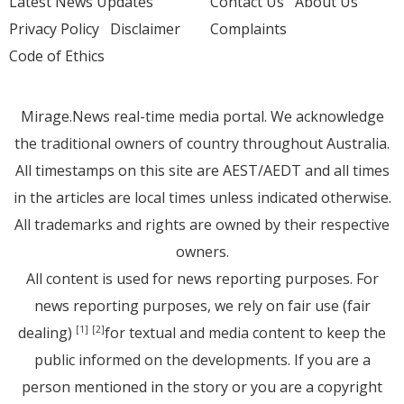
Latest News Updates
Contact Us
About Us
Privacy Policy
Disclaimer
Complaints
Code of Ethics
Mirage.News real-time media portal. We acknowledge
the traditional owners of country throughout Australia.
All timestamps on this site are AEST/AEDT and all times
in the articles are local times unless indicated otherwise.
All trademarks and rights are owned by their respective
owners.
All content is used for news reporting purposes. For
news reporting purposes, we rely on fair use (fair
dealing)
for textual and media content to keep the
[1]
[2]
public informed on the developments. If you are a
person mentioned in the story or you are a copyright