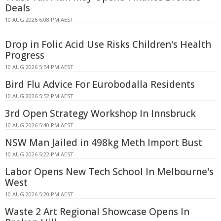
Deals
10 AUG 2026 6:08 PM AEST
Drop in Folic Acid Use Risks Children's Health
Progress
10 AUG 2026 5:54 PM AEST
Bird Flu Advice For Eurobodalla Residents
10 AUG 2026 5:52 PM AEST
3rd Open Strategy Workshop In Innsbruck
10 AUG 2026 5:40 PM AEST
NSW Man Jailed in 498kg Meth Import Bust
10 AUG 2026 5:22 PM AEST
Labor Opens New Tech School In Melbourne's
West
10 AUG 2026 5:20 PM AEST
Waste 2 Art Regional Showcase Opens In