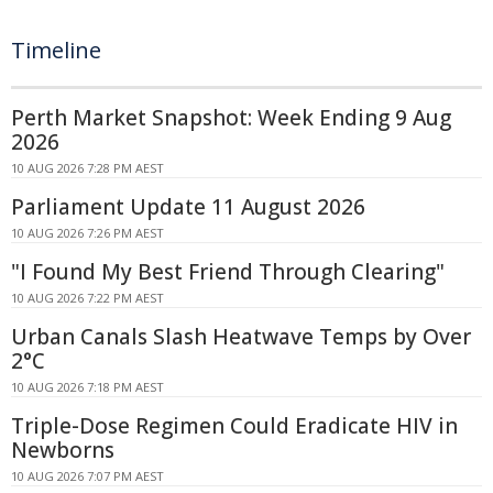
Timeline
Perth Market Snapshot: Week Ending 9 Aug
2026
10 AUG 2026 7:28 PM AEST
Parliament Update 11 August 2026
10 AUG 2026 7:26 PM AEST
"I Found My Best Friend Through Clearing"
10 AUG 2026 7:22 PM AEST
Urban Canals Slash Heatwave Temps by Over
2°C
10 AUG 2026 7:18 PM AEST
Triple-Dose Regimen Could Eradicate HIV in
Newborns
10 AUG 2026 7:07 PM AEST