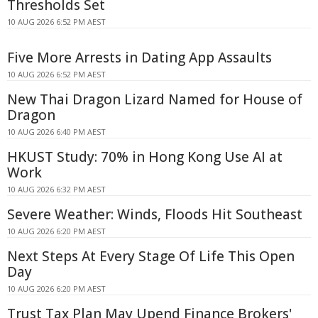
Thresholds Set
10 AUG 2026 6:52 PM AEST
Five More Arrests in Dating App Assaults
10 AUG 2026 6:52 PM AEST
New Thai Dragon Lizard Named for House of
Dragon
10 AUG 2026 6:40 PM AEST
HKUST Study: 70% in Hong Kong Use AI at
Work
10 AUG 2026 6:32 PM AEST
Severe Weather: Winds, Floods Hit Southeast
10 AUG 2026 6:20 PM AEST
Next Steps At Every Stage Of Life This Open
Day
10 AUG 2026 6:20 PM AEST
Trust Tax Plan May Upend Finance Brokers'