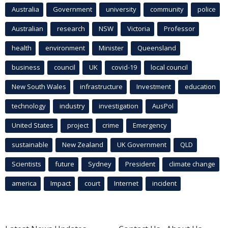
Australia
Government
university
community
police
Australian
research
NSW
Victoria
Professor
health
environment
Minister
Queensland
business
council
UK
covid-19
local council
New South Wales
infrastructure
Investment
education
technology
industry
investigation
AusPol
United States
project
crime
Emergency
sustainable
New Zealand
UK Government
QLD
Scientists
future
Sydney
President
climate change
america
Impact
court
Internet
incident