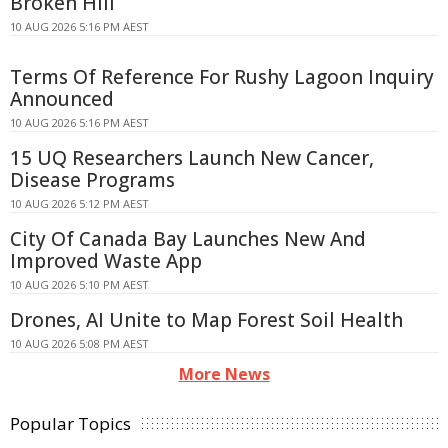
Broken Hill
10 AUG 2026 5:16 PM AEST
Terms Of Reference For Rushy Lagoon Inquiry
Announced
10 AUG 2026 5:16 PM AEST
15 UQ Researchers Launch New Cancer,
Disease Programs
10 AUG 2026 5:12 PM AEST
City Of Canada Bay Launches New And
Improved Waste App
10 AUG 2026 5:10 PM AEST
Drones, AI Unite to Map Forest Soil Health
10 AUG 2026 5:08 PM AEST
More News
Popular Topics