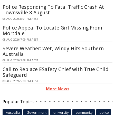
Police Responding To Fatal Traffic Crash At
Townsville 8 August
08 AUG 2026 8:01 PM AEST
Police Appeal To Locate Girl Missing From
Mortdale
08 AUG 2026 7:09 PM AEST
Severe Weather: Wet, Windy Hits Southern
Australia
08 AUG 2026 5:48 PM AEST
Call to Replace ESafety Chief with True Child
Safeguard
08 AUG 2026 5:38 PM AEST
More News
Popular Topics
Australia
Government
university
community
police