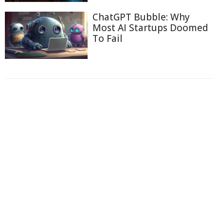
ChatGPT Bubble: Why
Most AI Startups Doomed
To Fail