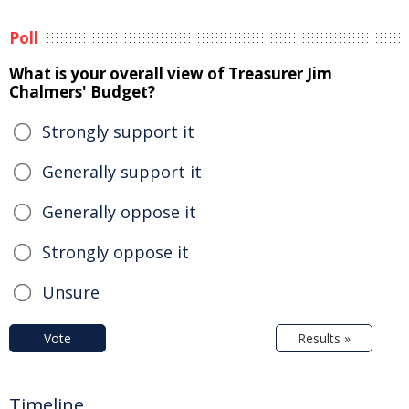
Poll
What is your overall view of Treasurer Jim
Chalmers' Budget?
Strongly support it
Generally support it
Generally oppose it
Strongly oppose it
Unsure
Vote
Results »
Timeline