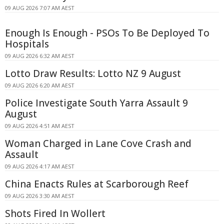
09 AUG 2026 7:07 AM AEST
Enough Is Enough - PSOs To Be Deployed To
Hospitals
09 AUG 2026 6:32 AM AEST
Lotto Draw Results: Lotto NZ 9 August
09 AUG 2026 6:20 AM AEST
Police Investigate South Yarra Assault 9
August
09 AUG 2026 4:51 AM AEST
Woman Charged in Lane Cove Crash and
Assault
09 AUG 2026 4:17 AM AEST
China Enacts Rules at Scarborough Reef
09 AUG 2026 3:30 AM AEST
Shots Fired In Wollert