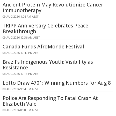
Ancient Protein May Revolutionize Cancer
Immunotherapy
09 AUG 2026 1:06 AM AEST
TRIPP Anniversary Celebrates Peace
Breakthrough
09 AUG 2026 12:36 AM AEST
Canada Funds AfroMonde Festival
08 AUG 2026 10:40 PM AEST
Brazil's Indigenous Youth: Visibility as
Resistance
08 AUG 2026 10:18 PM AEST
Lotto Draw 4701: Winning Numbers for Aug 8
08 AUG 2026 9:04 PM AEST
Police Are Responding To Fatal Crash At
Elizabeth Vale
08 AUG 2026 8:08 PM AEST