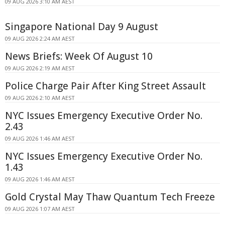
09 AUG 2026 3:10 AM AEST
Singapore National Day 9 August
09 AUG 2026 2:24 AM AEST
News Briefs: Week Of August 10
09 AUG 2026 2:19 AM AEST
Police Charge Pair After King Street Assault
09 AUG 2026 2:10 AM AEST
NYC Issues Emergency Executive Order No.
2.43
09 AUG 2026 1:46 AM AEST
NYC Issues Emergency Executive Order No.
1.43
09 AUG 2026 1:46 AM AEST
Gold Crystal May Thaw Quantum Tech Freeze
09 AUG 2026 1:07 AM AEST