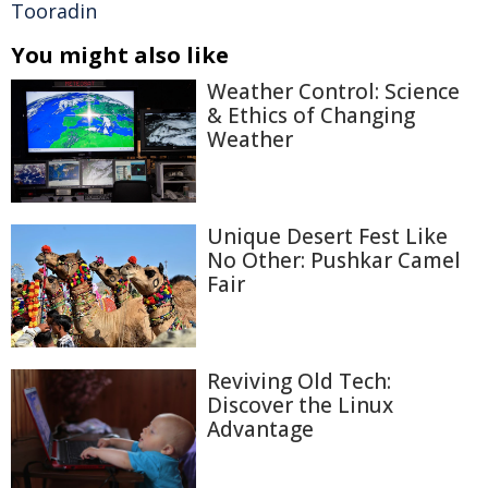
Tooradin
You might also like
Weather Control: Science
& Ethics of Changing
Weather
Unique Desert Fest Like
No Other: Pushkar Camel
Fair
Reviving Old Tech:
Discover the Linux
Advantage