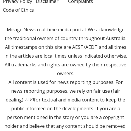
Privacy Policy
Disclaimer
Complaints
Code of Ethics
Mirage.News real-time media portal. We acknowledge
the traditional owners of country throughout Australia.
All timestamps on this site are AEST/AEDT and all times
in the articles are local times unless indicated otherwise.
All trademarks and rights are owned by their respective
owners.
All content is used for news reporting purposes. For
news reporting purposes, we rely on fair use (fair
dealing)
for textual and media content to keep the
[1]
[2]
public informed on the developments. If you are a
person mentioned in the story or you are a copyright
holder and believe that any content should be removed,