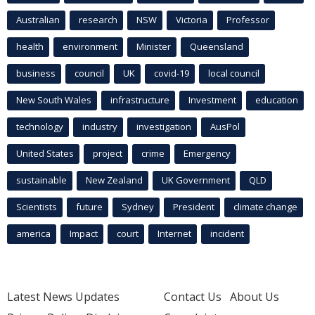
Australian
research
NSW
Victoria
Professor
health
environment
Minister
Queensland
business
council
UK
covid-19
local council
New South Wales
infrastructure
Investment
education
technology
industry
investigation
AusPol
United States
project
crime
Emergency
sustainable
New Zealand
UK Government
QLD
Scientists
future
Sydney
President
climate change
america
Impact
court
Internet
incident
Latest News Updates
Contact Us
About Us