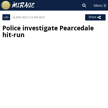
Life
26 APR 2023 3:14 PM AEST
Share
Police investigate Pearcedale
hit-run