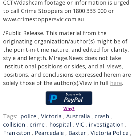
CCTV/dashcam footage or information is urged
to call Crime Stoppers on 1800 333 000 or
www.crimestoppersvic.com.au
/Public Release. This material from the
originating organization/author(s) might be of
the point-in-time nature, and edited for clarity,
style and length. Mirage.News does not take
institutional positions or sides, and all views,
positions, and conclusions expressed herein are
solely those of the author(s).View in full
here
.
Why?
Tags:
police
,
Victoria
,
Australia
,
crash
,
collision
,
crime
,
hospital
,
VIC
,
investigation
,
Frankston
,
Pearcedale
,
Baxter
,
Victoria Police
,