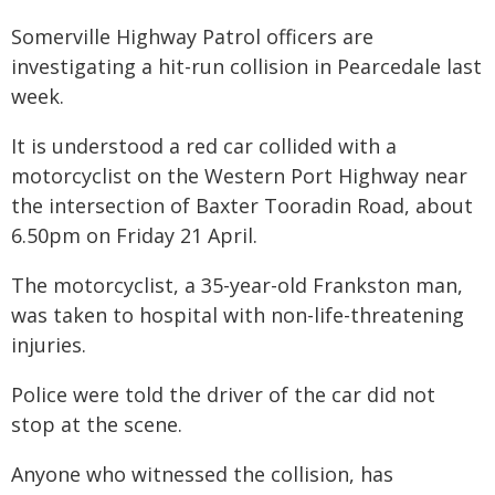
Somerville Highway Patrol officers are
investigating a hit-run collision in Pearcedale last
week.
It is understood a red car collided with a
motorcyclist on the Western Port Highway near
the intersection of Baxter Tooradin Road, about
6.50pm on Friday 21 April.
The motorcyclist, a 35-year-old Frankston man,
was taken to hospital with non-life-threatening
injuries.
Police were told the driver of the car did not
stop at the scene.
Anyone who witnessed the collision, has