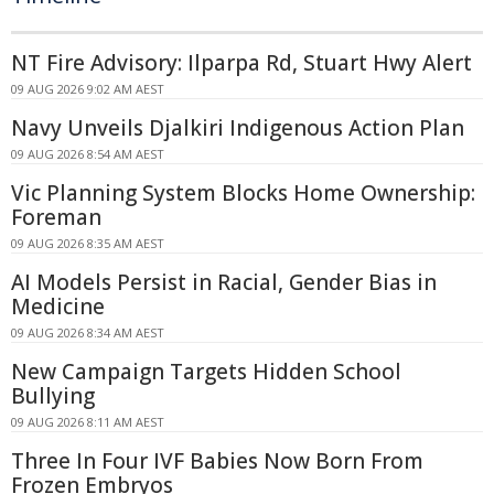
NT Fire Advisory: Ilparpa Rd, Stuart Hwy Alert
09 AUG 2026 9:02 AM AEST
Navy Unveils Djalkiri Indigenous Action Plan
09 AUG 2026 8:54 AM AEST
Vic Planning System Blocks Home Ownership:
Foreman
09 AUG 2026 8:35 AM AEST
AI Models Persist in Racial, Gender Bias in
Medicine
09 AUG 2026 8:34 AM AEST
New Campaign Targets Hidden School
Bullying
09 AUG 2026 8:11 AM AEST
Three In Four IVF Babies Now Born From
Frozen Embryos