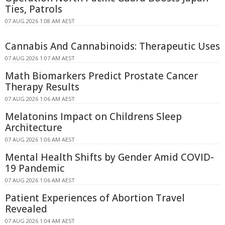
Ties, Patrols
07 AUG 2026 1:08 AM AEST
Cannabis And Cannabinoids: Therapeutic Uses
07 AUG 2026 1:07 AM AEST
Math Biomarkers Predict Prostate Cancer
Therapy Results
07 AUG 2026 1:06 AM AEST
Melatonins Impact on Childrens Sleep
Architecture
07 AUG 2026 1:06 AM AEST
Mental Health Shifts by Gender Amid COVID-
19 Pandemic
07 AUG 2026 1:06 AM AEST
Patient Experiences of Abortion Travel
Revealed
07 AUG 2026 1:04 AM AEST