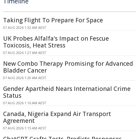
Timeline
Taking Flight To Prepare For Space
07 AUG 2026 1:32 AM AEST
UK Probes Alfalfa's Impact on Fescue
Toxicosis, Heat Stress
07 AUG 2026 1:27 AM AEST
New Combo Therapy Promising for Advanced
Bladder Cancer
07 AUG 2026 1:20 AM AEST
Gender Apartheid Nears International Crime
Status
07 AUG 2026 1:16 AM AEST
Canada, Nigeria Expand Air Transport
Agreement
07 AUG 2026 1:15 AM AEST
ChatGPT Crafts Tests, Predicts Responses