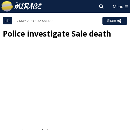
Life
07 MAY 2023 3:32 AM AEST
Share
Police investigate Sale death