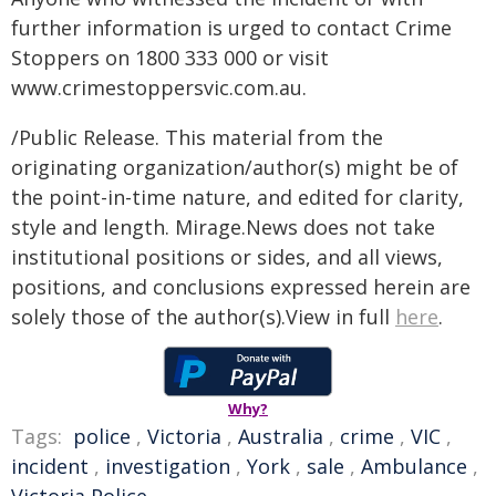
further information is urged to contact Crime
Stoppers on 1800 333 000 or visit
www.crimestoppersvic.com.au
.
/Public Release. This material from the
originating organization/author(s) might be of
the point-in-time nature, and edited for clarity,
style and length. Mirage.News does not take
institutional positions or sides, and all views,
positions, and conclusions expressed herein are
solely those of the author(s).View in full
here
.
Why?
Tags:
police
,
Victoria
,
Australia
,
crime
,
VIC
,
incident
,
investigation
,
York
,
sale
,
Ambulance
,