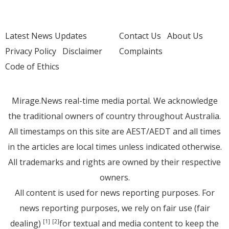
Latest News Updates
Contact Us
About Us
Privacy Policy
Disclaimer
Complaints
Code of Ethics
Mirage.News real-time media portal. We acknowledge
the traditional owners of country throughout Australia.
All timestamps on this site are AEST/AEDT and all times
in the articles are local times unless indicated otherwise.
All trademarks and rights are owned by their respective
owners.
All content is used for news reporting purposes. For
news reporting purposes, we rely on fair use (fair
dealing)
for textual and media content to keep the
[1]
[2]