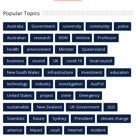
Popular Topics
Australia
Government
university
community
police
Australian
research
NSW
Victoria
Professor
health
environment
Minister
Queensland
business
council
UK
covid-19
local council
New South Wales
infrastructure
Investment
education
technology
industry
investigation
AusPol
United States
project
crime
Emergency
sustainable
New Zealand
UK Government
QLD
Scientists
future
Sydney
President
climate change
america
Impact
court
Internet
incident