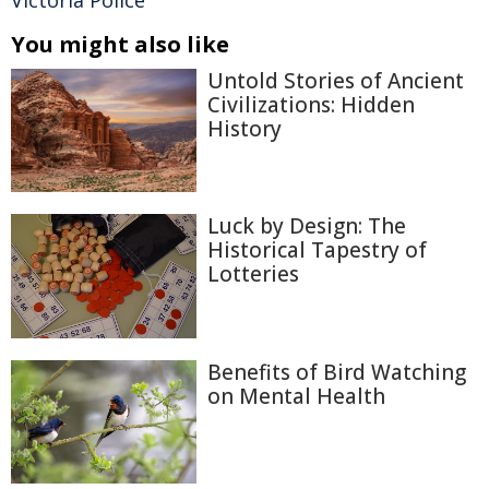
Victoria Police
You might also like
Untold Stories of Ancient
Civilizations: Hidden
History
Luck by Design: The
Historical Tapestry of
Lotteries
Benefits of Bird Watching
on Mental Health