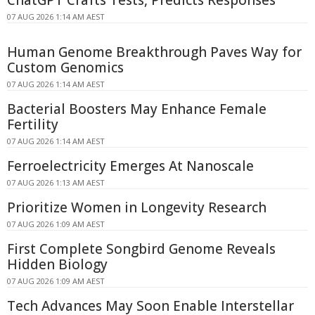
07 AUG 2026 1:14 AM AEST
Human Genome Breakthrough Paves Way for
Custom Genomics
07 AUG 2026 1:14 AM AEST
Bacterial Boosters May Enhance Female
Fertility
07 AUG 2026 1:14 AM AEST
Ferroelectricity Emerges At Nanoscale
07 AUG 2026 1:13 AM AEST
Prioritize Women in Longevity Research
07 AUG 2026 1:09 AM AEST
First Complete Songbird Genome Reveals
Hidden Biology
07 AUG 2026 1:09 AM AEST
Tech Advances May Soon Enable Interstellar