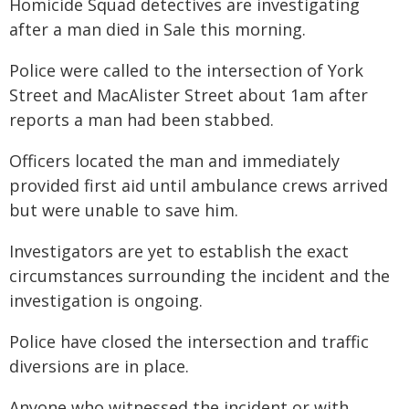
Homicide Squad detectives are investigating
after a man died in Sale this morning.
Police were called to the intersection of York
Street and MacAlister Street about 1am after
reports a man had been stabbed.
Officers located the man and immediately
provided first aid until ambulance crews arrived
but were unable to save him.
Investigators are yet to establish the exact
circumstances surrounding the incident and the
investigation is ongoing.
Police have closed the intersection and traffic
diversions are in place.
Anyone who witnessed the incident or with