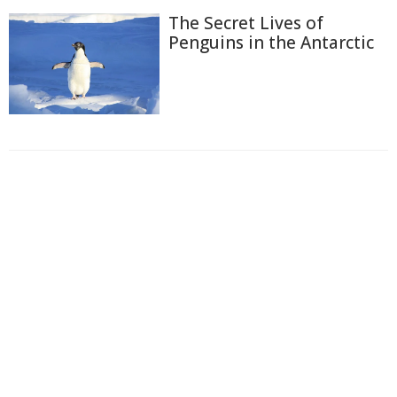
The Secret Lives of
Penguins in the Antarctic