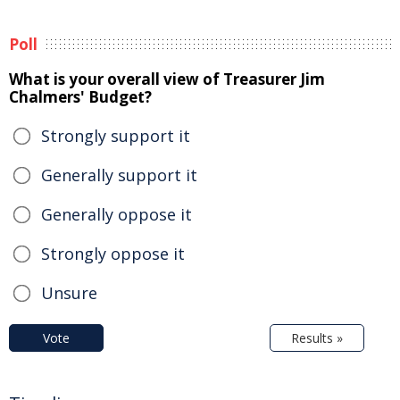
Poll
What is your overall view of Treasurer Jim
Chalmers' Budget?
Strongly support it
Generally support it
Generally oppose it
Strongly oppose it
Unsure
Vote
Results »