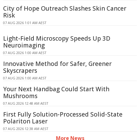
City of Hope Outreach Slashes Skin Cancer
Risk
07 AUG 2026 1:01 AM AEST
Light-Field Microscopy Speeds Up 3D
Neuroimaging
07 AUG 2026 1:00 AM AEST
Innovative Method for Safer, Greener
Skyscrapers
07 AUG 2026 1:00 AM AEST
Your Next Handbag Could Start With
Mushrooms
07 AUG 2026 12:48 AM AEST
First Fully Solution-Processed Solid-State
Polariton Laser
07 AUG 2026 12:38 AM AEST
More News