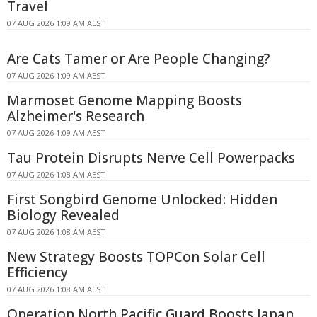
Travel
07 AUG 2026 1:09 AM AEST
Are Cats Tamer or Are People Changing?
07 AUG 2026 1:09 AM AEST
Marmoset Genome Mapping Boosts
Alzheimer's Research
07 AUG 2026 1:09 AM AEST
Tau Protein Disrupts Nerve Cell Powerpacks
07 AUG 2026 1:08 AM AEST
First Songbird Genome Unlocked: Hidden
Biology Revealed
07 AUG 2026 1:08 AM AEST
New Strategy Boosts TOPCon Solar Cell
Efficiency
07 AUG 2026 1:08 AM AEST
Operation North Pacific Guard Boosts Japan