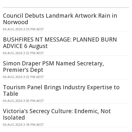
Council Debuts Landmark Artwork Rain in
Norwood
06 AUG 2026 3:35 PM AEST
BUSHFIRES NT MESSAGE: PLANNED BURN
ADVICE 6 August
06 AUG 2026 3:32 PM AEST
Simon Draper PSM Named Secretary,
Premier's Dept
06 AUG 2026 3:32 PM AEST
Tourism Panel Brings Industry Expertise to
Table
06 AUG 2026 3:30 PM AEST
Victoria's Secrecy Culture: Endemic, Not
Isolated
06 AUG 2026 3:18 PM AEST