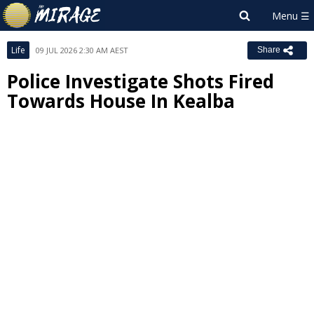
Life
09 JUL 2026 2:30 AM AEST
Share
Police Investigate Shots Fired
Towards House In Kealba