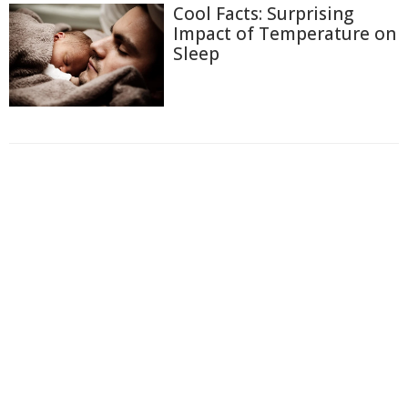
Cool Facts: Surprising
Impact of Temperature on
Sleep