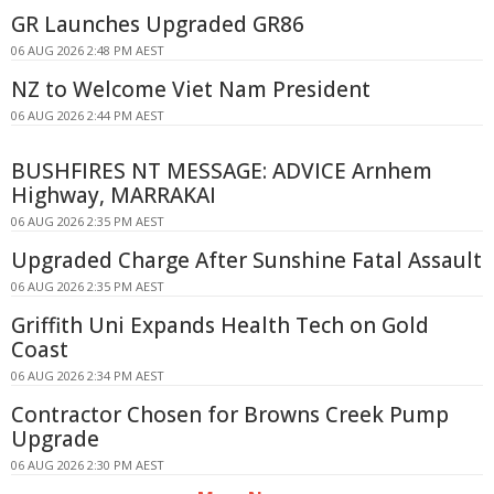
GR Launches Upgraded GR86
06 AUG 2026 2:48 PM AEST
NZ to Welcome Viet Nam President
06 AUG 2026 2:44 PM AEST
BUSHFIRES NT MESSAGE: ADVICE Arnhem
Highway, MARRAKAI
06 AUG 2026 2:35 PM AEST
Upgraded Charge After Sunshine Fatal Assault
06 AUG 2026 2:35 PM AEST
Griffith Uni Expands Health Tech on Gold
Coast
06 AUG 2026 2:34 PM AEST
Contractor Chosen for Browns Creek Pump
Upgrade
06 AUG 2026 2:30 PM AEST