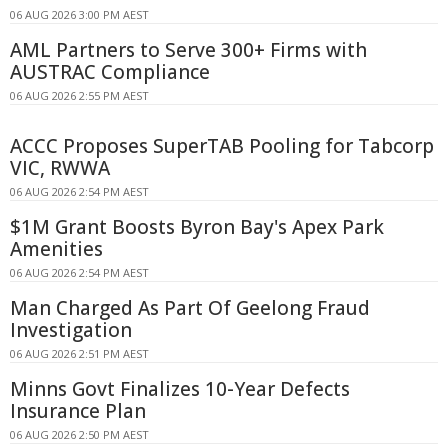
06 AUG 2026 3:00 PM AEST
AML Partners to Serve 300+ Firms with
AUSTRAC Compliance
06 AUG 2026 2:55 PM AEST
ACCC Proposes SuperTAB Pooling for Tabcorp
VIC, RWWA
06 AUG 2026 2:54 PM AEST
$1M Grant Boosts Byron Bay's Apex Park
Amenities
06 AUG 2026 2:54 PM AEST
Man Charged As Part Of Geelong Fraud
Investigation
06 AUG 2026 2:51 PM AEST
Minns Govt Finalizes 10-Year Defects
Insurance Plan
06 AUG 2026 2:50 PM AEST