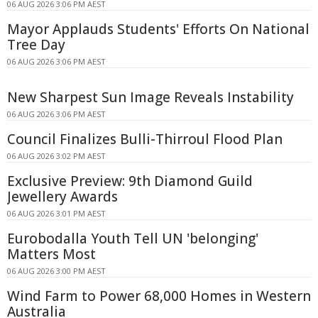
06 AUG 2026 3:06 PM AEST
Mayor Applauds Students' Efforts On National
Tree Day
06 AUG 2026 3:06 PM AEST
New Sharpest Sun Image Reveals Instability
06 AUG 2026 3:06 PM AEST
Council Finalizes Bulli-Thirroul Flood Plan
06 AUG 2026 3:02 PM AEST
Exclusive Preview: 9th Diamond Guild
Jewellery Awards
06 AUG 2026 3:01 PM AEST
Eurobodalla Youth Tell UN 'belonging'
Matters Most
06 AUG 2026 3:00 PM AEST
Wind Farm to Power 68,000 Homes in Western
Australia