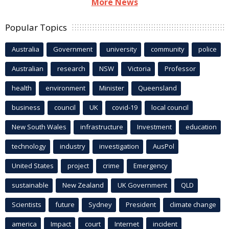
More News
Popular Topics
Australia
Government
university
community
police
Australian
research
NSW
Victoria
Professor
health
environment
Minister
Queensland
business
council
UK
covid-19
local council
New South Wales
infrastructure
Investment
education
technology
industry
investigation
AusPol
United States
project
crime
Emergency
sustainable
New Zealand
UK Government
QLD
Scientists
future
Sydney
President
climate change
america
Impact
court
Internet
incident