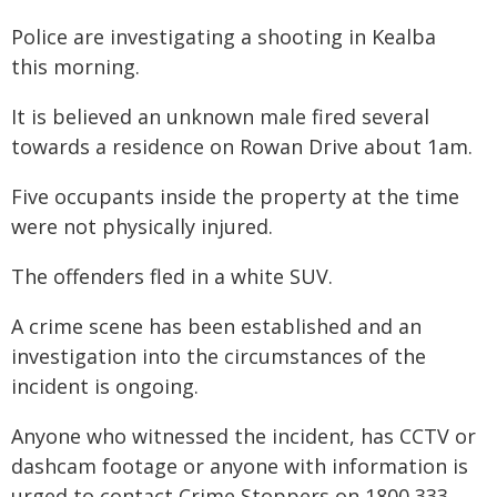
Police are investigating a shooting in Kealba
this morning.
It is believed an unknown male fired several
towards a residence on Rowan Drive about 1am.
Five occupants inside the property at the time
were not physically injured.
The offenders fled in a white SUV.
A crime scene has been established and an
investigation into the circumstances of the
incident is ongoing.
Anyone who witnessed the incident, has CCTV or
dashcam footage or anyone with information is
urged to contact Crime Stoppers on 1800 333