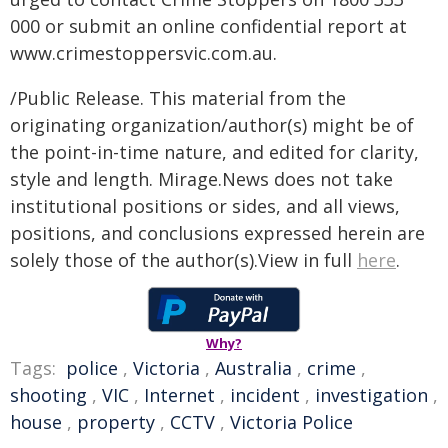
000 or submit an online confidential report at
www.crimestoppersvic.com.au
.
/Public Release. This material from the
originating organization/author(s) might be of
the point-in-time nature, and edited for clarity,
style and length. Mirage.News does not take
institutional positions or sides, and all views,
positions, and conclusions expressed herein are
solely those of the author(s).View in full
here
.
Why?
Tags:
police
,
Victoria
,
Australia
,
crime
,
shooting
,
VIC
,
Internet
,
incident
,
investigation
,
house
,
property
,
CCTV
,
Victoria Police