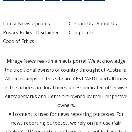
Latest News Updates
Contact Us
About Us
Privacy Policy
Disclaimer
Complaints
Code of Ethics
Mirage.News real-time media portal. We acknowledge
the traditional owners of country throughout Australia.
All timestamps on this site are AEST/AEDT and all times
in the articles are local times unless indicated otherwise.
All trademarks and rights are owned by their respective
owners.
All content is used for news reporting purposes. For
news reporting purposes, we rely on fair use (fair
dealing)
for textual and media content to keep the
[1]
[2]