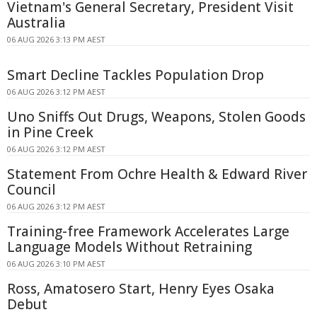
Vietnam's General Secretary, President Visit
Australia
06 AUG 2026 3:13 PM AEST
Smart Decline Tackles Population Drop
06 AUG 2026 3:12 PM AEST
Uno Sniffs Out Drugs, Weapons, Stolen Goods
in Pine Creek
06 AUG 2026 3:12 PM AEST
Statement From Ochre Health & Edward River
Council
06 AUG 2026 3:12 PM AEST
Training-free Framework Accelerates Large
Language Models Without Retraining
06 AUG 2026 3:10 PM AEST
Ross, Amatosero Start, Henry Eyes Osaka
Debut