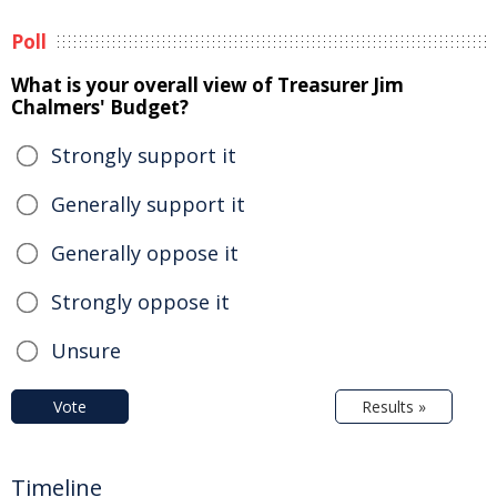
Poll
What is your overall view of Treasurer Jim
Chalmers' Budget?
Strongly support it
Generally support it
Generally oppose it
Strongly oppose it
Unsure
Vote
Results »
Timeline