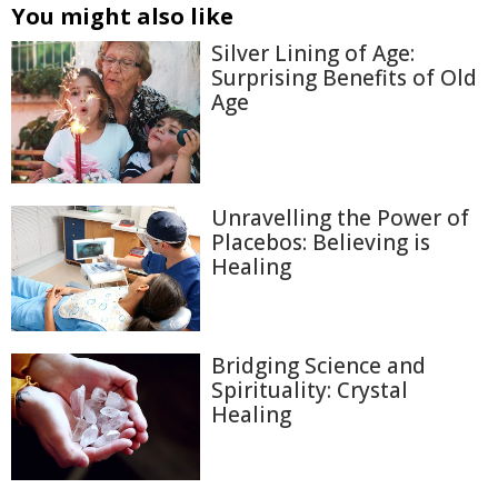
You might also like
Silver Lining of Age:
Surprising Benefits of Old
Age
Unravelling the Power of
Placebos: Believing is
Healing
Bridging Science and
Spirituality: Crystal
Healing