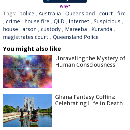
Why?
Tags:
police
,
Australia
,
Queensland
,
court
,
fire
,
crime
,
house fire
,
QLD
,
Internet
,
Suspicious
,
house
,
arson
,
custody
,
Mareeba
,
Kuranda
,
magistrates court
,
Queensland Police
You might also like
Unraveling the Mystery of
Human Consciousness
Ghana Fantasy Coffins:
Celebrating Life in Death