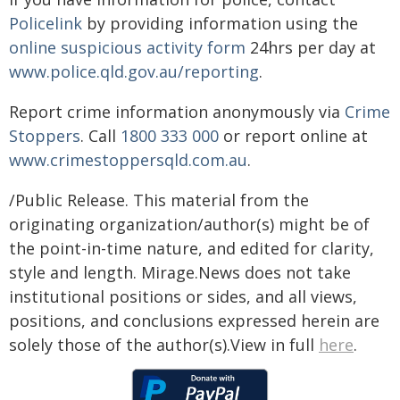
Policelink
by providing information using the
online suspicious activity form
24hrs per day at
www.police.qld.gov.au/reporting
.
Report crime information anonymously via
Crime
Stoppers
. Call
1800 333 000
or report online at
www.crimestoppersqld.com.au
.
/Public Release. This material from the
originating organization/author(s) might be of
the point-in-time nature, and edited for clarity,
style and length. Mirage.News does not take
institutional positions or sides, and all views,
positions, and conclusions expressed herein are
solely those of the author(s).View in full
here
.