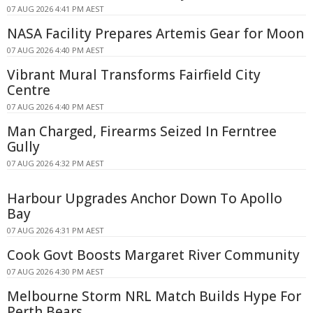
07 AUG 2026 4:41 PM AEST
NASA Facility Prepares Artemis Gear for Moon
07 AUG 2026 4:40 PM AEST
Vibrant Mural Transforms Fairfield City
Centre
07 AUG 2026 4:40 PM AEST
Man Charged, Firearms Seized In Ferntree
Gully
07 AUG 2026 4:32 PM AEST
Harbour Upgrades Anchor Down To Apollo
Bay
07 AUG 2026 4:31 PM AEST
Cook Govt Boosts Margaret River Community
07 AUG 2026 4:30 PM AEST
Melbourne Storm NRL Match Builds Hype For
Perth Bears