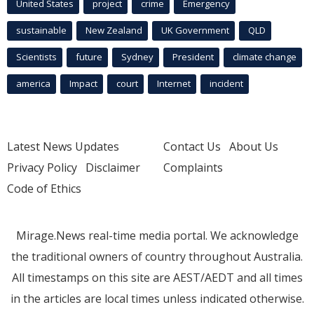
United States
project
crime
Emergency
sustainable
New Zealand
UK Government
QLD
Scientists
future
Sydney
President
climate change
america
Impact
court
Internet
incident
Latest News Updates
Contact Us
About Us
Privacy Policy
Disclaimer
Complaints
Code of Ethics
Mirage.News real-time media portal. We acknowledge
the traditional owners of country throughout Australia.
All timestamps on this site are AEST/AEDT and all times
in the articles are local times unless indicated otherwise.