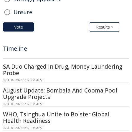
Unsure
Vote
Results »
Timeline
SA Duo Charged in Drug, Money Laundering
Probe
07 AUG 2026 5:32 PM AEST
August Update: Bombala And Cooma Pool
Upgrade Projects
07 AUG 2026 5:32 PM AEST
WHO, Tsinghua Unite to Bolster Global
Health Readiness
07 AUG 2026 5:32 PM AEST