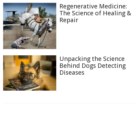
Regenerative Medicine:
The Science of Healing &
Repair
Unpacking the Science
Behind Dogs Detecting
Diseases