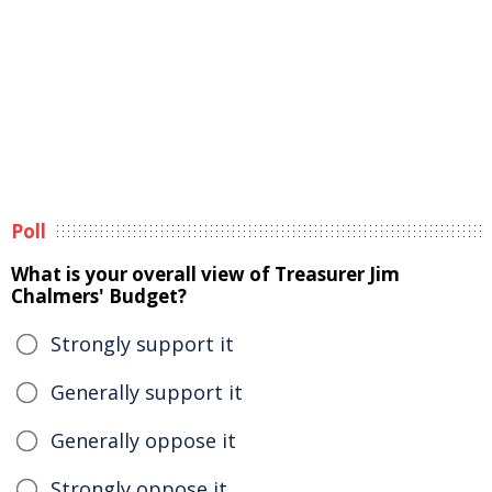
Poll
What is your overall view of Treasurer Jim
Chalmers' Budget?
Strongly support it
Generally support it
Generally oppose it
Strongly oppose it