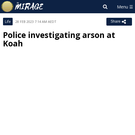
Life
28 FEB 2023 7:14 AM AEDT
Share
Police investigating arson at
Koah