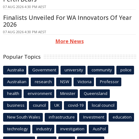
07 AUG 2026 4:30 PM AEST
Finalists Unveiled For WA Innovators Of Year
2026
07 AUG 2026 4:30 PM AEST
More News
Popular Topics
Australia
Government
university
community
police
Australian
research
NSW
Victoria
Professor
health
environment
Minister
Queensland
business
council
UK
covid-19
local council
New South Wales
infrastructure
Investment
education
technology
industry
investigation
AusPol