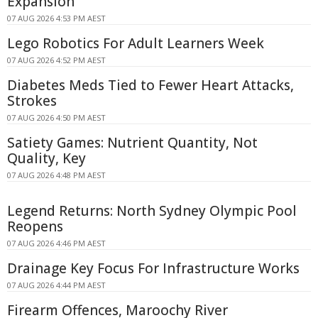
Expansion
07 AUG 2026 4:53 PM AEST
Lego Robotics For Adult Learners Week
07 AUG 2026 4:52 PM AEST
Diabetes Meds Tied to Fewer Heart Attacks,
Strokes
07 AUG 2026 4:50 PM AEST
Satiety Games: Nutrient Quantity, Not
Quality, Key
07 AUG 2026 4:48 PM AEST
Legend Returns: North Sydney Olympic Pool
Reopens
07 AUG 2026 4:46 PM AEST
Drainage Key Focus For Infrastructure Works
07 AUG 2026 4:44 PM AEST
Firearm Offences, Maroochy River