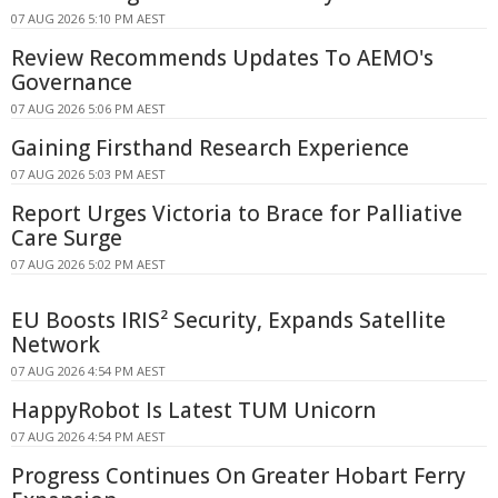
07 AUG 2026 5:10 PM AEST
Review Recommends Updates To AEMO's
Governance
07 AUG 2026 5:06 PM AEST
Gaining Firsthand Research Experience
07 AUG 2026 5:03 PM AEST
Report Urges Victoria to Brace for Palliative
Care Surge
07 AUG 2026 5:02 PM AEST
EU Boosts IRIS² Security, Expands Satellite
Network
07 AUG 2026 4:54 PM AEST
HappyRobot Is Latest TUM Unicorn
07 AUG 2026 4:54 PM AEST
Progress Continues On Greater Hobart Ferry