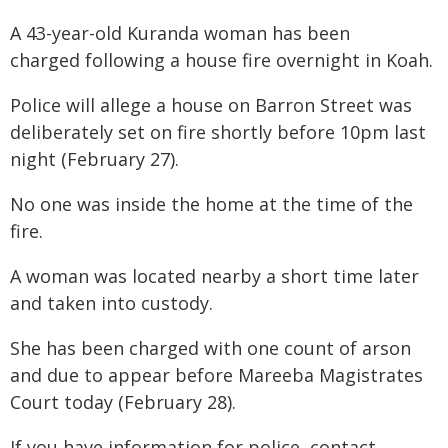
A 43-year-old Kuranda woman has been
charged following a house fire overnight in Koah.
Police will allege a house on Barron Street was
deliberately set on fire shortly before 10pm last
night (February 27).
No one was inside the home at the time of the
fire.
A woman was located nearby a short time later
and taken into custody.
She has been charged with one count of arson
and due to appear before Mareeba Magistrates
Court today (February 28).
If you have information for police, contact