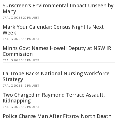
Sunscreen's Environmental Impact Unseen by
Many
07 AUG 2026 5:20 PM AEST
Mark Your Calendar: Census Night Is Next
Week
07 AUG 2026 5:15 PM AEST
Minns Govt Names Howell Deputy at NSW IR
Commission
07 AUG 2026 5:13 PM AEST
La Trobe Backs National Nursing Workforce
Strategy
07 AUG 2026 5:12 PM AEST
Two Charged in Raymond Terrace Assault,
Kidnapping
07 AUG 2026 5:12 PM AEST
Police Charge Man After Fitzroy North Death