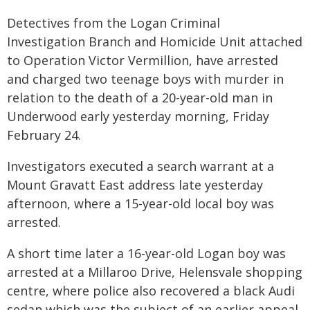
Detectives from the Logan Criminal
Investigation Branch and Homicide Unit attached
to Operation Victor Vermillion, have arrested
and charged two teenage boys with murder in
relation to the death of a 20-year-old man in
Underwood early yesterday morning, Friday
February 24.
Investigators executed a search warrant at a
Mount Gravatt East address late yesterday
afternoon, where a 15-year-old local boy was
arrested.
A short time later a 16-year-old Logan boy was
arrested at a Millaroo Drive, Helensvale shopping
centre, where police also recovered a black Audi
sedan which was the subject of an earlier appeal