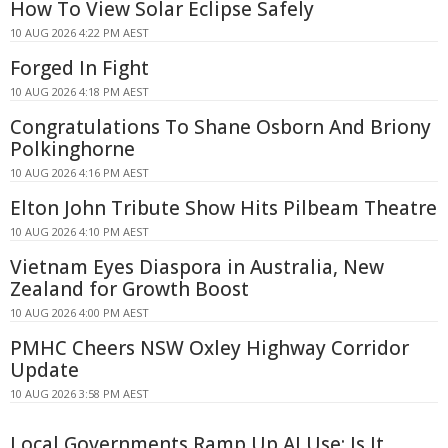
How To View Solar Eclipse Safely
10 AUG 2026 4:22 PM AEST
Forged In Fight
10 AUG 2026 4:18 PM AEST
Congratulations To Shane Osborn And Briony
Polkinghorne
10 AUG 2026 4:16 PM AEST
Elton John Tribute Show Hits Pilbeam Theatre
10 AUG 2026 4:10 PM AEST
Vietnam Eyes Diaspora in Australia, New
Zealand for Growth Boost
10 AUG 2026 4:00 PM AEST
PMHC Cheers NSW Oxley Highway Corridor
Update
10 AUG 2026 3:58 PM AEST
Local Governments Ramp Up AI Use: Is It