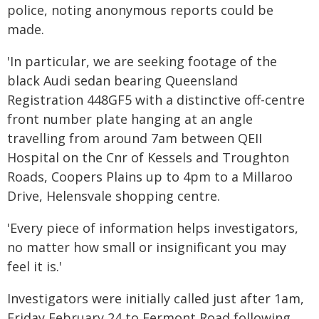
police, noting anonymous reports could be
made.
'In particular, we are seeking footage of the
black Audi sedan bearing Queensland
Registration 448GF5 with a distinctive off-centre
front number plate hanging at an angle
travelling from around 7am between QEII
Hospital on the Cnr of Kessels and Troughton
Roads, Coopers Plains up to 4pm to a Millaroo
Drive, Helensvale shopping centre.
'Every piece of information helps investigators,
no matter how small or insignificant you may
feel it is.'
Investigators were initially called just after 1am,
Friday February 24 to Fermont Road following