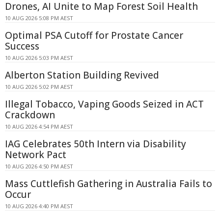
Drones, AI Unite to Map Forest Soil Health
10 AUG 2026 5:08 PM AEST
Optimal PSA Cutoff for Prostate Cancer
Success
10 AUG 2026 5:03 PM AEST
Alberton Station Building Revived
10 AUG 2026 5:02 PM AEST
Illegal Tobacco, Vaping Goods Seized in ACT
Crackdown
10 AUG 2026 4:54 PM AEST
IAG Celebrates 50th Intern via Disability
Network Pact
10 AUG 2026 4:50 PM AEST
Mass Cuttlefish Gathering in Australia Fails to
Occur
10 AUG 2026 4:40 PM AEST