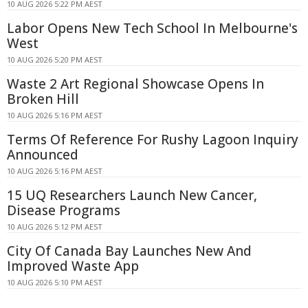
10 AUG 2026 5:22 PM AEST
Labor Opens New Tech School In Melbourne's
West
10 AUG 2026 5:20 PM AEST
Waste 2 Art Regional Showcase Opens In
Broken Hill
10 AUG 2026 5:16 PM AEST
Terms Of Reference For Rushy Lagoon Inquiry
Announced
10 AUG 2026 5:16 PM AEST
15 UQ Researchers Launch New Cancer,
Disease Programs
10 AUG 2026 5:12 PM AEST
City Of Canada Bay Launches New And
Improved Waste App
10 AUG 2026 5:10 PM AEST