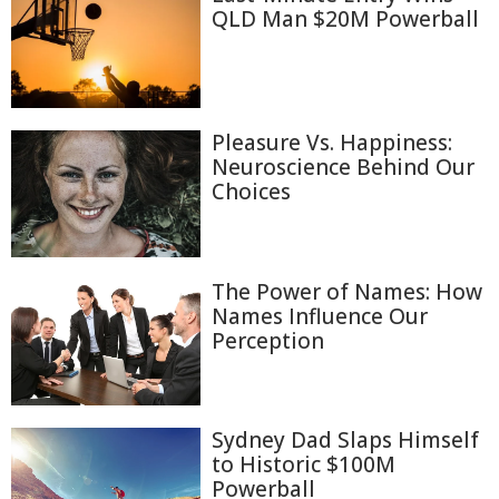
QLD Man $20M Powerball
Pleasure Vs. Happiness:
Neuroscience Behind Our
Choices
The Power of Names: How
Names Influence Our
Perception
Sydney Dad Slaps Himself
to Historic $100M
Powerball