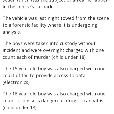
in the centre's carpark.
The vehicle was last night towed from the scene
to a forensic facility where it is undergoing
analysis.
The boys were taken into custody without
incident and were overnight charged with one
count each of murder (child under 18).
The 15-year-old boy was also charged with one
court of fail to provide access to data
(electronics).
The 16-year-old boy was also charged with one
count of possess dangerous drugs – cannabis
(child under 18).