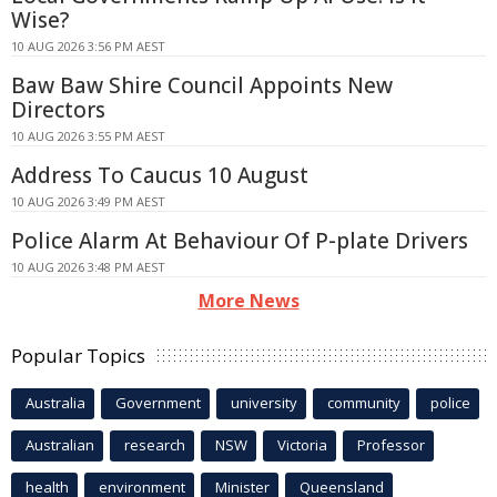
Wise?
10 AUG 2026 3:56 PM AEST
Baw Baw Shire Council Appoints New
Directors
10 AUG 2026 3:55 PM AEST
Address To Caucus 10 August
10 AUG 2026 3:49 PM AEST
Police Alarm At Behaviour Of P-plate Drivers
10 AUG 2026 3:48 PM AEST
More News
Popular Topics
Australia
Government
university
community
police
Australian
research
NSW
Victoria
Professor
health
environment
Minister
Queensland