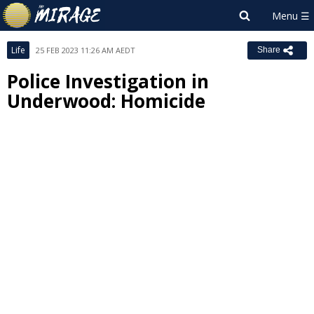
Life
25 FEB 2023 11:26 AM AEDT
Share
Police Investigation in
Underwood: Homicide