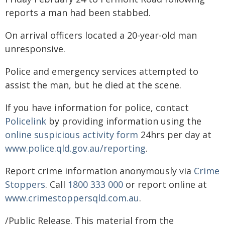
reports a man had been stabbed.
On arrival officers located a 20-year-old man
unresponsive.
Police and emergency services attempted to
assist the man, but he died at the scene.
If you have information for police, contact
Policelink
by providing information using the
online suspicious activity form
24hrs per day at
www.police.qld.gov.au/reporting
.
Report crime information anonymously via
Crime
Stoppers
. Call
1800 333 000
or report online at
www.crimestoppersqld.com.au
.
/Public Release. This material from the