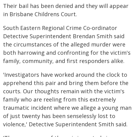
Their bail has been denied and they will appear
in Brisbane Childrens Court.
South Eastern Regional Crime Co-ordinator
Detective Superintendent Brendan Smith said
the circumstances of the alleged murder were
both harrowing and confronting for the victim's
family, community, and first responders alike.
'Investigators have worked around the clock to
apprehend this pair and bring them before the
courts. Our thoughts remain with the victim's
family who are reeling from this extremely
traumatic incident where we allege a young man
of just twenty has been senselessly lost to
violence,' Detective Superintendent Smith said.