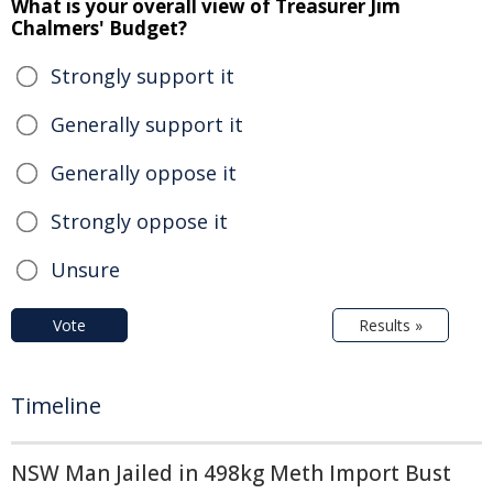
What is your overall view of Treasurer Jim
Chalmers' Budget?
Strongly support it
Generally support it
Generally oppose it
Strongly oppose it
Unsure
Vote
Results »
Timeline
NSW Man Jailed in 498kg Meth Import Bust