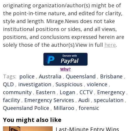
originating organization/author(s) might be of
the point-in-time nature, and edited for clarity,
style and length. Mirage.News does not take
institutional positions or sides, and all views,
positions, and conclusions expressed herein are
solely those of the author(s).View in full
here
.
Why?
Tags:
police
,
Australia
,
Queensland
,
Brisbane
,
QLD
,
investigation
,
Suspicious
,
violence
,
community
,
Eastern
,
Logan
,
CCTV
,
Emergency
,
facility
,
Emergency Services
,
Audi
,
speculation
,
Queensland Police
,
Millaroo
,
forensic
You might also like
Last-Minute Entry Wins