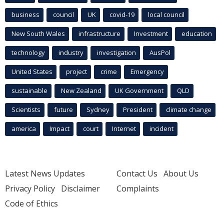
business
council
UK
covid-19
local council
New South Wales
infrastructure
Investment
education
technology
industry
investigation
AusPol
United States
project
crime
Emergency
sustainable
New Zealand
UK Government
QLD
Scientists
future
Sydney
President
climate change
america
Impact
court
Internet
incident
Latest News Updates
Contact Us
About Us
Privacy Policy
Disclaimer
Complaints
Code of Ethics