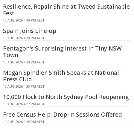
Resilience, Repair Shine at Tweed Sustainable
Fest
10 AUG 2026 4:40 PM AEST
Spain Joins Line-up
10 AUG 2026 4:38 PM AEST
Pentagon's Surprising Interest in Tiny NSW
Town
10 AUG 2026 4:30 PM AEST
Megan Spindler-Smith Speaks at National
Press Club
10 AUG 2026 4:30 PM AEST
10,000 Flock to North Sydney Pool Reopening
10 AUG 2026 4:27 PM AEST
Free Census Help: Drop-In Sessions Offered
10 AUG 2026 4:26 PM AEST