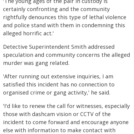
'The young ages of the pair in custody is
certainly confronting and the community
rightfully denounces this type of lethal violence
and police stand with them in condemning this
alleged horrific act.'
Detective Superintendent Smith addressed
speculation and community concerns the alleged
murder was gang related.
'After running out extensive inquiries, I am
satisfied this incident has no connection to
organised crime or gang activity,' he said.
'I'd like to renew the call for witnesses, especially
those with dashcam vision or CCTV of the
incident to come forward and encourage anyone
else with information to make contact with