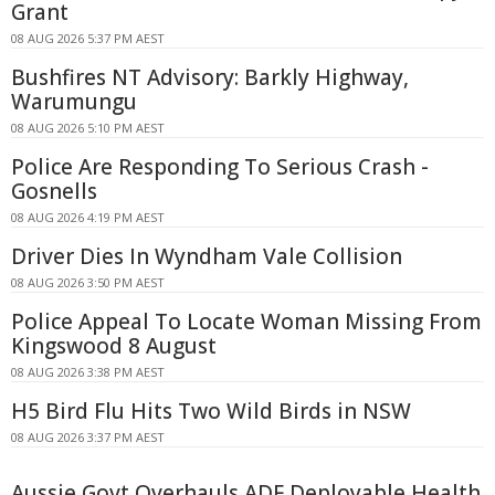
Grant
08 AUG 2026 5:37 PM AEST
Bushfires NT Advisory: Barkly Highway,
Warumungu
08 AUG 2026 5:10 PM AEST
Police Are Responding To Serious Crash -
Gosnells
08 AUG 2026 4:19 PM AEST
Driver Dies In Wyndham Vale Collision
08 AUG 2026 3:50 PM AEST
Police Appeal To Locate Woman Missing From
Kingswood 8 August
08 AUG 2026 3:38 PM AEST
H5 Bird Flu Hits Two Wild Birds in NSW
08 AUG 2026 3:37 PM AEST
Aussie Govt Overhauls ADF Deployable Health