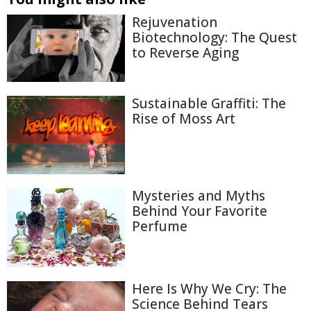
Rejuvenation
Biotechnology: The Quest
to Reverse Aging
Sustainable Graffiti: The
Rise of Moss Art
Mysteries and Myths
Behind Your Favorite
Perfume
Here Is Why We Cry: The
Science Behind Tears