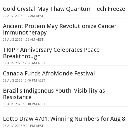
Gold Crystal May Thaw Quantum Tech Freeze
09 AUG 2026 1:07 AM AEST
Ancient Protein May Revolutionize Cancer
Immunotherapy
09 AUG 2026 1:06 AM AEST
TRIPP Anniversary Celebrates Peace
Breakthrough
09 AUG 2026 12:36 AM AEST
Canada Funds AfroMonde Festival
08 AUG 2026 10:40 PM AEST
Brazil's Indigenous Youth: Visibility as
Resistance
08 AUG 2026 10:18 PM AEST
Lotto Draw 4701: Winning Numbers for Aug 8
08 AUG 2026 9:04 PM AEST