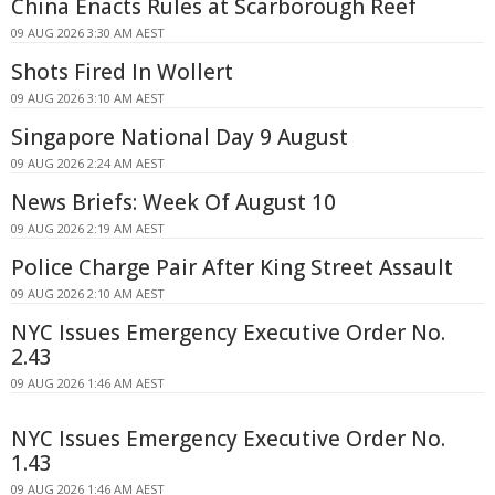
China Enacts Rules at Scarborough Reef
09 AUG 2026 3:30 AM AEST
Shots Fired In Wollert
09 AUG 2026 3:10 AM AEST
Singapore National Day 9 August
09 AUG 2026 2:24 AM AEST
News Briefs: Week Of August 10
09 AUG 2026 2:19 AM AEST
Police Charge Pair After King Street Assault
09 AUG 2026 2:10 AM AEST
NYC Issues Emergency Executive Order No.
2.43
09 AUG 2026 1:46 AM AEST
NYC Issues Emergency Executive Order No.
1.43
09 AUG 2026 1:46 AM AEST