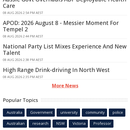
Care
08 AUG 2026 2:54 PM AEST
APOD: 2026 August 8 - Messier Moment For
Tempel 2
08 AUG 2026 2:44 PM AEST
National Party List Mixes Experience And New
Talent
08 AUG 2026 2:38 PM AEST
High Range Drink-driving In North West
08 AUG 2026 2:35 PM AEST
More News
Popular Topics
Australia
Government
university
community
police
Australian
research
NSW
Victoria
Professor