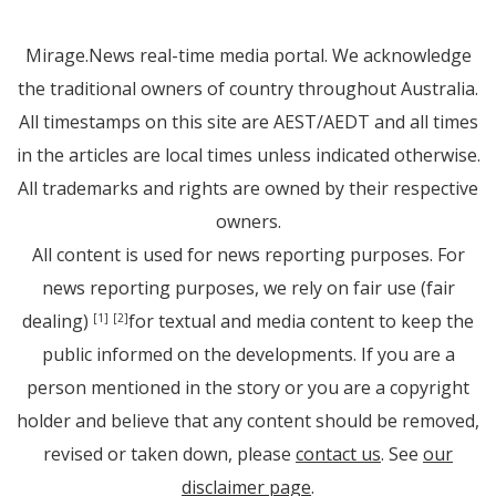
Mirage.News real-time media portal. We acknowledge
the traditional owners of country throughout Australia.
All timestamps on this site are AEST/AEDT and all times
in the articles are local times unless indicated otherwise.
All trademarks and rights are owned by their respective
owners.
All content is used for news reporting purposes. For
news reporting purposes, we rely on fair use (fair
dealing)
for textual and media content to keep the
[1]
[2]
public informed on the developments. If you are a
person mentioned in the story or you are a copyright
holder and believe that any content should be removed,
revised or taken down, please
contact us
. See
our
disclaimer page
.