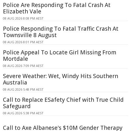
Police Are Responding To Fatal Crash At
Elizabeth Vale
08 AUG 2026 8:08 PM AEST
Police Responding To Fatal Traffic Crash At
Townsville 8 August
08 AUG 2026 8:01 PM AEST
Police Appeal To Locate Girl Missing From
Mortdale
08 AUG 2026 7:09 PM AEST
Severe Weather: Wet, Windy Hits Southern
Australia
08 AUG 2026 5:48 PM AEST
Call to Replace ESafety Chief with True Child
Safeguard
08 AUG 2026 5:38 PM AEST
Call to Axe Albanese's $10M Gender Therapy