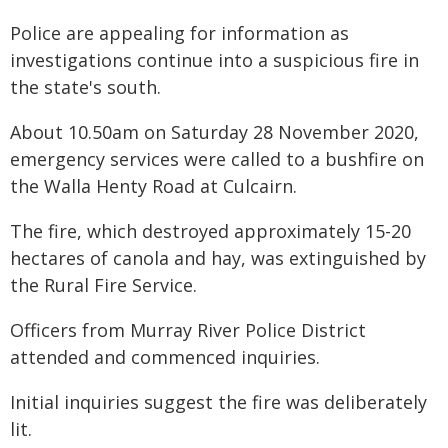
Police are appealing for information as
investigations continue into a suspicious fire in
the state's south.
About 10.50am on Saturday 28 November 2020,
emergency services were called to a bushfire on
the Walla Henty Road at Culcairn.
The fire, which destroyed approximately 15-20
hectares of canola and hay, was extinguished by
the Rural Fire Service.
Officers from Murray River Police District
attended and commenced inquiries.
Initial inquiries suggest the fire was deliberately
lit.