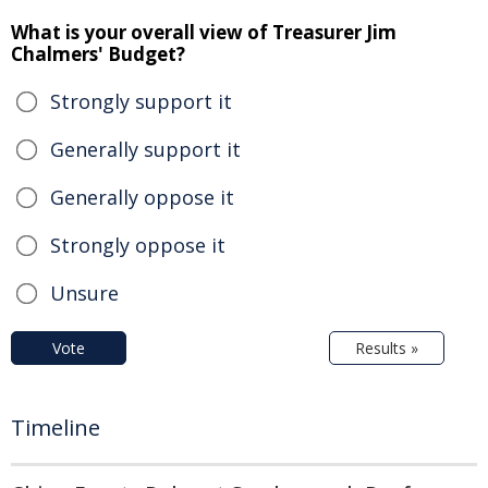
What is your overall view of Treasurer Jim
Chalmers' Budget?
Strongly support it
Generally support it
Generally oppose it
Strongly oppose it
Unsure
Vote
Results »
Timeline