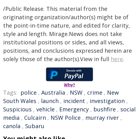
/Public Release. This material from the
originating organization/author(s) might be of
the point-in-time nature, and edited for clarity,
style and length. Mirage.News does not take
institutional positions or sides, and all views,
positions, and conclusions expressed herein are
solely those of the author(s).View in full
here
.
Why?
Tags:
police
,
Australia
,
NSW
,
crime
,
New
South Wales
,
launch
,
incident
,
investigation
,
Suspicious
,
vehicle
,
Emergency
,
bushfire
,
social
media
,
Culcairn
,
NSW Police
,
murray river
,
canola
,
Subaru
You might also like