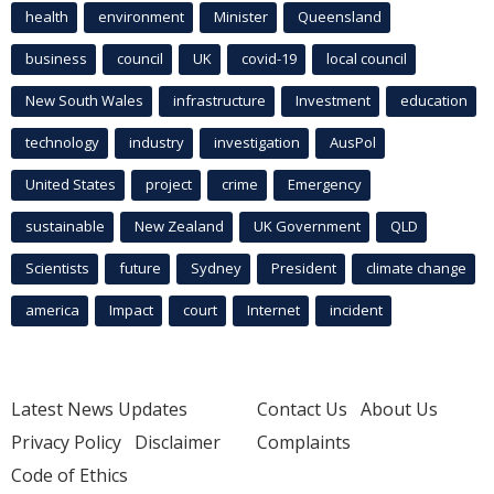
health
environment
Minister
Queensland
business
council
UK
covid-19
local council
New South Wales
infrastructure
Investment
education
technology
industry
investigation
AusPol
United States
project
crime
Emergency
sustainable
New Zealand
UK Government
QLD
Scientists
future
Sydney
President
climate change
america
Impact
court
Internet
incident
Latest News Updates
Contact Us
About Us
Privacy Policy
Disclaimer
Complaints
Code of Ethics