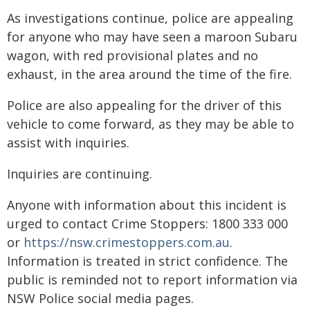
As investigations continue, police are appealing
for anyone who may have seen a maroon Subaru
wagon, with red provisional plates and no
exhaust, in the area around the time of the fire.
Police are also appealing for the driver of this
vehicle to come forward, as they may be able to
assist with inquiries.
Inquiries are continuing.
Anyone with information about this incident is
urged to contact Crime Stoppers: 1800 333 000
or
https://nsw.crimestoppers.com.au
.
Information is treated in strict confidence. The
public is reminded not to report information via
NSW Police social media pages.