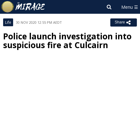
Life
30 NOV 2020 12:55 PM AEDT
Share
Police launch investigation into
suspicious fire at Culcairn