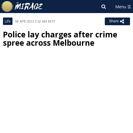
Life
08 APR 2023 3:52 AM AEST
Share
Police lay charges after crime
spree across Melbourne