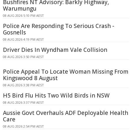
Bushfires NT Advisory: Barkly Highway,
Warumungu
08 AUG 2026 5:10 PM AEST
Police Are Responding To Serious Crash -
Gosnells
08 AUG 2026 4:19 PM AEST
Driver Dies In Wyndham Vale Collision
08 AUG 2026 3:50 PM AEST
Police Appeal To Locate Woman Missing From
Kingswood 8 August
08 AUG 2026 3:38 PM AEST
H5 Bird Flu Hits Two Wild Birds in NSW
08 AUG 2026 3:37 PM AEST
Aussie Govt Overhauls ADF Deployable Health
Care
08 AUG 2026 2:54 PM AEST