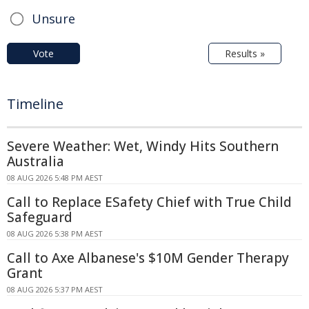
Unsure
Vote
Results »
Timeline
Severe Weather: Wet, Windy Hits Southern
Australia
08 AUG 2026 5:48 PM AEST
Call to Replace ESafety Chief with True Child
Safeguard
08 AUG 2026 5:38 PM AEST
Call to Axe Albanese's $10M Gender Therapy
Grant
08 AUG 2026 5:37 PM AEST