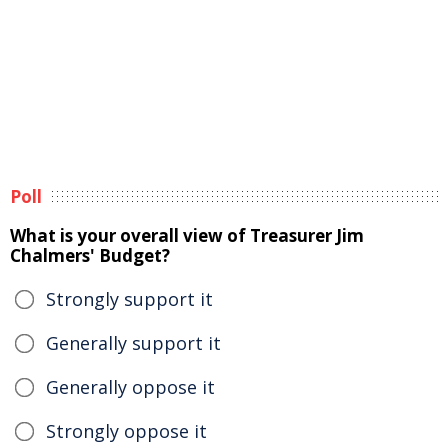
Poll
What is your overall view of Treasurer Jim
Chalmers' Budget?
Strongly support it
Generally support it
Generally oppose it
Strongly oppose it