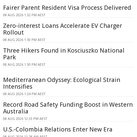
Fairer Parent Resident Visa Process Delivered
08 AUG 2026 1:32 PM AEST
Zero-interest Loans Accelerate EV Charger
Rollout
08 AUG 2026 1:30 PM AEST
Three Hikers Found in Kosciuszko National
Park
08 AUG 2026 1:30 PM AEST
Mediterranean Odyssey: Ecological Strain
Intensifies
08 AUG 2026 1:24 PM AEST
Record Road Safety Funding Boost in Western
Australia
08 AUG 2026 12:33 PM AEST
U.S.-Colombia Relations Enter New Era
08 AUG 2026 11:28 AM AEST