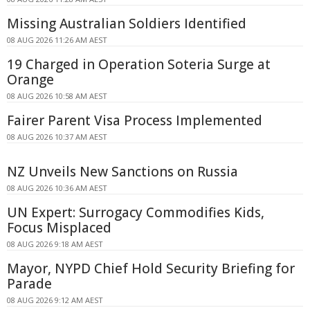
Missing Australian Soldiers Identified
08 AUG 2026 11:26 AM AEST
19 Charged in Operation Soteria Surge at
Orange
08 AUG 2026 10:58 AM AEST
Fairer Parent Visa Process Implemented
08 AUG 2026 10:37 AM AEST
NZ Unveils New Sanctions on Russia
08 AUG 2026 10:36 AM AEST
UN Expert: Surrogacy Commodifies Kids,
Focus Misplaced
08 AUG 2026 9:18 AM AEST
Mayor, NYPD Chief Hold Security Briefing for
Parade
08 AUG 2026 9:12 AM AEST