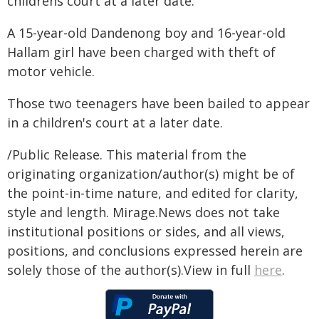
childrens court at a later date.
A 15-year-old Dandenong boy and 16-year-old
Hallam girl have been charged with theft of
motor vehicle.
Those two teenagers have been bailed to appear
in a children's court at a later date.
/Public Release. This material from the
originating organization/author(s) might be of
the point-in-time nature, and edited for clarity,
style and length. Mirage.News does not take
institutional positions or sides, and all views,
positions, and conclusions expressed herein are
solely those of the author(s).View in full
here
.