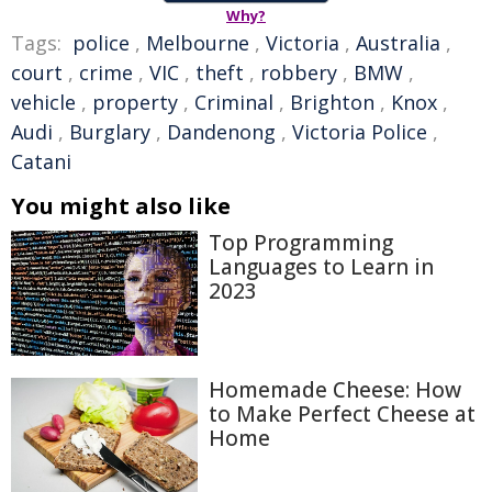
Why?
Tags:
police
,
Melbourne
,
Victoria
,
Australia
,
court
,
crime
,
VIC
,
theft
,
robbery
,
BMW
,
vehicle
,
property
,
Criminal
,
Brighton
,
Knox
,
Audi
,
Burglary
,
Dandenong
,
Victoria Police
,
Catani
You might also like
Top Programming
Languages to Learn in
2023
Homemade Cheese: How
to Make Perfect Cheese at
Home