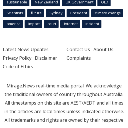
sustainable
New Zealand
UK Government
QLD
Scientists
future
Sydney
President
climate change
america
Impact
court
Internet
incident
Latest News Updates
Contact Us
About Us
Privacy Policy
Disclaimer
Complaints
Code of Ethics
Mirage.News real-time media portal. We acknowledge
the traditional owners of country throughout Australia.
All timestamps on this site are AEST/AEDT and all times
in the articles are local times unless indicated otherwise.
All trademarks and rights are owned by their respective