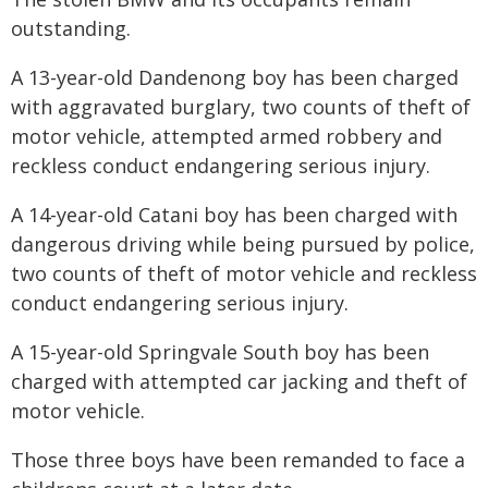
outstanding.
A 13-year-old Dandenong boy has been charged
with aggravated burglary, two counts of theft of
motor vehicle, attempted armed robbery and
reckless conduct endangering serious injury.
A 14-year-old Catani boy has been charged with
dangerous driving while being pursued by police,
two counts of theft of motor vehicle and reckless
conduct endangering serious injury.
A 15-year-old Springvale South boy has been
charged with attempted car jacking and theft of
motor vehicle.
Those three boys have been remanded to face a