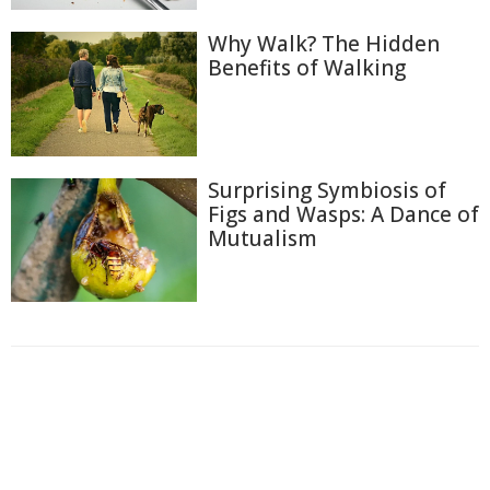
Why Walk? The Hidden
Benefits of Walking
Surprising Symbiosis of
Figs and Wasps: A Dance of
Mutualism