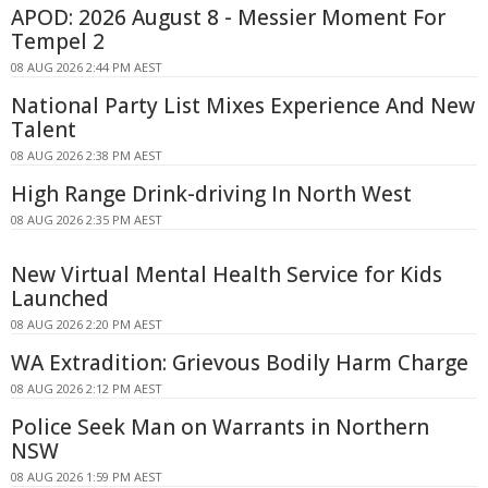
APOD: 2026 August 8 - Messier Moment For
Tempel 2
08 AUG 2026 2:44 PM AEST
National Party List Mixes Experience And New
Talent
08 AUG 2026 2:38 PM AEST
High Range Drink-driving In North West
08 AUG 2026 2:35 PM AEST
New Virtual Mental Health Service for Kids
Launched
08 AUG 2026 2:20 PM AEST
WA Extradition: Grievous Bodily Harm Charge
08 AUG 2026 2:12 PM AEST
Police Seek Man on Warrants in Northern
NSW
08 AUG 2026 1:59 PM AEST