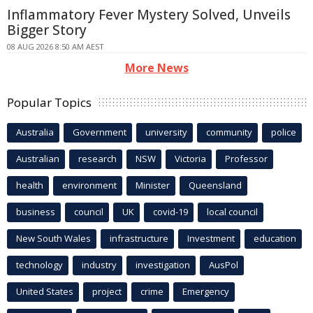
Inflammatory Fever Mystery Solved, Unveils
Bigger Story
08 AUG 2026 8:50 AM AEST
More News
Popular Topics
Australia
Government
university
community
police
Australian
research
NSW
Victoria
Professor
health
environment
Minister
Queensland
business
council
UK
covid-19
local council
New South Wales
infrastructure
Investment
education
technology
industry
investigation
AusPol
United States
project
crime
Emergency