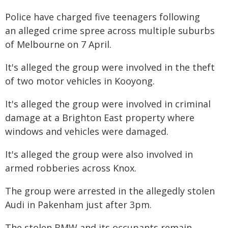
Police have charged five teenagers following
an alleged crime spree across multiple suburbs
of Melbourne on 7 April.
It's alleged the group were involved in the theft
of two motor vehicles in Kooyong.
It's alleged the group were involved in criminal
damage at a Brighton East property where
windows and vehicles were damaged.
It's alleged the group were also involved in
armed robberies across Knox.
The group were arrested in the allegedly stolen
Audi in Pakenham just after 3pm.
The stolen BMW and its occupants remain