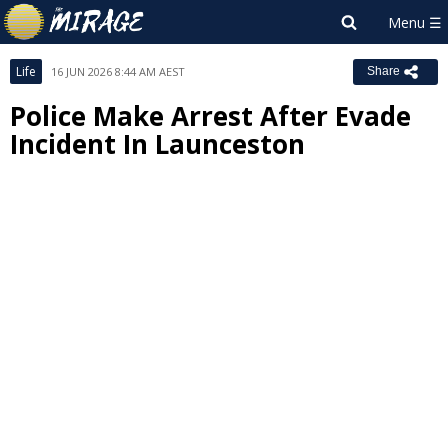
Life
16 JUN 2026 8:44 AM AEST
Share
Police Make Arrest After Evade
Incident In Launceston