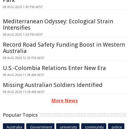
08 AUG 2026 1:30 PM AEST
Mediterranean Odyssey: Ecological Strain
Intensifies
08 AUG 2026 1:24 PM AEST
Record Road Safety Funding Boost in Western
Australia
08 AUG 2026 12:33 PM AEST
U.S.-Colombia Relations Enter New Era
08 AUG 2026 11:28 AM AEST
Missing Australian Soldiers Identified
08 AUG 2026 11:26 AM AEST
More News
Popular Topics
Australia
Government
university
community
police