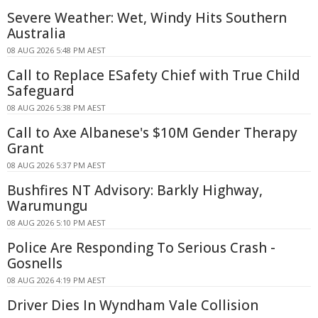
Severe Weather: Wet, Windy Hits Southern
Australia
08 AUG 2026 5:48 PM AEST
Call to Replace ESafety Chief with True Child
Safeguard
08 AUG 2026 5:38 PM AEST
Call to Axe Albanese's $10M Gender Therapy
Grant
08 AUG 2026 5:37 PM AEST
Bushfires NT Advisory: Barkly Highway,
Warumungu
08 AUG 2026 5:10 PM AEST
Police Are Responding To Serious Crash -
Gosnells
08 AUG 2026 4:19 PM AEST
Driver Dies In Wyndham Vale Collision