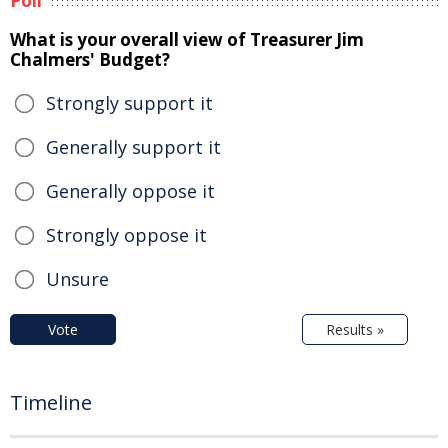
Poll
What is your overall view of Treasurer Jim
Chalmers' Budget?
Strongly support it
Generally support it
Generally oppose it
Strongly oppose it
Unsure
Vote
Results »
Timeline