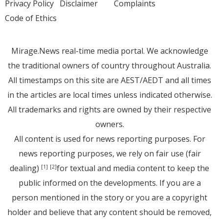
Privacy Policy
Disclaimer
Complaints
Code of Ethics
Mirage.News real-time media portal. We acknowledge
the traditional owners of country throughout Australia.
All timestamps on this site are AEST/AEDT and all times
in the articles are local times unless indicated otherwise.
All trademarks and rights are owned by their respective
owners.
All content is used for news reporting purposes. For
news reporting purposes, we rely on fair use (fair
dealing)
for textual and media content to keep the
[1]
[2]
public informed on the developments. If you are a
person mentioned in the story or you are a copyright
holder and believe that any content should be removed,