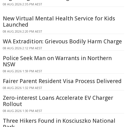
08 AUG 2026 2:35 PM AEST
New Virtual Mental Health Service for Kids
Launched
08 AUG 2026 2:20 PM AEST
WA Extradition: Grievous Bodily Harm Charge
08 AUG 2026 2:12 PM AEST
Police Seek Man on Warrants in Northern
NSW
08 AUG 2026 1:59 PM AEST
Fairer Parent Resident Visa Process Delivered
08 AUG 2026 1:32 PM AEST
Zero-interest Loans Accelerate EV Charger
Rollout
08 AUG 2026 1:30 PM AEST
Three Hikers Found in Kosciuszko National
Park