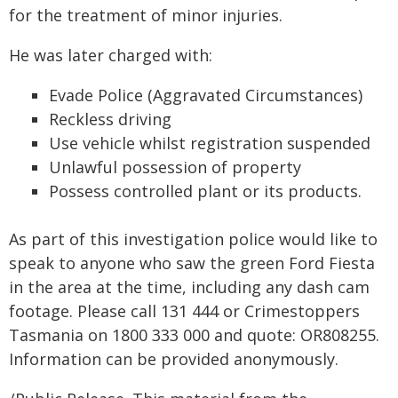
for the treatment of minor injuries.
He was later charged with:
Evade Police (Aggravated Circumstances)
Reckless driving
Use vehicle whilst registration suspended
Unlawful possession of property
Possess controlled plant or its products.
As part of this investigation police would like to
speak to anyone who saw the green Ford Fiesta
in the area at the time, including any dash cam
footage. Please call 131 444 or Crimestoppers
Tasmania on 1800 333 000 and quote: OR808255.
Information can be provided anonymously.