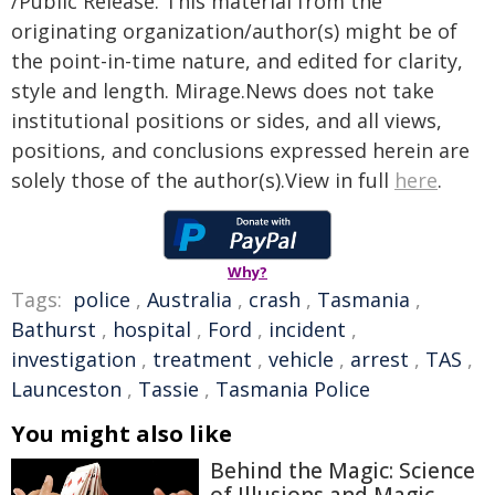
/Public Release. This material from the
originating organization/author(s) might be of
the point-in-time nature, and edited for clarity,
style and length. Mirage.News does not take
institutional positions or sides, and all views,
positions, and conclusions expressed herein are
solely those of the author(s).View in full
here
.
Why?
Tags:
police
,
Australia
,
crash
,
Tasmania
,
Bathurst
,
hospital
,
Ford
,
incident
,
investigation
,
treatment
,
vehicle
,
arrest
,
TAS
,
Launceston
,
Tassie
,
Tasmania Police
You might also like
Behind the Magic: Science