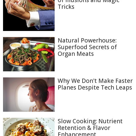
of Illusions and Magic
Tricks
Natural Powerhouse:
Superfood Secrets of
Organ Meats
Why We Don't Make Faster
Planes Despite Tech Leaps
Slow Cooking: Nutrient
Retention & Flavor
Enhancement