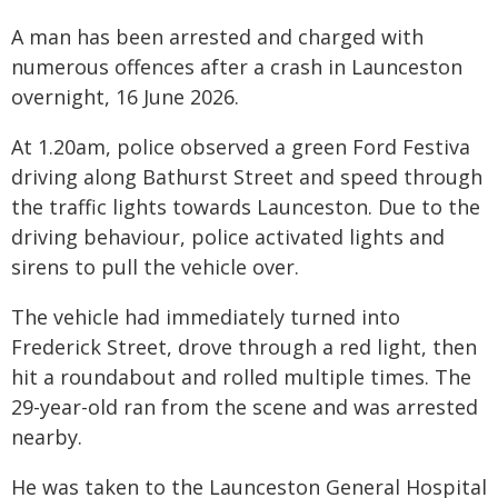
A man has been arrested and charged with
numerous offences after a crash in Launceston
overnight, 16 June 2026.
At 1.20am, police observed a green Ford Festiva
driving along Bathurst Street and speed through
the traffic lights towards Launceston. Due to the
driving behaviour, police activated lights and
sirens to pull the vehicle over.
The vehicle had immediately turned into
Frederick Street, drove through a red light, then
hit a roundabout and rolled multiple times. The
29-year-old ran from the scene and was arrested
nearby.
He was taken to the Launceston General Hospital