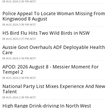
08 AUG 2026 3:50 PM AEST
Police Appeal To Locate Woman Missing From
Kingswood 8 August
08 AUG 2026 3:38 PM AEST
H5 Bird Flu Hits Two Wild Birds in NSW
08 AUG 2026 3:37 PM AEST
Aussie Govt Overhauls ADF Deployable Health
Care
08 AUG 2026 2:54 PM AEST
APOD: 2026 August 8 - Messier Moment For
Tempel 2
08 AUG 2026 2:44 PM AEST
National Party List Mixes Experience And New
Talent
08 AUG 2026 2:38 PM AEST
High Range Drink-driving In North West