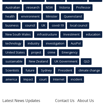
Australian
research
NSW
Victoria
Professor
health
environment
Minister
Queensland
business
council
UK
covid-19
local council
New South Wales
infrastructure
Investment
education
technology
industry
investigation
AusPol
United States
project
crime
Emergency
sustainable
New Zealand
UK Government
QLD
Scientists
future
Sydney
President
climate change
america
Impact
court
Internet
incident
Latest News Updates
Contact Us
About Us