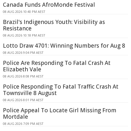
Canada Funds AfroMonde Festival
08 AUG 2026 10:40 PM AEST
Brazil's Indigenous Youth: Visibility as
Resistance
08 AUG 2026 10:18 PM AEST
Lotto Draw 4701: Winning Numbers for Aug 8
08 AUG 2026 9:04 PM AEST
Police Are Responding To Fatal Crash At
Elizabeth Vale
08 AUG 2026 8:08 PM AEST
Police Responding To Fatal Traffic Crash At
Townsville 8 August
08 AUG 2026 8:01 PM AEST
Police Appeal To Locate Girl Missing From
Mortdale
08 AUG 2026 7:09 PM AEST