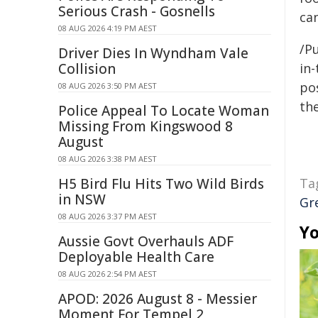
Serious Crash - Gosnells
ca
08 AUG 2026 4:19 PM AEST
/Pu
Driver Dies In Wyndham Vale
Collision
in-
pos
08 AUG 2026 3:50 PM AEST
the
Police Appeal To Locate Woman
Missing From Kingswood 8
August
08 AUG 2026 3:38 PM AEST
H5 Bird Flu Hits Two Wild Birds
Ta
in NSW
Gr
08 AUG 2026 3:37 PM AEST
Yo
Aussie Govt Overhauls ADF
Deployable Health Care
08 AUG 2026 2:54 PM AEST
APOD: 2026 August 8 - Messier
Moment For Tempel 2