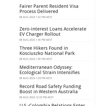
Fairer Parent Resident Visa
Process Delivered
08 AUG 2026 1:32 PM AEST
Zero-interest Loans Accelerate
EV Charger Rollout
08 AUG 2026 1:30 PM AEST
Three Hikers Found in
Kosciuszko National Park
08 AUG 2026 1:30 PM AEST
Mediterranean Odyssey:
Ecological Strain Intensifies
08 AUG 2026 1:24 PM AEST
Record Road Safety Funding
Boost in Western Australia
08 AUG 2026 12:33 PM AEST
U.S.-Colombia Relations Enter