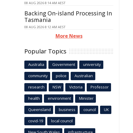
08 AUG 2026 8:14 AM AEST
Backing On-island Processing In
Tasmania
08 AUG 2026 8:12 AM AEST
More News
Popular Topics
Australia
Government
university
community
police
Australian
research
NSW
Victoria
Professor
health
environment
Minister
Queensland
business
council
UK
covid-19
local council
New South Wales
infrastructure