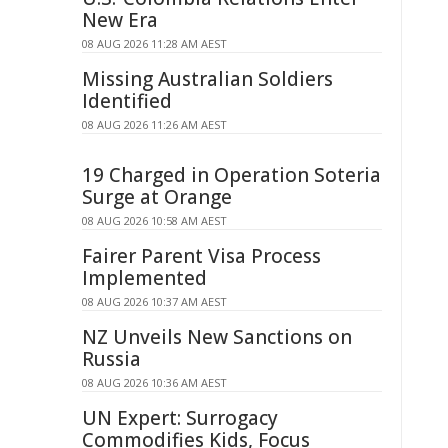
New Era
08 AUG 2026 11:28 AM AEST
Missing Australian Soldiers
Identified
08 AUG 2026 11:26 AM AEST
19 Charged in Operation Soteria
Surge at Orange
08 AUG 2026 10:58 AM AEST
Fairer Parent Visa Process
Implemented
08 AUG 2026 10:37 AM AEST
NZ Unveils New Sanctions on
Russia
08 AUG 2026 10:36 AM AEST
UN Expert: Surrogacy
Commodifies Kids, Focus