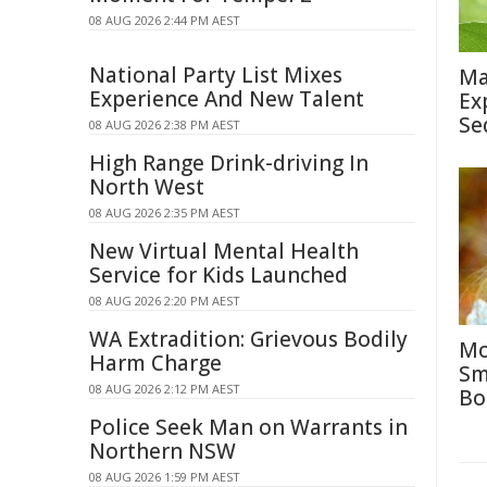
08 AUG 2026 2:44 PM AEST
National Party List Mixes
Ma
Experience And New Talent
Ex
Se
08 AUG 2026 2:38 PM AEST
High Range Drink-driving In
North West
08 AUG 2026 2:35 PM AEST
New Virtual Mental Health
Service for Kids Launched
08 AUG 2026 2:20 PM AEST
WA Extradition: Grievous Bodily
Mo
Harm Charge
Sm
08 AUG 2026 2:12 PM AEST
Bo
Police Seek Man on Warrants in
Northern NSW
08 AUG 2026 1:59 PM AEST