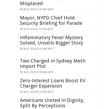
Misplaced
08 AUG 2026 9:18 AM AEST
Mayor, NYPD Chief Hold
Security Briefing for Parade
08 AUG 2026 9:12 AM AEST
Inflammatory Fever Mystery
Solved, Unveils Bigger Story
08 AUG 2026 8:50 AM AEST
Two Charged in Sydney Meth
Import Plot
08 AUG 2026 8:30 AM AEST
Zero-Interest Loans Boost EV
Charger Expansion
08 AUG 2026 8:14 AM AEST
Americans United In Dignity,
Split By Perceptions