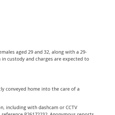
males aged 29 and 32, along with a 29-
n in custody and charges are expected to
ly conveyed home into the care of a
on, including with dashcam or CCTV
ng reference P26172232. Anonymous reports