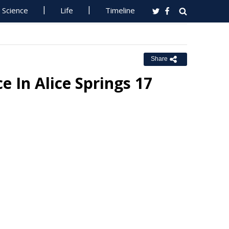
Science
Life
Timeline
Share
e In Alice Springs 17