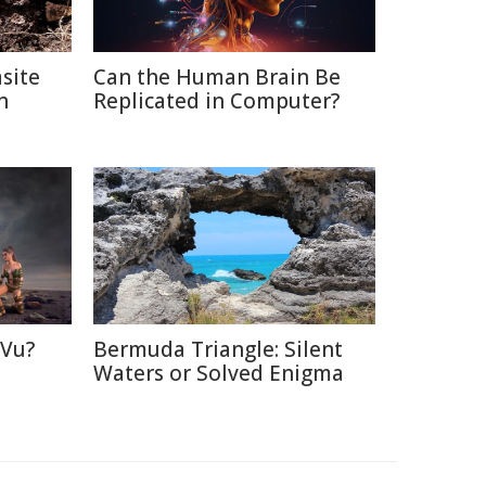
site
Can the Human Brain Be
n
Replicated in Computer?
 Vu?
Bermuda Triangle: Silent
d
Waters or Solved Enigma