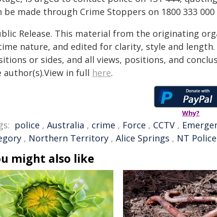
n be made through Crime Stoppers on 1800 333 000 
blic Release. This material from the originating or
time nature, and edited for clarity, style and lengt
itions or sides, and all views, positions, and conclu
 author(s).View in full
here
.
Why?
gs:
police
,
Australia
,
crime
,
Force
,
CCTV
,
Emerge
egory
,
Northern Territory
,
Alice Springs
,
NT Police
u might also like