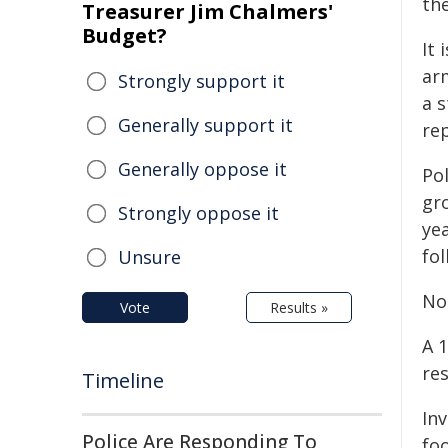
the
Treasurer Jim Chalmers'
Budget?
It 
ar
Strongly support it
a s
Generally support it
re
Generally oppose it
Po
gr
Strongly oppose it
ye
fol
Unsure
No 
Vote
Results »
A 
res
Timeline
In
Police Are Responding To
fo