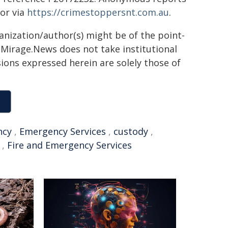
or via
https://crimestoppersnt.com.au
.
ganization/author(s) might be of the point-
h. Mirage.News does not take institutional
sions expressed herein are solely those of
ncy
,
Emergency Services
,
custody
,
,
Fire and Emergency Services