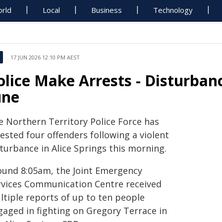
rld
Local
Business
Technology
17 JUN 2026 12:10 PM AEST
olice Make Arrests - Disturbanc
une
e Northern Territory Police Force has
ested four offenders following a violent
turbance in Alice Springs this morning.
ound 8:05am, the Joint Emergency
rvices Communication Centre received
ltiple reports of up to ten people
gaged in fighting on Gregory Terrace in