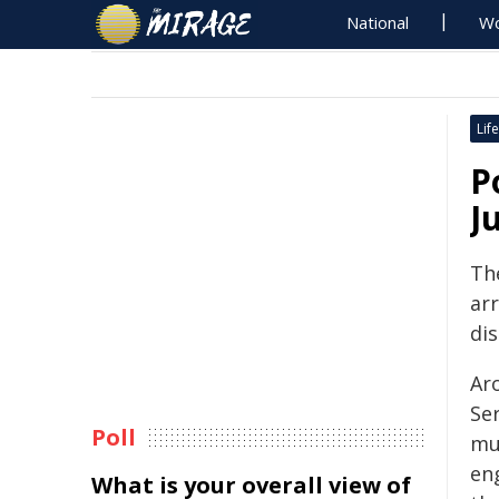
National
Wo
Life
P
J
Th
arr
dis
Ar
Se
Poll
mu
en
What is your overall view of