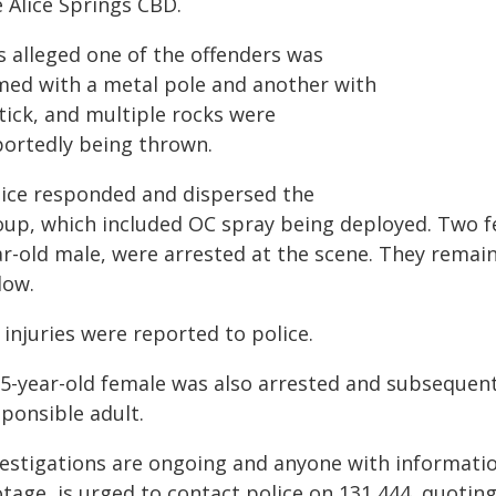
 Alice Springs CBD.
is alleged one of the offenders was
med with a metal pole and another with
tick, and multiple rocks were
portedly being thrown.
lice responded and dispersed the
oup, which included OC spray being deployed. Two fe
ar-old male, were arrested at the scene. They remai
low.
injuries were reported to police.
15-year-old female was also arrested and subsequent
ponsible adult.
vestigations are ongoing and anyone with informati
otage, is urged to contact police on 131 444, quoti