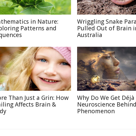
thematics in Nature:
Wriggling Snake Para
ploring Patterns and
Pulled Out of Brain i
quences
Australia
re Than Just a Grin: How
Why Do We Get Déjà
iling Affects Brain &
Neuroscience Behin
dy
Phenomenon