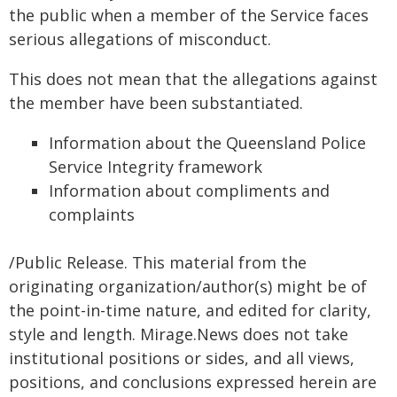
the public when a member of the Service faces
serious allegations of misconduct.
This does not mean that the allegations against
the member have been substantiated.
Information about the Queensland Police
Service Integrity framework
Information about compliments and
complaints
/Public Release. This material from the
originating organization/author(s) might be of
the point-in-time nature, and edited for clarity,
style and length. Mirage.News does not take
institutional positions or sides, and all views,
positions, and conclusions expressed herein are