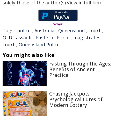
solely those of the author(s).View in full
here
.
Why?
Tags:
police
,
Australia
,
Queensland
,
court
,
QLD
,
assault
,
Eastern
,
Force
,
magistrates
court
,
Queensland Police
You might also like
Fasting Through the Ages:
Benefits of Ancient
Practice
Chasing Jackpots:
Psychological Lures of
Modern Lottery