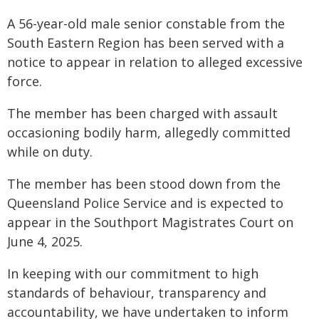
A 56-year-old male senior constable from the
South Eastern Region has been served with a
notice to appear in relation to alleged excessive
force.
The member has been charged with assault
occasioning bodily harm, allegedly committed
while on duty.
The member has been stood down from the
Queensland Police Service and is expected to
appear in the Southport Magistrates Court on
June 4, 2025.
In keeping with our commitment to high
standards of behaviour, transparency and
accountability, we have undertaken to inform