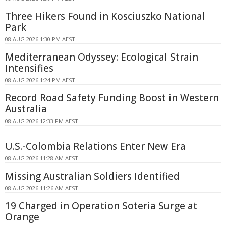
Three Hikers Found in Kosciuszko National
Park
08 AUG 2026 1:30 PM AEST
Mediterranean Odyssey: Ecological Strain
Intensifies
08 AUG 2026 1:24 PM AEST
Record Road Safety Funding Boost in Western
Australia
08 AUG 2026 12:33 PM AEST
U.S.-Colombia Relations Enter New Era
08 AUG 2026 11:28 AM AEST
Missing Australian Soldiers Identified
08 AUG 2026 11:26 AM AEST
19 Charged in Operation Soteria Surge at
Orange