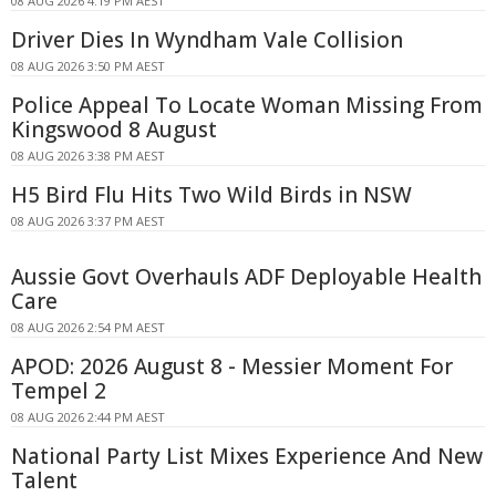
08 AUG 2026 4:19 PM AEST
Driver Dies In Wyndham Vale Collision
08 AUG 2026 3:50 PM AEST
Police Appeal To Locate Woman Missing From
Kingswood 8 August
08 AUG 2026 3:38 PM AEST
H5 Bird Flu Hits Two Wild Birds in NSW
08 AUG 2026 3:37 PM AEST
Aussie Govt Overhauls ADF Deployable Health
Care
08 AUG 2026 2:54 PM AEST
APOD: 2026 August 8 - Messier Moment For
Tempel 2
08 AUG 2026 2:44 PM AEST
National Party List Mixes Experience And New
Talent