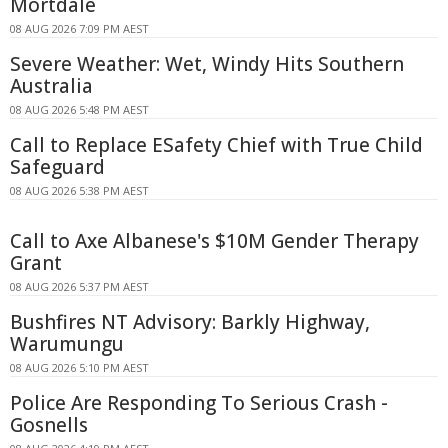
Mortdale
08 AUG 2026 7:09 PM AEST
Severe Weather: Wet, Windy Hits Southern
Australia
08 AUG 2026 5:48 PM AEST
Call to Replace ESafety Chief with True Child
Safeguard
08 AUG 2026 5:38 PM AEST
Call to Axe Albanese's $10M Gender Therapy
Grant
08 AUG 2026 5:37 PM AEST
Bushfires NT Advisory: Barkly Highway,
Warumungu
08 AUG 2026 5:10 PM AEST
Police Are Responding To Serious Crash -
Gosnells