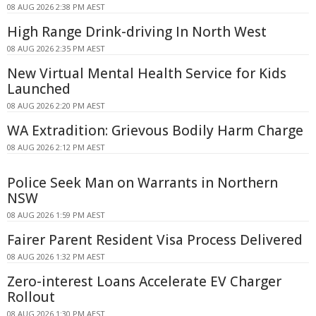
08 AUG 2026 2:38 PM AEST
High Range Drink-driving In North West
08 AUG 2026 2:35 PM AEST
New Virtual Mental Health Service for Kids
Launched
08 AUG 2026 2:20 PM AEST
WA Extradition: Grievous Bodily Harm Charge
08 AUG 2026 2:12 PM AEST
Police Seek Man on Warrants in Northern
NSW
08 AUG 2026 1:59 PM AEST
Fairer Parent Resident Visa Process Delivered
08 AUG 2026 1:32 PM AEST
Zero-interest Loans Accelerate EV Charger
Rollout
08 AUG 2026 1:30 PM AEST