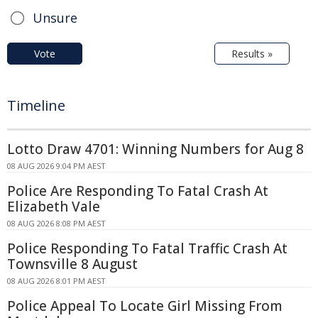
Unsure
Vote
Results »
Timeline
Lotto Draw 4701: Winning Numbers for Aug 8
08 AUG 2026 9:04 PM AEST
Police Are Responding To Fatal Crash At
Elizabeth Vale
08 AUG 2026 8:08 PM AEST
Police Responding To Fatal Traffic Crash At
Townsville 8 August
08 AUG 2026 8:01 PM AEST
Police Appeal To Locate Girl Missing From