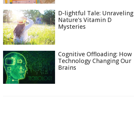
D-lightful Tale: Unraveling
Nature's Vitamin D
Mysteries
Cognitive Offloading: How
Technology Changing Our
Brains