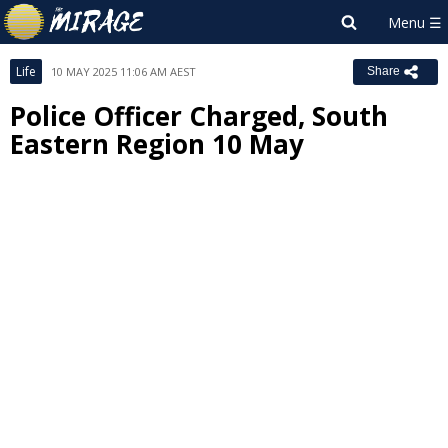
Life
10 MAY 2025 11:06 AM AEST
Share
Police Officer Charged, South
Eastern Region 10 May