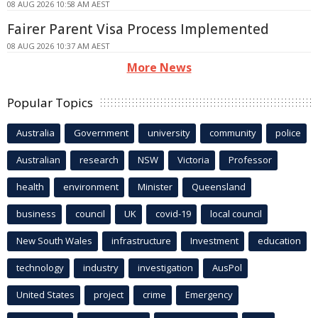
08 AUG 2026 10:58 AM AEST
Fairer Parent Visa Process Implemented
08 AUG 2026 10:37 AM AEST
More News
Popular Topics
Australia
Government
university
community
police
Australian
research
NSW
Victoria
Professor
health
environment
Minister
Queensland
business
council
UK
covid-19
local council
New South Wales
infrastructure
Investment
education
technology
industry
investigation
AusPol
United States
project
crime
Emergency