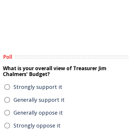
Poll
What is your overall view of Treasurer Jim
Chalmers' Budget?
Strongly support it
Generally support it
Generally oppose it
Strongly oppose it