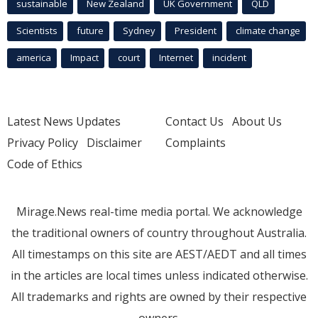
sustainable
New Zealand
UK Government
QLD
Scientists
future
Sydney
President
climate change
america
Impact
court
Internet
incident
Latest News Updates
Contact Us
About Us
Privacy Policy
Disclaimer
Complaints
Code of Ethics
Mirage.News real-time media portal. We acknowledge
the traditional owners of country throughout Australia.
All timestamps on this site are AEST/AEDT and all times
in the articles are local times unless indicated otherwise.
All trademarks and rights are owned by their respective
owners.