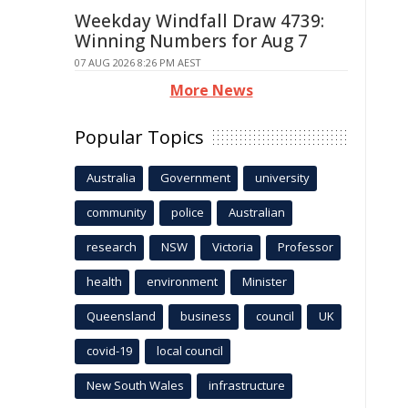
Weekday Windfall Draw 4739:
Winning Numbers for Aug 7
07 AUG 2026 8:26 PM AEST
More News
Popular Topics
Australia
Government
university
community
police
Australian
research
NSW
Victoria
Professor
health
environment
Minister
Queensland
business
council
UK
covid-19
local council
New South Wales
infrastructure