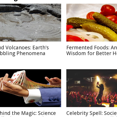
d Volcanoes: Earth's
Fermented Foods: An
bbling Phenomena
Wisdom for Better H
hind the Magic: Science
Celebrity Spell: Socie