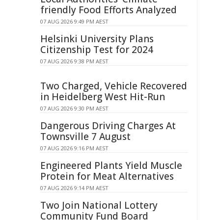
friendly Food Efforts Analyzed
07 AUG 2026 9:49 PM AEST
Helsinki University Plans
Citizenship Test for 2024
07 AUG 2026 9:38 PM AEST
Two Charged, Vehicle Recovered
in Heidelberg West Hit-Run
07 AUG 2026 9:30 PM AEST
Dangerous Driving Charges At
Townsville 7 August
07 AUG 2026 9:16 PM AEST
Engineered Plants Yield Muscle
Protein for Meat Alternatives
07 AUG 2026 9:14 PM AEST
Two Join National Lottery
Community Fund Board