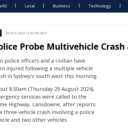
rld
Local
Business
Technology
29 AUG 2024 12:20 PM AEST
olice Probe Multivehicle Cras
 police officers and a civilian have
n injured following a multiple vehicle
ash in Sydney's south west this morning.
out 8.50am (Thursday 29 August 2024),
ergency services were called to the
me Highway, Lansdowne, after reports
a three-vehicle crash involving a police
icle and two other vehicles.