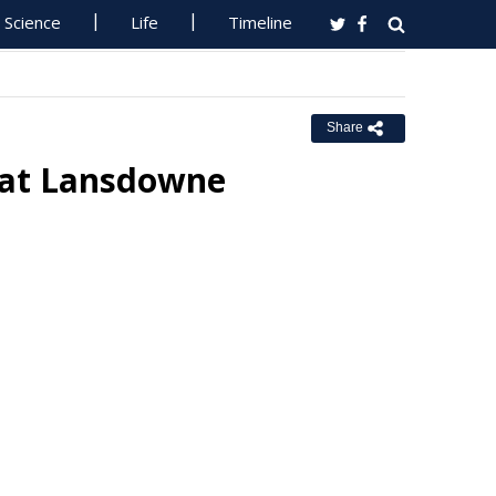
Science
Life
Timeline
Share
h at Lansdowne