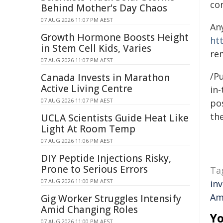
co
Behind Mother's Day Chaos
07 AUG 2026 11:07 PM AEST
An
Growth Hormone Boosts Height
ht
in Stem Cell Kids, Varies
re
07 AUG 2026 11:07 PM AEST
/Pu
Canada Invests in Marathon
Active Living Centre
in-
07 AUG 2026 11:07 PM AEST
pos
the
UCLA Scientists Guide Heat Like
Light At Room Temp
07 AUG 2026 11:06 PM AEST
DIY Peptide Injections Risky,
Prone to Serious Errors
Ta
07 AUG 2026 11:00 PM AEST
in
Am
Gig Worker Struggles Intensify
Amid Changing Roles
Yo
07 AUG 2026 11:00 PM AEST