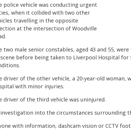
e police vehicle was conducting urgent
ies, when it collided with two other
icles travelling in the opposite
ection at the intersection of Woodville
ad.
e two male senior constables, aged 43 and 55, wer
 scene before being taken to Liverpool Hospital for
ditions.
e driver of the other vehicle, a 20-year-old woman,
pital with minor injuries.
 driver of the third vehicle was uninjured.
 investigation into the circumstances surrounding 
yone with information, dashcam vision or CCTV footag