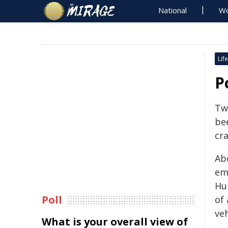
National
Wo
Life
P
Two
bee
cr
Ab
em
Hu
Poll
of 
veh
What is your overall view of