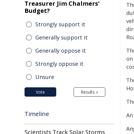
Treasurer Jim Chalmers'
Th
Budget?
dut
veh
Strongly support it
dir
Ro
Generally support it
Generally oppose it
Th
on
Strongly oppose it
con
Unsure
Th
Hos
Vote
Results »
The
Timeline
An
An
Scientists Track Solar Storms