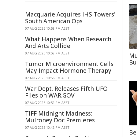
Macquarie Acquires IHS Towers'
South American Ops
07 AUG 2026 10:58 PM AEST
What Happens When Research
And Arts Collide
07 AUG 2026 10:58 PM AEST
Mu
Bu
Tumor Microenvironment Cells
May Impact Hormone Therapy
07 AUG 2026 10:56 PM AEST
War Dept. Releases Fifth UFO
Files on WAR.GOV
07 AUG 2026 10:52 PM AEST
TIFF Midnight Madness:
Mulroney Doc Premieres
07 AUG 2026 10:42 PM AEST
Be