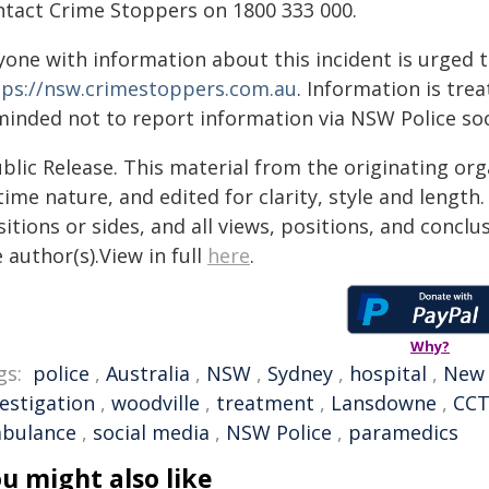
ntact Crime Stoppers on 1800 333 000.
yone with information about this incident is urged 
tps://nsw.crimestoppers.com.au
. Information is trea
minded not to report information via NSW Police soc
blic Release. This material from the originating or
time nature, and edited for clarity, style and lengt
itions or sides, and all views, positions, and conclu
 author(s).View in full
here
.
Why?
gs:
police
,
Australia
,
NSW
,
Sydney
,
hospital
,
New 
vestigation
,
woodville
,
treatment
,
Lansdowne
,
CC
bulance
,
social media
,
NSW Police
,
paramedics
u might also like