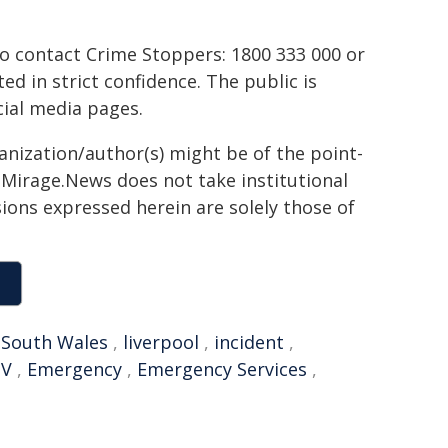
to contact Crime Stoppers: 1800 333 000 or
ted in strict confidence. The public is
ial media pages.
ganization/author(s) might be of the point-
h. Mirage.News does not take institutional
sions expressed herein are solely those of
South Wales
,
liverpool
,
incident
,
TV
,
Emergency
,
Emergency Services
,