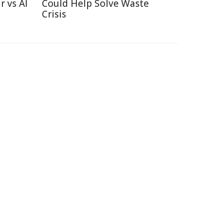
r vs AI
Could Help Solve Waste
Crisis