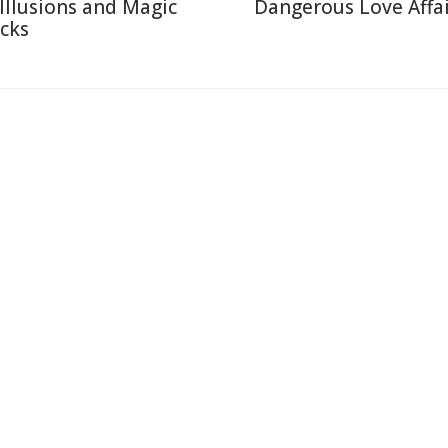
 Illusions and Magic
Dangerous Love Affai
icks