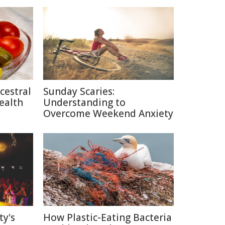
cestral
Sunday Scaries:
ealth
Understanding to
Overcome Weekend Anxiety
ty's
How Plastic-Eating Bacteria