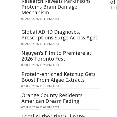
Research Reveals Parkinsons
of
Proteins Brain Damage
Tr
Mechanism
07 AUG 2026 10:41 PM AEST
Global ADHD Diagnoses,
Prescriptions Surge Across Ages
07 AUG 2026 10:32 PM AEST
Nguyen's Film to Premiere at
2026 Toronto Fest
07 AUG 2026 10:25 PM AEST
Protein-enriched Ketchup Gets
Boost From Algae Extracts
07 AUG 2026 10:18 PM AEST
Orange County Residents:
American Dream Fading
07 AUG 2026 10:08 PM AEST
Local Authorities' Climate-