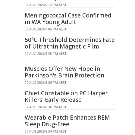
07 AUG 2026 9:10 PM AEST
Meningococcal Case Confirmed
in WA Young Adult
07 AUG 2026 9:09 PM AEST
50°C Threshold Determines Fate
of Ultrathin Magnetic Film
07 AUG 2026 8:38 PM AEST
Muscles Offer New Hope in
Parkinson's Brain Protection
07 AUG 2026 8:36 PM AEST
Chief Constable on PC Harper
Killers' Early Release
07 AUG 2026 8:36 PM AEST
Wearable Patch Enhances REM
Sleep Drug-Free
07 AUG 2026 8:34 PM AEST