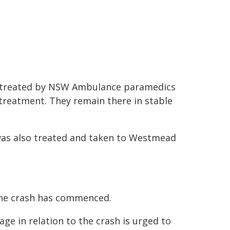
e treated by NSW Ambulance paramedics
 treatment. They remain there in stable
 was also treated and taken to Westmead
the crash has commenced.
e in relation to the crash is urged to