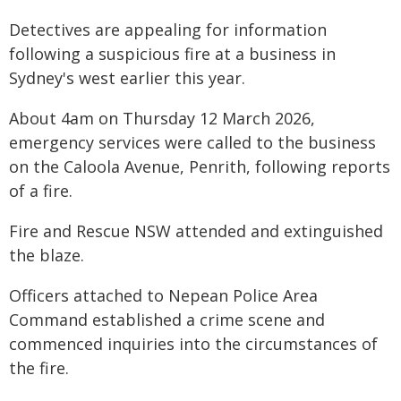
Detectives are appealing for information
following a suspicious fire at a business in
Sydney's west earlier this year.
About 4am on Thursday 12 March 2026,
emergency services were called to the business
on the Caloola Avenue, Penrith, following reports
of a fire.
Fire and Rescue NSW attended and extinguished
the blaze.
Officers attached to Nepean Police Area
Command established a crime scene and
commenced inquiries into the circumstances of
the fire.