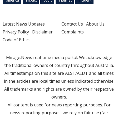
america
Impact
court
Internet
incident
Latest News Updates
Contact Us
About Us
Privacy Policy
Disclaimer
Complaints
Code of Ethics
Mirage.News real-time media portal. We acknowledge
the traditional owners of country throughout Australia.
All timestamps on this site are AEST/AEDT and all times
in the articles are local times unless indicated otherwise.
All trademarks and rights are owned by their respective
owners.
All content is used for news reporting purposes. For
news reporting purposes, we rely on fair use (fair