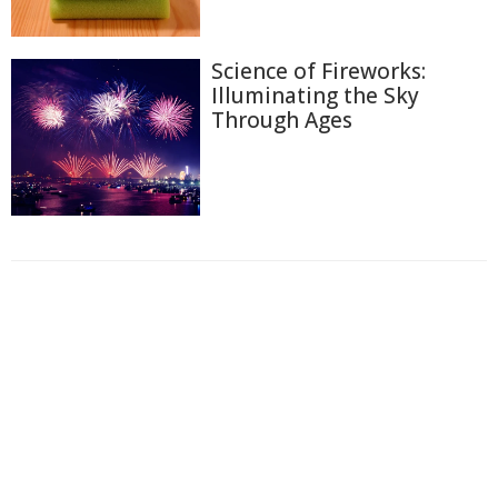
Science of Fireworks:
Illuminating the Sky
Through Ages