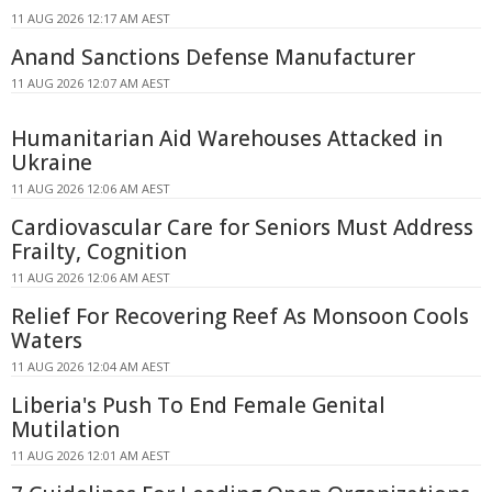
11 AUG 2026 12:17 AM AEST
Anand Sanctions Defense Manufacturer
11 AUG 2026 12:07 AM AEST
Humanitarian Aid Warehouses Attacked in
Ukraine
11 AUG 2026 12:06 AM AEST
Cardiovascular Care for Seniors Must Address
Frailty, Cognition
11 AUG 2026 12:06 AM AEST
Relief For Recovering Reef As Monsoon Cools
Waters
11 AUG 2026 12:04 AM AEST
Liberia's Push To End Female Genital
Mutilation
11 AUG 2026 12:01 AM AEST