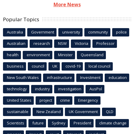
More News
Popular Topics
Australia
Government
university
community
police
Australian
research
NSW
Victoria
Professor
health
environment
Minister
Queensland
business
council
UK
covid-19
local council
New South Wales
infrastructure
Investment
education
technology
industry
investigation
AusPol
United States
project
crime
Emergency
sustainable
New Zealand
UK Government
QLD
Scientists
future
Sydney
President
climate change