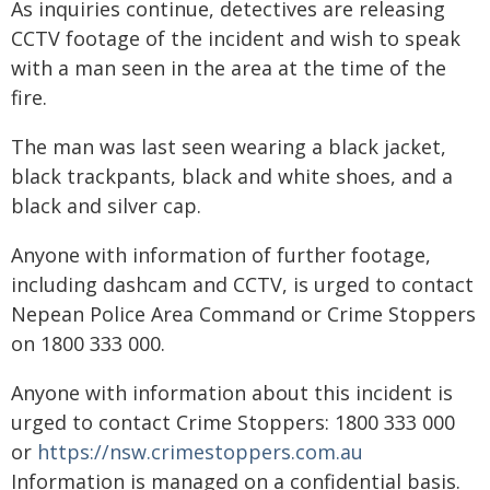
As inquiries continue, detectives are releasing
CCTV footage of the incident and wish to speak
with a man seen in the area at the time of the
fire.
The man was last seen wearing a black jacket,
black trackpants, black and white shoes, and a
black and silver cap.
Anyone with information of further footage,
including dashcam and CCTV, is urged to contact
Nepean Police Area Command or Crime Stoppers
on 1800 333 000.
Anyone with information about this incident is
urged to contact Crime Stoppers: 1800 333 000
or
https://nsw.crimestoppers.com.au
Information is managed on a confidential basis.