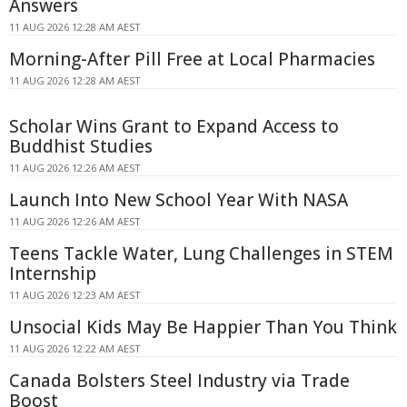
Answers
11 AUG 2026 12:28 AM AEST
Morning-After Pill Free at Local Pharmacies
11 AUG 2026 12:28 AM AEST
Scholar Wins Grant to Expand Access to
Buddhist Studies
11 AUG 2026 12:26 AM AEST
Launch Into New School Year With NASA
11 AUG 2026 12:26 AM AEST
Teens Tackle Water, Lung Challenges in STEM
Internship
11 AUG 2026 12:23 AM AEST
Unsocial Kids May Be Happier Than You Think
11 AUG 2026 12:22 AM AEST
Canada Bolsters Steel Industry via Trade
Boost