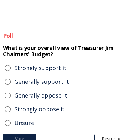
Poll
What is your overall view of Treasurer Jim
Chalmers' Budget?
Strongly support it
Generally support it
Generally oppose it
Strongly oppose it
Unsure
Vote
Results »