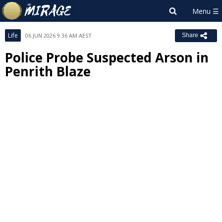
Life
06 JUN 2026 9:36 AM AEST
Share
Police Probe Suspected Arson in
Penrith Blaze