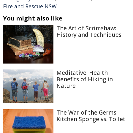
Fire and Rescue NSW
You might also like
The Art of Scrimshaw:
History and Techniques
Meditative: Health
Benefits of Hiking in
Nature
The War of the Germs:
Kitchen Sponge vs. Toilet