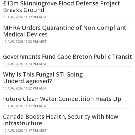
£13m Skinningrove Flood Defense Project
Breaks Ground
10 AUG 2026 11:32 PM AEST
MHRA Orders Quarantine of Non-Compliant
Medical Devices
10 AUG 2026 11:32 PM AEST
Governments Fund Cape Breton Public Transit
10 AUG 2026 11:23 PM AEST
Why Is This Fungal STI Going
Underdiagnosed?
10 AUG 2026 11:22 PM AEST
Future Clean Water Competition Heats Up
10 AUG 2026 11:17 PM AEST
Canada Boosts Health, Security with New
Infrastructure
10 AUG 2026 11:17 PM AEST