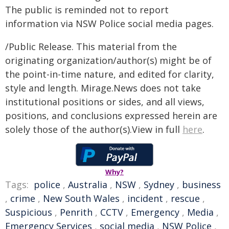
The public is reminded not to report
information via NSW Police social media pages.
/Public Release. This material from the
originating organization/author(s) might be of
the point-in-time nature, and edited for clarity,
style and length. Mirage.News does not take
institutional positions or sides, and all views,
positions, and conclusions expressed herein are
solely those of the author(s).View in full
here
.
Why?
Tags:
police
,
Australia
,
NSW
,
Sydney
,
business
,
crime
,
New South Wales
,
incident
,
rescue
,
Suspicious
,
Penrith
,
CCTV
,
Emergency
,
Media
,
Emergency Services
,
social media
,
NSW Police
,