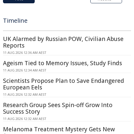
Timeline
UK Alarmed by Russian POW, Civilian Abuse
Reports
11 AUG 2026 12:36 AM AEST
Ageism Tied to Memory Issues, Study Finds
11 AUG 2026 12:34 AM AEST
Scientists Propose Plan to Save Endangered
European Eels
11 AUG 2026 12:32 AM AEST
Research Group Sees Spin-off Grow Into
Success Story
11 AUG 2026 12:32 AM AEST
Melanoma Treatment Mystery Gets New