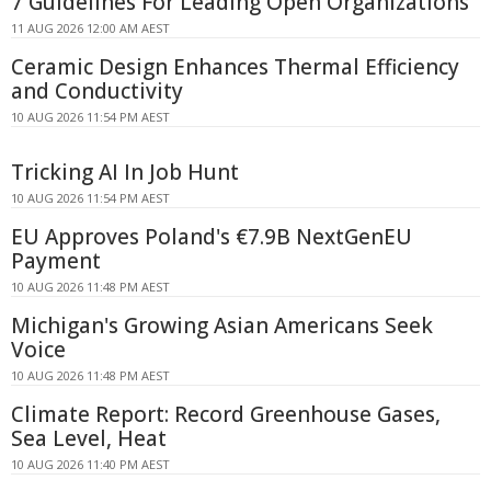
7 Guidelines For Leading Open Organizations
11 AUG 2026 12:00 AM AEST
Ceramic Design Enhances Thermal Efficiency
and Conductivity
10 AUG 2026 11:54 PM AEST
Tricking AI In Job Hunt
10 AUG 2026 11:54 PM AEST
EU Approves Poland's €7.9B NextGenEU
Payment
10 AUG 2026 11:48 PM AEST
Michigan's Growing Asian Americans Seek
Voice
10 AUG 2026 11:48 PM AEST
Climate Report: Record Greenhouse Gases,
Sea Level, Heat
10 AUG 2026 11:40 PM AEST