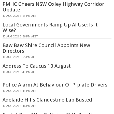
PMHC Cheers NSW Oxley Highway Corridor
Update
10 AUG 2026 3:58 PM AEST
Local Governments Ramp Up AI Use: Is It
Wise?
10 AUG 2026 3:56 PM AEST
Baw Baw Shire Council Appoints New
Directors
10 AUG 2026 3:55 PM AEST
Address To Caucus 10 August
10 AUG 2026 3:49 PM AEST
Police Alarm At Behaviour Of P-plate Drivers
10 AUG 2026 3:48 PM AEST
Adelaide Hills Clandestine Lab Busted
10 AUG 2026 3:46 PM AEST