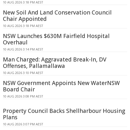
10 AUG 2026 3:18 PM AEST
New Soil And Land Conservation Council
Chair Appointed
10 AUG 2026 3:18 PM AEST
NSW Launches $630M Fairfield Hospital
Overhaul
10 AUG 2026 3:14 PM AEST
Man Charged: Aggravated Break-In, DV
Offenses, Pallamallawa
10 AUG 2026 3:10 PM AEST
NSW Government Appoints New WaterNSW
Board Chair
10 AUG 2026 3:08 PM AEST
Property Council Backs Shellharbour Housing
Plans
10 AUG 2026 3:07 PM AEST