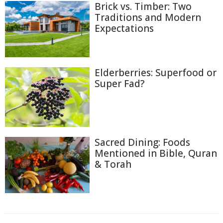
Brick vs. Timber: Two
Traditions and Modern
Expectations
Elderberries: Superfood or
Super Fad?
Sacred Dining: Foods
Mentioned in Bible, Quran
& Torah