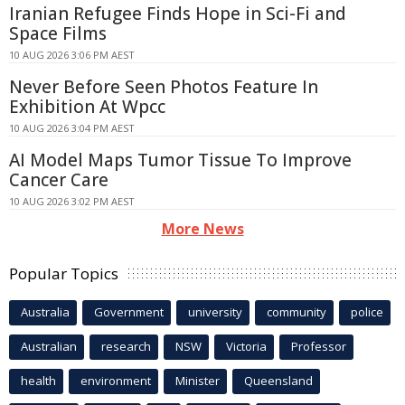
Iranian Refugee Finds Hope in Sci-Fi and
Space Films
10 AUG 2026 3:06 PM AEST
Never Before Seen Photos Feature In
Exhibition At Wpcc
10 AUG 2026 3:04 PM AEST
AI Model Maps Tumor Tissue To Improve
Cancer Care
10 AUG 2026 3:02 PM AEST
More News
Popular Topics
Australia
Government
university
community
police
Australian
research
NSW
Victoria
Professor
health
environment
Minister
Queensland