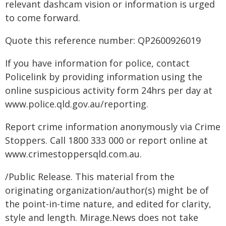
relevant dashcam vision or information is urged
to come forward.
Quote this reference number: QP2600926019
If you have information for police, contact
Policelink by providing information using the
online suspicious activity form 24hrs per day at
www.police.qld.gov.au/reporting.
Report crime information anonymously via Crime
Stoppers. Call 1800 333 000 or report online at
www.crimestoppersqld.com.au.
/Public Release. This material from the
originating organization/author(s) might be of
the point-in-time nature, and edited for clarity,
style and length. Mirage.News does not take