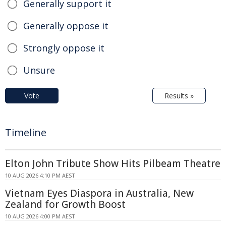
Generally support it
Generally oppose it
Strongly oppose it
Unsure
Vote
Results »
Timeline
Elton John Tribute Show Hits Pilbeam Theatre
10 AUG 2026 4:10 PM AEST
Vietnam Eyes Diaspora in Australia, New
Zealand for Growth Boost
10 AUG 2026 4:00 PM AEST