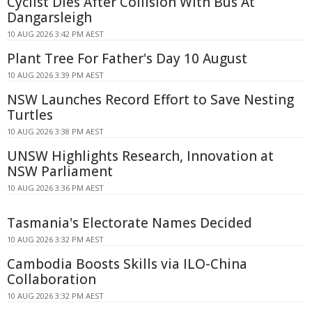
Cyclist Dies After Collision With Bus At
Dangarsleigh
10 AUG 2026 3:42 PM AEST
Plant Tree For Father's Day 10 August
10 AUG 2026 3:39 PM AEST
NSW Launches Record Effort to Save Nesting
Turtles
10 AUG 2026 3:38 PM AEST
UNSW Highlights Research, Innovation at
NSW Parliament
10 AUG 2026 3:36 PM AEST
Tasmania's Electorate Names Decided
10 AUG 2026 3:32 PM AEST
Cambodia Boosts Skills via ILO-China
Collaboration
10 AUG 2026 3:32 PM AEST