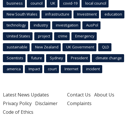
business
council
UK
covid-19
local council
New South Wales
infrastructure
Investment
education
technology
industry
investigation
AusPol
United States
project
crime
Emergency
sustainable
New Zealand
UK Government
QLD
Scientists
future
Sydney
President
climate change
america
Impact
court
Internet
incident
Latest News Updates
Contact Us
About Us
Privacy Policy
Disclaimer
Complaints
Code of Ethics