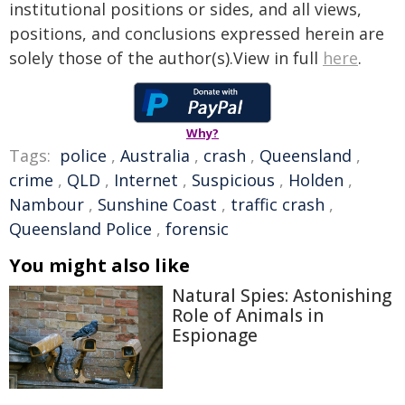
institutional positions or sides, and all views,
positions, and conclusions expressed herein are
solely those of the author(s).View in full
here
.
Why?
Tags:
police
,
Australia
,
crash
,
Queensland
,
crime
,
QLD
,
Internet
,
Suspicious
,
Holden
,
Nambour
,
Sunshine Coast
,
traffic crash
,
Queensland Police
,
forensic
You might also like
Natural Spies: Astonishing
Role of Animals in
Espionage