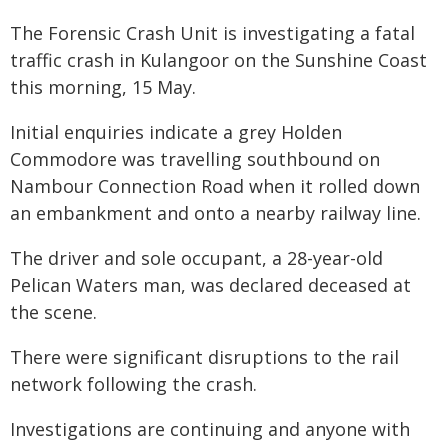
The Forensic Crash Unit is investigating a fatal
traffic crash in Kulangoor on the Sunshine Coast
this morning, 15 May.
Initial enquiries indicate a grey Holden
Commodore was travelling southbound on
Nambour Connection Road when it rolled down
an embankment and onto a nearby railway line.
The driver and sole occupant, a 28-year-old
Pelican Waters man, was declared deceased at
the scene.
There were significant disruptions to the rail
network following the crash.
Investigations are continuing and anyone with