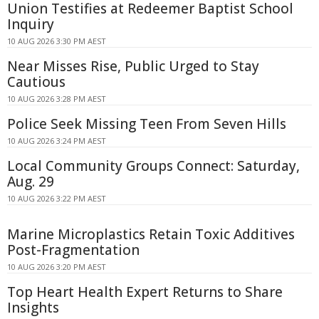
Union Testifies at Redeemer Baptist School
Inquiry
10 AUG 2026 3:30 PM AEST
Near Misses Rise, Public Urged to Stay
Cautious
10 AUG 2026 3:28 PM AEST
Police Seek Missing Teen From Seven Hills
10 AUG 2026 3:24 PM AEST
Local Community Groups Connect: Saturday,
Aug. 29
10 AUG 2026 3:22 PM AEST
Marine Microplastics Retain Toxic Additives
Post-Fragmentation
10 AUG 2026 3:20 PM AEST
Top Heart Health Expert Returns to Share
Insights