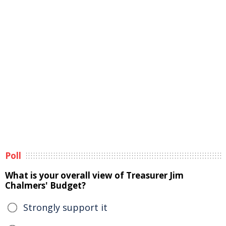
Poll
What is your overall view of Treasurer Jim
Chalmers' Budget?
Strongly support it