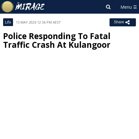
Life
15 MAY 2026 12:56 PM AEST
Share
Police Responding To Fatal
Traffic Crash At Kulangoor