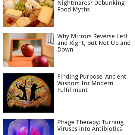
Nightmares? Debunking
Food Myths
Why Mirrors Reverse Left
and Right, But Not Up and
Down
Finding Purpose: Ancient
Wisdom for Modern
Fulfillment
Phage Therapy: Turning
Viruses into Antibiotics