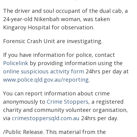
The driver and soul occupant of the dual cab, a
24-year-old Nikenbah woman, was taken
Kingaroy Hospital for observation.
Forensic Crash Unit are investigating.
If you have information for police, contact
Policelink
by providing information using the
online suspicious activity form
24hrs per day at
www.police.qld.gov.au/reporting
.
You can report information about crime
anonymously to
Crime Stoppers
, a registered
charity and community volunteer organisation,
via
crimestoppersqld.com.au
24hrs per day.
/Public Release. This material from the