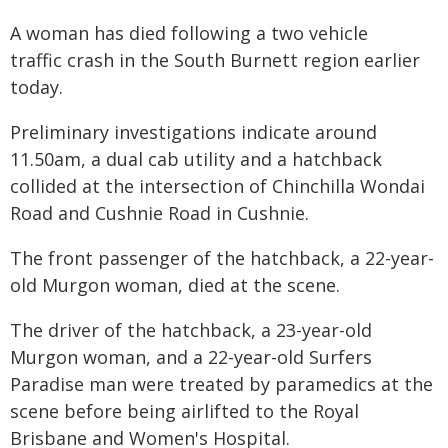
A woman has died following a two vehicle
traffic crash in the South Burnett region earlier
today.
Preliminary investigations indicate around
11.50am, a dual cab utility and a hatchback
collided at the intersection of Chinchilla Wondai
Road and Cushnie Road in Cushnie.
The front passenger of the hatchback, a 22-year-
old Murgon woman, died at the scene.
The driver of the hatchback, a 23-year-old
Murgon woman, and a 22-year-old Surfers
Paradise man were treated by paramedics at the
scene before being airlifted to the Royal
Brisbane and Women's Hospital.