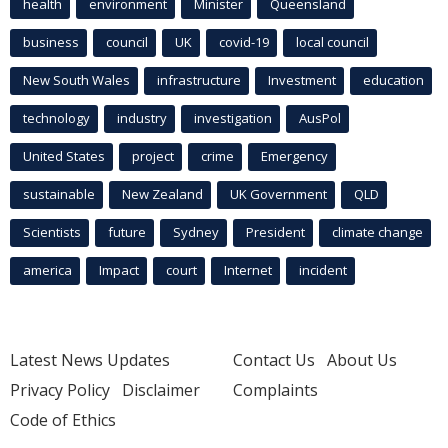
health
environment
Minister
Queensland
business
council
UK
covid-19
local council
New South Wales
infrastructure
Investment
education
technology
industry
investigation
AusPol
United States
project
crime
Emergency
sustainable
New Zealand
UK Government
QLD
Scientists
future
Sydney
President
climate change
america
Impact
court
Internet
incident
Latest News Updates
Contact Us
About Us
Privacy Policy
Disclaimer
Complaints
Code of Ethics