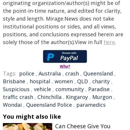
originating organization/author(s) might be of
the point-in-time nature, and edited for clarity,
style and length. Mirage.News does not take
institutional positions or sides, and all views,
positions, and conclusions expressed herein are
solely those of the author(s).View in full
here
.
Why?
Tags:
police
,
Australia
,
crash
,
Queensland
,
Brisbane
,
hospital
,
women
,
QLD
,
charity
,
Suspicious
,
vehicle
,
community
,
Paradise
,
traffic crash
,
Chinchilla
,
Kingaroy
,
Murgon
,
Wondai
,
Queensland Police
,
paramedics
You might also like
Can Cheese Give You