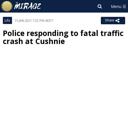
Life
15 JAN 2021 7:22 PM AEDT
Share
Police responding to fatal traffic
crash at Cushnie