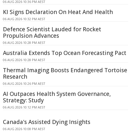
06 AUG 2026 10:36 PM AEST
KI Signs Declaration On Heat And Health
06 AUG 2026 10:32 PM AEST
Defence Scientist Lauded for Rocket
Propulsion Advances
06 AUG 2026 10:28 PM AEST
Australia Extends Top Ocean Forecasting Pact
06 AUG 2026 10:28 PM AEST
Thermal Imaging Boosts Endangered Tortoise
Research
06 AUG 2026 10:26 PM AEST
AI Outpaces Health System Governance,
Strategy: Study
06 AUG 2026 10:12 PM AEST
Canada's Assisted Dying Insights
06 AUG 2026 10:08 PM AEST