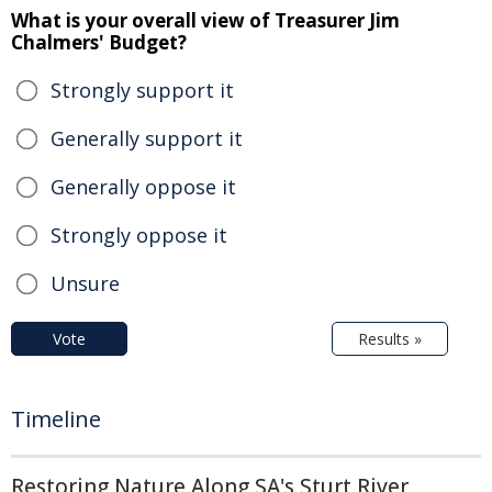
What is your overall view of Treasurer Jim
Chalmers' Budget?
Strongly support it
Generally support it
Generally oppose it
Strongly oppose it
Unsure
Vote
Results »
Timeline
Restoring Nature Along SA's Sturt River