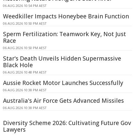
06 AUG 2026 10:54 PM AEST
Weedkiller Impacts Honeybee Brain Function
06 AUG 2026 10:50 PM AEST
Sperm Fertilization: Teamwork Key, Not Just
Race
06 AUG 2026 10:50 PM AEST
Star's Death Unveils Hidden Supermassive
Black Hole
06 AUG 2026 10:48 PM AEST
Aussie Rocket Motor Launches Successfully
06 AUG 2026 10:38 PM AEST
Australia's Air Force Gets Advanced Missiles
06 AUG 2026 10:38 PM AEST
Diversity Scheme 2026: Cultivating Future Gov
Lawyers