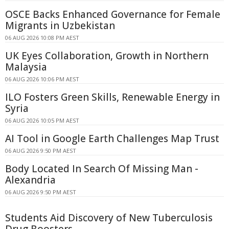
OSCE Backs Enhanced Governance for Female
Migrants in Uzbekistan
06 AUG 2026 10:08 PM AEST
UK Eyes Collaboration, Growth in Northern
Malaysia
06 AUG 2026 10:06 PM AEST
ILO Fosters Green Skills, Renewable Energy in
Syria
06 AUG 2026 10:05 PM AEST
AI Tool in Google Earth Challenges Map Trust
06 AUG 2026 9:50 PM AEST
Body Located In Search Of Missing Man -
Alexandria
06 AUG 2026 9:50 PM AEST
Students Aid Discovery of New Tuberculosis