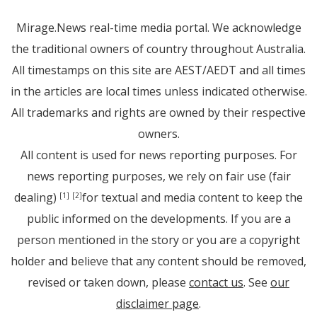
Mirage.News real-time media portal. We acknowledge
the traditional owners of country throughout Australia.
All timestamps on this site are AEST/AEDT and all times
in the articles are local times unless indicated otherwise.
All trademarks and rights are owned by their respective
owners.
All content is used for news reporting purposes. For
news reporting purposes, we rely on fair use (fair
dealing)
for textual and media content to keep the
[1]
[2]
public informed on the developments. If you are a
person mentioned in the story or you are a copyright
holder and believe that any content should be removed,
revised or taken down, please
contact us
. See
our
disclaimer page
.