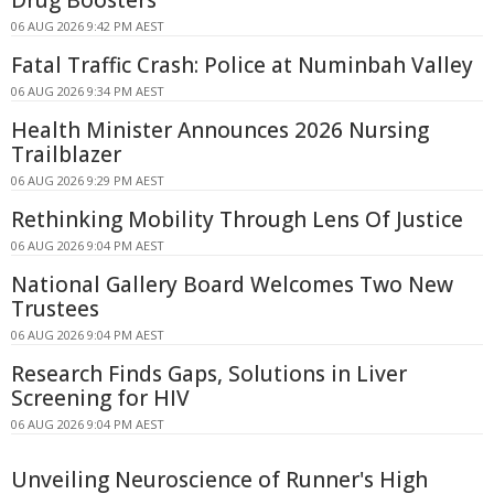
Drug Boosters
06 AUG 2026 9:42 PM AEST
Fatal Traffic Crash: Police at Numinbah Valley
06 AUG 2026 9:34 PM AEST
Health Minister Announces 2026 Nursing
Trailblazer
06 AUG 2026 9:29 PM AEST
Rethinking Mobility Through Lens Of Justice
06 AUG 2026 9:04 PM AEST
National Gallery Board Welcomes Two New
Trustees
06 AUG 2026 9:04 PM AEST
Research Finds Gaps, Solutions in Liver
Screening for HIV
06 AUG 2026 9:04 PM AEST
Unveiling Neuroscience of Runner's High