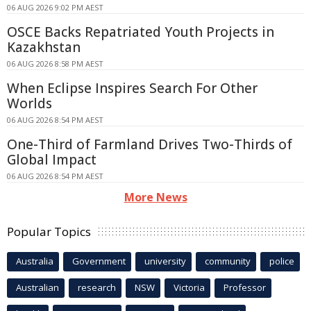
06 AUG 2026 9:02 PM AEST
OSCE Backs Repatriated Youth Projects in
Kazakhstan
06 AUG 2026 8:58 PM AEST
When Eclipse Inspires Search For Other
Worlds
06 AUG 2026 8:54 PM AEST
One-Third of Farmland Drives Two-Thirds of
Global Impact
06 AUG 2026 8:54 PM AEST
More News
Popular Topics
Australia
Government
university
community
police
Australian
research
NSW
Victoria
Professor