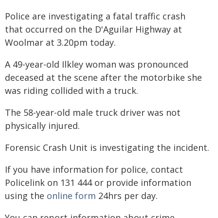
Police are investigating a fatal traffic crash
that occurred on the D'Aguilar Highway at
Woolmar at 3.20pm today.
A 49-year-old Ilkley woman was pronounced
deceased at the scene after the motorbike she
was riding collided with a truck.
The 58-year-old male truck driver was not
physically injured.
Forensic Crash Unit is investigating the incident.
If you have information for police, contact
Policelink on 131 444 or provide information
using the
online form
24hrs per day.
You can report information about crime