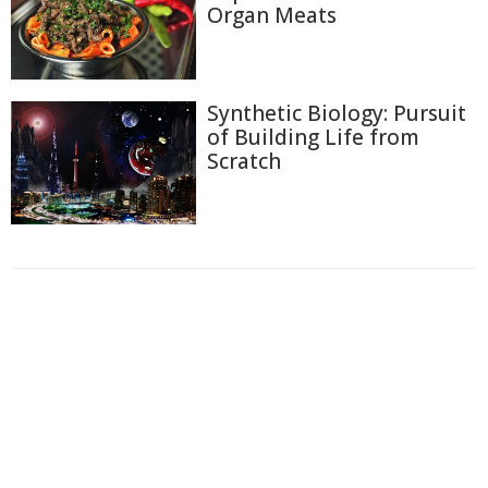
Organ Meats
Synthetic Biology: Pursuit
of Building Life from
Scratch