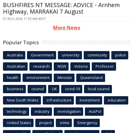
BUSHFIRES NT MESSAGE: ADVICE - Arnhem
Highway, MARRAKAI 7 August
07 AUG 2026 11:55 AM AEST
More News
Popular Topics
Australia
Government
university
community
police
Australian
research
NSW
Victoria
Professor
health
environment
Minister
Queensland
business
council
UK
covid-19
local council
New South Wales
infrastructure
Investment
education
technology
industry
investigation
AusPol
United States
project
crime
Emergency