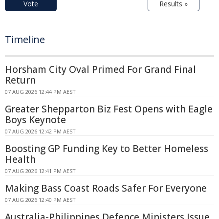
Vote
Results »
Timeline
Horsham City Oval Primed For Grand Final
Return
07 AUG 2026 12:44 PM AEST
Greater Shepparton Biz Fest Opens with Eagle
Boys Keynote
07 AUG 2026 12:42 PM AEST
Boosting GP Funding Key to Better Homeless
Health
07 AUG 2026 12:41 PM AEST
Making Bass Coast Roads Safer For Everyone
07 AUG 2026 12:40 PM AEST
Australia-Philippines Defence Ministers Issue