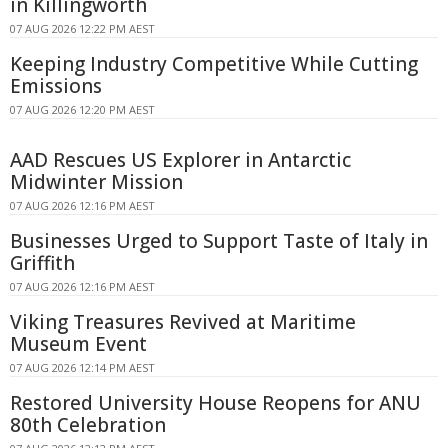
in Killingworth
07 AUG 2026 12:22 PM AEST
Keeping Industry Competitive While Cutting
Emissions
07 AUG 2026 12:20 PM AEST
AAD Rescues US Explorer in Antarctic
Midwinter Mission
07 AUG 2026 12:16 PM AEST
Businesses Urged to Support Taste of Italy in
Griffith
07 AUG 2026 12:16 PM AEST
Viking Treasures Revived at Maritime
Museum Event
07 AUG 2026 12:14 PM AEST
Restored University House Reopens for ANU
80th Celebration