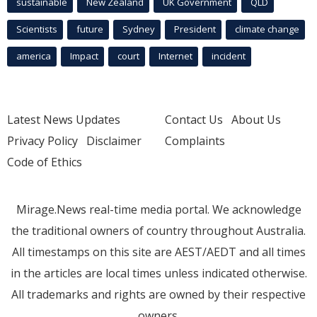
sustainable
New Zealand
UK Government
QLD
Scientists
future
Sydney
President
climate change
america
Impact
court
Internet
incident
Latest News Updates
Contact Us
About Us
Privacy Policy
Disclaimer
Complaints
Code of Ethics
Mirage.News real-time media portal. We acknowledge
the traditional owners of country throughout Australia.
All timestamps on this site are AEST/AEDT and all times
in the articles are local times unless indicated otherwise.
All trademarks and rights are owned by their respective
owners.