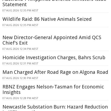
Statement
07 AUG 2026 12:35 PM AEST
Wildlife Raid: 86 Native Animals Seized
07 AUG 2026 12:35 PM AEST
New Director-General Appointed Amid QCS
Chief's Exit
07 AUG 2026 12:34 PM AEST
Homicide Investigation Charges, Bahrs Scrub
07 AUG 2026 12:31 PM AEST
Man Charged After Road Rage on Algona Road
07 AUG 2026 12:30 PM AEST
RBNZ Engages Nelson-Tasman for Economic
Insights
07 AUG 2026 12:28 PM AEST
Newcastle Substation Burn: Hazard Reduction