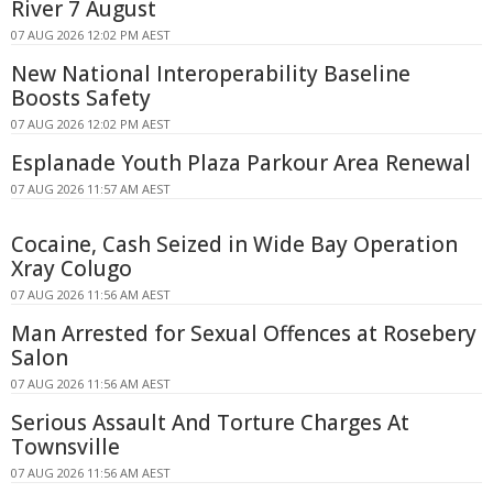
River 7 August
07 AUG 2026 12:02 PM AEST
New National Interoperability Baseline
Boosts Safety
07 AUG 2026 12:02 PM AEST
Esplanade Youth Plaza Parkour Area Renewal
07 AUG 2026 11:57 AM AEST
Cocaine, Cash Seized in Wide Bay Operation
Xray Colugo
07 AUG 2026 11:56 AM AEST
Man Arrested for Sexual Offences at Rosebery
Salon
07 AUG 2026 11:56 AM AEST
Serious Assault And Torture Charges At
Townsville
07 AUG 2026 11:56 AM AEST