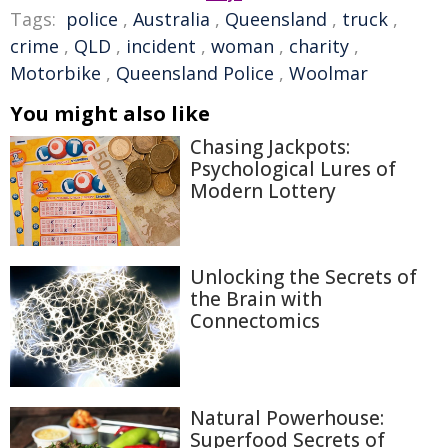
Tags:
police
,
Australia
,
Queensland
,
truck
,
crime
,
QLD
,
incident
,
woman
,
charity
,
Motorbike
,
Queensland Police
,
Woolmar
You might also like
Chasing Jackpots:
Psychological Lures of
Modern Lottery
Unlocking the Secrets of
the Brain with
Connectomics
Natural Powerhouse:
Superfood Secrets of