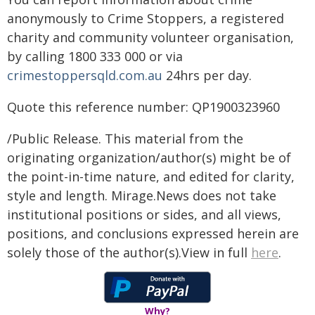
anonymously to Crime Stoppers, a registered
charity and community volunteer organisation,
by calling 1800 333 000 or via
crimestoppersqld.com.au
24hrs per day.
Quote this reference number: QP1900323960
/Public Release. This material from the
originating organization/author(s) might be of
the point-in-time nature, and edited for clarity,
style and length. Mirage.News does not take
institutional positions or sides, and all views,
positions, and conclusions expressed herein are
solely those of the author(s).View in full
here
.
Why?