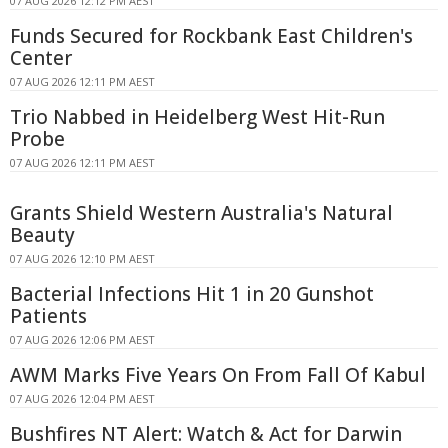
07 AUG 2026 12:12 PM AEST
Funds Secured for Rockbank East Children's
Center
07 AUG 2026 12:11 PM AEST
Trio Nabbed in Heidelberg West Hit-Run
Probe
07 AUG 2026 12:11 PM AEST
Grants Shield Western Australia's Natural
Beauty
07 AUG 2026 12:10 PM AEST
Bacterial Infections Hit 1 in 20 Gunshot
Patients
07 AUG 2026 12:06 PM AEST
AWM Marks Five Years On From Fall Of Kabul
07 AUG 2026 12:04 PM AEST
Bushfires NT Alert: Watch & Act for Darwin