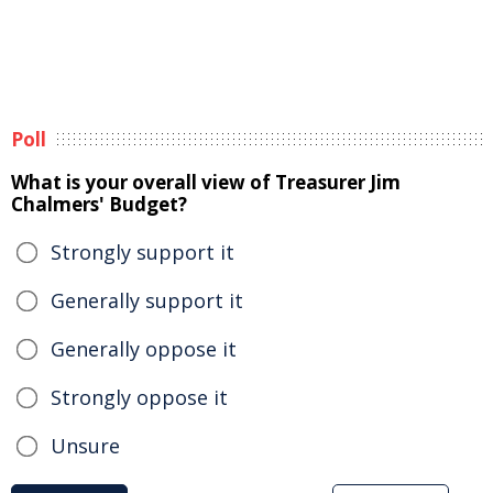
Poll
What is your overall view of Treasurer Jim
Chalmers' Budget?
Strongly support it
Generally support it
Generally oppose it
Strongly oppose it
Unsure