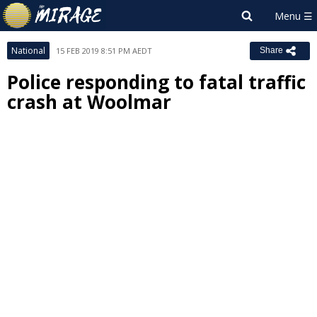
National
15 FEB 2019 8:51 PM AEDT
Share
Police responding to fatal traffic
crash at Woolmar