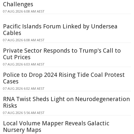
Challenges
07 AUG 2026 6:08 AM AEST
Pacific Islands Forum Linked by Undersea
Cables
07 AUG 2026 6:08 AM AEST
Private Sector Responds to Trump's Call to
Cut Prices
07 AUG 2026 6:03 AM AEST
Police to Drop 2024 Rising Tide Coal Protest
Cases
07 AUG 2026 6:02 AM AEST
RNA Twist Sheds Light on Neurodegeneration
Risks
07 AUG 2026 5:56 AM AEST
Local Volume Mapper Reveals Galactic
Nursery Maps