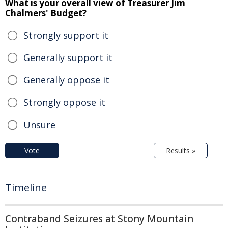
What is your overall view of Treasurer Jim
Chalmers' Budget?
Strongly support it
Generally support it
Generally oppose it
Strongly oppose it
Unsure
Vote
Results »
Timeline
Contraband Seizures at Stony Mountain