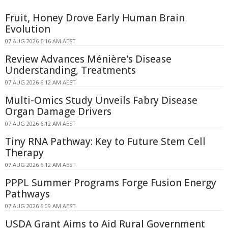
Fruit, Honey Drove Early Human Brain
Evolution
07 AUG 2026 6:16 AM AEST
Review Advances Ménière's Disease
Understanding, Treatments
07 AUG 2026 6:12 AM AEST
Multi-Omics Study Unveils Fabry Disease
Organ Damage Drivers
07 AUG 2026 6:12 AM AEST
Tiny RNA Pathway: Key to Future Stem Cell
Therapy
07 AUG 2026 6:12 AM AEST
PPPL Summer Programs Forge Fusion Energy
Pathways
07 AUG 2026 6:09 AM AEST
USDA Grant Aims to Aid Rural Government