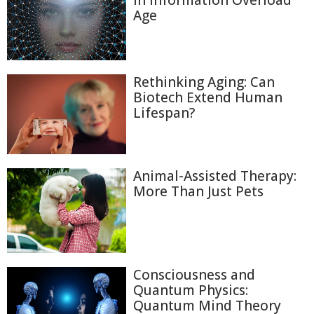
in Information Overload
Age
Rethinking Aging: Can
Biotech Extend Human
Lifespan?
Animal-Assisted Therapy:
More Than Just Pets
Consciousness and
Quantum Physics:
Quantum Mind Theory