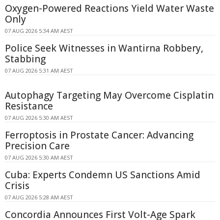
Oxygen-Powered Reactions Yield Water Waste
Only
07 AUG 2026 5:34 AM AEST
Police Seek Witnesses in Wantirna Robbery,
Stabbing
07 AUG 2026 5:31 AM AEST
Autophagy Targeting May Overcome Cisplatin
Resistance
07 AUG 2026 5:30 AM AEST
Ferroptosis in Prostate Cancer: Advancing
Precision Care
07 AUG 2026 5:30 AM AEST
Cuba: Experts Condemn US Sanctions Amid
Crisis
07 AUG 2026 5:28 AM AEST
Concordia Announces First Volt-Age Spark