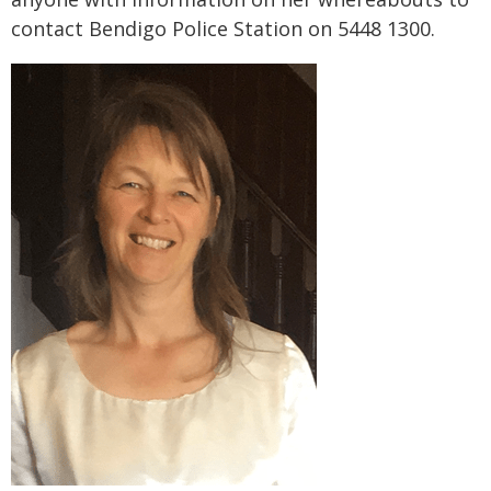
contact Bendigo Police Station on 5448 1300.