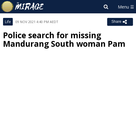
Life
09 NOV 2021 4:40 PM AEDT
Share
Police search for missing
Mandurang South woman Pam