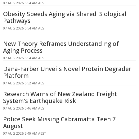
07 AUG 2026 5:54 AM AEST
Obesity Speeds Aging via Shared Biological
Pathways
07 AUG 2026 5:54 AM AEST
New Theory Reframes Understanding of
Aging Process
07 AUG 2026 5:54 AM AEST
Dana-Farber Unveils Novel Protein Degrader
Platform
07 AUG 2026 5:52 AM AEST
Research Warns of New Zealand Freight
System's Earthquake Risk
07 AUG 2026 5:46 AM AEST
Police Seek Missing Cabramatta Teen 7
August
07 AUG 2026 5:40 AM AEST