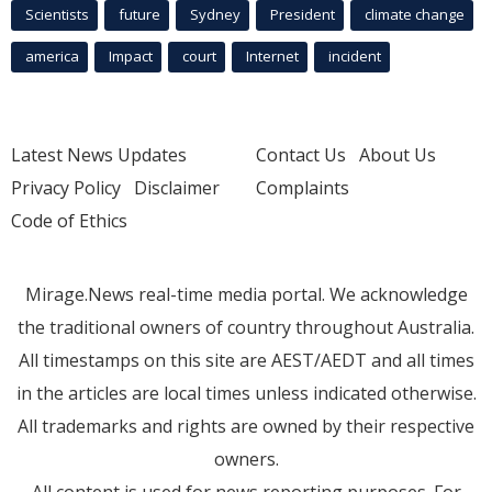
Scientists
future
Sydney
President
climate change
america
Impact
court
Internet
incident
Latest News Updates
Contact Us
About Us
Privacy Policy
Disclaimer
Complaints
Code of Ethics
Mirage.News real-time media portal. We acknowledge
the traditional owners of country throughout Australia.
All timestamps on this site are AEST/AEDT and all times
in the articles are local times unless indicated otherwise.
All trademarks and rights are owned by their respective
owners.