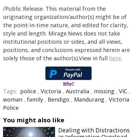
/Public Release. This material from the
originating organization/author(s) might be of
the point-in-time nature, and edited for clarity,
style and length. Mirage.News does not take
institutional positions or sides, and all views,
positions, and conclusions expressed herein are
solely those of the author(s).View in full
here
.
Why?
Tags:
police
,
Victoria
,
Australia
,
missing
,
VIC
,
woman
,
family
,
Bendigo
,
Mandurang
,
Victoria
Police
You might also like
Dealing with Distractions