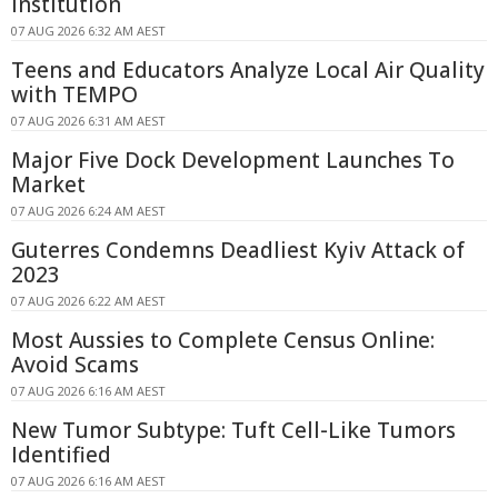
Institution
07 AUG 2026 6:32 AM AEST
Teens and Educators Analyze Local Air Quality
with TEMPO
07 AUG 2026 6:31 AM AEST
Major Five Dock Development Launches To
Market
07 AUG 2026 6:24 AM AEST
Guterres Condemns Deadliest Kyiv Attack of
2023
07 AUG 2026 6:22 AM AEST
Most Aussies to Complete Census Online:
Avoid Scams
07 AUG 2026 6:16 AM AEST
New Tumor Subtype: Tuft Cell-Like Tumors
Identified
07 AUG 2026 6:16 AM AEST