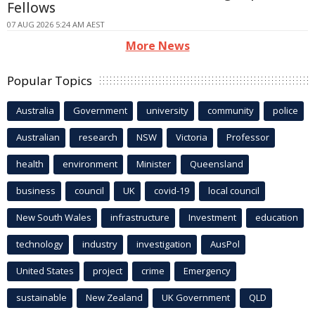
Fellows
07 AUG 2026 5:24 AM AEST
More News
Popular Topics
Australia
Government
university
community
police
Australian
research
NSW
Victoria
Professor
health
environment
Minister
Queensland
business
council
UK
covid-19
local council
New South Wales
infrastructure
Investment
education
technology
industry
investigation
AusPol
United States
project
crime
Emergency
sustainable
New Zealand
UK Government
QLD