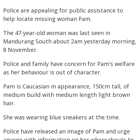
Police are appealing for public assistance to
help locate missing woman Pam.
The 47-year-old woman was last seen in
Mandurang South about 2am yesterday morning,
8 November.
Police and family have concern for Pam's welfare
as her behaviour is out of character.
Pam is Caucasian in appearance, 150cm tall, of
medium build with medium length light brown
hair.
She was wearing blue sneakers at the time.
Police have released an image of Pam and urge
anyone with information on her whereabouts to