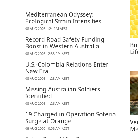
Mediterranean Odyssey:
Ecological Strain Intensifies
08 AUG 2026 1:24 PM AEST
Record Road Safety Funding
Bu
Boost in Western Australia
Li
08 AUG 2026 12:33 PM AEST
U.S.-Colombia Relations Enter
New Era
08 AUG 2026 11:28 AM AEST
Missing Australian Soldiers
Identified
08 AUG 2026 11:26 AM AEST
19 Charged in Operation Soteria
Surge at Orange
Ve
Me
08 AUG 2026 10:58 AM AEST