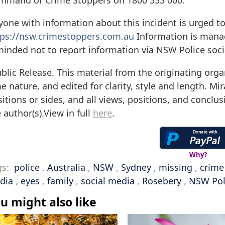
mmand or Crime Stoppers on 1800 333 000.
one with information about this incident is urged t
tps://nsw.crimestoppers.com.au
Information is manage
minded not to report information via NSW Police soc
blic Release. This material from the originating orga
e nature, and edited for clarity, style and length. M
itions or sides, and all views, positions, and conclu
 author(s).View in full
here
.
Why?
gs:
police
,
Australia
,
NSW
,
Sydney
,
missing
,
crime
dia
,
eyes
,
family
,
social media
,
Rosebery
,
NSW Pol
u might also like