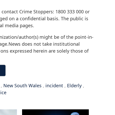
o contact Crime Stoppers: 1800 333 000 or
d on a confidential basis. The public is
ial media pages.
nization/author(s) might be of the point-in-
irage.News does not take institutional
sions expressed herein are solely those of
,
New South Wales
,
incident
,
Elderly
,
ice