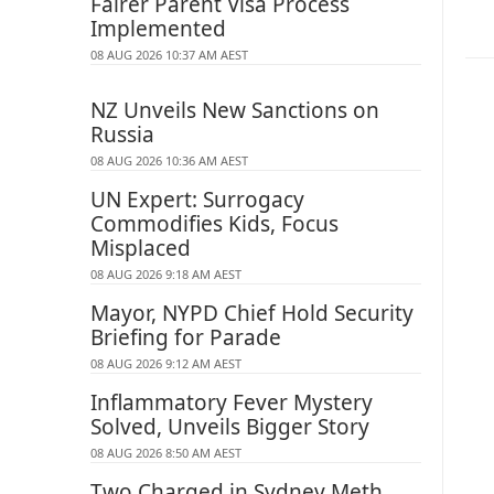
Fairer Parent Visa Process
Implemented
08 AUG 2026 10:37 AM AEST
NZ Unveils New Sanctions on
Russia
08 AUG 2026 10:36 AM AEST
UN Expert: Surrogacy
Commodifies Kids, Focus
Misplaced
08 AUG 2026 9:18 AM AEST
Mayor, NYPD Chief Hold Security
Briefing for Parade
08 AUG 2026 9:12 AM AEST
Inflammatory Fever Mystery
Solved, Unveils Bigger Story
08 AUG 2026 8:50 AM AEST
Two Charged in Sydney Meth