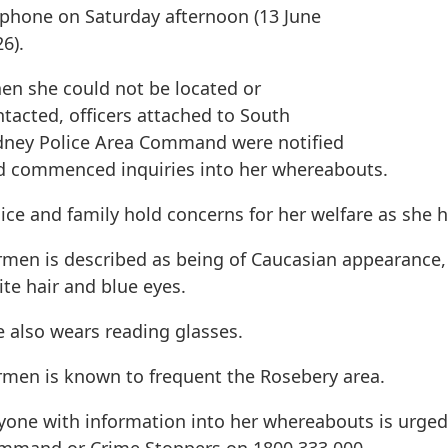
 phone on Saturday afternoon (13 June
6).
en she could not be located or
tacted, officers attached to South
dney Police Area Command were notified
d commenced inquiries into her whereabouts.
ice and family hold concerns for her welfare as she
rmen is described as being of Caucasian appearance,
te hair and blue eyes.
e also wears reading glasses.
rmen is known to frequent the Rosebery area.
yone with information into her whereabouts is urged