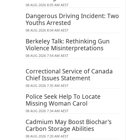
08 AUG 2026 8:05 AM AEST
Dangerous Driving Incident: Two
Youths Arrested
08 AUG 2026 8:04 AM AEST
Berkeley Talk: Rethinking Gun
Violence Misinterpretations
08 AUG 2026 7:54 AM AEST
Correctional Service of Canada
Chief Issues Statement
08 AUG 2026 7:35 AM AEST
Police Seek Help To Locate
Missing Woman Carol
08 AUG 2026 7:34 AM AEST
Cadmium May Boost Biochar's
Carbon Storage Abilities
08 AUG 2026 7:20 AM AEST