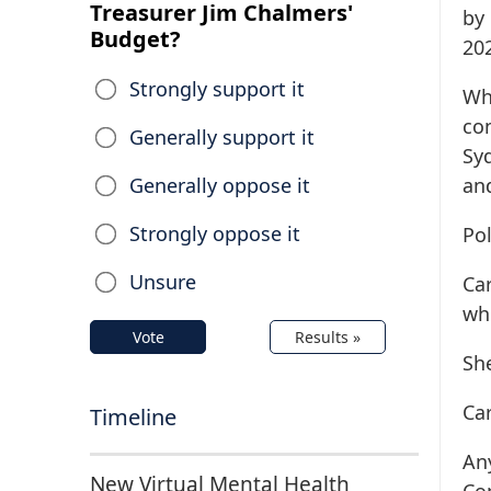
Treasurer Jim Chalmers'
by
Budget?
202
Strongly support it
Wh
con
Generally support it
Sy
Generally oppose it
an
Strongly oppose it
Pol
Unsure
Ca
whi
Vote
Results »
Sh
Ca
Timeline
An
New Virtual Mental Health