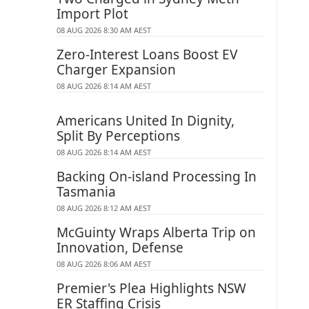
Import Plot
08 AUG 2026 8:30 AM AEST
Zero-Interest Loans Boost EV
Charger Expansion
08 AUG 2026 8:14 AM AEST
Americans United In Dignity,
Split By Perceptions
08 AUG 2026 8:14 AM AEST
Backing On-island Processing In
Tasmania
08 AUG 2026 8:12 AM AEST
McGuinty Wraps Alberta Trip on
Innovation, Defense
08 AUG 2026 8:06 AM AEST
Premier's Plea Highlights NSW
ER Staffing Crisis