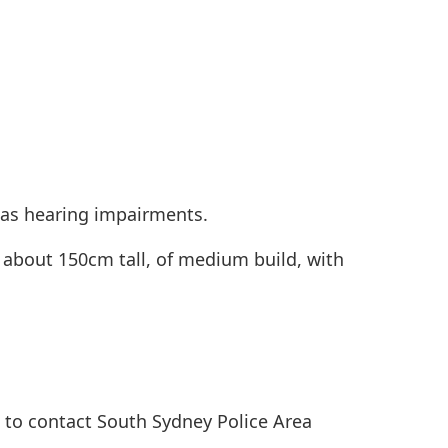
 has hearing impairments.
 about 150cm tall, of medium build, with
 to contact South Sydney Police Area