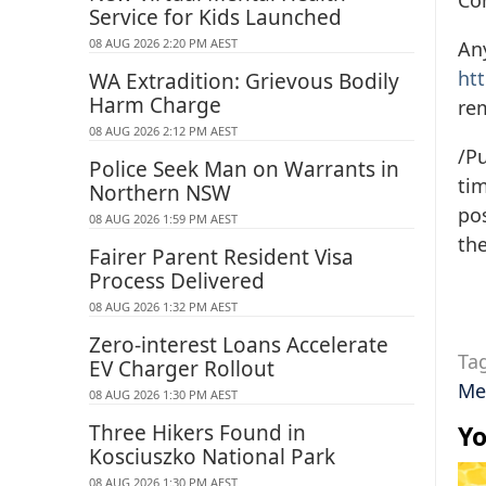
Co
Service for Kids Launched
08 AUG 2026 2:20 PM AEST
Any
ht
WA Extradition: Grievous Bodily
Harm Charge
re
08 AUG 2026 2:12 PM AEST
/Pu
Police Seek Man on Warrants in
tim
Northern NSW
pos
08 AUG 2026 1:59 PM AEST
the
Fairer Parent Resident Visa
Process Delivered
08 AUG 2026 1:32 PM AEST
Zero-interest Loans Accelerate
Ta
EV Charger Rollout
Me
08 AUG 2026 1:30 PM AEST
Three Hikers Found in
Yo
Kosciuszko National Park
08 AUG 2026 1:30 PM AEST