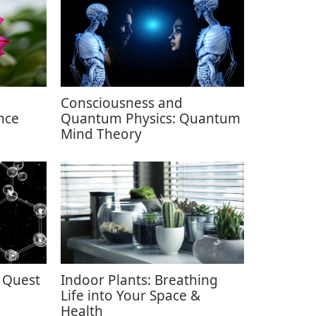
Consciousness and
nce
Quantum Physics: Quantum
Mind Theory
 Quest
Indoor Plants: Breathing
Life into Your Space &
Health