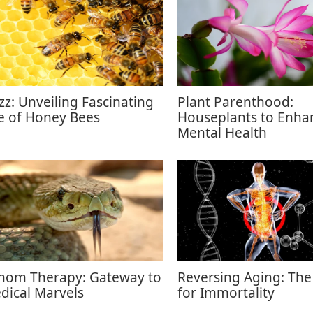
zz: Unveiling Fascinating
Plant Parenthood:
fe of Honey Bees
Houseplants to Enha
Mental Health
nom Therapy: Gateway to
Reversing Aging: The
dical Marvels
for Immortality