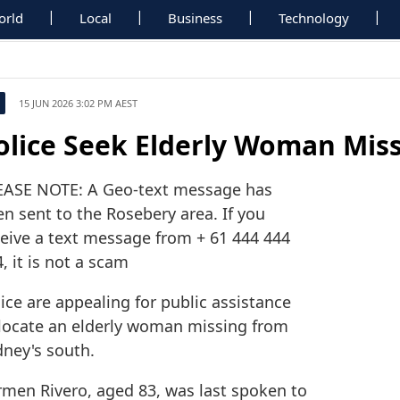
orld
Local
Business
Technology
15 JUN 2026 3:02 PM AEST
olice Seek Elderly Woman Mis
EASE NOTE: A Geo-text message has
n sent to the Rosebery area. If you
ceive a text message from + 61 444 444
, it is not a scam
ice are appealing for public assistance
 locate an elderly woman missing from
dney's south.
rmen Rivero, aged 83, was last spoken to