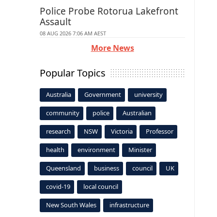
Police Probe Rotorua Lakefront
Assault
08 AUG 2026 7:06 AM AEST
More News
Popular Topics
Australia
Government
university
community
police
Australian
research
NSW
Victoria
Professor
health
environment
Minister
Queensland
business
council
UK
covid-19
local council
New South Wales
infrastructure