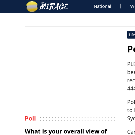
National
W
Life
P
PL
bee
re
444
Pol
to
Poll
Sy
What is your overall view of
Ca