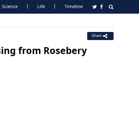
Science
Life
Timeline
Share
sing from Rosebery