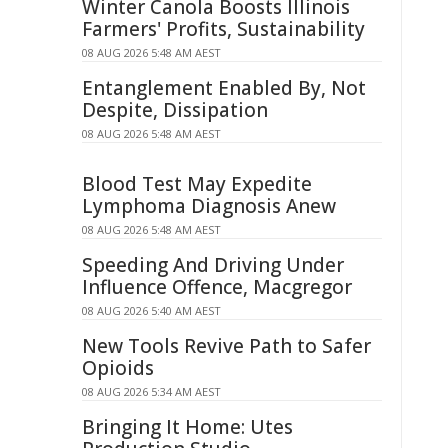
Winter Canola Boosts Illinois
Farmers' Profits, Sustainability
08 AUG 2026 5:48 AM AEST
Entanglement Enabled By, Not
Despite, Dissipation
08 AUG 2026 5:48 AM AEST
Blood Test May Expedite
Lymphoma Diagnosis Anew
08 AUG 2026 5:48 AM AEST
Speeding And Driving Under
Influence Offence, Macgregor
08 AUG 2026 5:40 AM AEST
New Tools Revive Path to Safer
Opioids
08 AUG 2026 5:34 AM AEST
Bringing It Home: Utes