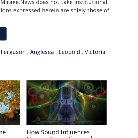
h. Mirage.News does not take institutional
sions expressed herein are solely those of
,
Ferguson
,
Anglesea
,
Leopold
,
Victoria
The
How Sound Influences