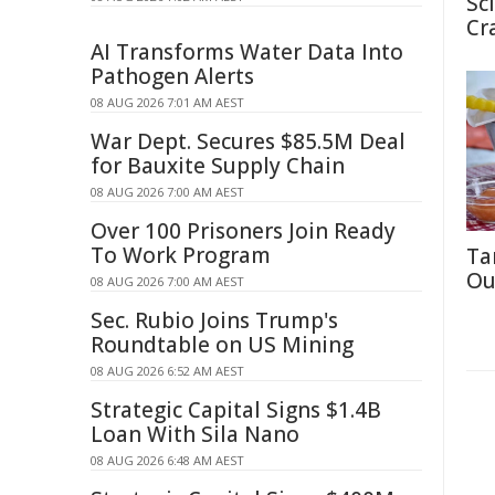
Sc
Cr
AI Transforms Water Data Into
Pathogen Alerts
08 AUG 2026 7:01 AM AEST
War Dept. Secures $85.5M Deal
for Bauxite Supply Chain
08 AUG 2026 7:00 AM AEST
Over 100 Prisoners Join Ready
To Work Program
Ta
Ou
08 AUG 2026 7:00 AM AEST
Sec. Rubio Joins Trump's
Roundtable on US Mining
08 AUG 2026 6:52 AM AEST
Strategic Capital Signs $1.4B
Loan With Sila Nano
08 AUG 2026 6:48 AM AEST