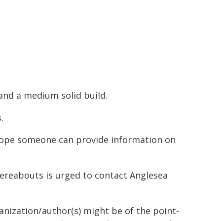
and a medium solid build.
.
 hope someone can provide information on
ereabouts is urged to contact Anglesea
ganization/author(s) might be of the point-