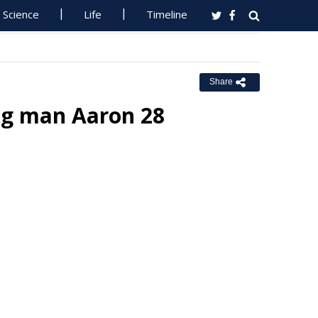
Science
Life
Timeline
Share
ing man Aaron 28