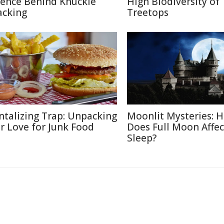
ience Behind Knuckle
High Biodiversity of
acking
Treetops
ntalizing Trap: Unpacking
Moonlit Mysteries: 
r Love for Junk Food
Does Full Moon Affec
Sleep?