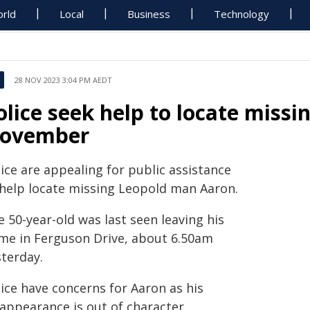
rld
Local
Business
Technology
28 NOV 2023 3:04 PM AEDT
olice seek help to locate miss
ovember
ice are appealing for public assistance
 help locate missing Leopold man Aaron.
 50-year-old was last seen leaving his
me in Ferguson Drive, about 6.50am
sterday.
ice have concerns for Aaron as his
sappearance is out of character.