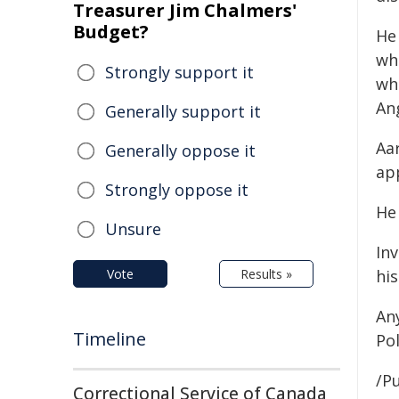
Treasurer Jim Chalmers'
Budget?
He 
wh
Strongly support it
whi
An
Generally support it
Aa
Generally oppose it
ap
Strongly oppose it
He 
Unsure
In
Vote
Results »
hi
An
Timeline
Pol
/Pu
Correctional Service of Canada