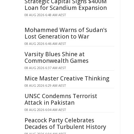
Strategic Capital Signs $400M
Loan for Scandium Expansion
08 AUG 2026 6:48 AM AEST
Mohammed Warns of Sudan's
Lost Generation to War
08 AUG 2026 6:46 AM AEST
Varsity Blues Shine at
Commonwealth Games
08 AUG 2026 6:37 AM AEST
Mice Master Creative Thinking
08 AUG 2026 6:29 AM AEST
UNSC Condemns Terrorist
Attack in Pakistan
08 AUG 2026 6:04 AM AEST
Peacock Party Celebrates
Decades of Turbulent History
08 AUG 2026 6:04 AM AEST