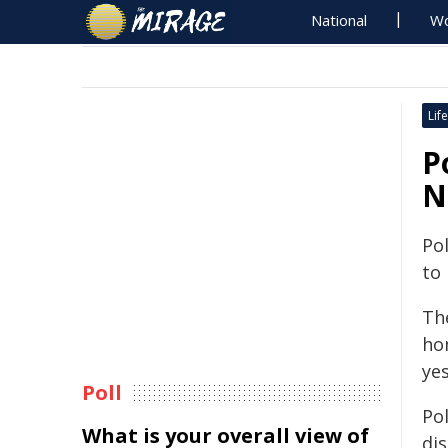
National
Wo
Life
P
N
Pol
to
The
ho
ye
Poll
Pol
What is your overall view of
di