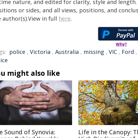
time nature, and edited for clarity, style and lengt
itions or sides, and all views, positions, and conclu
 author(s).View in full
here
.
Why?
gs:
police
,
Victoria
,
Australia
,
missing
,
VIC
,
Ford
ice
u might also like
e Sound of Synovia:
Life in the Canopy: 