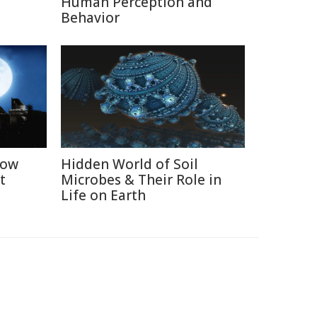
Human Perception and
Behavior
How
Hidden World of Soil
t
Microbes & Their Role in
Life on Earth