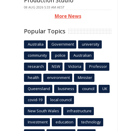
Production Studio
08 AUG 2026 5:33 AM AEST
More News
Popular Topics
Australia
Government
university
community
police
Australian
research
NSW
Victoria
Professor
health
environment
Minister
Queensland
business
council
UK
covid-19
local council
New South Wales
infrastructure
Investment
education
technology