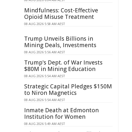
Mindfulness: Cost-Effective
Opioid Misuse Treatment
08 AUG 2026 5:58 AM AEST
Trump Unveils Billions in
Mining Deals, Investments
08 AUG 2026 5:56 AM AEST
Trump's Dept. of War Invests
$80M in Mining Education
08 AUG 2026 5:54 AM AEST
Strategic Capital Pledges $150M
to Niron Magnetics
08 AUG 2026 5:54 AM AEST
Inmate Death at Edmonton
Institution for Women
08 AUG 2026 5:49 AM AEST