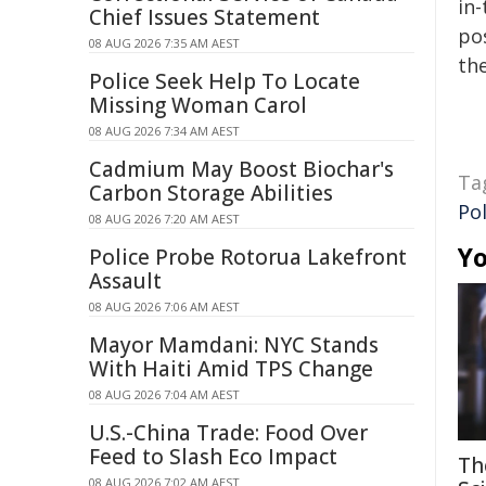
in-
Chief Issues Statement
pos
08 AUG 2026 7:35 AM AEST
the
Police Seek Help To Locate
Missing Woman Carol
08 AUG 2026 7:34 AM AEST
Cadmium May Boost Biochar's
Ta
Carbon Storage Abilities
Pol
08 AUG 2026 7:20 AM AEST
Yo
Police Probe Rotorua Lakefront
Assault
08 AUG 2026 7:06 AM AEST
Mayor Mamdani: NYC Stands
With Haiti Amid TPS Change
08 AUG 2026 7:04 AM AEST
U.S.-China Trade: Food Over
Feed to Slash Eco Impact
Th
08 AUG 2026 7:02 AM AEST