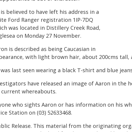
is believed to have left his address in a
ite Ford Ranger registration 1IP-7DQ
ch was located in Distillery Creek Road,
glesea on Monday 27 November.
ron is described as being Caucasian in
pearance, with light brown hair, about 200cms tall, 
was last seen wearing a black T-shirt and blue jeans
vestigators have released an image of Aaron in the
s current whereabouts.
yone who sights Aaron or has information on his wh
ice Station on (03) 52633468.
blic Release. This material from the originating or