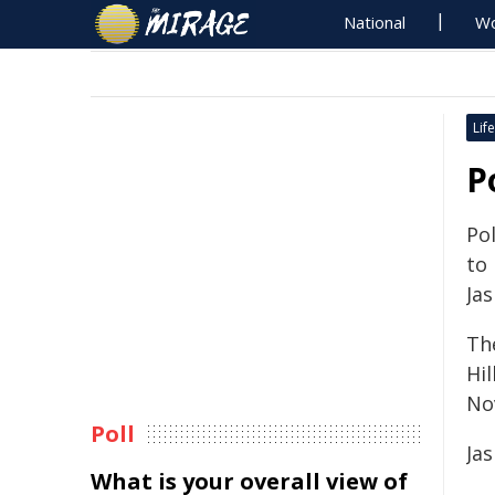
National
Wo
Life
P
Pol
to
Ja
Th
Hi
No
Poll
Ja
What is your overall view of