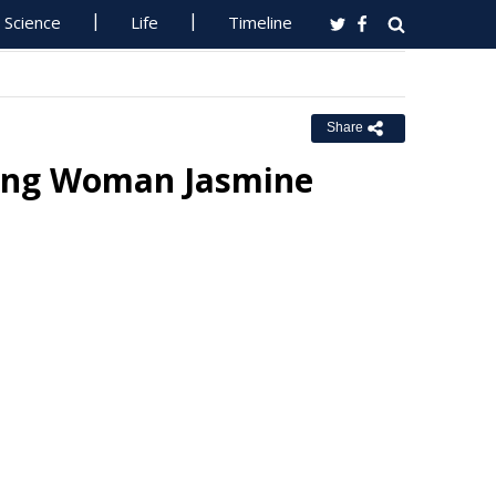
Science
Life
Timeline
Share
sing Woman Jasmine