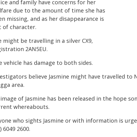
lice and family have concerns for her
lfare due to the amount of time she has
en missing, and as her disappearance is
 of character.
 might be travelling in a silver CX9,
gistration 2AN5EU.
e vehicle has damage to both sides.
vestigators believe Jasmine might have travelled to 
gga area.
 image of Jasmine has been released in the hope so
rrent whereabouts.
yone who sights Jasmine or with information is urg
) 6049 2600.