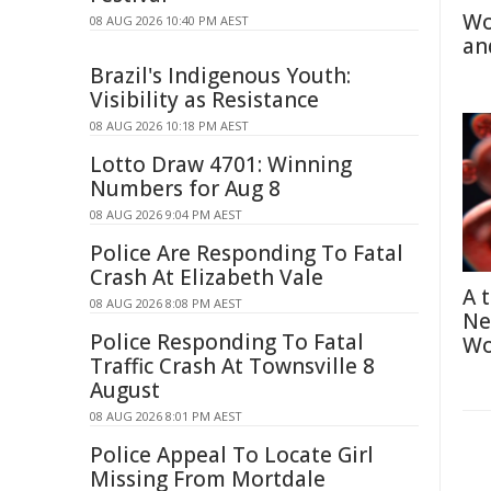
Wo
08 AUG 2026 10:40 PM AEST
an
Brazil's Indigenous Youth:
Visibility as Resistance
08 AUG 2026 10:18 PM AEST
Lotto Draw 4701: Winning
Numbers for Aug 8
08 AUG 2026 9:04 PM AEST
Police Are Responding To Fatal
Crash At Elizabeth Vale
A 
08 AUG 2026 8:08 PM AEST
Ne
Police Responding To Fatal
Wo
Traffic Crash At Townsville 8
August
08 AUG 2026 8:01 PM AEST
Police Appeal To Locate Girl
Missing From Mortdale