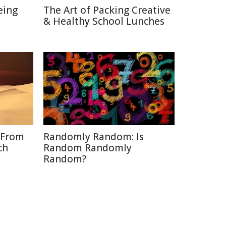
eing
The Art of Packing Creative
& Healthy School Lunches
 From
Randomly Random: Is
ch
Random Randomly
Random?