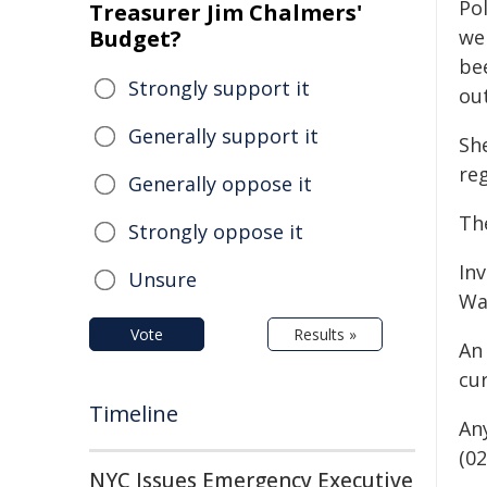
Po
Treasurer Jim Chalmers'
Budget?
we
be
Strongly support it
out
Generally support it
She
re
Generally oppose it
Th
Strongly oppose it
In
Unsure
Wa
Vote
Results »
An
cu
Timeline
An
(02
NYC Issues Emergency Executive