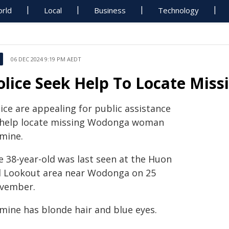
rld
Local
Business
Technology
06 DEC 2024 9:19 PM AEDT
olice Seek Help To Locate Mis
ice are appealing for public assistance
 help locate missing Wodonga woman
smine.
e 38-year-old was last seen at the Huon
ll Lookout area near Wodonga on 25
vember.
smine has blonde hair and blue eyes.