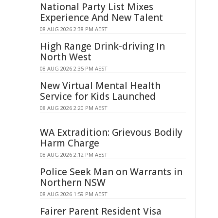
National Party List Mixes
Experience And New Talent
08 AUG 2026 2:38 PM AEST
High Range Drink-driving In
North West
08 AUG 2026 2:35 PM AEST
New Virtual Mental Health
Service for Kids Launched
08 AUG 2026 2:20 PM AEST
WA Extradition: Grievous Bodily
Harm Charge
08 AUG 2026 2:12 PM AEST
Police Seek Man on Warrants in
Northern NSW
08 AUG 2026 1:59 PM AEST
Fairer Parent Resident Visa