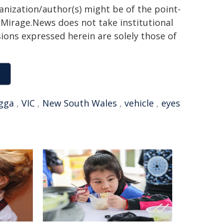
ganization/author(s) might be of the point-
h. Mirage.News does not take institutional
sions expressed herein are solely those of
gga
,
VIC
,
New South Wales
,
vehicle
,
eyes