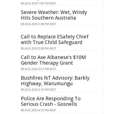
08 AUG 2026 7:09 PM AEST
Severe Weather: Wet, Windy
Hits Southern Australia
08 AUG 2026 5:48 PM AEST
Call to Replace ESafety Chief
with True Child Safeguard
08 AUG 2026 5:38 PM AEST
Call to Axe Albanese's $10M
Gender Therapy Grant
08 AUG 2026 5:37 PM AEST
Bushfires NT Advisory: Barkly
Highway, Warumungu
08 AUG 2026 5:10 PM AEST
Police Are Responding To
Serious Crash - Gosnells
08 AUG 2026 4:19 PM AEST