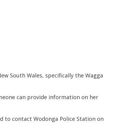
New South Wales, specifically the Wagga
meone can provide information on her
ed to contact Wodonga Police Station on