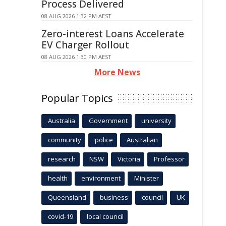
Process Delivered
08 AUG 2026 1:32 PM AEST
Zero-interest Loans Accelerate
EV Charger Rollout
08 AUG 2026 1:30 PM AEST
More News
Popular Topics
Australia
Government
university
community
police
Australian
research
NSW
Victoria
Professor
health
environment
Minister
Queensland
business
council
UK
covid-19
local council