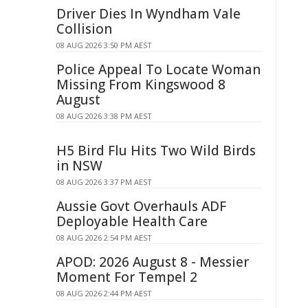
Driver Dies In Wyndham Vale
Collision
08 AUG 2026 3:50 PM AEST
Police Appeal To Locate Woman
Missing From Kingswood 8
August
08 AUG 2026 3:38 PM AEST
H5 Bird Flu Hits Two Wild Birds
in NSW
08 AUG 2026 3:37 PM AEST
Aussie Govt Overhauls ADF
Deployable Health Care
08 AUG 2026 2:54 PM AEST
APOD: 2026 August 8 - Messier
Moment For Tempel 2
08 AUG 2026 2:44 PM AEST