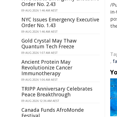
Order No. 2.43
/Pu
09 AUG 2026 1:46 AM AEST
in-
pos
NYC Issues Emergency Executive
Order No. 1.43
the
09 AUG 2026 1:46 AM AEST
Gold Crystal May Thaw
Quantum Tech Freeze
09 AUG 2026 1:07 AM AEST
Ta
,
f
Ancient Protein May
Revolutionize Cancer
Yo
Immunotherapy
09 AUG 2026 1:06 AM AEST
TRIPP Anniversary Celebrates
Peace Breakthrough
09 AUG 2026 12:36 AM AEST
Canada Funds AfroMonde
Festival