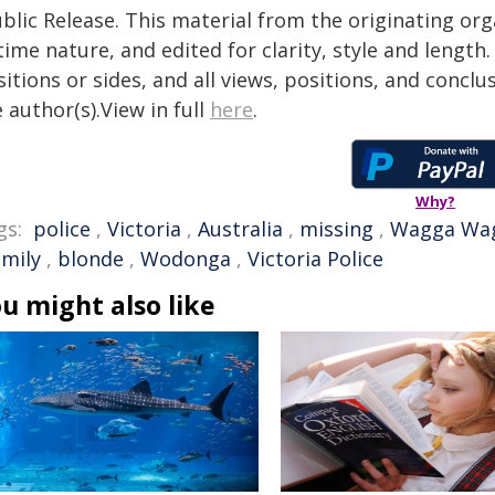
blic Release. This material from the originating or
time nature, and edited for clarity, style and lengt
itions or sides, and all views, positions, and conclu
 author(s).View in full
here
.
Why?
gs:
police
,
Victoria
,
Australia
,
missing
,
Wagga Wa
amily
,
blonde
,
Wodonga
,
Victoria Police
u might also like