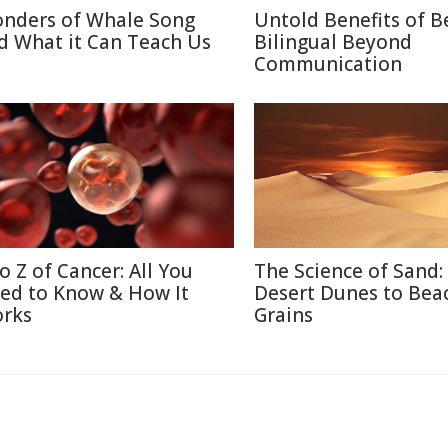
nders of Whale Song
Untold Benefits of B
d What it Can Teach Us
Bilingual Beyond
Communication
to Z of Cancer: All You
The Science of Sand:
ed to Know & How It
Desert Dunes to Bea
rks
Grains