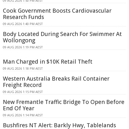
09 AUG 2026 1:50 PM AEST
Cook Government Boosts Cardiovascular
Research Funds
09 AUG 2026 1:40 PM AEST
Body Located During Search For Swimmer At
Wollongong
09 AUG 2026 1:19 PM AEST
Man Charged in $10K Retail Theft
09 AUG 2026 1:18 PM AEST
Western Australia Breaks Rail Container
Freight Record
09 AUG 2026 1:15 PM AEST
New Fremantle Traffic Bridge To Open Before
End Of Year
09 AUG 2026 1:14 PM AEST
Bushfires NT Alert: Barkly Hwy, Tablelands