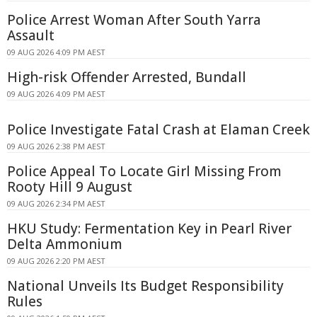
Police Arrest Woman After South Yarra
Assault
09 AUG 2026 4:09 PM AEST
High-risk Offender Arrested, Bundall
09 AUG 2026 4:09 PM AEST
Police Investigate Fatal Crash at Elaman Creek
09 AUG 2026 2:38 PM AEST
Police Appeal To Locate Girl Missing From
Rooty Hill 9 August
09 AUG 2026 2:34 PM AEST
HKU Study: Fermentation Key in Pearl River
Delta Ammonium
09 AUG 2026 2:20 PM AEST
National Unveils Its Budget Responsibility
Rules