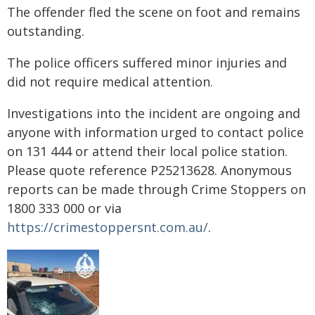
The offender fled the scene on foot and remains
outstanding.
The police officers suffered minor injuries and
did not require medical attention.
Investigations into the incident are ongoing and
anyone with information urged to contact police
on 131 444 or attend their local police station.
Please quote reference P25213628. Anonymous
reports can be made through Crime Stoppers on
1800 333 000 or via
https://crimestoppersnt.com.au/
.