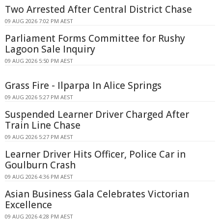
Two Arrested After Central District Chase
09 AUG 2026 7:02 PM AEST
Parliament Forms Committee for Rushy
Lagoon Sale Inquiry
09 AUG 2026 5:50 PM AEST
Grass Fire - Ilparpa In Alice Springs
09 AUG 2026 5:27 PM AEST
Suspended Learner Driver Charged After
Train Line Chase
09 AUG 2026 5:27 PM AEST
Learner Driver Hits Officer, Police Car in
Goulburn Crash
09 AUG 2026 4:36 PM AEST
Asian Business Gala Celebrates Victorian
Excellence
09 AUG 2026 4:28 PM AEST