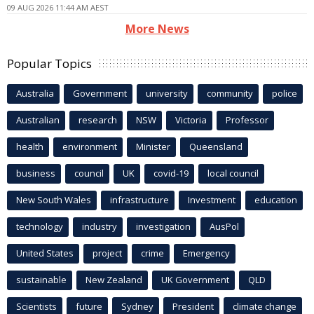
09 AUG 2026 11:44 AM AEST
More News
Popular Topics
Australia
Government
university
community
police
Australian
research
NSW
Victoria
Professor
health
environment
Minister
Queensland
business
council
UK
covid-19
local council
New South Wales
infrastructure
Investment
education
technology
industry
investigation
AusPol
United States
project
crime
Emergency
sustainable
New Zealand
UK Government
QLD
Scientists
future
Sydney
President
climate change