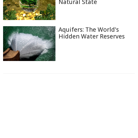
Natural State
Aquifers: The World's
Hidden Water Reserves