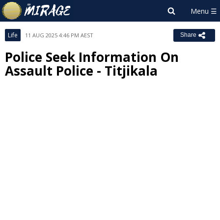
Life
11 AUG 2025 4:46 PM AEST
Share
Police Seek Information On
Assault Police - Titjikala