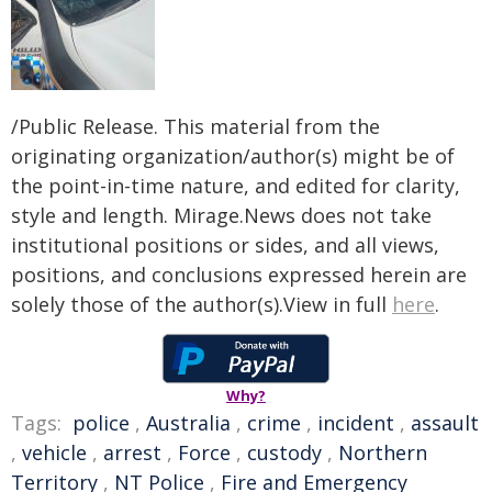
/Public Release. This material from the
originating organization/author(s) might be of
the point-in-time nature, and edited for clarity,
style and length. Mirage.News does not take
institutional positions or sides, and all views,
positions, and conclusions expressed herein are
solely those of the author(s).View in full
here
.
Why?
Tags:
police
,
Australia
,
crime
,
incident
,
assault
,
vehicle
,
arrest
,
Force
,
custody
,
Northern
Territory
,
NT Police
,
Fire and Emergency