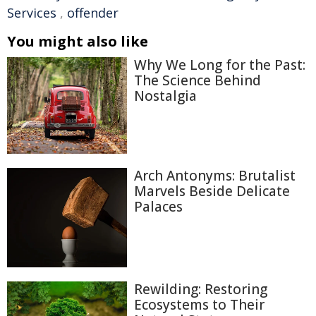
Services
,
offender
You might also like
Why We Long for the Past:
The Science Behind
Nostalgia
Arch Antonyms: Brutalist
Marvels Beside Delicate
Palaces
Rewilding: Restoring
Ecosystems to Their