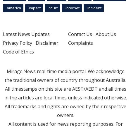
america
Impact
court
Internet
incident
Latest News Updates
Contact Us
About Us
Privacy Policy
Disclaimer
Complaints
Code of Ethics
Mirage.News real-time media portal. We acknowledge
the traditional owners of country throughout Australia.
All timestamps on this site are AEST/AEDT and all times
in the articles are local times unless indicated otherwise.
All trademarks and rights are owned by their respective
owners.
All content is used for news reporting purposes. For