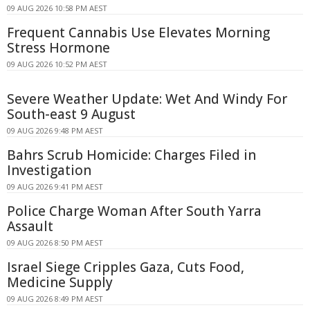
09 AUG 2026 10:58 PM AEST
Frequent Cannabis Use Elevates Morning
Stress Hormone
09 AUG 2026 10:52 PM AEST
Severe Weather Update: Wet And Windy For
South-east 9 August
09 AUG 2026 9:48 PM AEST
Bahrs Scrub Homicide: Charges Filed in
Investigation
09 AUG 2026 9:41 PM AEST
Police Charge Woman After South Yarra
Assault
09 AUG 2026 8:50 PM AEST
Israel Siege Cripples Gaza, Cuts Food,
Medicine Supply
09 AUG 2026 8:49 PM AEST