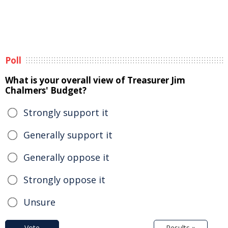
Poll
What is your overall view of Treasurer Jim
Chalmers' Budget?
Strongly support it
Generally support it
Generally oppose it
Strongly oppose it
Unsure
Vote
Results »