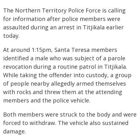
The Northern Territory Police Force is calling
for information after police members were
assaulted during an arrest in Titjikala earlier
today.
At around 1:15pm, Santa Teresa members
identified a male who was subject of a parole
revocation during a routine patrol in Titjikala.
While taking the offender into custody, a group
of people nearby allegedly armed themselves
with rocks and threw them at the attending
members and the police vehicle.
Both members were struck to the body and were
forced to withdraw. The vehicle also sustained
damage.