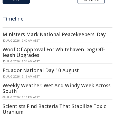
Timeline
Ministers Mark National Peacekeepers' Day
10 AUG 2026 12:40 AM AEST
Woof Of Approval For Whitehaven Dog Off-
leash Upgrades
10 AUG 2026 12:34 AM AEST
Ecuador National Day 10 August
10 AUG 2026 12:16 AM AEST
Weekly Weather: Wet And Windy Week Across
South
09 AUG 2026 11:16 PM AEST
Scientists Find Bacteria That Stabilize Toxic
Uranium