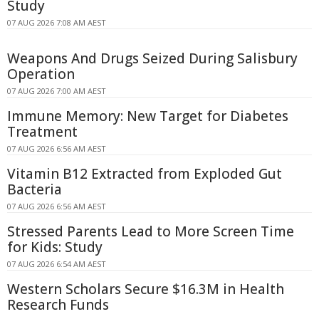
Study
07 AUG 2026 7:08 AM AEST
Weapons And Drugs Seized During Salisbury
Operation
07 AUG 2026 7:00 AM AEST
Immune Memory: New Target for Diabetes
Treatment
07 AUG 2026 6:56 AM AEST
Vitamin B12 Extracted from Exploded Gut
Bacteria
07 AUG 2026 6:56 AM AEST
Stressed Parents Lead to More Screen Time
for Kids: Study
07 AUG 2026 6:54 AM AEST
Western Scholars Secure $16.3M in Health
Research Funds