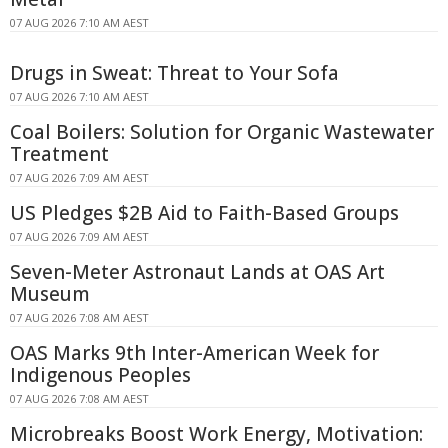
07 AUG 2026 7:10 AM AEST
Drugs in Sweat: Threat to Your Sofa
07 AUG 2026 7:10 AM AEST
Coal Boilers: Solution for Organic Wastewater
Treatment
07 AUG 2026 7:09 AM AEST
US Pledges $2B Aid to Faith-Based Groups
07 AUG 2026 7:09 AM AEST
Seven-Meter Astronaut Lands at OAS Art
Museum
07 AUG 2026 7:08 AM AEST
OAS Marks 9th Inter-American Week for
Indigenous Peoples
07 AUG 2026 7:08 AM AEST
Microbreaks Boost Work Energy, Motivation: