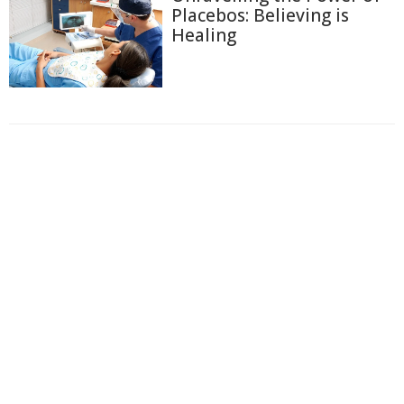
Placebos: Believing is
Healing