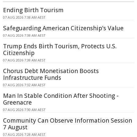
Ending Birth Tourism
07 AUG 2026 7:38 AM AEST
Safeguarding American Citizenship's Value
07 AUG 2026 7:38 AM AEST
Trump Ends Birth Tourism, Protects U.S.
Citizenship
07 AUG 2026 7:38 AM AEST
Chorus Debt Monetisation Boosts
Infrastructure Funds
07 AUG 2026 7:32 AM AEST
Man In Stable Condition After Shooting -
Greenacre
07 AUG 2026 7:30 AM AEST
Community Can Observe Information Session
7 August
07 AUG 2026 7:28 AM AEST