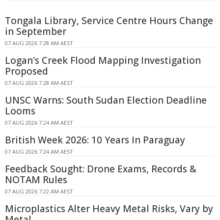
Tongala Library, Service Centre Hours Change
in September
07 AUG 2026 7:28 AM AEST
Logan's Creek Flood Mapping Investigation
Proposed
07 AUG 2026 7:28 AM AEST
UNSC Warns: South Sudan Election Deadline
Looms
07 AUG 2026 7:24 AM AEST
British Week 2026: 10 Years In Paraguay
07 AUG 2026 7:24 AM AEST
Feedback Sought: Drone Exams, Records &
NOTAM Rules
07 AUG 2026 7:22 AM AEST
Microplastics Alter Heavy Metal Risks, Vary by
Metal