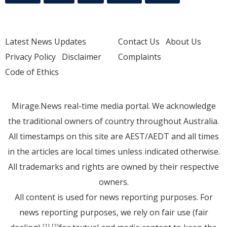
Latest News Updates
Contact Us
About Us
Privacy Policy
Disclaimer
Complaints
Code of Ethics
Mirage.News real-time media portal. We acknowledge
the traditional owners of country throughout Australia.
All timestamps on this site are AEST/AEDT and all times
in the articles are local times unless indicated otherwise.
All trademarks and rights are owned by their respective
owners.
All content is used for news reporting purposes. For
news reporting purposes, we rely on fair use (fair
[1]
[2]