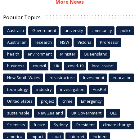
More News
Popular Topics
Australia
Government
university
community
police
Australian
research
NSW
Victoria
Professor
health
environment
Minister
Queensland
business
council
UK
covid-19
local council
New South Wales
infrastructure
Investment
education
technology
industry
investigation
AusPol
United States
project
crime
Emergency
sustainable
New Zealand
UK Government
QLD
Scientists
future
Sydney
President
climate change
america
Impact
court
Internet
incident