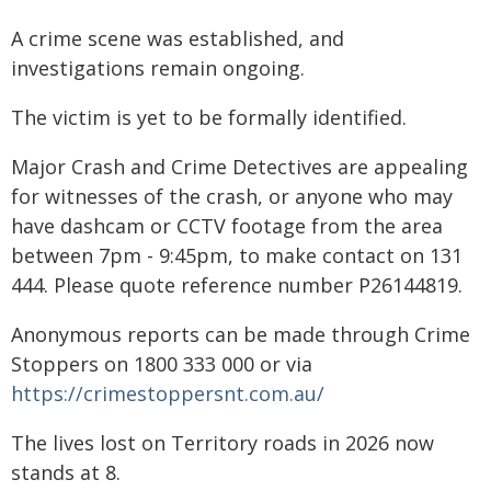
A crime scene was established, and
investigations remain ongoing.
The victim is yet to be formally identified.
Major Crash and Crime Detectives are appealing
for witnesses of the crash, or anyone who may
have dashcam or CCTV footage from the area
between 7pm - 9:45pm, to make contact on 131
444. Please quote reference number P26144819.
Anonymous reports can be made through Crime
Stoppers on 1800 333 000 or via
https://crimestoppersnt.com.au/
The lives lost on Territory roads in 2026 now
stands at 8.