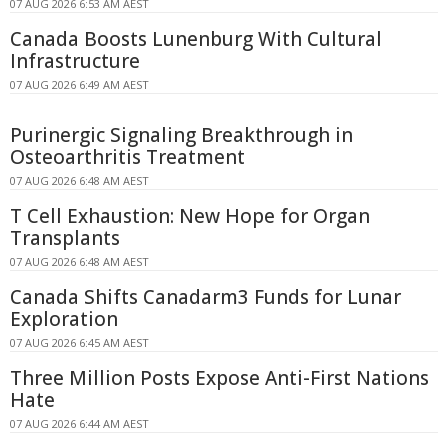
07 AUG 2026 6:53 AM AEST
Canada Boosts Lunenburg With Cultural
Infrastructure
07 AUG 2026 6:49 AM AEST
Purinergic Signaling Breakthrough in
Osteoarthritis Treatment
07 AUG 2026 6:48 AM AEST
T Cell Exhaustion: New Hope for Organ
Transplants
07 AUG 2026 6:48 AM AEST
Canada Shifts Canadarm3 Funds for Lunar
Exploration
07 AUG 2026 6:45 AM AEST
Three Million Posts Expose Anti-First Nations
Hate
07 AUG 2026 6:44 AM AEST