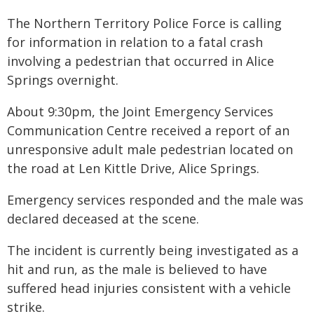
The Northern Territory Police Force is calling
for information in relation to a fatal crash
involving a pedestrian that occurred in Alice
Springs overnight.
About 9:30pm, the Joint Emergency Services
Communication Centre received a report of an
unresponsive adult male pedestrian located on
the road at Len Kittle Drive, Alice Springs.
Emergency services responded and the male was
declared deceased at the scene.
The incident is currently being investigated as a
hit and run, as the male is believed to have
suffered head injuries consistent with a vehicle
strike.