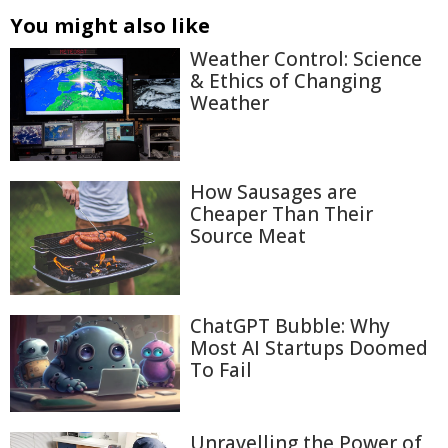
You might also like
Weather Control: Science
& Ethics of Changing
Weather
How Sausages are
Cheaper Than Their
Source Meat
ChatGPT Bubble: Why
Most AI Startups Doomed
To Fail
Unravelling the Power of