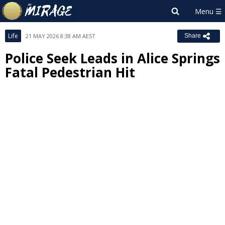
Life
21 MAY 2026 8:38 AM AEST
Share
Police Seek Leads in Alice Springs
Fatal Pedestrian Hit