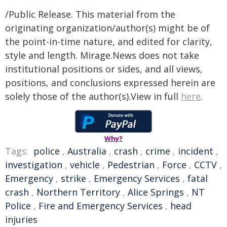
/Public Release. This material from the
originating organization/author(s) might be of
the point-in-time nature, and edited for clarity,
style and length. Mirage.News does not take
institutional positions or sides, and all views,
positions, and conclusions expressed herein are
solely those of the author(s).View in full
here
.
Why?
Tags:
police
,
Australia
,
crash
,
crime
,
incident
,
investigation
,
vehicle
,
Pedestrian
,
Force
,
CCTV
,
Emergency
,
strike
,
Emergency Services
,
fatal
crash
,
Northern Territory
,
Alice Springs
,
NT
Police
,
Fire and Emergency Services
,
head
injuries