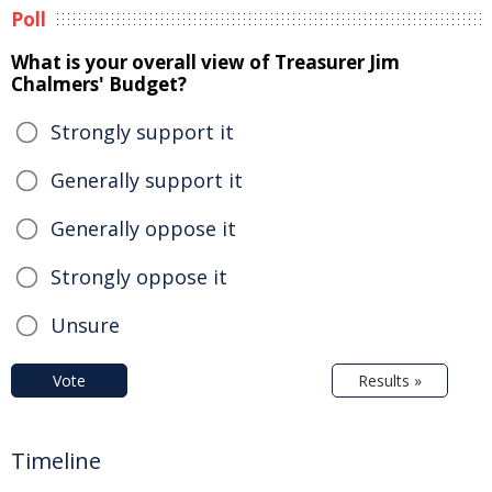
Poll
What is your overall view of Treasurer Jim
Chalmers' Budget?
Strongly support it
Generally support it
Generally oppose it
Strongly oppose it
Unsure
Vote
Results »
Timeline