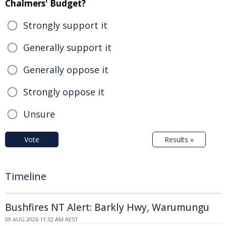
Chalmers' Budget?
Strongly support it
Generally support it
Generally oppose it
Strongly oppose it
Unsure
Vote
Results »
Timeline
Bushfires NT Alert: Barkly Hwy, Warumungu
09 AUG 2026 11:32 AM AEST