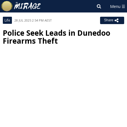
Life
28 JUL 2025 2:54 PM AEST
Share
Police Seek Leads in Dunedoo
Firearms Theft