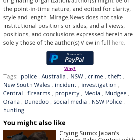
originating organization/author(s) might be of
the point-in-time nature, and edited for clarity,
style and length. Mirage.News does not take
institutional positions or sides, and all views,
positions, and conclusions expressed herein are
solely those of the author(s).View in full
here
.
Why?
Tags:
police
,
Australia
,
NSW
,
crime
,
theft
,
New South Wales
,
incident
,
investigation
,
Central
,
firearms
,
property
,
Media
,
Mudgee
,
Orana
,
Dunedoo
,
social media
,
NSW Police
,
hunting
You might also like
Crying Sumo: Japan's