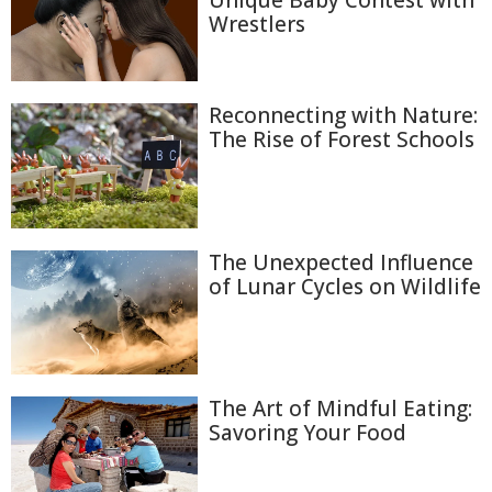
Unique Baby Contest with
Wrestlers
Reconnecting with Nature:
The Rise of Forest Schools
The Unexpected Influence
of Lunar Cycles on Wildlife
The Art of Mindful Eating:
Savoring Your Food