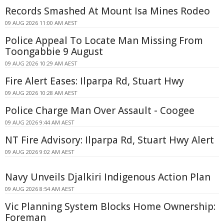
Records Smashed At Mount Isa Mines Rodeo
09 AUG 2026 11:00 AM AEST
Police Appeal To Locate Man Missing From
Toongabbie 9 August
09 AUG 2026 10:29 AM AEST
Fire Alert Eases: Ilparpa Rd, Stuart Hwy
09 AUG 2026 10:28 AM AEST
Police Charge Man Over Assault - Coogee
09 AUG 2026 9:44 AM AEST
NT Fire Advisory: Ilparpa Rd, Stuart Hwy Alert
09 AUG 2026 9:02 AM AEST
Navy Unveils Djalkiri Indigenous Action Plan
09 AUG 2026 8:54 AM AEST
Vic Planning System Blocks Home Ownership:
Foreman