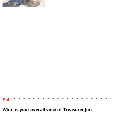
Poll
What is your overall view of Treasurer Jim