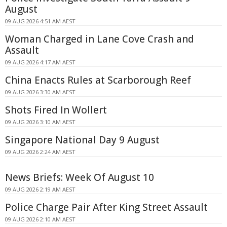
August
09 AUG 2026 4:51 AM AEST
Woman Charged in Lane Cove Crash and
Assault
09 AUG 2026 4:17 AM AEST
China Enacts Rules at Scarborough Reef
09 AUG 2026 3:30 AM AEST
Shots Fired In Wollert
09 AUG 2026 3:10 AM AEST
Singapore National Day 9 August
09 AUG 2026 2:24 AM AEST
News Briefs: Week Of August 10
09 AUG 2026 2:19 AM AEST
Police Charge Pair After King Street Assault
09 AUG 2026 2:10 AM AEST