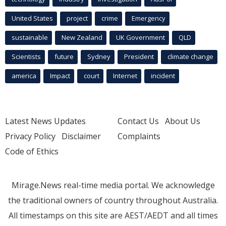
United States
project
crime
Emergency
sustainable
New Zealand
UK Government
QLD
Scientists
future
Sydney
President
climate change
america
Impact
court
Internet
incident
Latest News Updates
Contact Us
About Us
Privacy Policy
Disclaimer
Complaints
Code of Ethics
Mirage.News real-time media portal. We acknowledge
the traditional owners of country throughout Australia.
All timestamps on this site are AEST/AEDT and all times