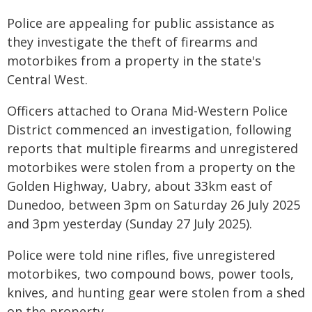
Police are appealing for public assistance as
they investigate the theft of firearms and
motorbikes from a property in the state's
Central West.
Officers attached to Orana Mid-Western Police
District commenced an investigation, following
reports that multiple firearms and unregistered
motorbikes were stolen from a property on the
Golden Highway, Uabry, about 33km east of
Dunedoo, between 3pm on Saturday 26 July 2025
and 3pm yesterday (Sunday 27 July 2025).
Police were told nine rifles, five unregistered
motorbikes, two compound bows, power tools,
knives, and hunting gear were stolen from a shed
on the property.