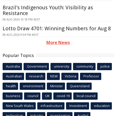
Brazil's Indigenous Youth: Visibility as
Resistance
08 AUG 2026 10:18 PM AEST
Lotto Draw 4701: Winning Numbers for Aug 8
08 AUG 2026 9:04 PM AEST
More News
Popular Topics
Australia
Government
university
community
police
Australian
research
NSW
Victoria
Professor
health
environment
Minister
Queensland
business
council
UK
covid-19
local council
New South Wales
infrastructure
Investment
education
technology
industry
investigation
AusPol