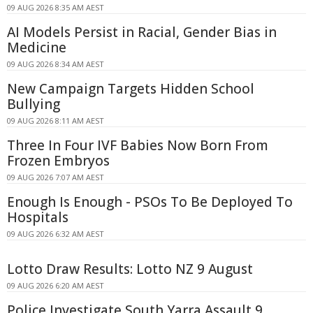
09 AUG 2026 8:35 AM AEST
AI Models Persist in Racial, Gender Bias in
Medicine
09 AUG 2026 8:34 AM AEST
New Campaign Targets Hidden School
Bullying
09 AUG 2026 8:11 AM AEST
Three In Four IVF Babies Now Born From
Frozen Embryos
09 AUG 2026 7:07 AM AEST
Enough Is Enough - PSOs To Be Deployed To
Hospitals
09 AUG 2026 6:32 AM AEST
Lotto Draw Results: Lotto NZ 9 August
09 AUG 2026 6:20 AM AEST
Police Investigate South Yarra Assault 9