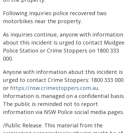
Following inquiries police recovered two
motorbikes near the property.
As inquiries continue, anyone with information
about this incident is urged to contact Mudgee
Police Station or Crime Stoppers on 1800 333
000.
Anyone with information about this incident is
urged to contact Crime Stoppers: 1800 333 000
or
https://nsw.crimestoppers.com.au
.
Information is managed on a confidential basis.
The public is reminded not to report
information via NSW Police social media pages.
/Public Release. This material from the