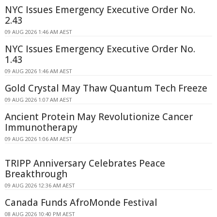
NYC Issues Emergency Executive Order No.
2.43
09 AUG 2026 1:46 AM AEST
NYC Issues Emergency Executive Order No.
1.43
09 AUG 2026 1:46 AM AEST
Gold Crystal May Thaw Quantum Tech Freeze
09 AUG 2026 1:07 AM AEST
Ancient Protein May Revolutionize Cancer
Immunotherapy
09 AUG 2026 1:06 AM AEST
TRIPP Anniversary Celebrates Peace
Breakthrough
09 AUG 2026 12:36 AM AEST
Canada Funds AfroMonde Festival
08 AUG 2026 10:40 PM AEST