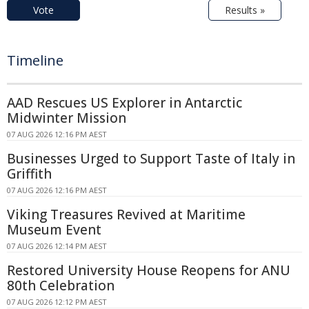
Vote
Results »
Timeline
AAD Rescues US Explorer in Antarctic
Midwinter Mission
07 AUG 2026 12:16 PM AEST
Businesses Urged to Support Taste of Italy in
Griffith
07 AUG 2026 12:16 PM AEST
Viking Treasures Revived at Maritime
Museum Event
07 AUG 2026 12:14 PM AEST
Restored University House Reopens for ANU
80th Celebration
07 AUG 2026 12:12 PM AEST