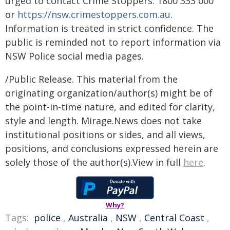
urged to contact Crime Stoppers: 1800 333 000
or
https://nsw.crimestoppers.com.au
.
Information is treated in strict confidence. The
public is reminded not to report information via
NSW Police social media pages.
/Public Release. This material from the
originating organization/author(s) might be of
the point-in-time nature, and edited for clarity,
style and length. Mirage.News does not take
institutional positions or sides, and all views,
positions, and conclusions expressed herein are
solely those of the author(s).View in full
here
.
Why?
Tags:
police
,
Australia
,
NSW
,
Central Coast
,