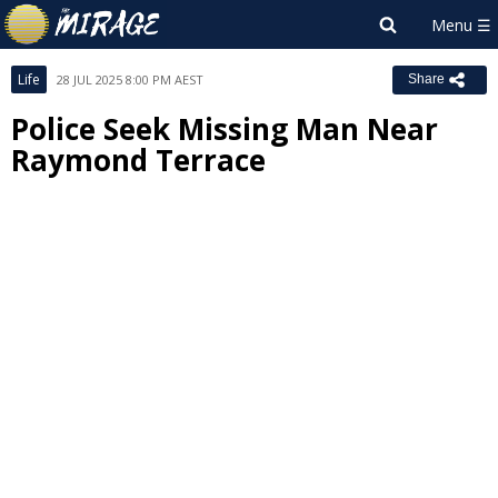
Life
28 JUL 2025 8:00 PM AEST
Share
Police Seek Missing Man Near
Raymond Terrace