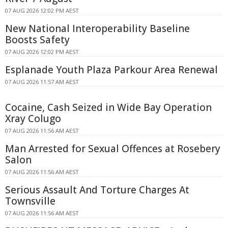
07 AUG 2026 12:02 PM AEST
New National Interoperability Baseline
Boosts Safety
07 AUG 2026 12:02 PM AEST
Esplanade Youth Plaza Parkour Area Renewal
07 AUG 2026 11:57 AM AEST
Cocaine, Cash Seized in Wide Bay Operation
Xray Colugo
07 AUG 2026 11:56 AM AEST
Man Arrested for Sexual Offences at Rosebery
Salon
07 AUG 2026 11:56 AM AEST
Serious Assault And Torture Charges At
Townsville
07 AUG 2026 11:56 AM AEST