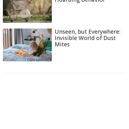
Unseen, but Everywhere:
Invisible World of Dust
Mites