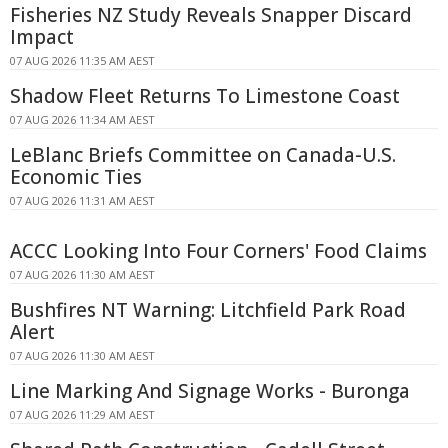
Fisheries NZ Study Reveals Snapper Discard
Impact
07 AUG 2026 11:35 AM AEST
Shadow Fleet Returns To Limestone Coast
07 AUG 2026 11:34 AM AEST
LeBlanc Briefs Committee on Canada-U.S.
Economic Ties
07 AUG 2026 11:31 AM AEST
ACCC Looking Into Four Corners' Food Claims
07 AUG 2026 11:30 AM AEST
Bushfires NT Warning: Litchfield Park Road
Alert
07 AUG 2026 11:30 AM AEST
Line Marking And Signage Works - Buronga
07 AUG 2026 11:29 AM AEST