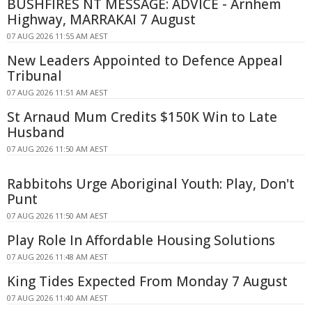
BUSHFIRES NT MESSAGE: ADVICE - Arnhem
Highway, MARRAKAI 7 August
07 AUG 2026 11:55 AM AEST
New Leaders Appointed to Defence Appeal
Tribunal
07 AUG 2026 11:51 AM AEST
St Arnaud Mum Credits $150K Win to Late
Husband
07 AUG 2026 11:50 AM AEST
Rabbitohs Urge Aboriginal Youth: Play, Don't
Punt
07 AUG 2026 11:50 AM AEST
Play Role In Affordable Housing Solutions
07 AUG 2026 11:48 AM AEST
King Tides Expected From Monday 7 August
07 AUG 2026 11:40 AM AEST