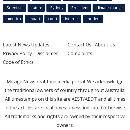
Scientists
future
Sydney
President
climate change
america
Impact
court
Internet
incident
Latest News Updates
Contact Us
About Us
Privacy Policy
Disclaimer
Complaints
Code of Ethics
Mirage.News real-time media portal. We acknowledge
the traditional owners of country throughout Australia.
All timestamps on this site are AEST/AEDT and all times
in the articles are local times unless indicated otherwise.
All trademarks and rights are owned by their respective
owners.