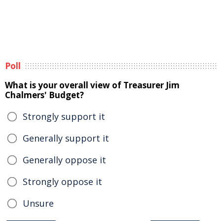
Poll
What is your overall view of Treasurer Jim
Chalmers' Budget?
Strongly support it
Generally support it
Generally oppose it
Strongly oppose it
Unsure