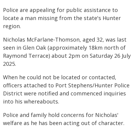
Police are appealing for public assistance to
locate a man missing from the state's Hunter
region.
Nicholas McFarlane-Thomson, aged 32, was last
seen in Glen Oak (approximately 18km north of
Raymond Terrace) about 2pm on Saturday 26 July
2025.
When he could not be located or contacted,
officers attached to Port Stephens/Hunter Police
District were notified and commenced inquiries
into his whereabouts.
Police and family hold concerns for Nicholas'
welfare as he has been acting out of character.