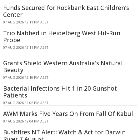
Funds Secured for Rockbank East Children's
Center
07 AUG 2026 12:11 PM AEST
Trio Nabbed in Heidelberg West Hit-Run
Probe
07 AUG 2026 12:11 PM AEST
Grants Shield Western Australia's Natural
Beauty
07 AUG 2026 12:10 PM AEST
Bacterial Infections Hit 1 in 20 Gunshot
Patients
07 AUG 2026 12:06 PM AEST
AWM Marks Five Years On From Fall Of Kabul
07 AUG 2026 12:04 PM AEST
Bushfires NT Alert: Watch & Act for Darwin
River 7 August