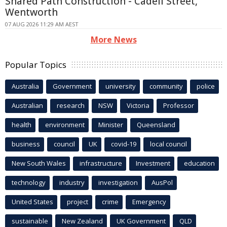
Shared Path Construction - Cadell Street,
Wentworth
07 AUG 2026 11:29 AM AEST
More News
Popular Topics
Australia
Government
university
community
police
Australian
research
NSW
Victoria
Professor
health
environment
Minister
Queensland
business
council
UK
covid-19
local council
New South Wales
infrastructure
Investment
education
technology
industry
investigation
AusPol
United States
project
crime
Emergency
sustainable
New Zealand
UK Government
QLD