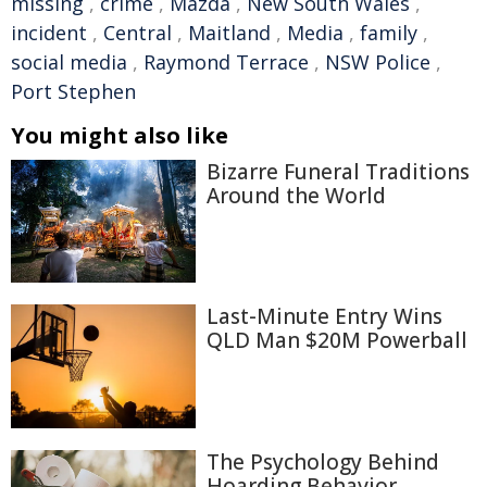
missing
,
crime
,
Mazda
,
New South Wales
,
incident
,
Central
,
Maitland
,
Media
,
family
,
social media
,
Raymond Terrace
,
NSW Police
,
Port Stephen
You might also like
Bizarre Funeral Traditions
Around the World
Last-Minute Entry Wins
QLD Man $20M Powerball
The Psychology Behind
Hoarding Behavior