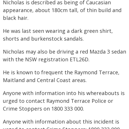
Nicholas is described as being of Caucasian
appearance, about 180cm tall, of thin build and
black hair.
He was last seen wearing a dark green shirt,
shorts and burkenstock sandals.
Nicholas may also be driving a red Mazda 3 sedan
with the NSW registration ETL26D.
He is known to frequent the Raymond Terrace,
Maitland and Central Coast areas.
Anyone with information into his whereabouts is
urged to contact Raymond Terrace Police or
Crime Stoppers on 1800 333 000.
Anyone with information about this incident is