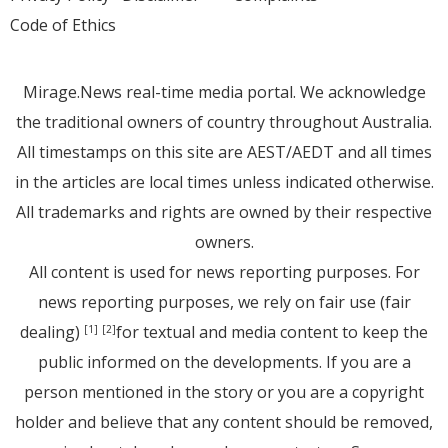
Code of Ethics
Mirage.News real-time media portal. We acknowledge
the traditional owners of country throughout Australia.
All timestamps on this site are AEST/AEDT and all times
in the articles are local times unless indicated otherwise.
All trademarks and rights are owned by their respective
owners.
All content is used for news reporting purposes. For
news reporting purposes, we rely on fair use (fair
dealing)
for textual and media content to keep the
[1]
[2]
public informed on the developments. If you are a
person mentioned in the story or you are a copyright
holder and believe that any content should be removed,