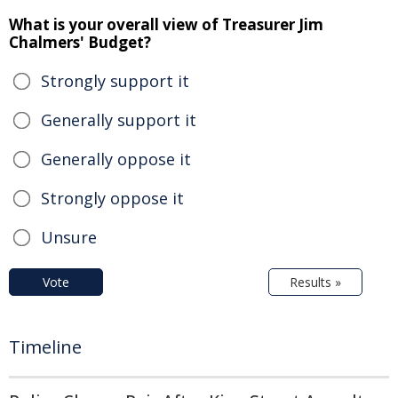
What is your overall view of Treasurer Jim
Chalmers' Budget?
Strongly support it
Generally support it
Generally oppose it
Strongly oppose it
Unsure
Vote
Results »
Timeline