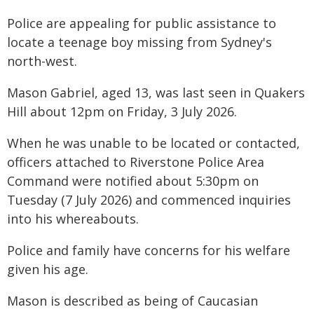
Police are appealing for public assistance to
locate a teenage boy missing from Sydney's
north-west.
Mason Gabriel, aged 13, was last seen in Quakers
Hill about 12pm on Friday, 3 July 2026.
When he was unable to be located or contacted,
officers attached to Riverstone Police Area
Command were notified about 5:30pm on
Tuesday (7 July 2026) and commenced inquiries
into his whereabouts.
Police and family have concerns for his welfare
given his age.
Mason is described as being of Caucasian