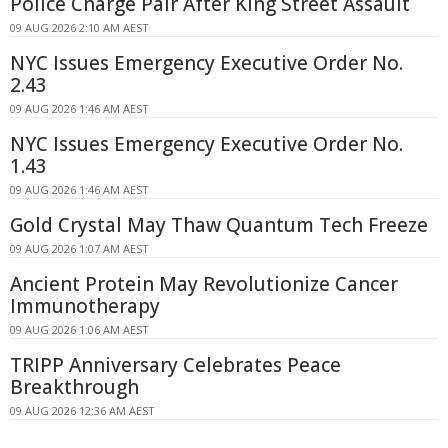
Police Charge Pair After King Street Assault
09 AUG 2026 2:10 AM AEST
NYC Issues Emergency Executive Order No.
2.43
09 AUG 2026 1:46 AM AEST
NYC Issues Emergency Executive Order No.
1.43
09 AUG 2026 1:46 AM AEST
Gold Crystal May Thaw Quantum Tech Freeze
09 AUG 2026 1:07 AM AEST
Ancient Protein May Revolutionize Cancer
Immunotherapy
09 AUG 2026 1:06 AM AEST
TRIPP Anniversary Celebrates Peace
Breakthrough
09 AUG 2026 12:36 AM AEST