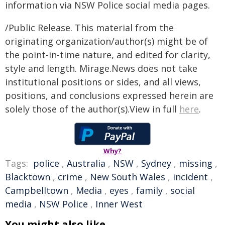
information via NSW Police social media pages.
/Public Release. This material from the
originating organization/author(s) might be of
the point-in-time nature, and edited for clarity,
style and length. Mirage.News does not take
institutional positions or sides, and all views,
positions, and conclusions expressed herein are
solely those of the author(s).View in full
here
.
Why?
Tags:
police
,
Australia
,
NSW
,
Sydney
,
missing
,
Blacktown
,
crime
,
New South Wales
,
incident
,
Campbelltown
,
Media
,
eyes
,
family
,
social
media
,
NSW Police
,
Inner West
You might also like