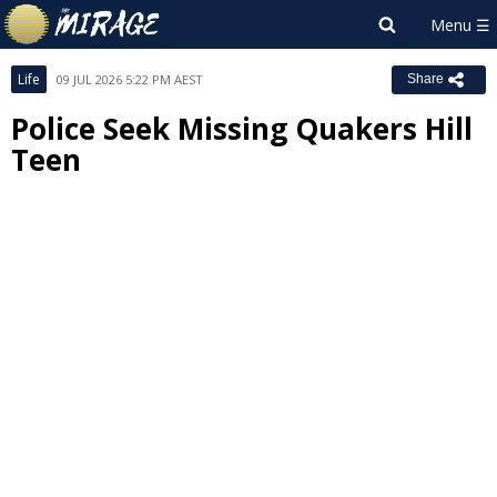
Life
09 JUL 2026 5:22 PM AEST
Share
Police Seek Missing Quakers Hill
Teen