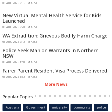
08 AUG 2026 2:35 PM AEST
New Virtual Mental Health Service for Kids
Launched
08 AUG 2026 2:20 PM AEST
WA Extradition: Grievous Bodily Harm Charge
08 AUG 2026 2:12 PM AEST
Police Seek Man on Warrants in Northern
NSW
08 AUG 2026 1:59 PM AEST
Fairer Parent Resident Visa Process Delivered
08 AUG 2026 1:32 PM AEST
More News
Popular Topics
Australia
Government
university
community
police