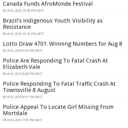
Canada Funds AfroMonde Festival
08 AUG 2026 10:40 PM AEST
Brazil's Indigenous Youth: Visibility as
Resistance
08 AUG 2026 10:18 PM AEST
Lotto Draw 4701: Winning Numbers for Aug 8
08 AUG 2026 9:04 PM AEST
Police Are Responding To Fatal Crash At
Elizabeth Vale
08 AUG 2026 8:08 PM AEST
Police Responding To Fatal Traffic Crash At
Townsville 8 August
08 AUG 2026 8:01 PM AEST
Police Appeal To Locate Girl Missing From
Mortdale
08 AUG 2026 7:09 PM AEST