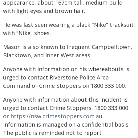
appearance, about 167cm tall, medium build
with light eyes and brown hair.
He was last seen wearing a black "Nike" tracksuit
with "Nike" shoes.
Mason is also known to frequent Campbelltown,
Blacktown, and Inner West areas.
Anyone with information on his whereabouts is
urged to contact Riverstone Police Area
Command or Crime Stoppers on 1800 333 000.
Anyone with information about this incident is
urged to contact Crime Stoppers: 1800 333 000
or
https://nsw.crimestoppers.com.au
Information is managed on a confidential basis.
The public is reminded not to report