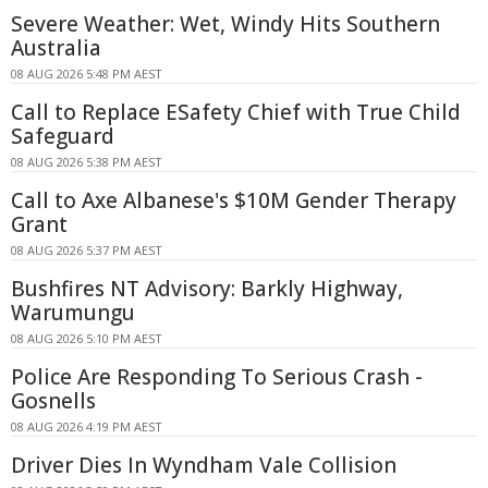
Severe Weather: Wet, Windy Hits Southern
Australia
08 AUG 2026 5:48 PM AEST
Call to Replace ESafety Chief with True Child
Safeguard
08 AUG 2026 5:38 PM AEST
Call to Axe Albanese's $10M Gender Therapy
Grant
08 AUG 2026 5:37 PM AEST
Bushfires NT Advisory: Barkly Highway,
Warumungu
08 AUG 2026 5:10 PM AEST
Police Are Responding To Serious Crash -
Gosnells
08 AUG 2026 4:19 PM AEST
Driver Dies In Wyndham Vale Collision