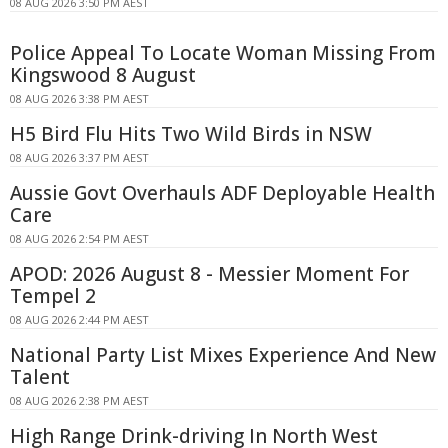
08 AUG 2026 3:50 PM AEST
Police Appeal To Locate Woman Missing From
Kingswood 8 August
08 AUG 2026 3:38 PM AEST
H5 Bird Flu Hits Two Wild Birds in NSW
08 AUG 2026 3:37 PM AEST
Aussie Govt Overhauls ADF Deployable Health
Care
08 AUG 2026 2:54 PM AEST
APOD: 2026 August 8 - Messier Moment For
Tempel 2
08 AUG 2026 2:44 PM AEST
National Party List Mixes Experience And New
Talent
08 AUG 2026 2:38 PM AEST
High Range Drink-driving In North West