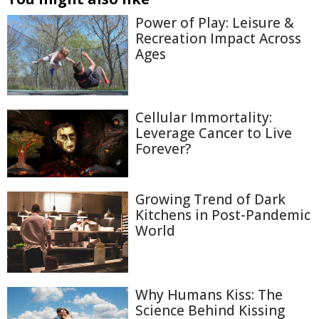
Power of Play: Leisure &
Recreation Impact Across
Ages
Cellular Immortality:
Leverage Cancer to Live
Forever?
Growing Trend of Dark
Kitchens in Post-Pandemic
World
Why Humans Kiss: The
Science Behind Kissing