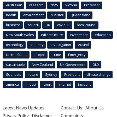
Australian
research
NSW
Victoria
Professor
health
environment
Minister
Queensland
business
council
UK
covid-19
local council
New South Wales
infrastructure
Investment
education
technology
industry
investigation
AusPol
United States
project
crime
Emergency
sustainable
New Zealand
UK Government
QLD
Scientists
future
Sydney
President
climate change
america
Impact
court
Internet
incident
Latest News Updates
Contact Us
About Us
Privacy Policy
Disclaimer
Complaints