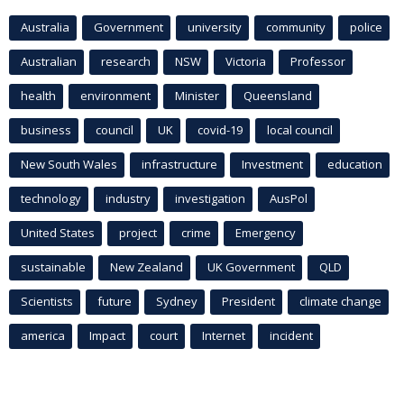
Australia
Government
university
community
police
Australian
research
NSW
Victoria
Professor
health
environment
Minister
Queensland
business
council
UK
covid-19
local council
New South Wales
infrastructure
Investment
education
technology
industry
investigation
AusPol
United States
project
crime
Emergency
sustainable
New Zealand
UK Government
QLD
Scientists
future
Sydney
President
climate change
america
Impact
court
Internet
incident