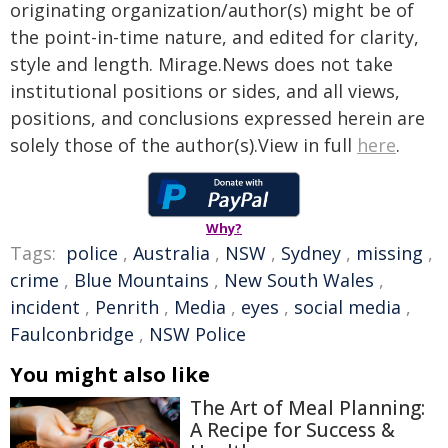
originating organization/author(s) might be of
the point-in-time nature, and edited for clarity,
style and length. Mirage.News does not take
institutional positions or sides, and all views,
positions, and conclusions expressed herein are
solely those of the author(s).View in full
here
.
Why?
Tags:
police
,
Australia
,
NSW
,
Sydney
,
missing
,
crime
,
Blue Mountains
,
New South Wales
,
incident
,
Penrith
,
Media
,
eyes
,
social media
,
Faulconbridge
,
NSW Police
You might also like
The Art of Meal Planning:
A Recipe for Success &