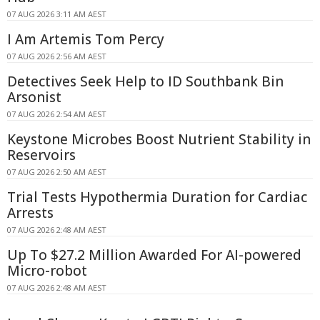
07 AUG 2026 3:11 AM AEST
I Am Artemis Tom Percy
07 AUG 2026 2:56 AM AEST
Detectives Seek Help to ID Southbank Bin
Arsonist
07 AUG 2026 2:54 AM AEST
Keystone Microbes Boost Nutrient Stability in
Reservoirs
07 AUG 2026 2:50 AM AEST
Trial Tests Hypothermia Duration for Cardiac
Arrests
07 AUG 2026 2:48 AM AEST
Up To $27.2 Million Awarded For AI-powered
Micro-robot
07 AUG 2026 2:48 AM AEST