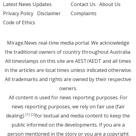
Latest News Updates
Contact Us
About Us
Privacy Policy
Disclaimer
Complaints
Code of Ethics
Mirage.News real-time media portal. We acknowledge
the traditional owners of country throughout Australia.
All timestamps on this site are AEST/AEDT and all times
in the articles are local times unless indicated otherwise.
All trademarks and rights are owned by their respective
owners.
All content is used for news reporting purposes. For
news reporting purposes, we rely on fair use (fair
dealing)
for textual and media content to keep the
[1]
[2]
public informed on the developments. If you are a
person mentioned in the story or you are a copyright