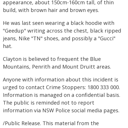
appearance, about 150cm-160cm tall, of thin
build, with brown hair and brown eyes.
He was last seen wearing a black hoodie with
"Geedup" writing across the chest, black ripped
jeans, Nike "TN" shoes, and possibly a "Gucci"
hat.
Clayton is believed to frequent the Blue
Mountains, Penrith and Mount Druitt areas.
Anyone with information about this incident is
urged to contact Crime Stoppers: 1800 333 000.
Information is managed on a confidential basis.
The public is reminded not to report
information via NSW Police social media pages.
/Public Release. This material from the