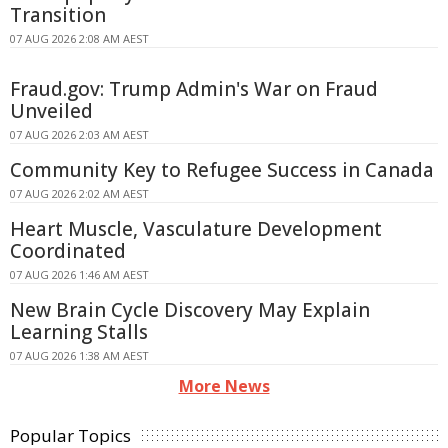
Transition
07 AUG 2026 2:08 AM AEST
Fraud.gov: Trump Admin's War on Fraud
Unveiled
07 AUG 2026 2:03 AM AEST
Community Key to Refugee Success in Canada
07 AUG 2026 2:02 AM AEST
Heart Muscle, Vasculature Development
Coordinated
07 AUG 2026 1:46 AM AEST
New Brain Cycle Discovery May Explain
Learning Stalls
07 AUG 2026 1:38 AM AEST
More News
Popular Topics