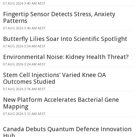
07 AUG 2026 3:40 AM AEST
Fingertip Sensor Detects Stress, Anxiety
Patterns
07 AUG 2026 3:40 AM AEST
Butterfly Lilies Soar Into Scientific Spotlight
07 AUG 2026 3:34 AM AEST
Environmental Noise: Kidney Health Threat?
07 AUG 2026 3:24 AM AEST
Stem Cell Injections' Varied Knee OA
Outcomes Studied
07 AUG 2026 3:18 AM AEST
New Platform Accelerates Bacterial Gene
Mapping
07 AUG 2026 3:12 AM AEST
Canada Debuts Quantum Defence Innovation
Hub