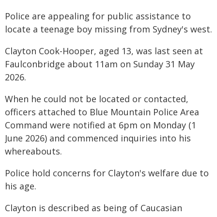
Police are appealing for public assistance to
locate a teenage boy missing from Sydney's west.
Clayton Cook-Hooper, aged 13, was last seen at
Faulconbridge about 11am on Sunday 31 May
2026.
When he could not be located or contacted,
officers attached to Blue Mountain Police Area
Command were notified at 6pm on Monday (1
June 2026) and commenced inquiries into his
whereabouts.
Police hold concerns for Clayton's welfare due to
his age.
Clayton is described as being of Caucasian