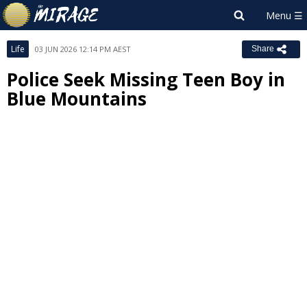
Life
03 JUN 2026 12:14 PM AEST
Share
Police Seek Missing Teen Boy in
Blue Mountains