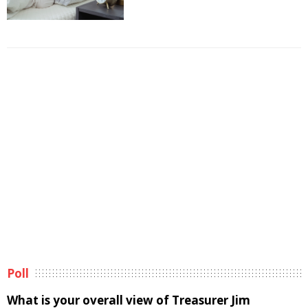
Poll
What is your overall view of Treasurer Jim