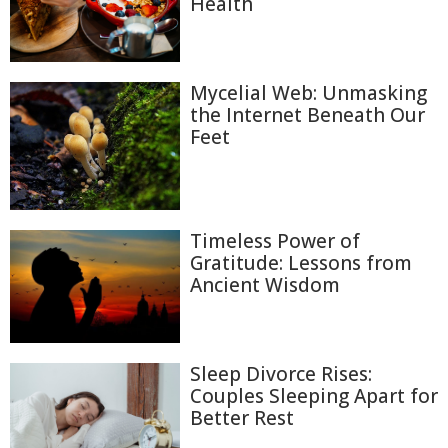
Health
Mycelial Web: Unmasking
the Internet Beneath Our
Feet
Timeless Power of
Gratitude: Lessons from
Ancient Wisdom
Sleep Divorce Rises:
Couples Sleeping Apart for
Better Rest