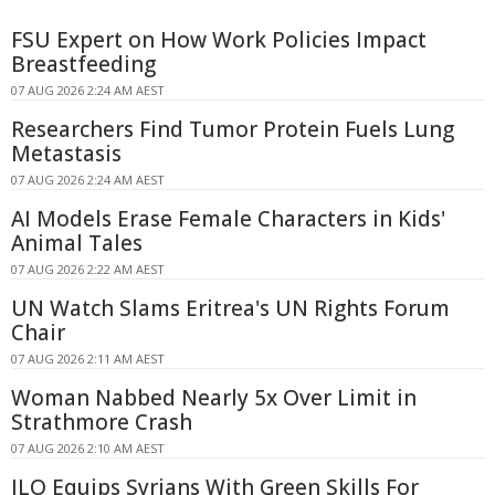
FSU Expert on How Work Policies Impact
Breastfeeding
07 AUG 2026 2:24 AM AEST
Researchers Find Tumor Protein Fuels Lung
Metastasis
07 AUG 2026 2:24 AM AEST
AI Models Erase Female Characters in Kids'
Animal Tales
07 AUG 2026 2:22 AM AEST
UN Watch Slams Eritrea's UN Rights Forum
Chair
07 AUG 2026 2:11 AM AEST
Woman Nabbed Nearly 5x Over Limit in
Strathmore Crash
07 AUG 2026 2:10 AM AEST
ILO Equips Syrians With Green Skills For