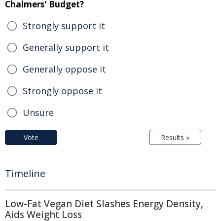
Chalmers' Budget?
Strongly support it
Generally support it
Generally oppose it
Strongly oppose it
Unsure
Vote
Results »
Timeline
Low-Fat Vegan Diet Slashes Energy Density,
Aids Weight Loss