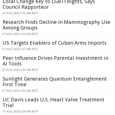
Local Change Key to LGBTI Rights, Says
Council Rapporteur
07 AUG 2026 2:36 AM AEST
Research Finds Decline in Mammography Use
Among Groups
07 AUG 2026 2:36 AM AEST
US Targets Enablers of Cuban Arms Imports
07 AUG 2026 2:31 AM AEST
Peer Influence Drives Parental Investment in
AI Tools
07 AUG 2026 2:30 AM AEST
Sunlight Generates Quantum Entanglement
First Time
07 AUG 2026 2:30 AM AEST
UC Davis Leads U.S. Heart Valve Treatment
Trial
07 AUG 2026 2:28 AM AEST