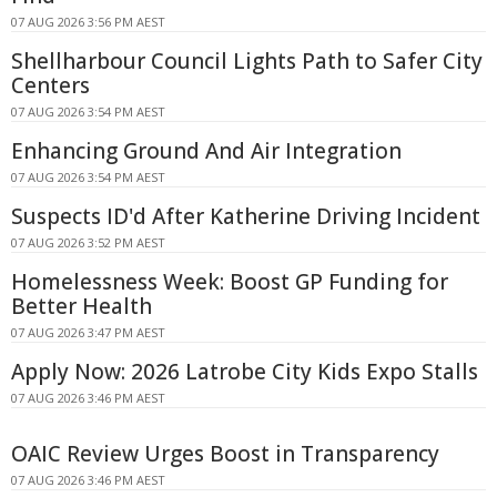
07 AUG 2026 3:56 PM AEST
Shellharbour Council Lights Path to Safer City
Centers
07 AUG 2026 3:54 PM AEST
Enhancing Ground And Air Integration
07 AUG 2026 3:54 PM AEST
Suspects ID'd After Katherine Driving Incident
07 AUG 2026 3:52 PM AEST
Homelessness Week: Boost GP Funding for
Better Health
07 AUG 2026 3:47 PM AEST
Apply Now: 2026 Latrobe City Kids Expo Stalls
07 AUG 2026 3:46 PM AEST
OAIC Review Urges Boost in Transparency
07 AUG 2026 3:46 PM AEST