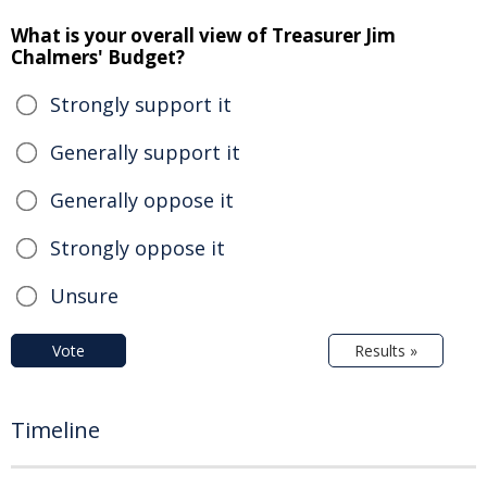
What is your overall view of Treasurer Jim
Chalmers' Budget?
Strongly support it
Generally support it
Generally oppose it
Strongly oppose it
Unsure
Vote
Results »
Timeline