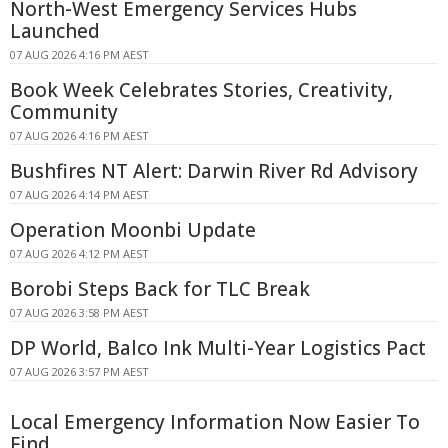
North-West Emergency Services Hubs
Launched
07 AUG 2026 4:16 PM AEST
Book Week Celebrates Stories, Creativity,
Community
07 AUG 2026 4:16 PM AEST
Bushfires NT Alert: Darwin River Rd Advisory
07 AUG 2026 4:14 PM AEST
Operation Moonbi Update
07 AUG 2026 4:12 PM AEST
Borobi Steps Back for TLC Break
07 AUG 2026 3:58 PM AEST
DP World, Balco Ink Multi-Year Logistics Pact
07 AUG 2026 3:57 PM AEST
Local Emergency Information Now Easier To
Find