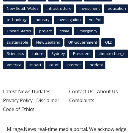
New South Wales
infrastructure
Investment
education
technology
industry
investigation
AusPol
United States
project
crime
Emergency
sustainable
New Zealand
UK Government
QLD
Scientists
future
Sydney
President
climate change
america
Impact
court
Internet
incident
Latest News Updates
Contact Us
About Us
Privacy Policy
Disclaimer
Complaints
Code of Ethics
Mirage.News real-time media portal. We acknowledge