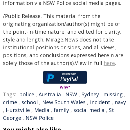
information via NSW Police social media pages.
/Public Release. This material from the
originating organization/author(s) might be of
the point-in-time nature, and edited for clarity,
style and length. Mirage.News does not take
institutional positions or sides, and all views,
positions, and conclusions expressed herein are
solely those of the author(s).View in full
here
.
Why?
Tags:
police
,
Australia
,
NSW
,
Sydney
,
missing
,
crime
,
school
,
New South Wales
,
incident
,
navy
,
Hurstville
,
Media
,
family
,
social media
,
St
George
,
NSW Police
You might also like