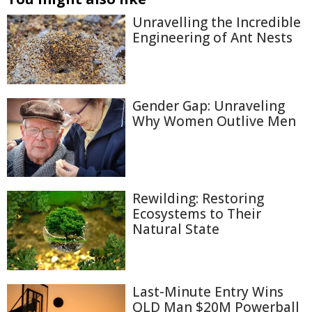
Unravelling the Incredible
Engineering of Ant Nests
Gender Gap: Unraveling
Why Women Outlive Men
Rewilding: Restoring
Ecosystems to Their
Natural State
Last-Minute Entry Wins
QLD Man $20M Powerball