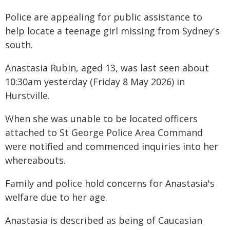
Police are appealing for public assistance to
help locate a teenage girl missing from Sydney's
south.
Anastasia Rubin, aged 13, was last seen about
10:30am yesterday (Friday 8 May 2026) in
Hurstville.
When she was unable to be located officers
attached to St George Police Area Command
were notified and commenced inquiries into her
whereabouts.
Family and police hold concerns for Anastasia's
welfare due to her age.
Anastasia is described as being of Caucasian