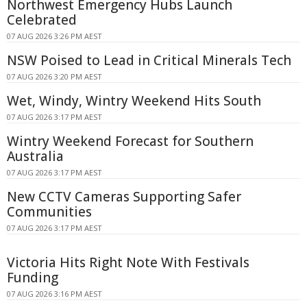
Northwest Emergency Hubs Launch
Celebrated
07 AUG 2026 3:26 PM AEST
NSW Poised to Lead in Critical Minerals Tech
07 AUG 2026 3:20 PM AEST
Wet, Windy, Wintry Weekend Hits South
07 AUG 2026 3:17 PM AEST
Wintry Weekend Forecast for Southern
Australia
07 AUG 2026 3:17 PM AEST
New CCTV Cameras Supporting Safer
Communities
07 AUG 2026 3:17 PM AEST
Victoria Hits Right Note With Festivals
Funding
07 AUG 2026 3:16 PM AEST