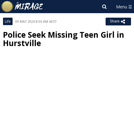
Life
09 MAY 2026 8:06 AM AEST
Share
Police Seek Missing Teen Girl in
Hurstville