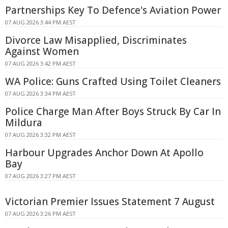
Partnerships Key To Defence's Aviation Power
07 AUG 2026 3:44 PM AEST
Divorce Law Misapplied, Discriminates
Against Women
07 AUG 2026 3:42 PM AEST
WA Police: Guns Crafted Using Toilet Cleaners
07 AUG 2026 3:34 PM AEST
Police Charge Man After Boys Struck By Car In
Mildura
07 AUG 2026 3:32 PM AEST
Harbour Upgrades Anchor Down At Apollo
Bay
07 AUG 2026 3:27 PM AEST
Victorian Premier Issues Statement 7 August
07 AUG 2026 3:26 PM AEST