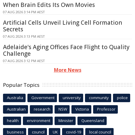
When Brain Edits Its Own Movies
07 AUG 2026 3:14 PM AEST
Artificial Cells Unveil Living Cell Formation
Secrets
07 AUG 2026 3:13 PM AEST
Adelaide's Aging Offices Face Flight to Quality
Challenge
07 AUG 2026 3:12 PM AEST
More News
Popular Topics
Australia
Government
university
community
police
Australian
research
NSW
Victoria
Professor
health
environment
Minister
Queensland
business
council
UK
covid-19
local council