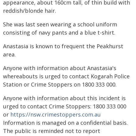
appearance, about 160cm tall, of thin build with
reddish/blonde hair.
She was last seen wearing a school uniform
consisting of navy pants and a blue t-shirt.
Anastasia is known to frequent the Peakhurst
area.
Anyone with information about Anastasia's
whereabouts is urged to contact Kogarah Police
Station or Crime Stoppers on 1800 333 000.
Anyone with information about this incident is
urged to contact Crime Stoppers: 1800 333 000
or
https://nsw.crimestoppers.com.au
Information is managed on a confidential basis.
The public is reminded not to report