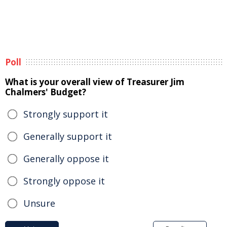
Poll
What is your overall view of Treasurer Jim
Chalmers' Budget?
Strongly support it
Generally support it
Generally oppose it
Strongly oppose it
Unsure