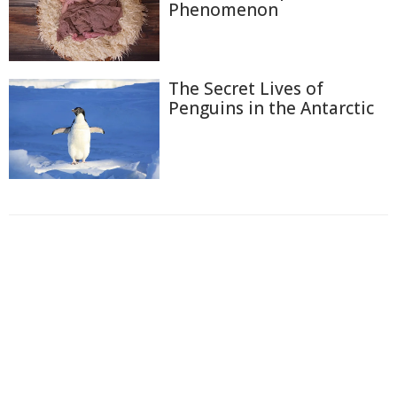
Phenomenon
The Secret Lives of
Penguins in the Antarctic