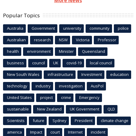
More News
Popular Topics
Australia
Government
university
community
police
Australian
research
NSW
Victoria
Professor
health
environment
Minister
Queensland
business
council
UK
covid-19
local council
New South Wales
infrastructure
Investment
education
technology
industry
investigation
AusPol
United States
project
crime
Emergency
sustainable
New Zealand
UK Government
QLD
Scientists
future
Sydney
President
climate change
america
Impact
court
Internet
incident