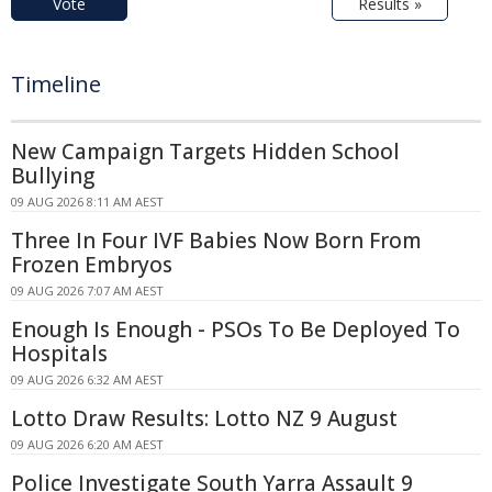
Vote
Results »
Timeline
New Campaign Targets Hidden School
Bullying
09 AUG 2026 8:11 AM AEST
Three In Four IVF Babies Now Born From
Frozen Embryos
09 AUG 2026 7:07 AM AEST
Enough Is Enough - PSOs To Be Deployed To
Hospitals
09 AUG 2026 6:32 AM AEST
Lotto Draw Results: Lotto NZ 9 August
09 AUG 2026 6:20 AM AEST
Police Investigate South Yarra Assault 9