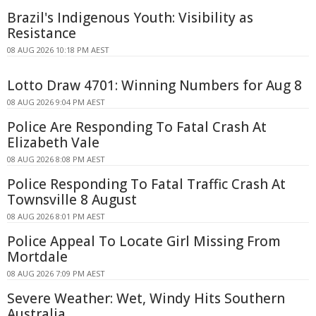
Brazil's Indigenous Youth: Visibility as
Resistance
08 AUG 2026 10:18 PM AEST
Lotto Draw 4701: Winning Numbers for Aug 8
08 AUG 2026 9:04 PM AEST
Police Are Responding To Fatal Crash At
Elizabeth Vale
08 AUG 2026 8:08 PM AEST
Police Responding To Fatal Traffic Crash At
Townsville 8 August
08 AUG 2026 8:01 PM AEST
Police Appeal To Locate Girl Missing From
Mortdale
08 AUG 2026 7:09 PM AEST
Severe Weather: Wet, Windy Hits Southern
Australia