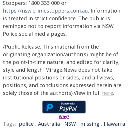
Stoppers: 1800 333 000 or
https://nsw.crimestoppers.com.au
. Information
is treated in strict confidence. The public is
reminded not to report information via NSW
Police social media pages.
/Public Release. This material from the
originating organization/author(s) might be of
the point-in-time nature, and edited for clarity,
style and length. Mirage.News does not take
institutional positions or sides, and all views,
positions, and conclusions expressed herein are
solely those of the author(s).View in full
here
.
Why?
Tags:
police
,
Australia
,
NSW
,
missing
,
Illawarra