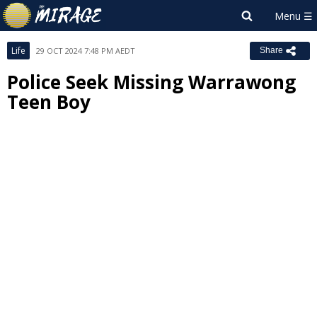
Life
29 OCT 2024 7:48 PM AEDT
Share
Police Seek Missing Warrawong
Teen Boy