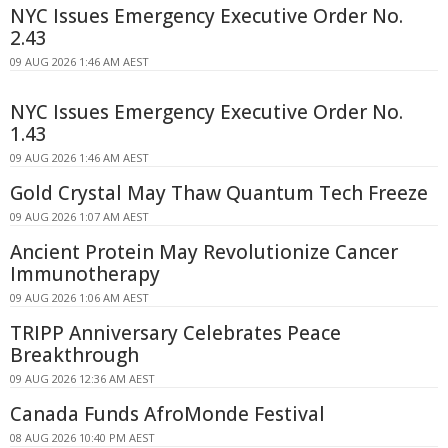
NYC Issues Emergency Executive Order No.
2.43
09 AUG 2026 1:46 AM AEST
NYC Issues Emergency Executive Order No.
1.43
09 AUG 2026 1:46 AM AEST
Gold Crystal May Thaw Quantum Tech Freeze
09 AUG 2026 1:07 AM AEST
Ancient Protein May Revolutionize Cancer
Immunotherapy
09 AUG 2026 1:06 AM AEST
TRIPP Anniversary Celebrates Peace
Breakthrough
09 AUG 2026 12:36 AM AEST
Canada Funds AfroMonde Festival
08 AUG 2026 10:40 PM AEST