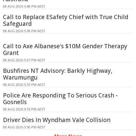
08 AUG 2026 5:48 PM AEST
Call to Replace ESafety Chief with True Child
Safeguard
08 AUG 2026 5:38 PM AEST
Call to Axe Albanese's $10M Gender Therapy
Grant
08 AUG 2026 5:37 PM AEST
Bushfires NT Advisory: Barkly Highway,
Warumungu
08 AUG 2026 5:10 PM AEST
Police Are Responding To Serious Crash -
Gosnells
08 AUG 2026 4:19 PM AEST
Driver Dies In Wyndham Vale Collision
08 AUG 2026 3:50 PM AEST