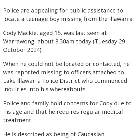
Police are appealing for public assistance to
locate a teenage boy missing from the Illawarra.
Cody Mackie, aged 15, was last seen at
Warrawong, about 8:30am today (Tuesday 29
October 2024).
When he could not be located or contacted, he
was reported missing to officers attached to
Lake Illawarra Police District who commenced
inquiries into his whereabouts.
Police and family hold concerns for Cody due to
his age and that he requires regular medical
treatment.
He is described as being of Caucasian