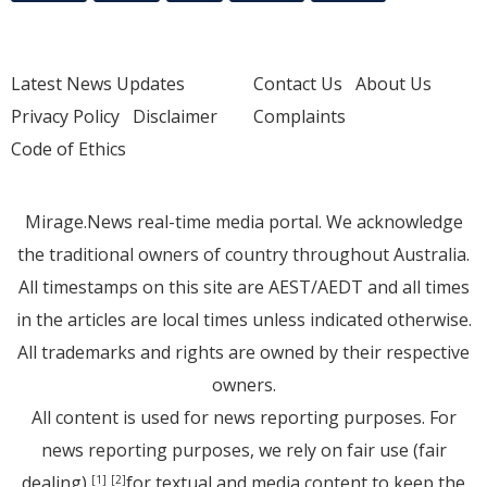
Latest News Updates
Contact Us
About Us
Privacy Policy
Disclaimer
Complaints
Code of Ethics
Mirage.News real-time media portal. We acknowledge
the traditional owners of country throughout Australia.
All timestamps on this site are AEST/AEDT and all times
in the articles are local times unless indicated otherwise.
All trademarks and rights are owned by their respective
owners.
All content is used for news reporting purposes. For
news reporting purposes, we rely on fair use (fair
dealing)
for textual and media content to keep the
[1]
[2]