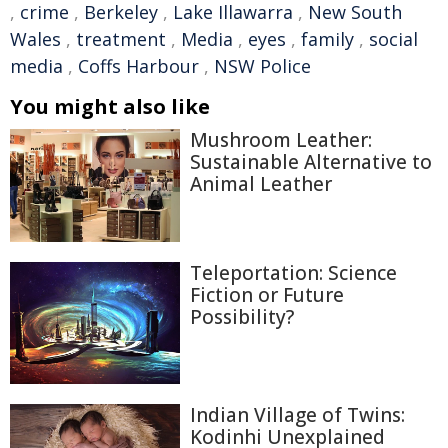
,
crime
,
Berkeley
,
Lake Illawarra
,
New South
Wales
,
treatment
,
Media
,
eyes
,
family
,
social
media
,
Coffs Harbour
,
NSW Police
You might also like
Mushroom Leather:
Sustainable Alternative to
Animal Leather
Teleportation: Science
Fiction or Future
Possibility?
Indian Village of Twins:
Kodinhi Unexplained