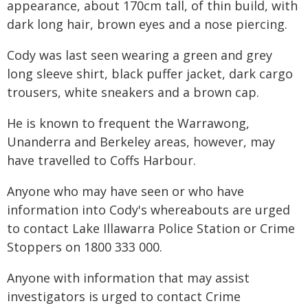
appearance, about 170cm tall, of thin build, with
dark long hair, brown eyes and a nose piercing.
Cody was last seen wearing a green and grey
long sleeve shirt, black puffer jacket, dark cargo
trousers, white sneakers and a brown cap.
He is known to frequent the Warrawong,
Unanderra and Berkeley areas, however, may
have travelled to Coffs Harbour.
Anyone who may have seen or who have
information into Cody's whereabouts are urged
to contact Lake Illawarra Police Station or Crime
Stoppers on 1800 333 000.
Anyone with information that may assist
investigators is urged to contact Crime