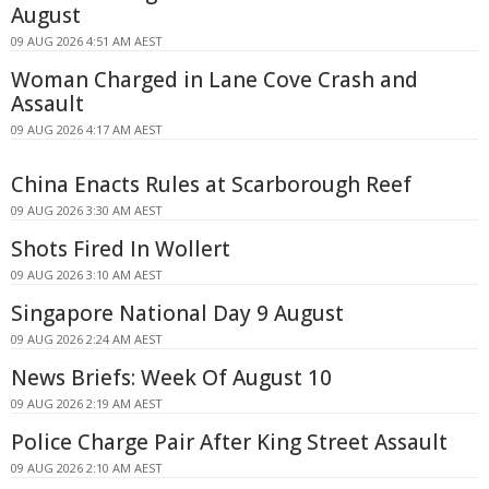
August
09 AUG 2026 4:51 AM AEST
Woman Charged in Lane Cove Crash and
Assault
09 AUG 2026 4:17 AM AEST
China Enacts Rules at Scarborough Reef
09 AUG 2026 3:30 AM AEST
Shots Fired In Wollert
09 AUG 2026 3:10 AM AEST
Singapore National Day 9 August
09 AUG 2026 2:24 AM AEST
News Briefs: Week Of August 10
09 AUG 2026 2:19 AM AEST
Police Charge Pair After King Street Assault
09 AUG 2026 2:10 AM AEST