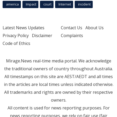
america
Impact
court
Internet
incident
Latest News Updates
Contact Us
About Us
Privacy Policy
Disclaimer
Complaints
Code of Ethics
Mirage.News real-time media portal. We acknowledge
the traditional owners of country throughout Australia.
All timestamps on this site are AEST/AEDT and all times
in the articles are local times unless indicated otherwise.
All trademarks and rights are owned by their respective
owners.
All content is used for news reporting purposes. For
news reporting purposes, we rely on fair use (fair