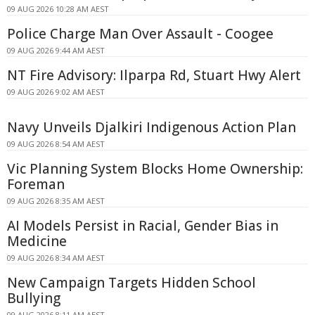
09 AUG 2026 10:28 AM AEST
Police Charge Man Over Assault - Coogee
09 AUG 2026 9:44 AM AEST
NT Fire Advisory: Ilparpa Rd, Stuart Hwy Alert
09 AUG 2026 9:02 AM AEST
Navy Unveils Djalkiri Indigenous Action Plan
09 AUG 2026 8:54 AM AEST
Vic Planning System Blocks Home Ownership:
Foreman
09 AUG 2026 8:35 AM AEST
AI Models Persist in Racial, Gender Bias in
Medicine
09 AUG 2026 8:34 AM AEST
New Campaign Targets Hidden School
Bullying
09 AUG 2026 8:11 AM AEST