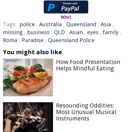
Why?
Tags:
police
,
Australia
,
Queensland
,
Asia
,
missing
,
business
,
QLD
,
Asian
,
eyes
,
family
,
Roma
,
Paradise
,
Queensland Police
You might also like
How Food Presentation
Helps Mindful Eating
Resounding Oddities:
Most Unusual Musical
Instruments