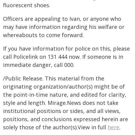
fluorescent shoes.
Officers are appealing to Ivan, or anyone who
may have information regarding his welfare or
whereabouts to come forward.
If you have information for police on this, please
call Policelink on 131 444 now. If someone is in
immediate danger, call 000.
/Public Release. This material from the
originating organization/author(s) might be of
the point-in-time nature, and edited for clarity,
style and length. Mirage.News does not take
institutional positions or sides, and all views,
positions, and conclusions expressed herein are
solely those of the author(s).View in full
here
.