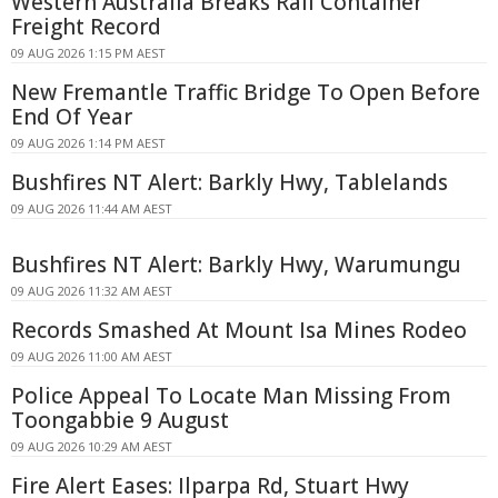
Western Australia Breaks Rail Container
Freight Record
09 AUG 2026 1:15 PM AEST
New Fremantle Traffic Bridge To Open Before
End Of Year
09 AUG 2026 1:14 PM AEST
Bushfires NT Alert: Barkly Hwy, Tablelands
09 AUG 2026 11:44 AM AEST
Bushfires NT Alert: Barkly Hwy, Warumungu
09 AUG 2026 11:32 AM AEST
Records Smashed At Mount Isa Mines Rodeo
09 AUG 2026 11:00 AM AEST
Police Appeal To Locate Man Missing From
Toongabbie 9 August
09 AUG 2026 10:29 AM AEST
Fire Alert Eases: Ilparpa Rd, Stuart Hwy