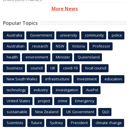
More News
Popular Topics
Australia
Government
university
community
police
Australian
research
NSW
Victoria
Professor
health
environment
Minister
Queensland
business
council
UK
covid-19
local council
New South Wales
infrastructure
Investment
education
technology
industry
investigation
AusPol
United States
project
crime
Emergency
sustainable
New Zealand
UK Government
QLD
Scientists
future
Sydney
President
climate change