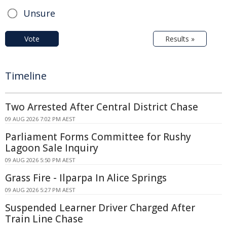
Unsure
Vote
Results »
Timeline
Two Arrested After Central District Chase
09 AUG 2026 7:02 PM AEST
Parliament Forms Committee for Rushy
Lagoon Sale Inquiry
09 AUG 2026 5:50 PM AEST
Grass Fire - Ilparpa In Alice Springs
09 AUG 2026 5:27 PM AEST
Suspended Learner Driver Charged After
Train Line Chase