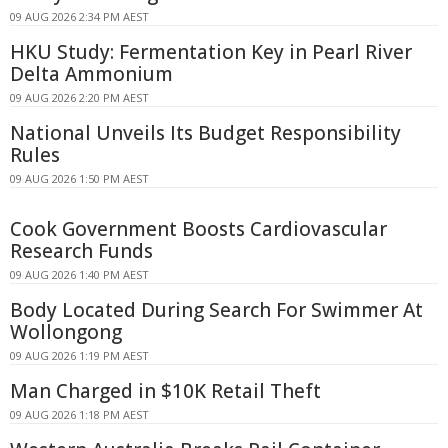
09 AUG 2026 2:34 PM AEST
HKU Study: Fermentation Key in Pearl River
Delta Ammonium
09 AUG 2026 2:20 PM AEST
National Unveils Its Budget Responsibility
Rules
09 AUG 2026 1:50 PM AEST
Cook Government Boosts Cardiovascular
Research Funds
09 AUG 2026 1:40 PM AEST
Body Located During Search For Swimmer At
Wollongong
09 AUG 2026 1:19 PM AEST
Man Charged in $10K Retail Theft
09 AUG 2026 1:18 PM AEST