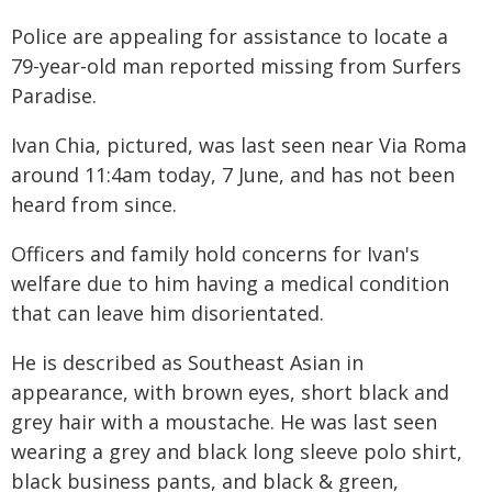
Police are appealing for assistance to locate a
79-year-old man reported missing from Surfers
Paradise.
Ivan Chia, pictured, was last seen near Via Roma
around 11:4am today, 7 June, and has not been
heard from since.
Officers and family hold concerns for Ivan's
welfare due to him having a medical condition
that can leave him disorientated.
He is described as Southeast Asian in
appearance, with brown eyes, short black and
grey hair with a moustache. He was last seen
wearing a grey and black long sleeve polo shirt,
black business pants, and black & green,