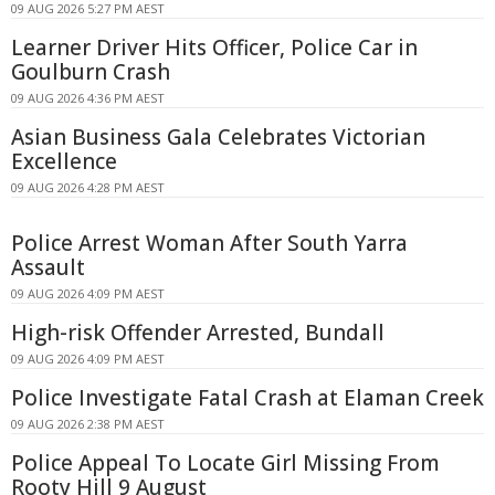
09 AUG 2026 5:27 PM AEST
Learner Driver Hits Officer, Police Car in
Goulburn Crash
09 AUG 2026 4:36 PM AEST
Asian Business Gala Celebrates Victorian
Excellence
09 AUG 2026 4:28 PM AEST
Police Arrest Woman After South Yarra
Assault
09 AUG 2026 4:09 PM AEST
High-risk Offender Arrested, Bundall
09 AUG 2026 4:09 PM AEST
Police Investigate Fatal Crash at Elaman Creek
09 AUG 2026 2:38 PM AEST
Police Appeal To Locate Girl Missing From
Rooty Hill 9 August