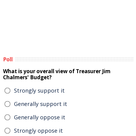
Poll
What is your overall view of Treasurer Jim
Chalmers' Budget?
Strongly support it
Generally support it
Generally oppose it
Strongly oppose it