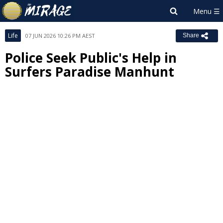
Life
07 JUN 2026 10:26 PM AEST
Share
Police Seek Public's Help in
Surfers Paradise Manhunt