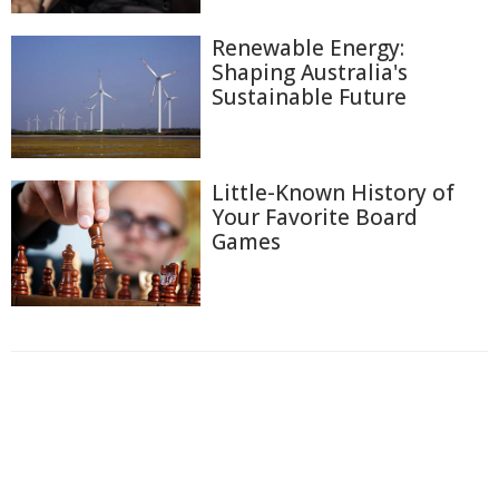
Renewable Energy:
Shaping Australia's
Sustainable Future
Little-Known History of
Your Favorite Board
Games