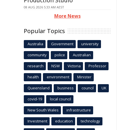
Production Studio
08 AUG 2026 5:33 AM AEST
More News
Popular Topics
Australia
Government
university
community
police
Australian
research
NSW
Victoria
Professor
health
environment
Minister
Queensland
business
council
UK
covid-19
local council
New South Wales
infrastructure
Investment
education
technology