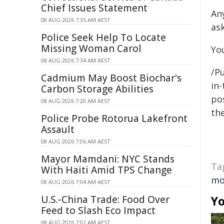
Chief Issues Statement
An
08 AUG 2026 7:35 AM AEST
ask
Police Seek Help To Locate
Missing Woman Carol
Yo
08 AUG 2026 7:34 AM AEST
/Pu
Cadmium May Boost Biochar's
in-
Carbon Storage Abilities
pos
08 AUG 2026 7:20 AM AEST
the
Police Probe Rotorua Lakefront
Assault
08 AUG 2026 7:06 AM AEST
Mayor Mamdani: NYC Stands
Ta
With Haiti Amid TPS Change
mo
08 AUG 2026 7:04 AM AEST
U.S.-China Trade: Food Over
Yo
Feed to Slash Eco Impact
08 AUG 2026 7:02 AM AEST