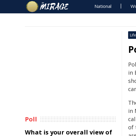
National
Wo
Life
P
Pol
in 
sh
car
Th
in
Poll
cal
of
What is your overall view of
ar