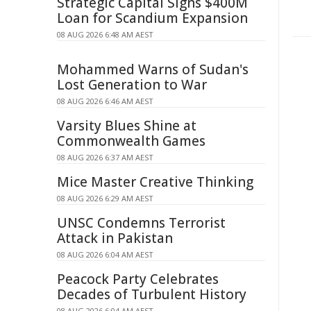
Strategic Capital Signs $400M
Loan for Scandium Expansion
08 AUG 2026 6:48 AM AEST
Mohammed Warns of Sudan's
Lost Generation to War
08 AUG 2026 6:46 AM AEST
Varsity Blues Shine at
Commonwealth Games
08 AUG 2026 6:37 AM AEST
Mice Master Creative Thinking
08 AUG 2026 6:29 AM AEST
UNSC Condemns Terrorist
Attack in Pakistan
08 AUG 2026 6:04 AM AEST
Peacock Party Celebrates
Decades of Turbulent History
08 AUG 2026 6:04 AM AEST