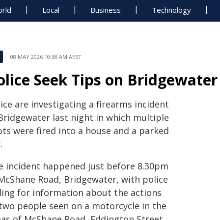
rld
Local
Business
Technology
08 MAY 2026 10:38 AM AEST
olice Seek Tips on Bridgewater
ice are investigating a firearms incident
Bridgewater last night in which multiple
ots were fired into a house and a parked
.
e incident happened just before 8.30pm
 McShane Road, Bridgewater, with police
ling for information about the actions
 two people seen on a motorcycle in the
eas of McShane Road, Eddington Street,