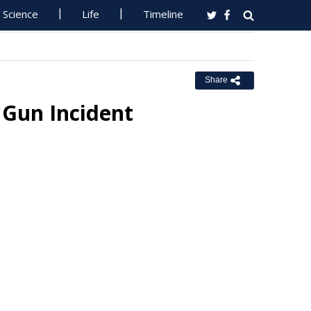
Science
Life
Timeline
Share
 Gun Incident