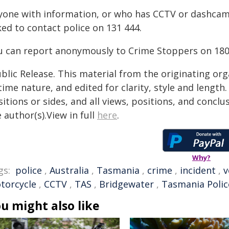
yone with information, or who has CCTV or dashcam
ed to contact police on 131 444.
u can report anonymously to Crime Stoppers on 180
blic Release. This material from the originating or
time nature, and edited for clarity, style and lengt
itions or sides, and all views, positions, and conclu
 author(s).View in full
here
.
Why?
gs:
police
,
Australia
,
Tasmania
,
crime
,
incident
,
v
torcycle
,
CCTV
,
TAS
,
Bridgewater
,
Tasmania Polic
u might also like