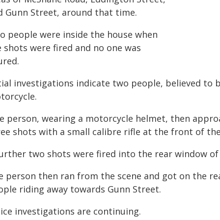
d Gunn Street, around that time.
o people were inside the house when
e shots were fired and no one was
ured.
tial investigations indicate two people, believed to
torcycle.
e person, wearing a motorcycle helmet, then approa
ee shots with a small calibre rifle at the front of th
urther two shots were fired into the rear window of 
e person then ran from the scene and got on the rea
ople riding away towards Gunn Street.
ice investigations are continuing.