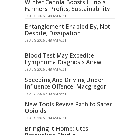
Winter Canola Boosts Illinois
Farmers' Profits, Sustainability
08 AUG 2026 5:48 AM AEST
Entanglement Enabled By, Not
Despite, Dissipation
08 AUG 2026 5:48 AM AEST
Blood Test May Expedite
Lymphoma Diagnosis Anew
08 AUG 2026 5:48 AM AEST
Speeding And Driving Under
Influence Offence, Macgregor
08 AUG 2026 5:40 AM AEST
New Tools Revive Path to Safer
Opioids
08 AUG 2026 5:34 AM AEST
Bringing It Home: Utes