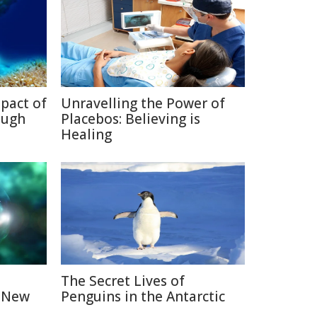
pact of
Unravelling the Power of
ough
Placebos: Believing is
Healing
The Secret Lives of
A New
Penguins in the Antarctic