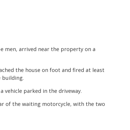
 be men, arrived near the property on a
ched the house on foot and fired at least
e building.
a vehicle parked in the driveway.
r of the waiting motorcycle, with the two