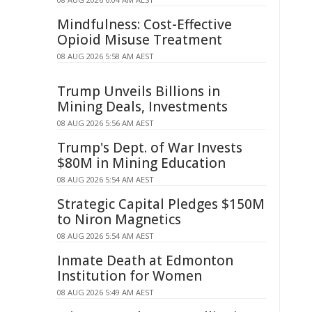
Mindfulness: Cost-Effective
Opioid Misuse Treatment
08 AUG 2026 5:58 AM AEST
Trump Unveils Billions in
Mining Deals, Investments
08 AUG 2026 5:56 AM AEST
Trump's Dept. of War Invests
$80M in Mining Education
08 AUG 2026 5:54 AM AEST
Strategic Capital Pledges $150M
to Niron Magnetics
08 AUG 2026 5:54 AM AEST
Inmate Death at Edmonton
Institution for Women
08 AUG 2026 5:49 AM AEST