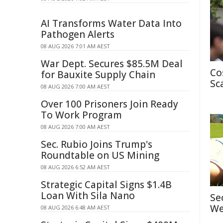
AI Transforms Water Data Into
Pathogen Alerts
08 AUG 2026 7:01 AM AEST
War Dept. Secures $85.5M Deal
Co
for Bauxite Supply Chain
Sc
08 AUG 2026 7:00 AM AEST
Over 100 Prisoners Join Ready
To Work Program
08 AUG 2026 7:00 AM AEST
Sec. Rubio Joins Trump's
Roundtable on US Mining
08 AUG 2026 6:52 AM AEST
Strategic Capital Signs $1.4B
Loan With Sila Nano
Se
We
08 AUG 2026 6:48 AM AEST