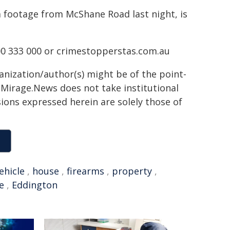
 footage from McShane Road last night, is
0 333 000 or crimestopperstas.com.au
ganization/author(s) might be of the point-
h. Mirage.News does not take institutional
sions expressed herein are solely those of
ehicle
,
house
,
firearms
,
property
,
e
,
Eddington