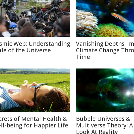
smic Web: Understanding
Vanishing Depths: Im
ale of the Universe
Climate Change Thr
Time
crets of Mental Health &
Bubble Universes &
ll-being for Happier Life
Multiverse Theory: 
Look At Reality