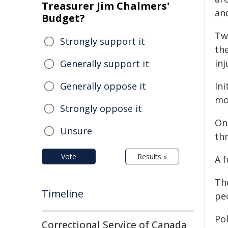
Treasurer Jim Chalmers'
an
Budget?
Tw
Strongly support it
th
inj
Generally support it
Generally oppose it
Ini
mo
Strongly oppose it
On
Unsure
thr
Vote
Results »
A f
Th
Timeline
pe
Pol
Correctional Service of Canada