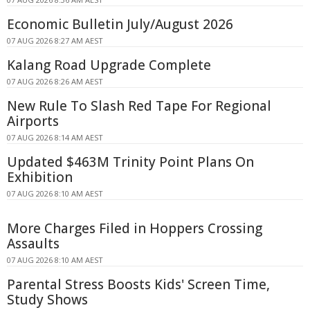
Economic Bulletin July/August 2026
07 AUG 2026 8:27 AM AEST
Kalang Road Upgrade Complete
07 AUG 2026 8:26 AM AEST
New Rule To Slash Red Tape For Regional
Airports
07 AUG 2026 8:14 AM AEST
Updated $463M Trinity Point Plans On
Exhibition
07 AUG 2026 8:10 AM AEST
More Charges Filed in Hoppers Crossing
Assaults
07 AUG 2026 8:10 AM AEST
Parental Stress Boosts Kids' Screen Time,
Study Shows