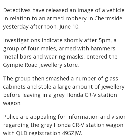
Detectives have released an image of a vehicle
in relation to an armed robbery in Chermside
yesterday afternoon, June 10.
Investigations indicate shortly after 5pm, a
group of four males, armed with hammers,
metal bars and wearing masks, entered the
Gympie Road jewellery store.
The group then smashed a number of glass
cabinets and stole a large amount of jewellery
before leaving in a grey Honda CR-V station
wagon.
Police are appealing for information and vision
regarding the grey Honda CR-V station wagon
with QLD registration 495ZJW.