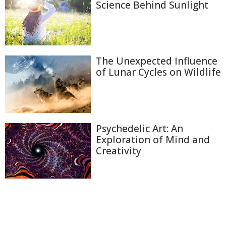
Science Behind Sunlight
The Unexpected Influence
of Lunar Cycles on Wildlife
Psychedelic Art: An
Exploration of Mind and
Creativity