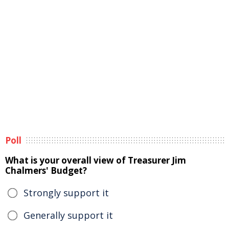
Poll
What is your overall view of Treasurer Jim
Chalmers' Budget?
Strongly support it
Generally support it