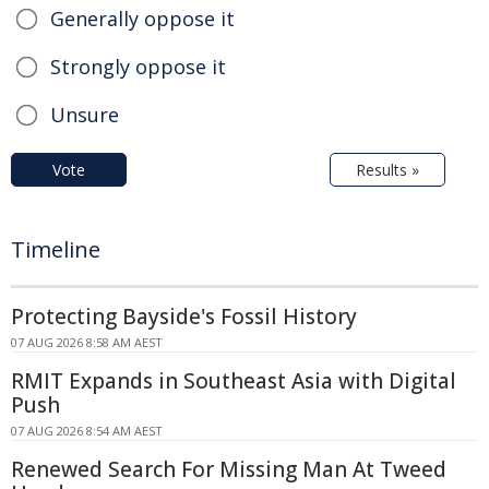
Generally oppose it
Strongly oppose it
Unsure
Vote
Results »
Timeline
Protecting Bayside's Fossil History
07 AUG 2026 8:58 AM AEST
RMIT Expands in Southeast Asia with Digital
Push
07 AUG 2026 8:54 AM AEST
Renewed Search For Missing Man At Tweed