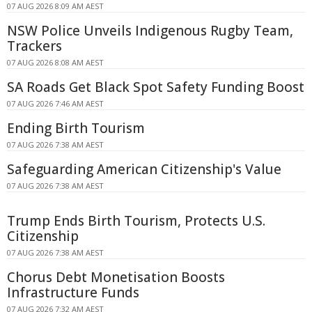
07 AUG 2026 8:09 AM AEST
NSW Police Unveils Indigenous Rugby Team,
Trackers
07 AUG 2026 8:08 AM AEST
SA Roads Get Black Spot Safety Funding Boost
07 AUG 2026 7:46 AM AEST
Ending Birth Tourism
07 AUG 2026 7:38 AM AEST
Safeguarding American Citizenship's Value
07 AUG 2026 7:38 AM AEST
Trump Ends Birth Tourism, Protects U.S.
Citizenship
07 AUG 2026 7:38 AM AEST
Chorus Debt Monetisation Boosts
Infrastructure Funds
07 AUG 2026 7:32 AM AEST