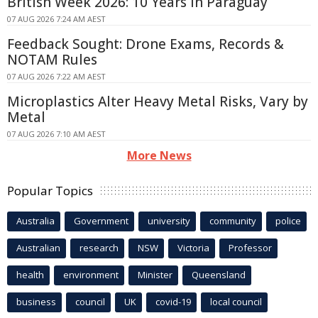
British Week 2026: 10 Years In Paraguay
07 AUG 2026 7:24 AM AEST
Feedback Sought: Drone Exams, Records &
NOTAM Rules
07 AUG 2026 7:22 AM AEST
Microplastics Alter Heavy Metal Risks, Vary by
Metal
07 AUG 2026 7:10 AM AEST
More News
Popular Topics
Australia
Government
university
community
police
Australian
research
NSW
Victoria
Professor
health
environment
Minister
Queensland
business
council
UK
covid-19
local council