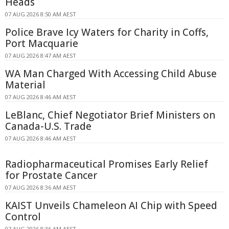
Heads
07 AUG 2026 8:50 AM AEST
Police Brave Icy Waters for Charity in Coffs,
Port Macquarie
07 AUG 2026 8:47 AM AEST
WA Man Charged With Accessing Child Abuse
Material
07 AUG 2026 8:46 AM AEST
LeBlanc, Chief Negotiator Brief Ministers on
Canada-U.S. Trade
07 AUG 2026 8:46 AM AEST
Radiopharmaceutical Promises Early Relief
for Prostate Cancer
07 AUG 2026 8:36 AM AEST
KAIST Unveils Chameleon AI Chip with Speed
Control
07 AUG 2026 8:36 AM AEST