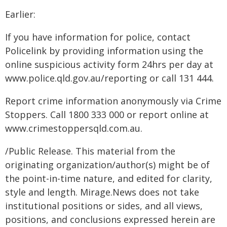
Earlier:
If you have information for police, contact
Policelink by providing information using the
online suspicious activity form 24hrs per day at
www.police.qld.gov.au/reporting or call 131 444.
Report crime information anonymously via Crime
Stoppers. Call 1800 333 000 or report online at
www.crimestoppersqld.com.au.
/Public Release. This material from the
originating organization/author(s) might be of
the point-in-time nature, and edited for clarity,
style and length. Mirage.News does not take
institutional positions or sides, and all views,
positions, and conclusions expressed herein are