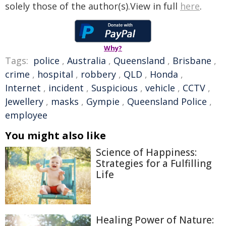
solely those of the author(s).View in full
here
.
Why?
Tags:
police
,
Australia
,
Queensland
,
Brisbane
,
crime
,
hospital
,
robbery
,
QLD
,
Honda
,
Internet
,
incident
,
Suspicious
,
vehicle
,
CCTV
,
Jewellery
,
masks
,
Gympie
,
Queensland Police
,
employee
You might also like
Science of Happiness:
Strategies for a Fulfilling
Life
Healing Power of Nature: