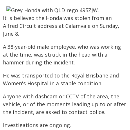
It is believed the Honda was stolen from an
Alfred Circuit address at Calamvale on Sunday,
June 8.
A 38-year-old male employee, who was working
at the time, was struck in the head with a
hammer during the incident.
He was transported to the Royal Brisbane and
Women's Hospital in a stable condition.
Anyone with dashcam or CCTV of the area, the
vehicle, or of the moments leading up to or after
the incident, are asked to contact police.
Investigations are ongoing.