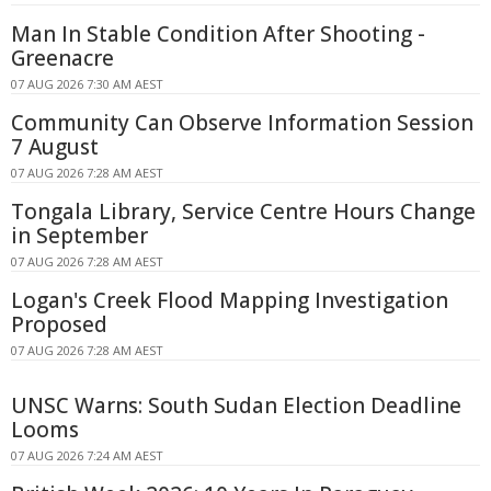
Man In Stable Condition After Shooting -
Greenacre
07 AUG 2026 7:30 AM AEST
Community Can Observe Information Session
7 August
07 AUG 2026 7:28 AM AEST
Tongala Library, Service Centre Hours Change
in September
07 AUG 2026 7:28 AM AEST
Logan's Creek Flood Mapping Investigation
Proposed
07 AUG 2026 7:28 AM AEST
UNSC Warns: South Sudan Election Deadline
Looms
07 AUG 2026 7:24 AM AEST