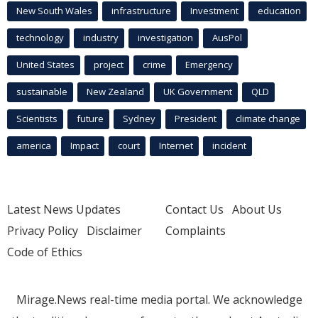
New South Wales
infrastructure
Investment
education
technology
industry
investigation
AusPol
United States
project
crime
Emergency
sustainable
New Zealand
UK Government
QLD
Scientists
future
Sydney
President
climate change
america
Impact
court
Internet
incident
Latest News Updates
Contact Us
About Us
Privacy Policy
Disclaimer
Complaints
Code of Ethics
Mirage.News real-time media portal. We acknowledge