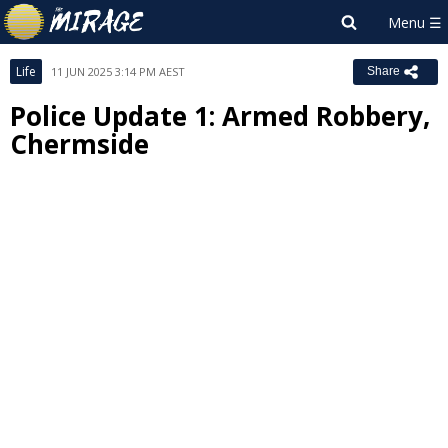
Life
11 JUN 2025 3:14 PM AEST
Share
Police Update 1: Armed Robbery,
Chermside