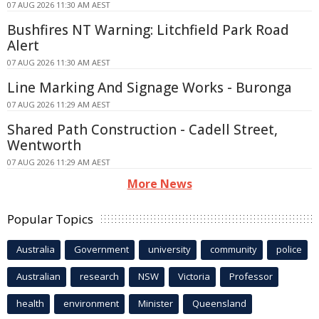
07 AUG 2026 11:30 AM AEST
Bushfires NT Warning: Litchfield Park Road
Alert
07 AUG 2026 11:30 AM AEST
Line Marking And Signage Works - Buronga
07 AUG 2026 11:29 AM AEST
Shared Path Construction - Cadell Street,
Wentworth
07 AUG 2026 11:29 AM AEST
More News
Popular Topics
Australia
Government
university
community
police
Australian
research
NSW
Victoria
Professor
health
environment
Minister
Queensland