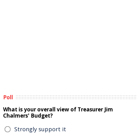
Poll
What is your overall view of Treasurer Jim
Chalmers' Budget?
Strongly support it