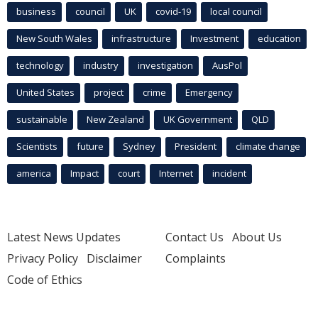
business
council
UK
covid-19
local council
New South Wales
infrastructure
Investment
education
technology
industry
investigation
AusPol
United States
project
crime
Emergency
sustainable
New Zealand
UK Government
QLD
Scientists
future
Sydney
President
climate change
america
Impact
court
Internet
incident
Latest News Updates
Contact Us
About Us
Privacy Policy
Disclaimer
Complaints
Code of Ethics