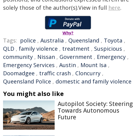
solely those of the author(s).View in full
here
.
Why?
Tags:
police
,
Australia
,
Queensland
,
Toyota
,
QLD
,
family violence
,
treatment
,
Suspicious
,
community
,
Nissan
,
Government
,
Emergency
,
Emergency Services
,
Austin
,
Mount Isa
,
Doomadgee
,
traffic crash
,
Cloncurry
,
Queensland Police
,
domestic and family violence
You might also like
Autopilot Society: Steering
Towards Autonomous
Future