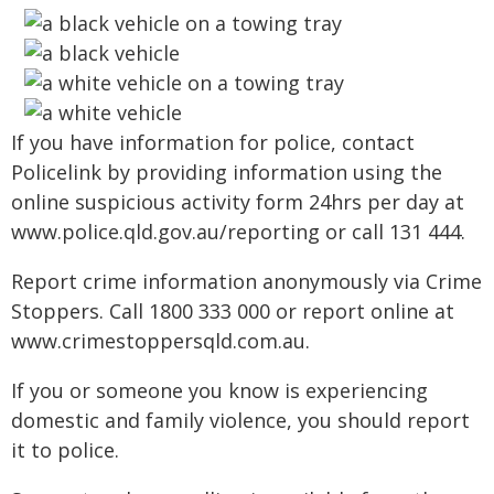
If you have information for police, contact
Policelink by providing information using the
online suspicious activity form 24hrs per day at
www.police.qld.gov.au/reporting or call 131 444.
Report crime information anonymously via Crime
Stoppers. Call 1800 333 000 or report online at
www.crimestoppersqld.com.au.
If you or someone you know is experiencing
domestic and family violence, you should report
it to police.