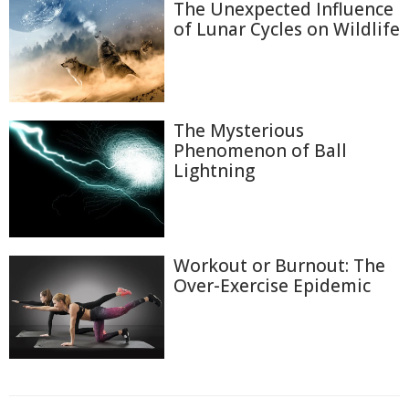
The Unexpected Influence
of Lunar Cycles on Wildlife
The Mysterious
Phenomenon of Ball
Lightning
Workout or Burnout: The
Over-Exercise Epidemic