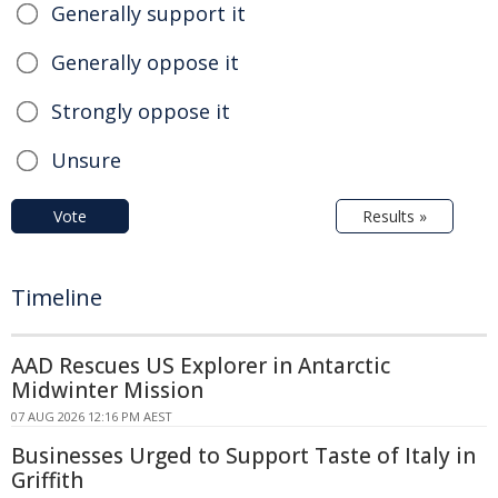
Generally support it
Generally oppose it
Strongly oppose it
Unsure
Vote
Results »
Timeline
AAD Rescues US Explorer in Antarctic
Midwinter Mission
07 AUG 2026 12:16 PM AEST
Businesses Urged to Support Taste of Italy in
Griffith