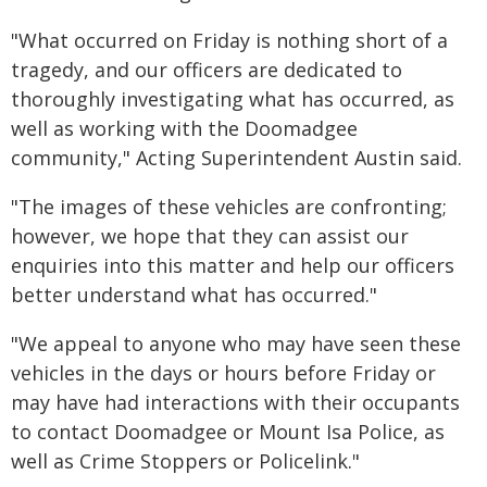
"What occurred on Friday is nothing short of a
tragedy, and our officers are dedicated to
thoroughly investigating what has occurred, as
well as working with the Doomadgee
community," Acting Superintendent Austin said.
"The images of these vehicles are confronting;
however, we hope that they can assist our
enquiries into this matter and help our officers
better understand what has occurred."
"We appeal to anyone who may have seen these
vehicles in the days or hours before Friday or
may have had interactions with their occupants
to contact Doomadgee or Mount Isa Police, as
well as Crime Stoppers or Policelink."