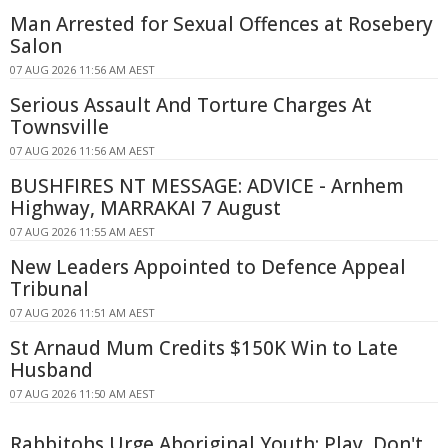
Man Arrested for Sexual Offences at Rosebery
Salon
07 AUG 2026 11:56 AM AEST
Serious Assault And Torture Charges At
Townsville
07 AUG 2026 11:56 AM AEST
BUSHFIRES NT MESSAGE: ADVICE - Arnhem
Highway, MARRAKAI 7 August
07 AUG 2026 11:55 AM AEST
New Leaders Appointed to Defence Appeal
Tribunal
07 AUG 2026 11:51 AM AEST
St Arnaud Mum Credits $150K Win to Late
Husband
07 AUG 2026 11:50 AM AEST
Rabbitohs Urge Aboriginal Youth: Play, Don't