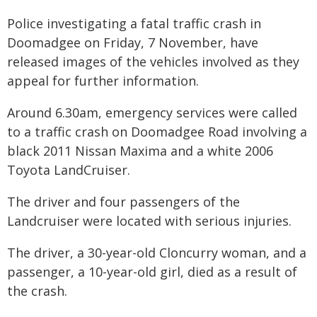
Police investigating a fatal traffic crash in
Doomadgee on Friday, 7 November, have
released images of the vehicles involved as they
appeal for further information.
Around 6.30am, emergency services were called
to a traffic crash on Doomadgee Road involving a
black 2011 Nissan Maxima and a white 2006
Toyota LandCruiser.
The driver and four passengers of the
Landcruiser were located with serious injuries.
The driver, a 30-year-old Cloncurry woman, and a
passenger, a 10-year-old girl, died as a result of
the crash.