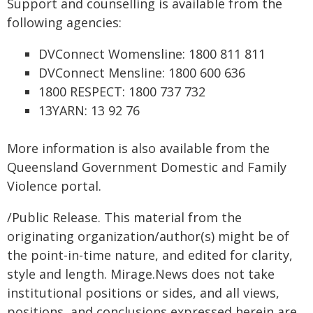
Support and counselling is available from the
following agencies:
DVConnect Womensline: 1800 811 811
DVConnect Mensline: 1800 600 636
1800 RESPECT: 1800 737 732
13YARN: 13 92 76
More information is also available from the
Queensland Government Domestic and Family
Violence portal.
/Public Release. This material from the
originating organization/author(s) might be of
the point-in-time nature, and edited for clarity,
style and length. Mirage.News does not take
institutional positions or sides, and all views,
positions, and conclusions expressed herein are