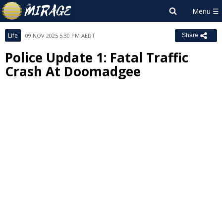
Life
09 NOV 2025 5:30 PM AEDT
Share
Police Update 1: Fatal Traffic
Crash At Doomadgee