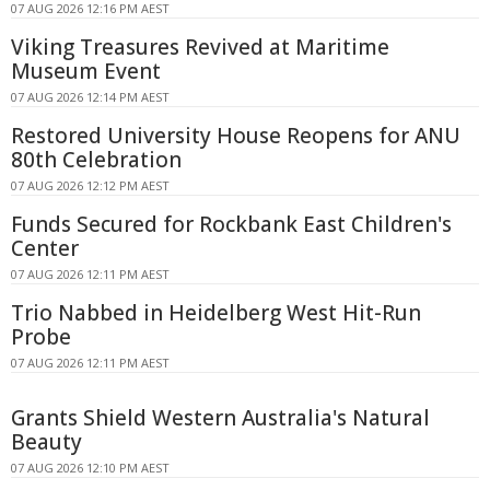
07 AUG 2026 12:16 PM AEST
Viking Treasures Revived at Maritime
Museum Event
07 AUG 2026 12:14 PM AEST
Restored University House Reopens for ANU
80th Celebration
07 AUG 2026 12:12 PM AEST
Funds Secured for Rockbank East Children's
Center
07 AUG 2026 12:11 PM AEST
Trio Nabbed in Heidelberg West Hit-Run
Probe
07 AUG 2026 12:11 PM AEST
Grants Shield Western Australia's Natural
Beauty
07 AUG 2026 12:10 PM AEST