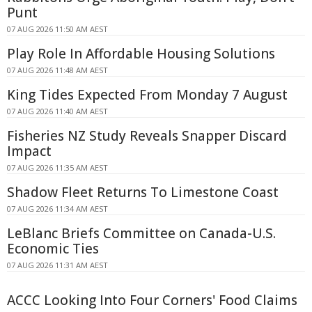
Punt
07 AUG 2026 11:50 AM AEST
Play Role In Affordable Housing Solutions
07 AUG 2026 11:48 AM AEST
King Tides Expected From Monday 7 August
07 AUG 2026 11:40 AM AEST
Fisheries NZ Study Reveals Snapper Discard
Impact
07 AUG 2026 11:35 AM AEST
Shadow Fleet Returns To Limestone Coast
07 AUG 2026 11:34 AM AEST
LeBlanc Briefs Committee on Canada-U.S.
Economic Ties
07 AUG 2026 11:31 AM AEST
ACCC Looking Into Four Corners' Food Claims