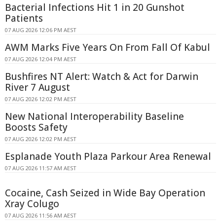
Bacterial Infections Hit 1 in 20 Gunshot
Patients
07 AUG 2026 12:06 PM AEST
AWM Marks Five Years On From Fall Of Kabul
07 AUG 2026 12:04 PM AEST
Bushfires NT Alert: Watch & Act for Darwin
River 7 August
07 AUG 2026 12:02 PM AEST
New National Interoperability Baseline
Boosts Safety
07 AUG 2026 12:02 PM AEST
Esplanade Youth Plaza Parkour Area Renewal
07 AUG 2026 11:57 AM AEST
Cocaine, Cash Seized in Wide Bay Operation
Xray Colugo
07 AUG 2026 11:56 AM AEST