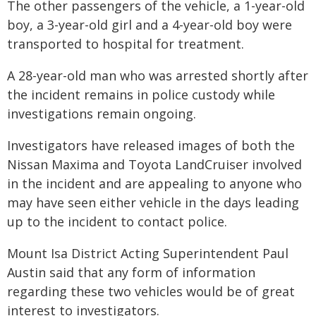
The other passengers of the vehicle, a 1-year-old
boy, a 3-year-old girl and a 4-year-old boy were
transported to hospital for treatment.
A 28-year-old man who was arrested shortly after
the incident remains in police custody while
investigations remain ongoing.
Investigators have released images of both the
Nissan Maxima and Toyota LandCruiser involved
in the incident and are appealing to anyone who
may have seen either vehicle in the days leading
up to the incident to contact police.
Mount Isa District Acting Superintendent Paul
Austin said that any form of information
regarding these two vehicles would be of great
interest to investigators.