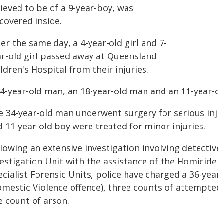
ieved to be of a 9-year-boy, was
covered inside.
er the same day, a 4-year-old girl and 7-
ar-old girl passed away at Queensland
ldren's Hospital from their injuries.
34-year-old man, an 18-year-old man and an 11-year-
e 34-year-old man underwent surgery for serious inju
 11-year-old boy were treated for minor injuries.
llowing an extensive investigation involving detect
vestigation Unit with the assistance of the Homicide
ecialist Forensic Units, police have charged a 36-y
omestic Violence offence), three counts of attempte
e count of arson.