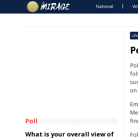
National
Wo
Life
P
Po
fol
sus
on
Em
Me
Poll
fin
What is your overall view of
Fo