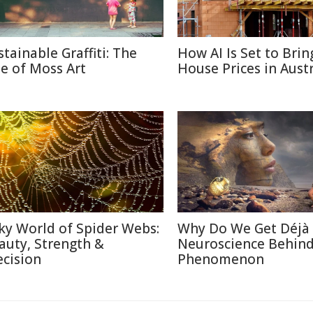
stainable Graffiti: The
How AI Is Set to Bri
se of Moss Art
House Prices in Austr
lky World of Spider Webs:
Why Do We Get Déjà
auty, Strength &
Neuroscience Behin
ecision
Phenomenon