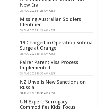
New Era
08 AUG 2026 11:28 AM AEST
Missing Australian Soldiers
Identified
08 AUG 2026 11:26 AM AEST
19 Charged in Operation Soteria
Surge at Orange
08 AUG 2026 10:58 AM AEST
Fairer Parent Visa Process
Implemented
08 AUG 2026 10:37 AM AEST
NZ Unveils New Sanctions on
Russia
08 AUG 2026 10:36 AM AEST
UN Expert: Surrogacy
Commodifies Kids, Focus