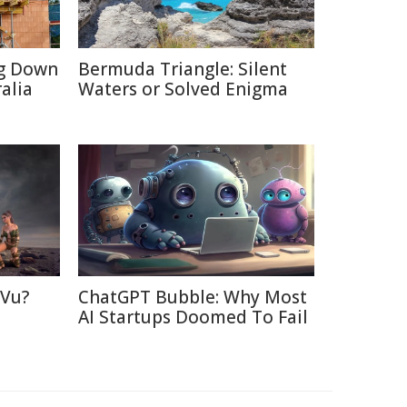
ng Down
Bermuda Triangle: Silent
alia
Waters or Solved Enigma
 Vu?
ChatGPT Bubble: Why Most
d
AI Startups Doomed To Fail