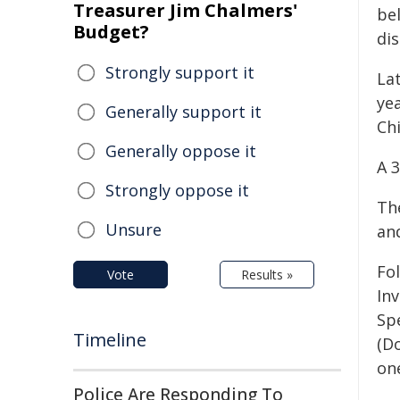
Treasurer Jim Chalmers'
bel
Budget?
dis
Strongly support it
Lat
ye
Generally support it
Chi
Generally oppose it
A 
Strongly oppose it
Th
Unsure
and
Fo
Vote
Results »
In
Sp
Timeline
(D
on
Police Are Responding To