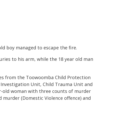
old boy managed to escape the fire.
ries to his arm, while the 18 year old man
ives from the Toowoomba Child Protection
 Investigation Unit, Child Trauma Unit and
ear-old woman with three counts of murder
d murder (Domestic Violence offence) and