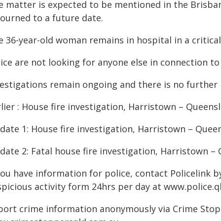
e matter is expected to be mentioned in the Brisba
journed to a future date.
 36-year-old woman remains in hospital in a critical
ice are not looking for anyone else in connection to 
estigations remain ongoing and there is no further i
lier : House fire investigation, Harristown – Queen
date 1: House fire investigation, Harristown – Quee
date 2: Fatal house fire investigation, Harristown 
you have information for police, contact Policelink 
spicious activity form 24hrs per day at www.police.q
port crime information anonymously via Crime Stoppe