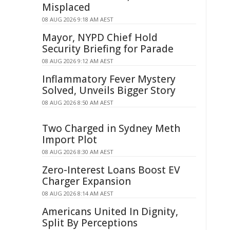
Misplaced
08 AUG 2026 9:18 AM AEST
Mayor, NYPD Chief Hold
Security Briefing for Parade
08 AUG 2026 9:12 AM AEST
Inflammatory Fever Mystery
Solved, Unveils Bigger Story
08 AUG 2026 8:50 AM AEST
Two Charged in Sydney Meth
Import Plot
08 AUG 2026 8:30 AM AEST
Zero-Interest Loans Boost EV
Charger Expansion
08 AUG 2026 8:14 AM AEST
Americans United In Dignity,
Split By Perceptions