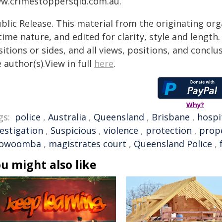
w.crimestoppersqld.com.au.
blic Release. This material from the originating or
time nature, and edited for clarity, style and lengt
itions or sides, and all views, positions, and conclu
 author(s).View in full
here
.
Why?
gs:
police
,
Australia
,
Queensland
,
Brisbane
,
hospi
vestigation
,
Suspicious
,
violence
,
protection
,
prop
owoomba
,
magistrates court
,
Queensland Police
,
u might also like