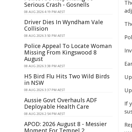
Th
Serious Crash - Gosnells
ad
08 AUG 2026 4:19 PM AEST
Driver Dies In Wyndham Vale
The
Collision
08 AUG 2026 3:50 PM AEST
Pol
Police Appeal To Locate Woman
Inv
Missing From Kingswood 8
August
Ear
08 AUG 2026 3:38 PM AEST
H5 Bird Flu Hits Two Wild Birds
Up
in NSW
Up
08 AUG 2026 3:37 PM AEST
Aussie Govt Overhauls ADF
If 
Deployable Health Care
su
08 AUG 2026 2:54 PM AEST
APOD: 2026 August 8 - Messier
Re
Moment For Tempel 2