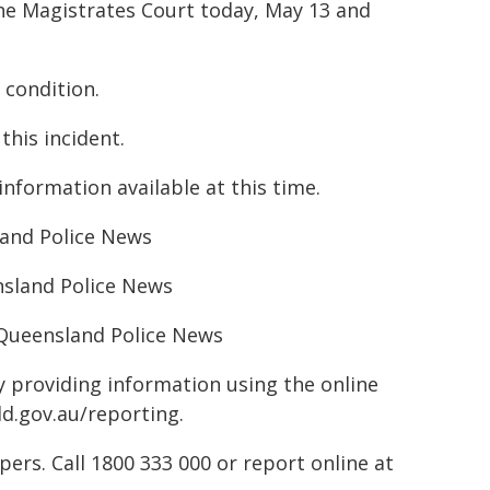
ne Magistrates Court today, May 13 and
 condition.
this incident.
nformation available at this time.
sland Police News
nsland Police News
– Queensland Police News
by providing information using the online
ld.gov.au/reporting.
rs. Call 1800 333 000 or report online at