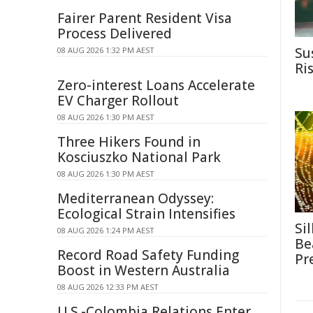
Fairer Parent Resident Visa
Process Delivered
Su
08 AUG 2026 1:32 PM AEST
Ri
Zero-interest Loans Accelerate
EV Charger Rollout
08 AUG 2026 1:30 PM AEST
Three Hikers Found in
Kosciuszko National Park
08 AUG 2026 1:30 PM AEST
Mediterranean Odyssey:
Ecological Strain Intensifies
Si
08 AUG 2026 1:24 PM AEST
Be
Record Road Safety Funding
Pr
Boost in Western Australia
08 AUG 2026 12:33 PM AEST
U.S.-Colombia Relations Enter