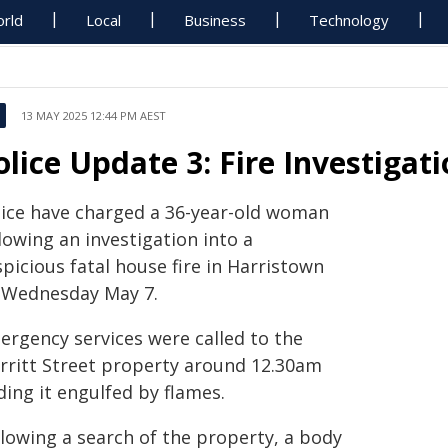
rld
Local
Business
Technology
13 MAY 2025 12:44 PM AEST
olice Update 3: Fire Investigat
lice have charged a 36-year-old woman
lowing an investigation into a
picious fatal house fire in Harristown
 Wednesday May 7.
ergency services were called to the
rritt Street property around 12.30am
ding it engulfed by flames.
llowing a search of the property, a body