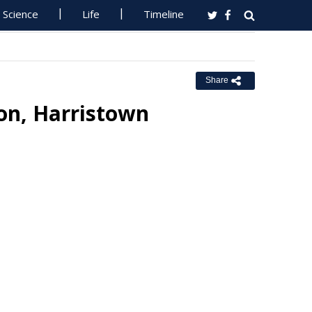
Science
Life
Timeline
Share
ion, Harristown