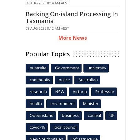
08 AUG 2026 8:14 AM AEST
Backing On-island Processing In
Tasmania
08 AUG 2026 8:12 AM AEST
More News
Popular Topics
Australia
Government
university
community
police
Australian
research
NSW
Victoria
Professor
health
environment
Minister
Queensland
business
council
UK
covid-19
local council
New South Wales
infrastructure