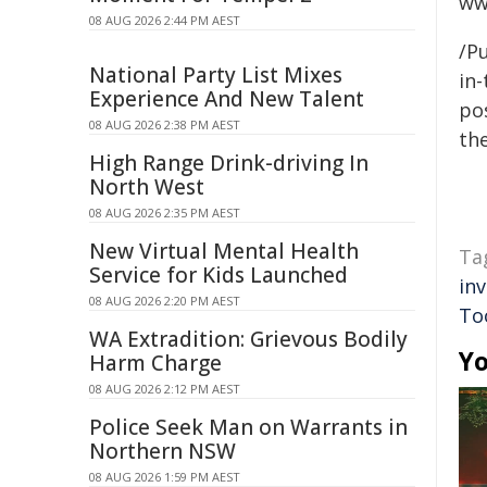
ww
08 AUG 2026 2:44 PM AEST
/Pu
National Party List Mixes
in-
Experience And New Talent
pos
08 AUG 2026 2:38 PM AEST
the
High Range Drink-driving In
North West
08 AUG 2026 2:35 PM AEST
New Virtual Mental Health
Ta
Service for Kids Launched
in
08 AUG 2026 2:20 PM AEST
To
WA Extradition: Grievous Bodily
Yo
Harm Charge
08 AUG 2026 2:12 PM AEST
Police Seek Man on Warrants in
Northern NSW
08 AUG 2026 1:59 PM AEST