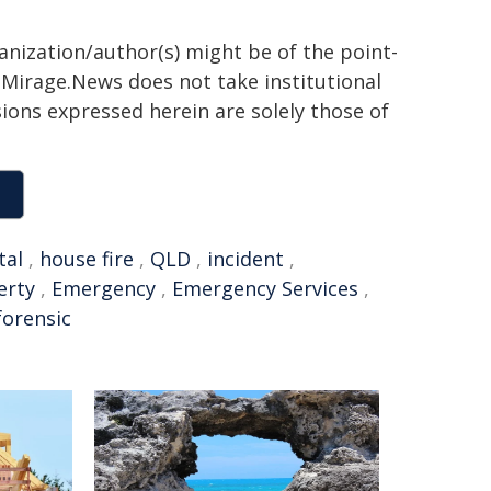
ganization/author(s) might be of the point-
h. Mirage.News does not take institutional
sions expressed herein are solely those of
tal
,
house fire
,
QLD
,
incident
,
erty
,
Emergency
,
Emergency Services
,
forensic