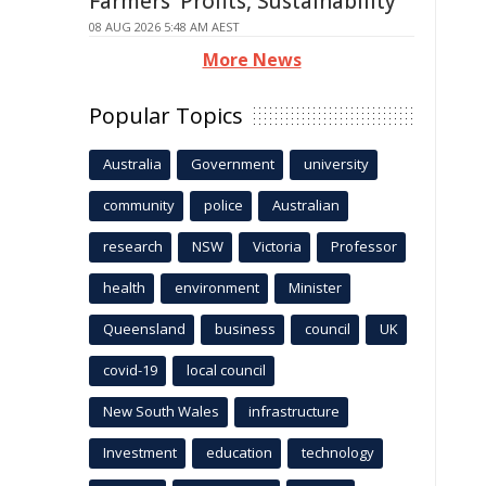
Farmers' Profits, Sustainability
08 AUG 2026 5:48 AM AEST
More News
Popular Topics
Australia
Government
university
community
police
Australian
research
NSW
Victoria
Professor
health
environment
Minister
Queensland
business
council
UK
covid-19
local council
New South Wales
infrastructure
Investment
education
technology