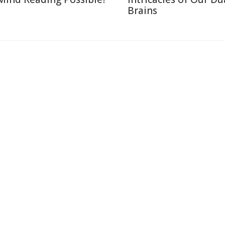
Brains