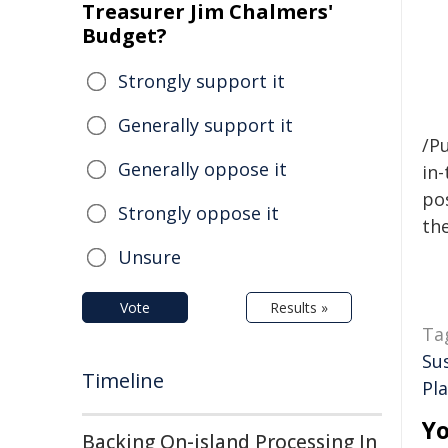
Treasurer Jim Chalmers'
Budget?
Strongly support it
Generally support it
/Pu
Generally oppose it
in-
pos
Strongly oppose it
the
Unsure
Vote
Results »
Ta
Su
Timeline
Pl
Yo
Backing On-island Processing In