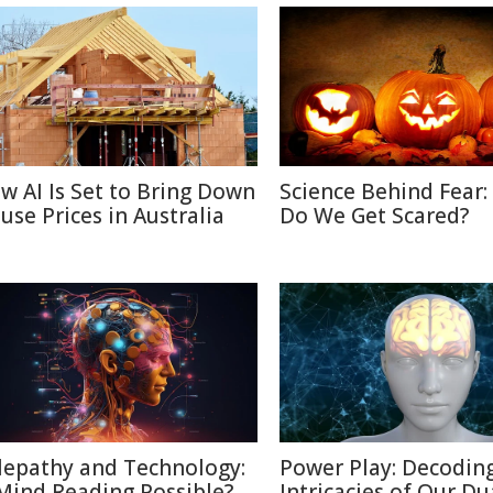
w AI Is Set to Bring Down
Science Behind Fear
use Prices in Australia
Do We Get Scared?
lepathy and Technology:
Power Play: Decodin
 Mind Reading Possible?
Intricacies of Our Du