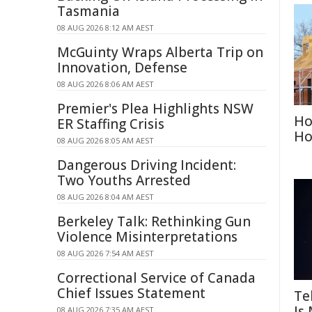
Tasmania
08 AUG 2026 8:12 AM AEST
McGuinty Wraps Alberta Trip on
Innovation, Defense
08 AUG 2026 8:06 AM AEST
Premier's Plea Highlights NSW
Ho
ER Staffing Crisis
Ho
08 AUG 2026 8:05 AM AEST
Dangerous Driving Incident:
Two Youths Arrested
08 AUG 2026 8:04 AM AEST
Berkeley Talk: Rethinking Gun
Violence Misinterpretations
08 AUG 2026 7:54 AM AEST
Correctional Service of Canada
Chief Issues Statement
Te
Is
08 AUG 2026 7:35 AM AEST