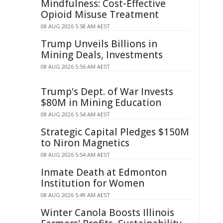
Mindfulness: Cost-Effective
Opioid Misuse Treatment
08 AUG 2026 5:58 AM AEST
Trump Unveils Billions in
Mining Deals, Investments
08 AUG 2026 5:56 AM AEST
Trump's Dept. of War Invests
$80M in Mining Education
08 AUG 2026 5:54 AM AEST
Strategic Capital Pledges $150M
to Niron Magnetics
08 AUG 2026 5:54 AM AEST
Inmate Death at Edmonton
Institution for Women
08 AUG 2026 5:49 AM AEST
Winter Canola Boosts Illinois