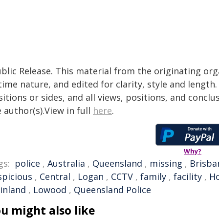
blic Release. This material from the originating or
time nature, and edited for clarity, style and lengt
itions or sides, and all views, positions, and conclu
 author(s).View in full
here
.
Why?
gs:
police
,
Australia
,
Queensland
,
missing
,
Brisba
spicious
,
Central
,
Logan
,
CCTV
,
family
,
facility
,
Ho
ainland
,
Lowood
,
Queensland Police
u might also like