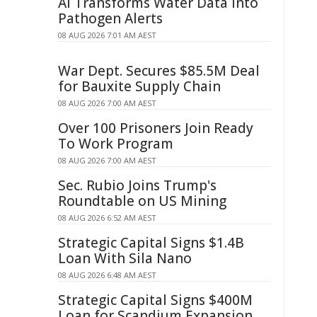
AI Transforms Water Data Into
Pathogen Alerts
08 AUG 2026 7:01 AM AEST
War Dept. Secures $85.5M Deal
for Bauxite Supply Chain
08 AUG 2026 7:00 AM AEST
Over 100 Prisoners Join Ready
To Work Program
08 AUG 2026 7:00 AM AEST
Sec. Rubio Joins Trump's
Roundtable on US Mining
08 AUG 2026 6:52 AM AEST
Strategic Capital Signs $1.4B
Loan With Sila Nano
08 AUG 2026 6:48 AM AEST
Strategic Capital Signs $400M
Loan for Scandium Expansion