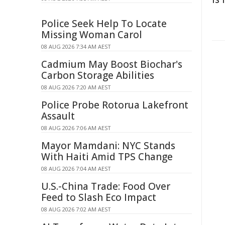
Police Seek Help To Locate
Missing Woman Carol
08 AUG 2026 7:34 AM AEST
Cadmium May Boost Biochar's
Carbon Storage Abilities
08 AUG 2026 7:20 AM AEST
Police Probe Rotorua Lakefront
Assault
08 AUG 2026 7:06 AM AEST
Mayor Mamdani: NYC Stands
With Haiti Amid TPS Change
08 AUG 2026 7:04 AM AEST
U.S.-China Trade: Food Over
Feed to Slash Eco Impact
08 AUG 2026 7:02 AM AEST