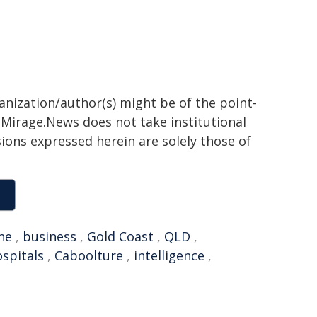
ganization/author(s) might be of the point-
h. Mirage.News does not take institutional
sions expressed herein are solely those of
ne
,
business
,
Gold Coast
,
QLD
,
spitals
,
Caboolture
,
intelligence
,