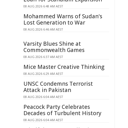
08 AUG 2026 6:48 AM AEST
Mohammed Warns of Sudan's
Lost Generation to War
08 AUG 2026 6:46 AM AEST
Varsity Blues Shine at
Commonwealth Games
08 AUG 2026 6:37 AM AEST
Mice Master Creative Thinking
08 AUG 2026 6:29 AM AEST
UNSC Condemns Terrorist
Attack in Pakistan
08 AUG 2026 6:04 AM AEST
Peacock Party Celebrates
Decades of Turbulent History
08 AUG 2026 6:04 AM AEST