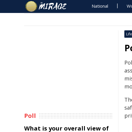
National
Wo
Life
P
Pol
as
mi
mo
Th
sa
Poll
pr
What is your overall view of