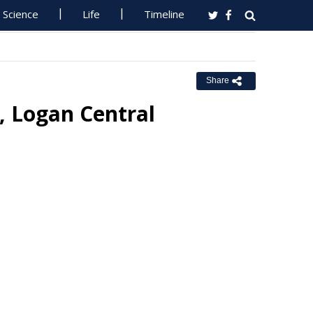
Science
Life
Timeline
Share
, Logan Central