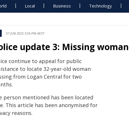
rld
Local
Business
Technology
07 JUN 2023 3:06 PM AEST
olice update 3: Missing woman
ice continue to appeal for public
sistance to locate 32-year-old woman
ssing from Logan Central for two
nths.
e person mentioned has been located
fe. This article has been anonymised for
ivacy reasons.