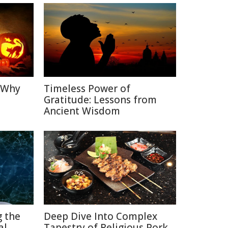
: Why
Timeless Power of
Gratitude: Lessons from
Ancient Wisdom
g the
Deep Dive Into Complex
al
Tapestry of Religious Pork