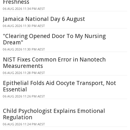
Freshness
06 AUG 2026 11:34 PM AEST
Jamaica National Day 6 August
06 AUG 2026 11:30 PM AEST
"Clearing Opened Door To My Nursing
Dream"
06 AUG 2026 11:30 PM AEST
NIST Fixes Common Error in Nanotech
Measurements
06 AUG 2026 11:28 PM AEST
Epithelial Folds Aid Oocyte Transport, Not
Essential
06 AUG 2026 11:26 PM AEST
Child Psychologist Explains Emotional
Regulation
06 AUG 2026 11:24 PM AEST