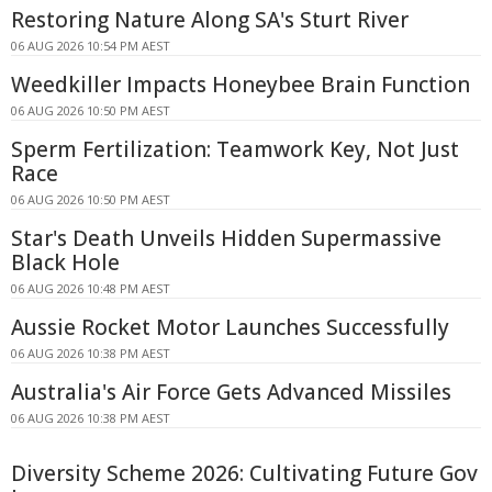
Restoring Nature Along SA's Sturt River
06 AUG 2026 10:54 PM AEST
Weedkiller Impacts Honeybee Brain Function
06 AUG 2026 10:50 PM AEST
Sperm Fertilization: Teamwork Key, Not Just
Race
06 AUG 2026 10:50 PM AEST
Star's Death Unveils Hidden Supermassive
Black Hole
06 AUG 2026 10:48 PM AEST
Aussie Rocket Motor Launches Successfully
06 AUG 2026 10:38 PM AEST
Australia's Air Force Gets Advanced Missiles
06 AUG 2026 10:38 PM AEST
Diversity Scheme 2026: Cultivating Future Gov