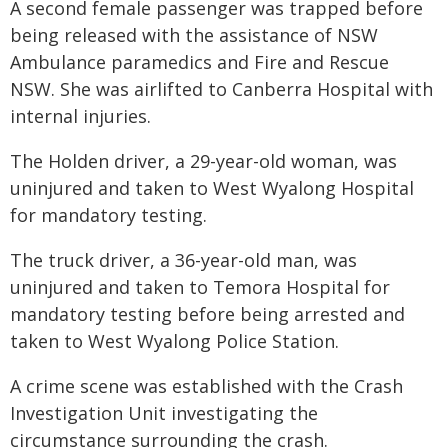
A second female passenger was trapped before
being released with the assistance of NSW
Ambulance paramedics and Fire and Rescue
NSW. She was airlifted to Canberra Hospital with
internal injuries.
The Holden driver, a 29-year-old woman, was
uninjured and taken to West Wyalong Hospital
for mandatory testing.
The truck driver, a 36-year-old man, was
uninjured and taken to Temora Hospital for
mandatory testing before being arrested and
taken to West Wyalong Police Station.
A crime scene was established with the Crash
Investigation Unit investigating the
circumstance surrounding the crash.