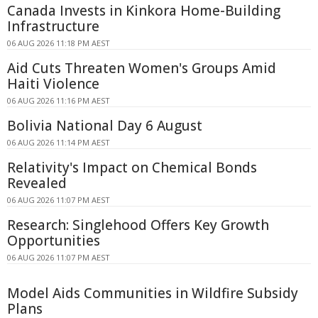
Canada Invests in Kinkora Home-Building
Infrastructure
06 AUG 2026 11:18 PM AEST
Aid Cuts Threaten Women's Groups Amid
Haiti Violence
06 AUG 2026 11:16 PM AEST
Bolivia National Day 6 August
06 AUG 2026 11:14 PM AEST
Relativity's Impact on Chemical Bonds
Revealed
06 AUG 2026 11:07 PM AEST
Research: Singlehood Offers Key Growth
Opportunities
06 AUG 2026 11:07 PM AEST
Model Aids Communities in Wildfire Subsidy
Plans