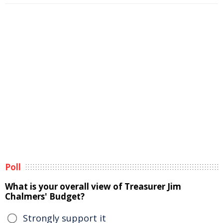
Poll
What is your overall view of Treasurer Jim
Chalmers' Budget?
Strongly support it