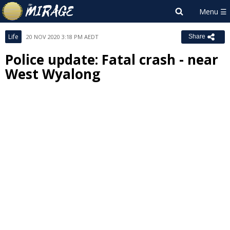
Life
20 NOV 2020 3:18 PM AEDT
Share
Police update: Fatal crash - near
West Wyalong