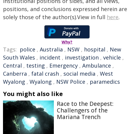
institutional positions or sides, and all views,
positions, and conclusions expressed herein are
solely those of the author(s).View in full
here
.
Why?
Tags:
police
,
Australia
,
NSW
,
hospital
,
New
South Wales
,
incident
,
investigation
,
vehicle
,
Central
,
testing
,
Emergency
,
Ambulance
,
Canberra
,
fatal crash
,
social media
,
West
Wyalong
,
Wyalong
,
NSW Police
,
paramedics
You might also like
Race to the Deepest:
Challengers of the
Mariana Trench