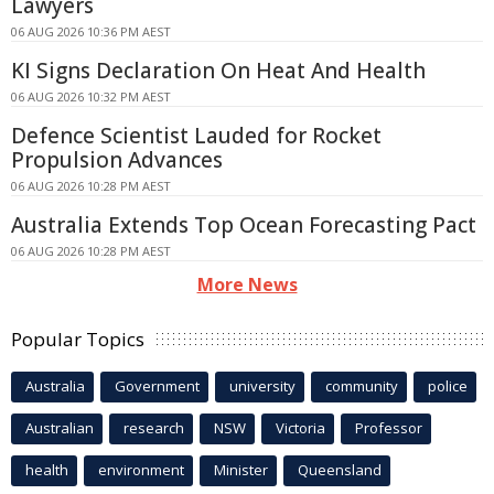
Lawyers
06 AUG 2026 10:36 PM AEST
KI Signs Declaration On Heat And Health
06 AUG 2026 10:32 PM AEST
Defence Scientist Lauded for Rocket
Propulsion Advances
06 AUG 2026 10:28 PM AEST
Australia Extends Top Ocean Forecasting Pact
06 AUG 2026 10:28 PM AEST
More News
Popular Topics
Australia
Government
university
community
police
Australian
research
NSW
Victoria
Professor
health
environment
Minister
Queensland