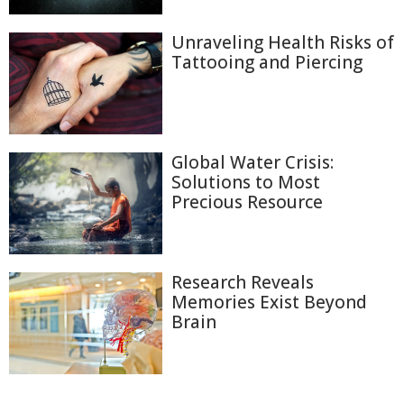
Unraveling Health Risks of
Tattooing and Piercing
Global Water Crisis:
Solutions to Most
Precious Resource
Research Reveals
Memories Exist Beyond
Brain