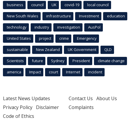
business
council
UK
covid-19
local council
New South Wales
infrastructure
Investment
education
technology
industry
investigation
AusPol
United States
project
crime
Emergency
sustainable
New Zealand
UK Government
QLD
Scientists
future
Sydney
President
climate change
america
Impact
court
Internet
incident
Latest News Updates
Contact Us
About Us
Privacy Policy
Disclaimer
Complaints
Code of Ethics