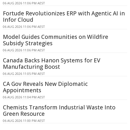
06 AUG 2026 11:06 PM AEST
Fortude Revolutionizes ERP with Agentic AI in
Infor Cloud
06 AUG 2026 11:06 PM AEST
Model Guides Communities on Wildfire
Subsidy Strategies
06 AUG 2026 11:06 PM AEST
Canada Backs Hanon Systems for EV
Manufacturing Boost
06 AUG 2026 11:05 PM AEST
CA Gov Reveals New Diplomatic
Appointments
06 AUG 2026 11:04 PM AEST
Chemists Transform Industrial Waste Into
Green Resource
06 AUG 2026 11:00 PM AEST