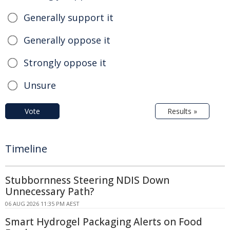
Generally support it
Generally oppose it
Strongly oppose it
Unsure
Vote
Results »
Timeline
Stubbornness Steering NDIS Down
Unnecessary Path?
06 AUG 2026 11:35 PM AEST
Smart Hydrogel Packaging Alerts on Food