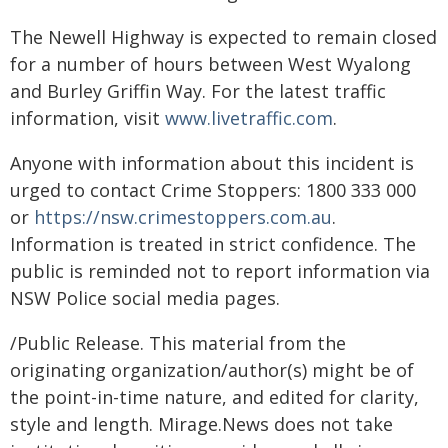
The Newell Highway is expected to remain closed
for a number of hours between West Wyalong
and Burley Griffin Way. For the latest traffic
information, visit
www.livetraffic.com
.
Anyone with information about this incident is
urged to contact Crime Stoppers: 1800 333 000
or
https://nsw.crimestoppers.com.au
.
Information is treated in strict confidence. The
public is reminded not to report information via
NSW Police social media pages.
/Public Release. This material from the
originating organization/author(s) might be of
the point-in-time nature, and edited for clarity,
style and length. Mirage.News does not take