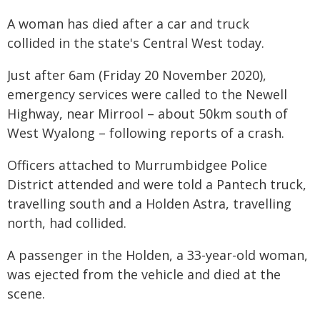
A woman has died after a car and truck
collided in the state's Central West today.
Just after 6am (Friday 20 November 2020),
emergency services were called to the Newell
Highway, near Mirrool – about 50km south of
West Wyalong – following reports of a crash.
Officers attached to Murrumbidgee Police
District attended and were told a Pantech truck,
travelling south and a Holden Astra, travelling
north, had collided.
A passenger in the Holden, a 33-year-old woman,
was ejected from the vehicle and died at the
scene.