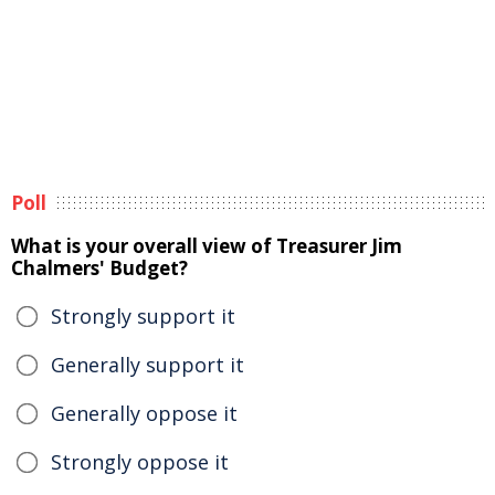
Poll
What is your overall view of Treasurer Jim
Chalmers' Budget?
Strongly support it
Generally support it
Generally oppose it
Strongly oppose it