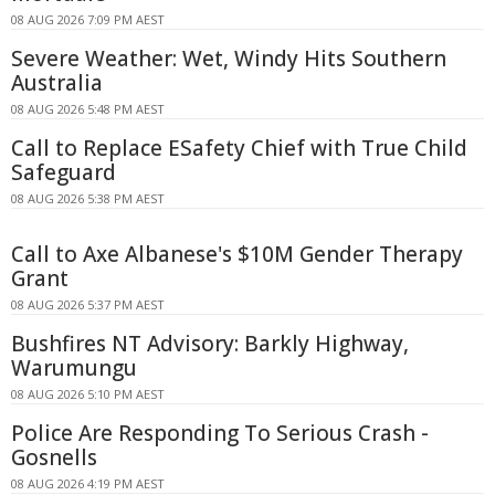
08 AUG 2026 7:09 PM AEST
Severe Weather: Wet, Windy Hits Southern
Australia
08 AUG 2026 5:48 PM AEST
Call to Replace ESafety Chief with True Child
Safeguard
08 AUG 2026 5:38 PM AEST
Call to Axe Albanese's $10M Gender Therapy
Grant
08 AUG 2026 5:37 PM AEST
Bushfires NT Advisory: Barkly Highway,
Warumungu
08 AUG 2026 5:10 PM AEST
Police Are Responding To Serious Crash -
Gosnells
08 AUG 2026 4:19 PM AEST