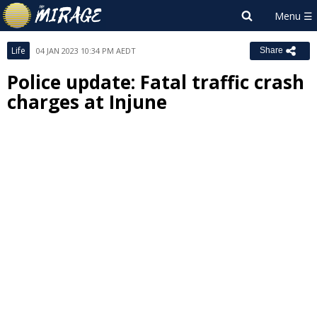
Life
04 JAN 2023 10:34 PM AEDT
Share
Police update: Fatal traffic crash
charges at Injune