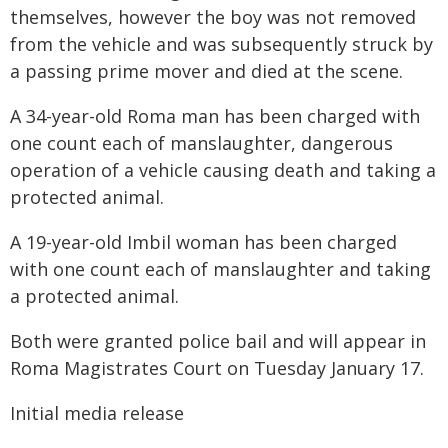
themselves, however the boy was not removed
from the vehicle and was subsequently struck by
a passing prime mover and died at the scene.
A 34-year-old Roma man has been charged with
one count each of manslaughter, dangerous
operation of a vehicle causing death and taking a
protected animal.
A 19-year-old Imbil woman has been charged
with one count each of manslaughter and taking
a protected animal.
Both were granted police bail and will appear in
Roma Magistrates Court on Tuesday January 17.
Initial media release