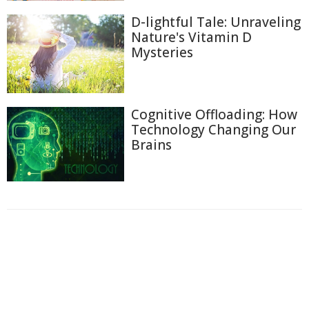
D-lightful Tale: Unraveling
Nature's Vitamin D
Mysteries
Cognitive Offloading: How
Technology Changing Our
Brains