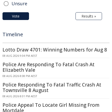
Unsure
Vote
Results »
Timeline
Lotto Draw 4701: Winning Numbers for Aug 8
08 AUG 2026 9:04 PM AEST
Police Are Responding To Fatal Crash At
Elizabeth Vale
08 AUG 2026 8:08 PM AEST
Police Responding To Fatal Traffic Crash At
Townsville 8 August
08 AUG 2026 8:01 PM AEST
Police Appeal To Locate Girl Missing From
Mortdale