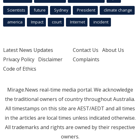
Scientists
future
Sydney
President
climate change
america
Impact
court
Internet
incident
Latest News Updates
Contact Us
About Us
Privacy Policy
Disclaimer
Complaints
Code of Ethics
Mirage.News real-time media portal. We acknowledge
the traditional owners of country throughout Australia.
All timestamps on this site are AEST/AEDT and all times
in the articles are local times unless indicated otherwise.
All trademarks and rights are owned by their respective
owners.