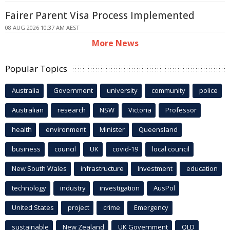
Fairer Parent Visa Process Implemented
08 AUG 2026 10:37 AM AEST
More News
Popular Topics
Australia
Government
university
community
police
Australian
research
NSW
Victoria
Professor
health
environment
Minister
Queensland
business
council
UK
covid-19
local council
New South Wales
infrastructure
Investment
education
technology
industry
investigation
AusPol
United States
project
crime
Emergency
sustainable
New Zealand
UK Government
QLD