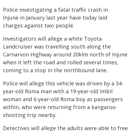
Police investigating a fatal traffic crash in
Injune in January last year have today laid
charges against two people.
Investigators will allege a white Toyota
Landcruiser was travelling south along the
Carnarvon Highway around 20klm north of Injune
when it left the road and rolled several times,
coming to a stop in the northbound lane.
Police will allege this vehicle was driven by a 34-
year-old Roma man with a 19-year-old Imbil
woman and 6-year-old Roma boy as passengers
within, who were returning from a kangaroo-
shooting trip nearby.
Detectives will allege the adults were able to free