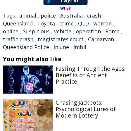
Why?
Tags:
animal
,
police
,
Australia
,
crash
,
Queensland
,
Toyota
,
crime
,
QLD
,
woman
,
online
,
Suspicious
,
vehicle
,
operation
,
Roma
,
traffic crash
,
magistrates court
,
Carnarvon
,
Queensland Police
,
Injune
,
Imbil
You might also like
Fasting Through the Ages:
Benefits of Ancient
Practice
Chasing Jackpots:
Psychological Lures of
Modern Lottery