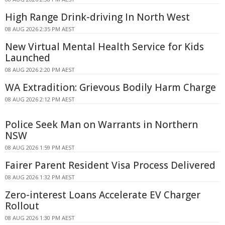
High Range Drink-driving In North West
08 AUG 2026 2:35 PM AEST
New Virtual Mental Health Service for Kids
Launched
08 AUG 2026 2:20 PM AEST
WA Extradition: Grievous Bodily Harm Charge
08 AUG 2026 2:12 PM AEST
Police Seek Man on Warrants in Northern
NSW
08 AUG 2026 1:59 PM AEST
Fairer Parent Resident Visa Process Delivered
08 AUG 2026 1:32 PM AEST
Zero-interest Loans Accelerate EV Charger
Rollout
08 AUG 2026 1:30 PM AEST