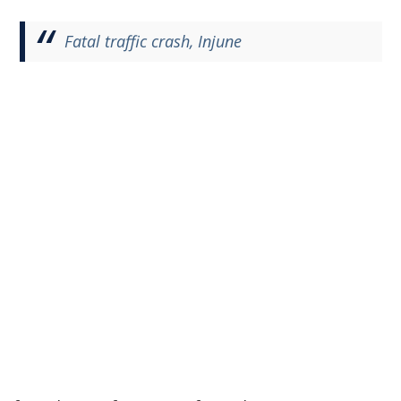
Fatal traffic crash, Injune