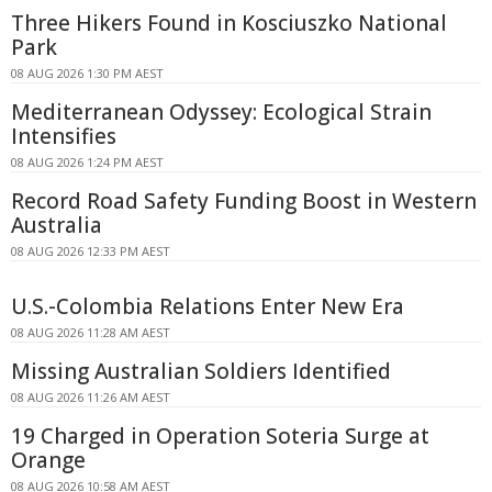
Three Hikers Found in Kosciuszko National
Park
08 AUG 2026 1:30 PM AEST
Mediterranean Odyssey: Ecological Strain
Intensifies
08 AUG 2026 1:24 PM AEST
Record Road Safety Funding Boost in Western
Australia
08 AUG 2026 12:33 PM AEST
U.S.-Colombia Relations Enter New Era
08 AUG 2026 11:28 AM AEST
Missing Australian Soldiers Identified
08 AUG 2026 11:26 AM AEST
19 Charged in Operation Soteria Surge at
Orange
08 AUG 2026 10:58 AM AEST