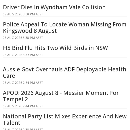
Driver Dies In Wyndham Vale Collision
08 AUG 2026 3:50 PM AEST
Police Appeal To Locate Woman Missing From
Kingswood 8 August
08 AUG 2026 3:38 PM AEST
H5 Bird Flu Hits Two Wild Birds in NSW
08 AUG 2026 3:37 PM AEST
Aussie Govt Overhauls ADF Deployable Health
Care
08 AUG 2026 2:54 PM AEST
APOD: 2026 August 8 - Messier Moment For
Tempel 2
08 AUG 2026 2:44 PM AEST
National Party List Mixes Experience And New
Talent
08 AUG 2026 2:38 PM AEST