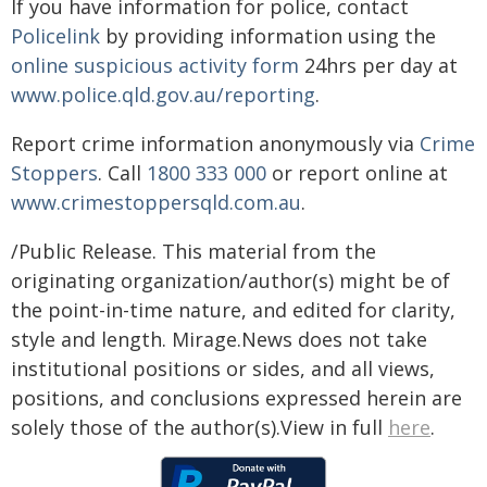
If you have information for police, contact
Policelink
by providing information using the
online suspicious activity form
24hrs per day at
www.police.qld.gov.au/reporting
.
Report crime information anonymously via
Crime
Stoppers
. Call
1800 333 000
or report online at
www.crimestoppersqld.com.au
.
/Public Release. This material from the
originating organization/author(s) might be of
the point-in-time nature, and edited for clarity,
style and length. Mirage.News does not take
institutional positions or sides, and all views,
positions, and conclusions expressed herein are
solely those of the author(s).View in full
here
.